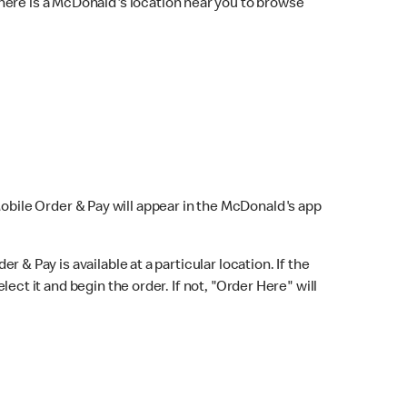
here is a McDonald's location near you to browse
Mobile Order & Pay will appear in the McDonald's app
r & Pay is available at a particular location. If the
lect it and begin the order. If not, "Order Here" will