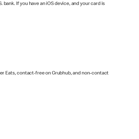
bank. If you have an iOS device, and your card is
ber Eats, contact-free on Grubhub, and non-contact