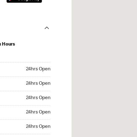
u Hours
hrs Open
24hrs Open
4hrs Open
24hrs Open
 24hrs Open
24hrs Open
24hrs Open
24hrs Open
rs Open
24hrs Open