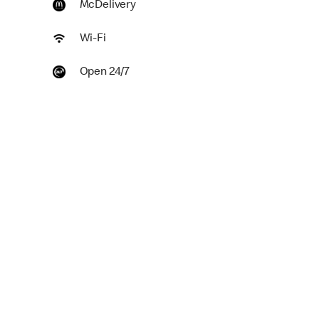
McDelivery
Wi-Fi
Open 24/7