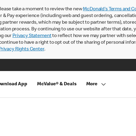
lease take a moment to review the new
McDonald’s Terms and Co
 & Pay experience (including web and guest ordering, cancellati
rtner rewards, which may be subject to partner terms), stored va
ration process. By continuing to use our website after that date,
ng our
Privacy Statement
to reflect how we may partner with sele
continue to have a right to opt out of the sharing of personal info
rivacy Rights Center
.
wnload App
McValue® & Deals
More