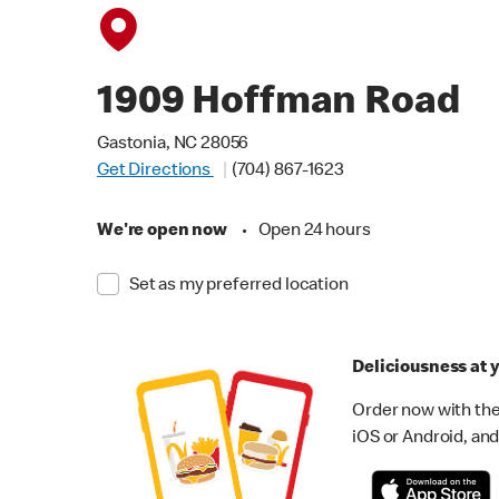
1909 Hoffman Road
Gastonia, NC 28056
Get Directions
(704) 867-1623
We're open now
•
Open 24 hours
Set as my preferred location
Deliciousness at y
Order now with the
iOS or Android, and 