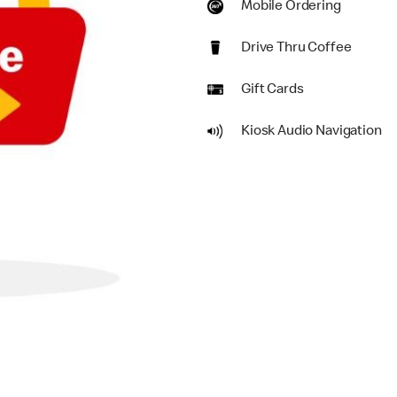
Mobile Ordering
Drive Thru Coffee
Gift Cards
Kiosk Audio Navigation