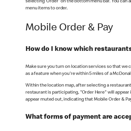
selecting 'Order' on the bottom menu bar. You can a
menu items to order.
Mobile Order & Pay
How do I know which restaurants 
Make sure you turn on location services so that we ca
as a feature when you're within 5 miles of a McDonal
Within the location map, after selecting a restaurant i
restaurant is participating, "Order Here" will appear i
appear muted out, indicating that Mobile Order & Pay 
What forms of payment are accep