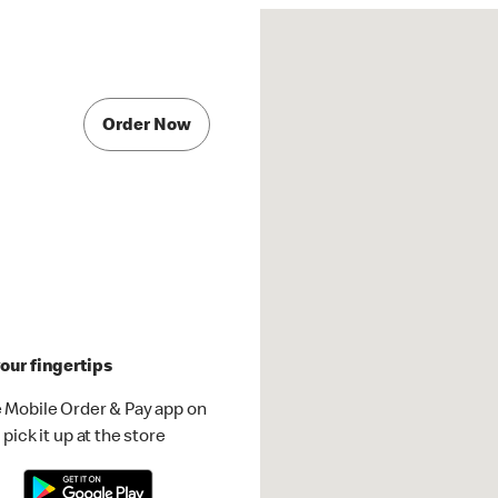
Order Now
our fingertips
 Mobile Order & Pay app on
pick it up at the store