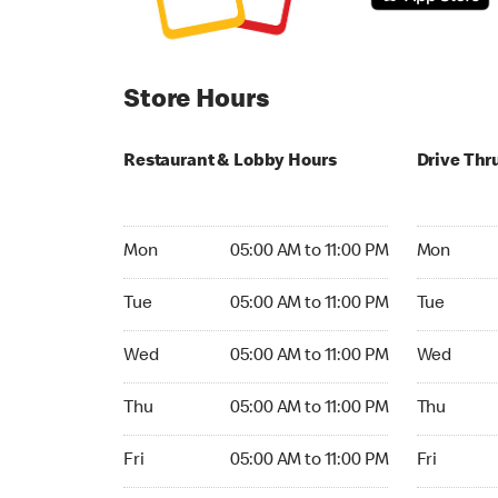
Store Hours
Restaurant & Lobby Hours
Drive Thr
Monday 05:00 AM to 11:00 PM
Monday 24
Mon
05:00 AM to 11:00 PM
Mon
Tuesday 05:00 AM to 11:00 PM
Tuesday 2
Tue
05:00 AM to 11:00 PM
Tue
Wednesday 05:00 AM to 11:00 PM
Wednesday
Wed
05:00 AM to 11:00 PM
Wed
Thursday 05:00 AM to 11:00 PM
Thursday 
Thu
05:00 AM to 11:00 PM
Thu
Friday 05:00 AM to 11:00 PM
Friday 24h
Fri
05:00 AM to 11:00 PM
Fri