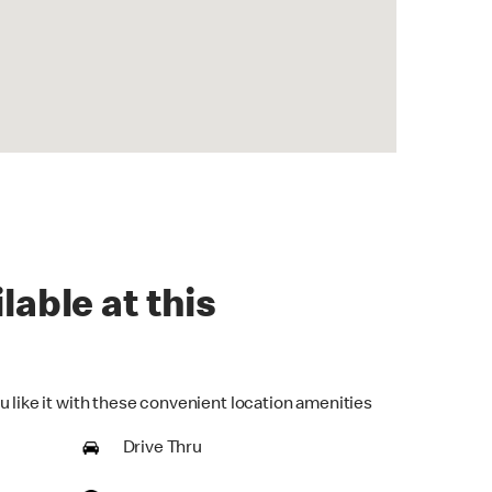
lable at this
u like it with these convenient location amenities
Drive Thru