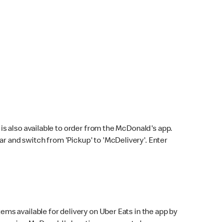
s also available to order from the McDonald's app.
bar and switch from 'Pickup' to 'McDelivery'. Enter
ems available for delivery on Uber Eats in the app by