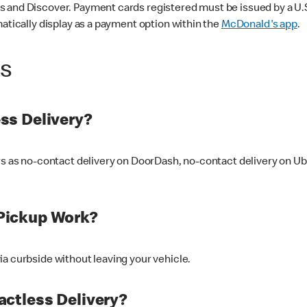
 and Discover. Payment cards registered must be issued by a U.S. 
matically display as a payment option within the
McDonald's app
.
ss
ss Delivery?
ers as no-contact delivery on DoorDash, no-contact delivery on U
Pickup Work?
ia curbside without leaving your vehicle.
ctless Delivery?