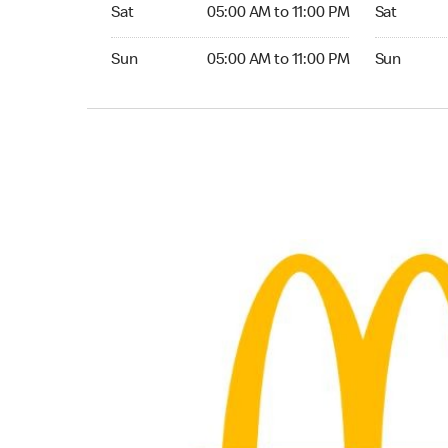
Saturday 05:00 AM to 11:00 PM
Saturday 
Sat
05:00 AM to 11:00 PM
Sat
Sunday 05:00 AM to 11:00 PM
Sunday 24
Sun
05:00 AM to 11:00 PM
Sun