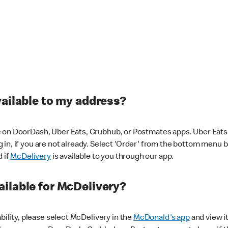
vailable to my address?
 on DoorDash, Uber Eats, Grubhub, or Postmates apps. Uber Eats i
og in, if you are not already. Select 'Order' from the bottom menu 
d if
McDelivery
is available to you through our app.
ilable for McDelivery?
ability, please select McDelivery in the
McDonald's app
and view it