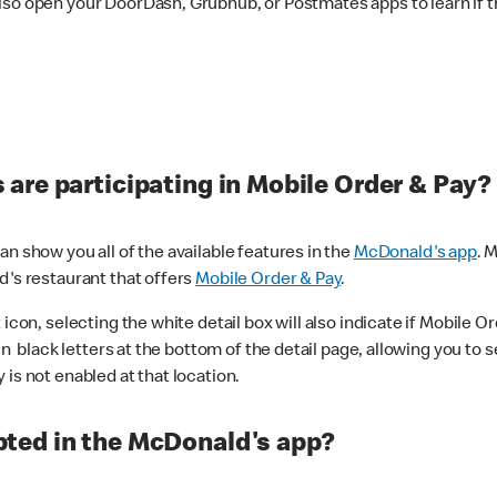
lso open your DoorDash, Grubhub, or Postmates apps to learn if t
are participating in Mobile Order & Pay?
n show you all of the available features in the
McDonald's app
. 
d's restaurant that offers
Mobile Order & Pay
.
con, selecting the white detail box will also indicate if Mobile Orde
n black letters at the bottom of the detail page, allowing you to se
is not enabled at that location.
ted in the McDonald's app?