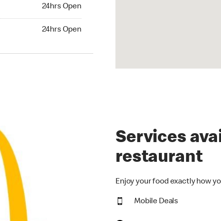
24hrs Open
24hrs Open
hrs Open
24hrs Open
Services avai
restaurant
Enjoy your food exactly how yo
Mobile Deals