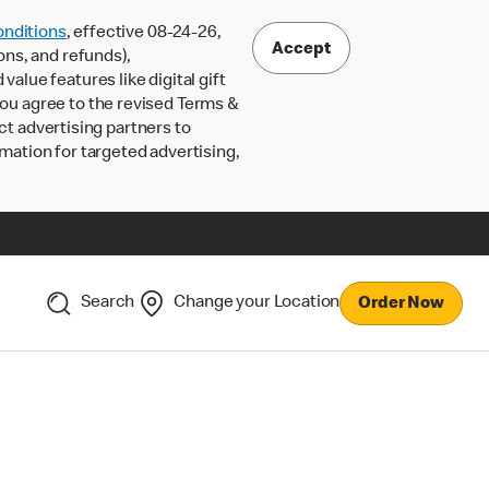
nditions
, effective 08-24-26,
Accept
ons, and refunds),
lue features like digital gift
 you agree to the revised Terms &
ct advertising partners to
rmation for targeted advertising,
Search
Change your Location
Order Now