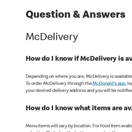
Question & Answers
McDelivery
How do I know if McDelivery is a
Depending on where you are, McDelivery is available
To order McDelivery through the
McDonald's app
, l
your desired delivery address and you will be notifie
How do I know what items are ava
Menu items will vary by location. For food item avail