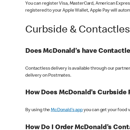
You can register Visa, MasterCard, American Express
registered to your Apple Wallet, Apple Pay will auto
Curbside & Contactle
Does McDonald’s have Contactle
Contactless delivery is available through our partn
delivery on Postmates.
How Does McDonald’s Curbside 
By using the
McDonald’s app
you can get your food v
How Do I Order McDonald’s Conta