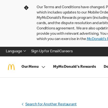
Our Terms and Conditions have changed. P
which includes updates to our Mobile Order
MyMcDonald’s Rewards program (including pa
cards, and the dispute resolution and arbit
Conditions agreement. We are also updati
provide you with relevant advertising. You 
which you can exercise in the
McDonald’s P
Language
Sign Up for Email
Careers
Our Menu
MyMcDonald's Rewards
Do
Search for Another Restaurant