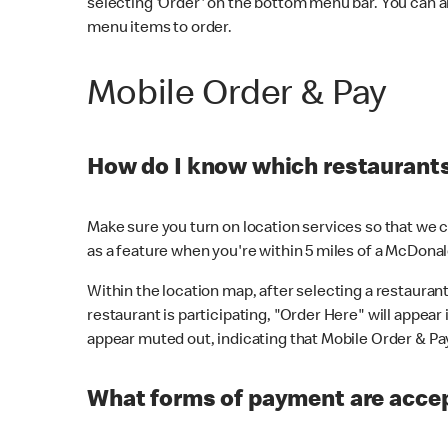
selecting 'Order' on the bottom menu bar. You can a
menu items to order.
Mobile Order & Pay
How do I know which restaurants 
Make sure you turn on location services so that we ca
as a feature when you're within 5 miles of a McDonal
Within the location map, after selecting a restaurant i
restaurant is participating, "Order Here" will appear i
appear muted out, indicating that Mobile Order & Pay 
What forms of payment are accep