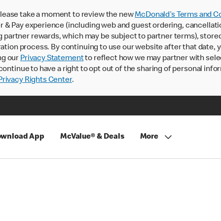
lease take a moment to review the new
McDonald’s Terms and Co
 & Pay experience (including web and guest ordering, cancellati
rtner rewards, which may be subject to partner terms), stored va
ration process. By continuing to use our website after that date,
ng our
Privacy Statement
to reflect how we may partner with sele
continue to have a right to opt out of the sharing of personal info
rivacy Rights Center
.
wnload App
McValue® & Deals
More