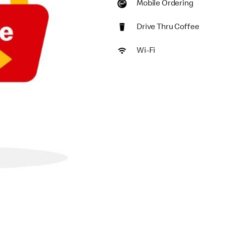
Mobile Ordering
Drive Thru Coffee
Wi-Fi