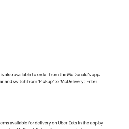
s also available to order from the McDonald's app.
bar and switch from 'Pickup' to 'McDelivery'. Enter
ems available for delivery on Uber Eats in the app by