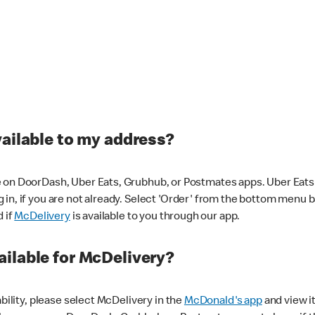
vailable to my address?
 on DoorDash, Uber Eats, Grubhub, or Postmates apps. Uber Eats i
og in, if you are not already. Select 'Order' from the bottom menu 
d if
McDelivery
is available to you through our app.
ilable for McDelivery?
ability, please select McDelivery in the
McDonald's app
and view it