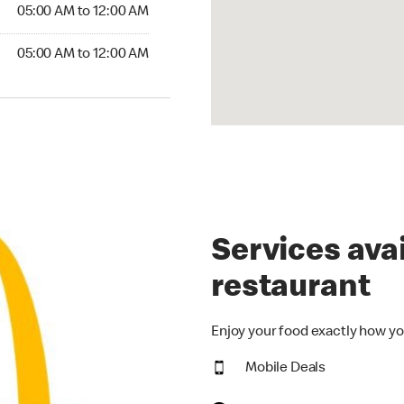
5:00 AM to 12:00 AM
05:00 AM to 12:00 AM
00 AM to 12:00 AM
05:00 AM to 12:00 AM
Services avai
restaurant
Enjoy your food exactly how yo
Mobile Deals