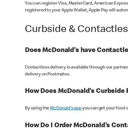
You can register Visa, MasterCard, American Express
registered to your Apple Wallet, Apple Pay will auto
Curbside & Contactle
Does McDonald’s have Contactle
Contactless delivery is available through our partn
delivery on Postmates.
How Does McDonald’s Curbside 
By using the
McDonald’s app
you can get your food v
How Do I Order McDonald’s Conta