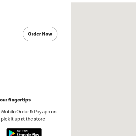
Order Now
our fingertips
 Mobile Order & Pay app on
pick it up at the store