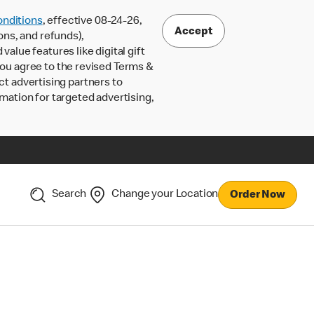
nditions
, effective 08-24-26,
Accept
ons, and refunds),
lue features like digital gift
 you agree to the revised Terms &
ct advertising partners to
rmation for targeted advertising,
Search
Change your Location
Order Now