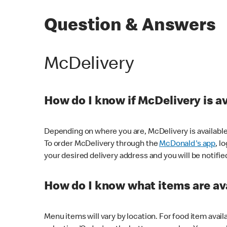
Question & Answers
McDelivery
How do I know if McDelivery is a
Depending on where you are, McDelivery is available
To order McDelivery through the
McDonald's app
, l
your desired delivery address and you will be notifie
How do I know what items are ava
Menu items will vary by location. For food item avail