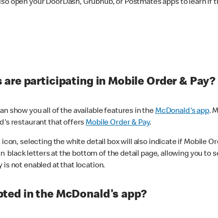
lso open your DoorDash, Grubhub, or Postmates apps to learn if t
are participating in Mobile Order & Pay?
n show you all of the available features in the
McDonald's app
. 
d's restaurant that offers
Mobile Order & Pay
.
con, selecting the white detail box will also indicate if Mobile Orde
n black letters at the bottom of the detail page, allowing you to se
is not enabled at that location.
ted in the McDonald's app?