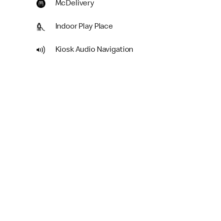
McDelivery
Indoor Play Place
Kiosk Audio Navigation