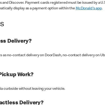
 and Discover. Payment cards registered must be issued by a U.S. 
matically display as a payment option within the
McDonald's app
.
ss
ss Delivery?
ers as no-contact delivery on DoorDash, no-contact delivery on U
Pickup Work?
ia curbside without leaving your vehicle.
ctless Delivery?