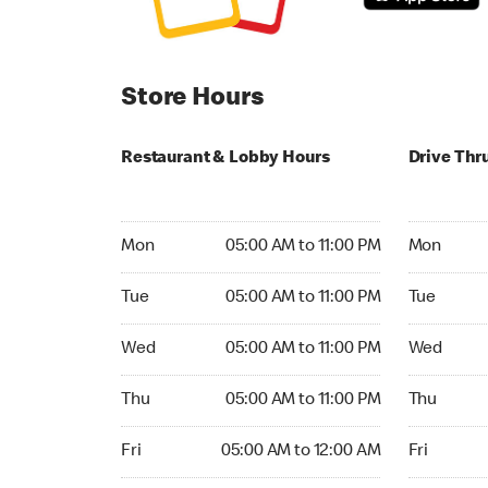
Store Hours
Restaurant & Lobby Hours
Drive Thr
Monday 05:00 AM to 11:00 PM
Monday 05
Mon
05:00 AM to 11:00 PM
Mon
Tuesday 05:00 AM to 11:00 PM
Tuesday 05
Tue
05:00 AM to 11:00 PM
Tue
Wednesday 05:00 AM to 11:00 PM
Wednesday
Wed
05:00 AM to 11:00 PM
Wed
Thursday 05:00 AM to 11:00 PM
Thursday 0
Thu
05:00 AM to 11:00 PM
Thu
Friday 05:00 AM to 12:00 AM
Friday 05:
Fri
05:00 AM to 12:00 AM
Fri