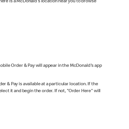
here is a McDonald's location near you to browse
Mobile Order & Pay will appear in the McDonald's app
r & Pay is available at a particular location. If the
lect it and begin the order. If not, "Order Here" will