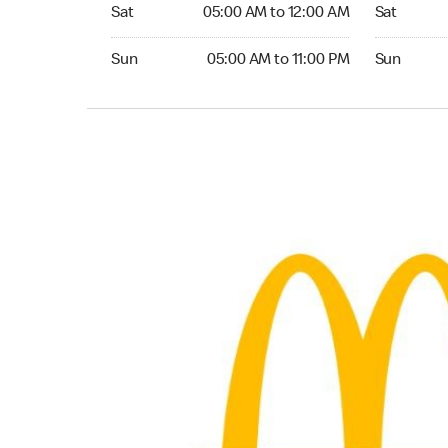
Saturday 05:00 AM to 12:00 AM
Saturday 0
Sat
05:00 AM to 12:00 AM
Sat
Sunday 05:00 AM to 11:00 PM
Sunday 05:
Sun
05:00 AM to 11:00 PM
Sun