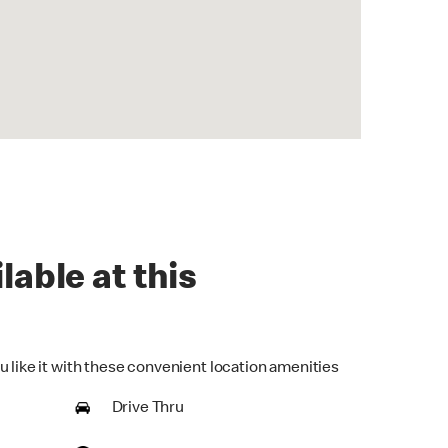
lable at this
u like it with these convenient location amenities
Drive Thru