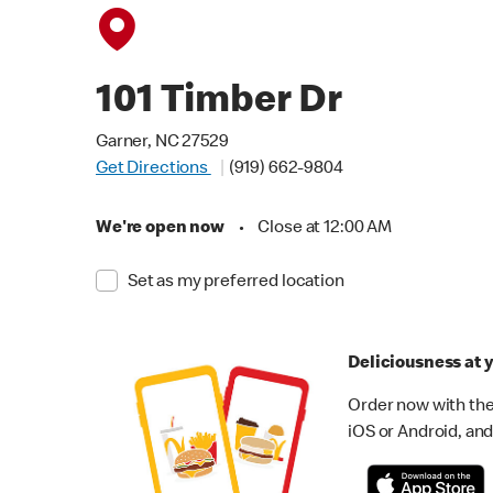
101 Timber Dr
Garner, NC 27529
Get Directions
(919) 662-9804
We're open now
•
Close at 12:00 AM
Set as my preferred location
Deliciousness at y
Order now with the
iOS or Android, and 