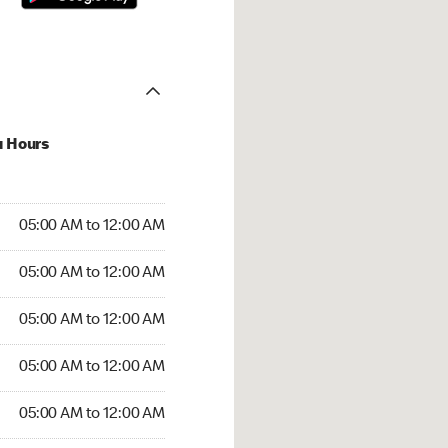
u Hours
:00 AM to 12:00 AM
05:00 AM to 12:00 AM
:00 AM to 12:00 AM
05:00 AM to 12:00 AM
 05:00 AM to 12:00 AM
05:00 AM to 12:00 AM
5:00 AM to 12:00 AM
05:00 AM to 12:00 AM
00 AM to 12:00 AM
05:00 AM to 12:00 AM