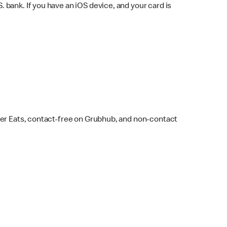
bank. If you have an iOS device, and your card is
ber Eats, contact-free on Grubhub, and non-contact