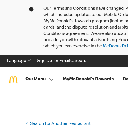
Our Terms and Conditions have changed. P
which includes updates to our Mobile Order
MyMcDonald’s Rewards program (including pa
cards, and the dispute resolution and arbit
Conditions agreement. We are also updati
provide you with relevant advertising. You 
which you can exercise in the
McDonald’s P
Language
Sign Up for Email
Careers
Our Menu
MyMcDonald's Rewards
Do
Search for Another Restaurant