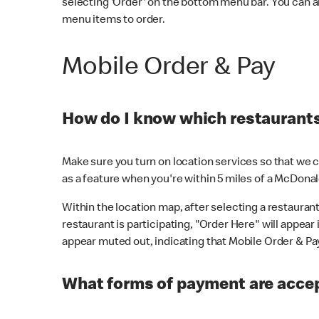
selecting 'Order' on the bottom menu bar. You can a
menu items to order.
Mobile Order & Pay
How do I know which restaurants 
Make sure you turn on location services so that we ca
as a feature when you're within 5 miles of a McDonal
Within the location map, after selecting a restaurant i
restaurant is participating, "Order Here" will appear i
appear muted out, indicating that Mobile Order & Pay 
What forms of payment are accep