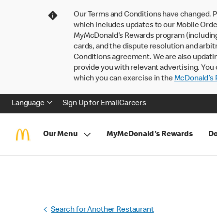
Our Terms and Conditions have changed. P
which includes updates to our Mobile Order
MyMcDonald’s Rewards program (including pa
cards, and the dispute resolution and arbit
Conditions agreement. We are also updati
provide you with relevant advertising. You 
which you can exercise in the
McDonald’s P
Language
Sign Up for Email
Careers
Our Menu
MyMcDonald's Rewards
Do
Search for Another Restaurant