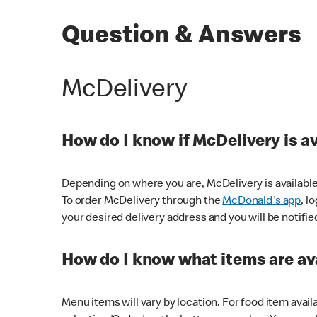
Question & Answers
McDelivery
How do I know if McDelivery is a
Depending on where you are, McDelivery is available
To order McDelivery through the
McDonald's app
, l
your desired delivery address and you will be notifie
How do I know what items are ava
Menu items will vary by location. For food item avail