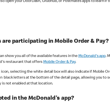
lso open your DoorDash, Grubhub, or Postmates apps to learn if t
are participating in Mobile Order & Pay?
n show you all of the available features in the
McDonald's app
. 
d's restaurant that offers
Mobile Order & Pay
.
con, selecting the white detail box will also indicate if Mobile Orde
n black letters at the bottom of the detail page, allowing you to se
is not enabled at that location.
ted in the McDonald's app?