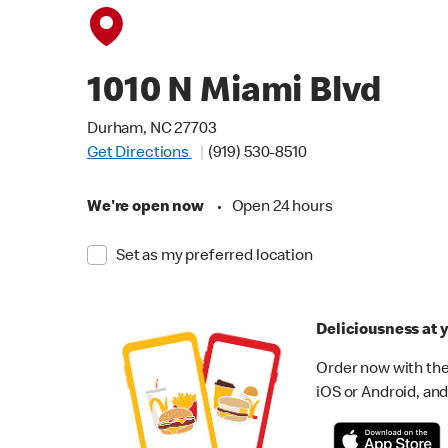
1010 N Miami Blvd
Durham, NC 27703
Get Directions
(919) 530-8510
We're open now
•
Open 24 hours
Set as my preferred location
Deliciousness at y
Order now with the
iOS or Android, and 