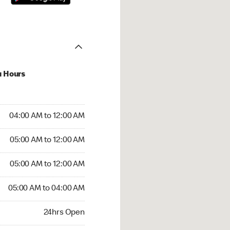
u Hours
:00 AM to 12:00 AM
04:00 AM to 12:00 AM
:00 AM to 12:00 AM
05:00 AM to 12:00 AM
 05:00 AM to 12:00 AM
05:00 AM to 12:00 AM
05:00 AM to 04:00 AM
05:00 AM to 04:00 AM
rs Open
24hrs Open