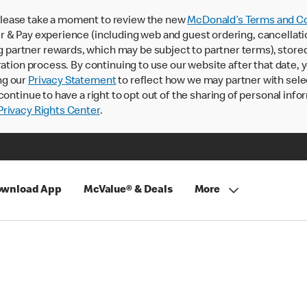
lease take a moment to review the new
McDonald’s Terms and Co
 & Pay experience (including web and guest ordering, cancellati
rtner rewards, which may be subject to partner terms), stored va
ration process. By continuing to use our website after that date,
ng our
Privacy Statement
to reflect how we may partner with sele
continue to have a right to opt out of the sharing of personal info
rivacy Rights Center
.
wnload App
McValue® & Deals
More