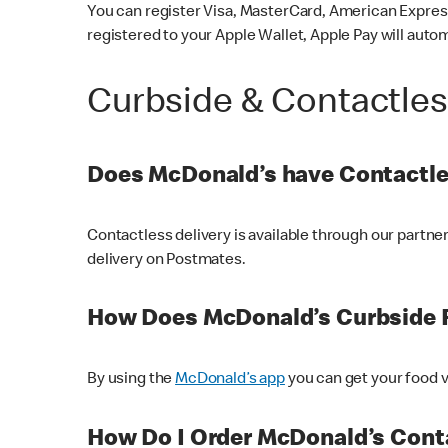
You can register Visa, MasterCard, American Express
registered to your Apple Wallet, Apple Pay will auto
Curbside & Contactle
Does McDonald’s have Contactle
Contactless delivery is available through our partn
delivery on Postmates.
How Does McDonald’s Curbside 
By using the
McDonald’s app
you can get your food v
How Do I Order McDonald’s Conta