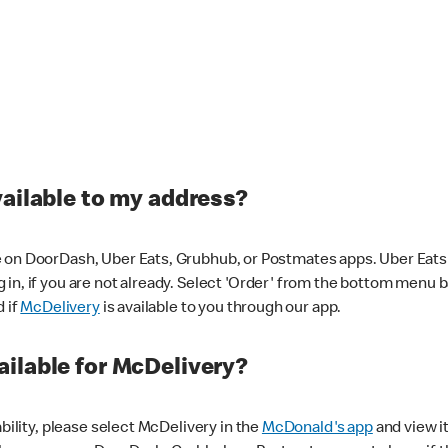
vailable to my address?
 on DoorDash, Uber Eats, Grubhub, or Postmates apps. Uber Eats i
og in, if you are not already. Select 'Order' from the bottom menu 
d if
McDelivery
is available to you through our app.
ilable for McDelivery?
ability, please select McDelivery in the
McDonald's app
and view it