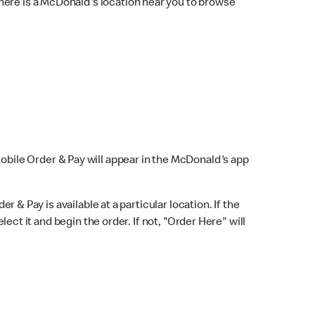
here is a McDonald's location near you to browse
Mobile Order & Pay will appear in the McDonald's app
r & Pay is available at a particular location. If the
lect it and begin the order. If not, "Order Here" will