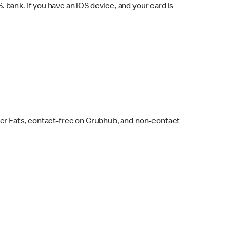
bank. If you have an iOS device, and your card is
ber Eats, contact-free on Grubhub, and non-contact