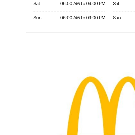
Saturday 06:00 AM to 09:00 PM
Saturday 
Sat
06:00 AM to 09:00 PM
Sat
Sunday 06:00 AM to 09:00 PM
Sunday 24
Sun
06:00 AM to 09:00 PM
Sun