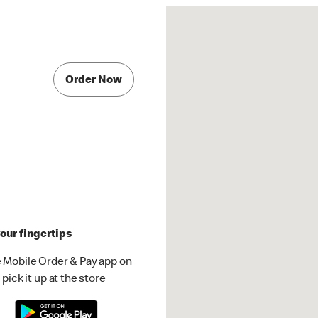
Order Now
our fingertips
 Mobile Order & Pay app on
pick it up at the store