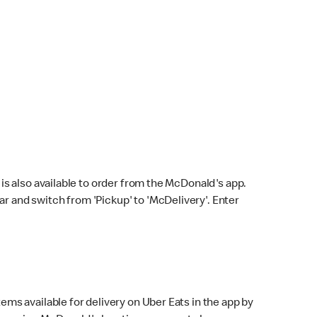
s also available to order from the McDonald's app.
bar and switch from 'Pickup' to 'McDelivery'. Enter
ems available for delivery on Uber Eats in the app by