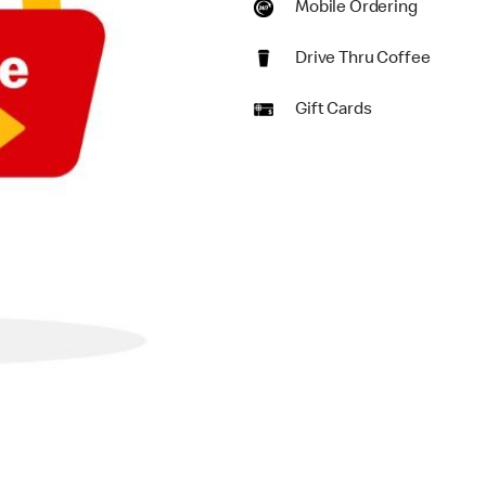
Mobile Ordering
Drive Thru Coffee
Gift Cards