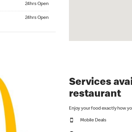
24hrs Open
24hrs Open
hrs Open
24hrs Open
Services avai
restaurant
Enjoy your food exactly how yo
Mobile Deals