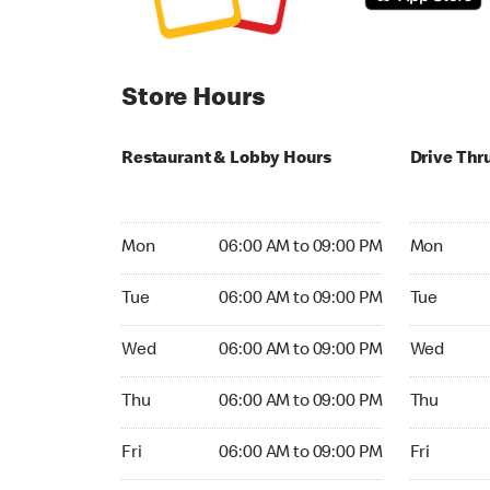
Store Hours
Restaurant & Lobby Hours
Drive Thr
Monday 06:00 AM to 09:00 PM
Monday 04
Mon
06:00 AM to 09:00 PM
Mon
Tuesday 06:00 AM to 09:00 PM
Tuesday 05
Tue
06:00 AM to 09:00 PM
Tue
Wednesday 06:00 AM to 09:00 PM
Wednesday
Wed
06:00 AM to 09:00 PM
Wed
Thursday 06:00 AM to 09:00 PM
Thursday 
Thu
06:00 AM to 09:00 PM
Thu
Friday 06:00 AM to 09:00 PM
Friday 24h
Fri
06:00 AM to 09:00 PM
Fri