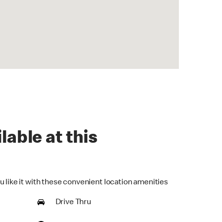
lable at this
u like it with these convenient location amenities
Drive Thru