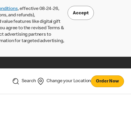
nditions
, effective 08-24-26,
Accept
ons, and refunds),
lue features like digital gift
 you agree to the revised Terms &
ct advertising partners to
rmation for targeted advertising,
Search
Change your Location
Order Now