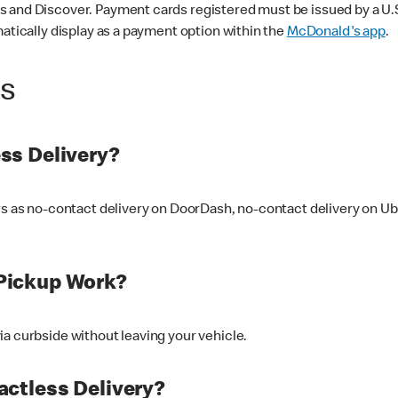
 and Discover. Payment cards registered must be issued by a U.S. 
matically display as a payment option within the
McDonald's app
.
ss
ss Delivery?
ers as no-contact delivery on DoorDash, no-contact delivery on U
Pickup Work?
ia curbside without leaving your vehicle.
ctless Delivery?