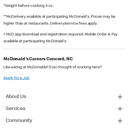
*Weight before cooking 4 oz.
**McDelivery available at participating McDonald's. Prices may be
higher than at restaurants. Delivery/service fees apply.
† McD app download and registration required. Mobile Order & Pay
available at participating McDonald's.
McDonald's Careers Concord, NC
Like eating at McDonalds? Ever thought of working here?
Apply for a Job
About Us
Services
Community