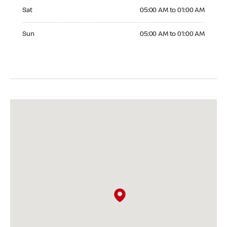
Saturday 05:00 AM to 01:00 AM
Sat
05:00 AM to 01:00 AM
Sunday 05:00 AM to 01:00 AM
Sun
05:00 AM to 01:00 AM