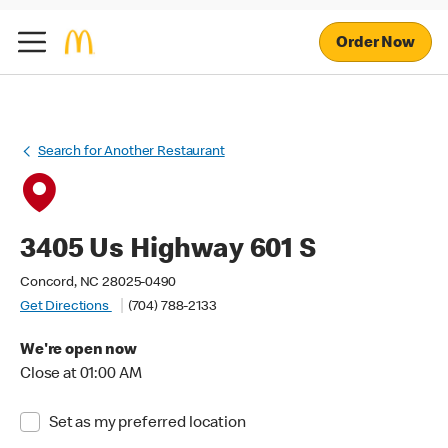
Order Now
Search for Another Restaurant
3405 Us Highway 601 S
Concord, NC 28025-0490
Get Directions
(704) 788-2133
We're open now
Close at 01:00 AM
Set as my preferred location