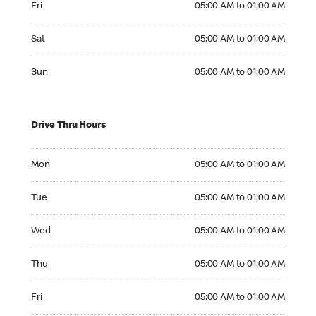
Fri
05:00 AM to 01:00 AM
Saturday 05:00 AM to 01:00 AM
Sat
05:00 AM to 01:00 AM
Sunday 05:00 AM to 01:00 AM
Sun
05:00 AM to 01:00 AM
Drive Thru Hours
Monday 05:00 AM to 01:00 AM
Mon
05:00 AM to 01:00 AM
Tuesday 05:00 AM to 01:00 AM
Tue
05:00 AM to 01:00 AM
Wednesday 05:00 AM to 01:00 AM
Wed
05:00 AM to 01:00 AM
Thursday 05:00 AM to 01:00 AM
Thu
05:00 AM to 01:00 AM
Friday 05:00 AM to 01:00 AM
Fri
05:00 AM to 01:00 AM