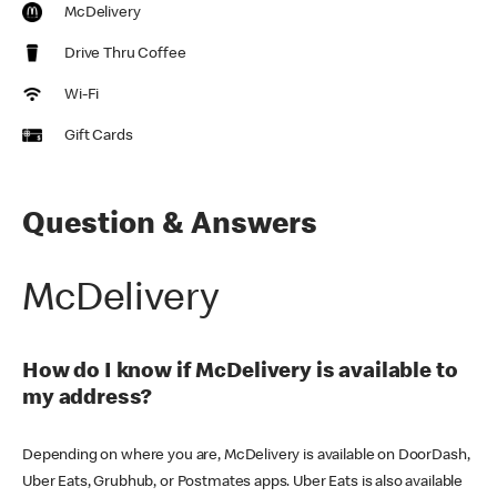
McDelivery
Drive Thru Coffee
Wi-Fi
Gift Cards
Question & Answers
McDelivery
How do I know if McDelivery is available to
my address?
Depending on where you are, McDelivery is available on DoorDash,
Uber Eats, Grubhub, or Postmates apps. Uber Eats is also available