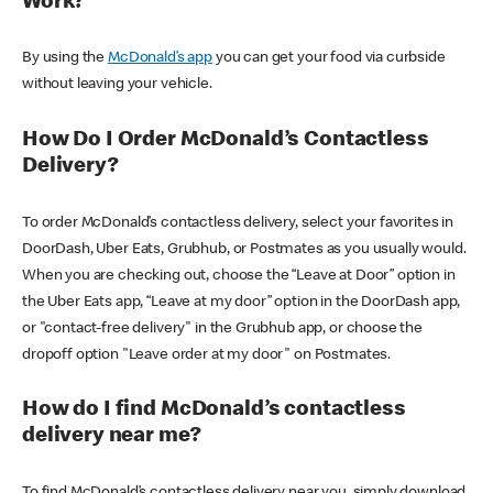
Work?
By using the
McDonald’s app
you can get your food via curbside
without leaving your vehicle.
How Do I Order McDonald’s Contactless
Delivery?
To order McDonald’s contactless delivery, select your favorites in
DoorDash, Uber Eats, Grubhub, or Postmates as you usually would.
When you are checking out, choose the “Leave at Door” option in
the Uber Eats app, “Leave at my door” option in the DoorDash app,
or "contact-free delivery" in the Grubhub app, or choose the
dropoff option "Leave order at my door" on Postmates.
How do I find McDonald’s contactless
delivery near me?
To find McDonald’s contactless delivery near you, simply download