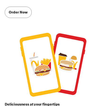
Order Now
Deliciousness at your fingertips