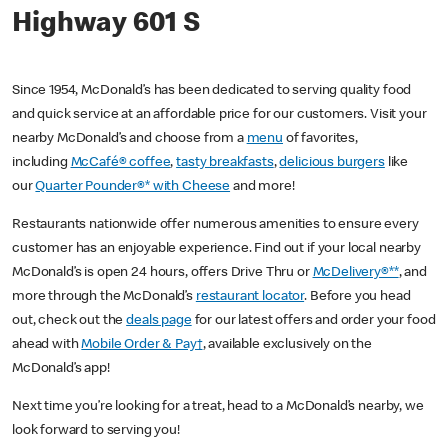
Highway 601 S
Since 1954, McDonald’s has been dedicated to serving quality food
and quick service at an affordable price for our customers. Visit your
nearby McDonald’s and choose from a
menu
of favorites,
including
McCafé® coffee
,
tasty breakfasts
,
delicious burgers
like
our
Quarter Pounder®* with Cheese
and more!
Restaurants nationwide offer numerous amenities to ensure every
customer has an enjoyable experience. Find out if your local nearby
McDonald’s is open 24 hours, offers Drive Thru or
McDelivery®**
, and
more through the McDonald’s
restaurant locator
. Before you head
out, check out the
deals page
for our latest offers and order your food
ahead with
Mobile Order & Pay†
, available exclusively on the
McDonald’s app!
Next time you’re looking for a treat, head to a McDonald’s nearby, we
look forward to serving you!