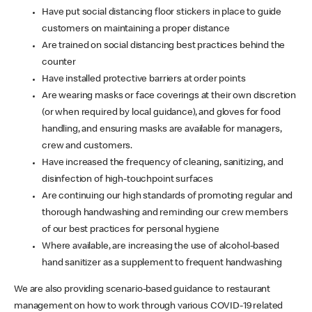
Have put social distancing floor stickers in place to guide
customers on maintaining a proper distance
Are trained on social distancing best practices behind the
counter
Have installed protective barriers at order points
Are wearing masks or face coverings at their own discretion
(or when required by local guidance), and gloves for food
handling, and ensuring masks are available for managers,
crew and customers.
Have increased the frequency of cleaning, sanitizing, and
disinfection of high-touchpoint surfaces
Are continuing our high standards of promoting regular and
thorough handwashing and reminding our crew members
of our best practices for personal hygiene
Where available, are increasing the use of alcohol-based
hand sanitizer as a supplement to frequent handwashing
We are also providing scenario-based guidance to restaurant
management on how to work through various COVID-19 related