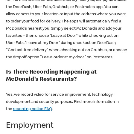
the DoorDash, Uber Eats, Grubhub, or Postmates app. You can
allow access to your location or input the address where you want
to order your food for delivery. The apps will automatically find a
McDonald’s nearest you! Simply select McDonald’s and add your
favorites – then choose “Leave at Door” while checking out on
Uber Eats, “Leave at my Door” during checkout on DoorDash,
"Contact-free delivery" when checking out on Grubhub, or choose
the dropoff option "Leave order at my door" on Postmates!
Is There Recording Happening at
McDonald’s Restaurants?
Yes, we record video for service improvement, technology
development and security purposes. Find more information in
the
recording notice FAQ
.
Employment