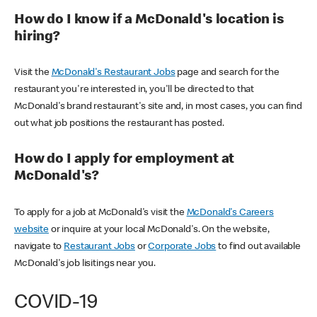
How do I know if a McDonald's location is
hiring?
Visit the
McDonald's Restaurant Jobs
page and search for the
restaurant you're interested in, you'll be directed to that
McDonald's brand restaurant's site and, in most cases, you can find
out what job positions the restaurant has posted.
How do I apply for employment at
McDonald's?
To apply for a job at McDonald's visit the
McDonald's Careers
website
or inquire at your local McDonald's. On the website,
navigate to
Restaurant Jobs
or
Corporate Jobs
to find out available
McDonald's job lisitings near you.
COVID-19