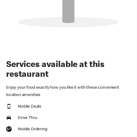
Services available at this
restaurant
Enjoy your food exactly how you like it with these convenient
location amenities
Mobile Deals
Drive Thru
Mobile Ordering