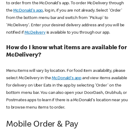
to order from the McDonald's app. To order McDelivery through
the
McDonald's app
, log in, if you are not already. Select 'Order'
from the bottom menu bar and switch from 'Pickup' to
'McDelivery'. Enter your desired delivery address and you will be
notified if
McDelivery
is available to you through our app.
How do I know what items are available for
McDelivery?
Menu items will vary by location. For food item availability, please
select McDelivery in the
McDonald's app
and view items available
for delivery on Uber Eats in the app by selecting 'Order' on the
bottom menu bar. You can also open your DoorDash, Grubhub, or
Postmates apps to learn if there is a McDonald's location near you
to browse menu items to order.
Mobile Order & Pay