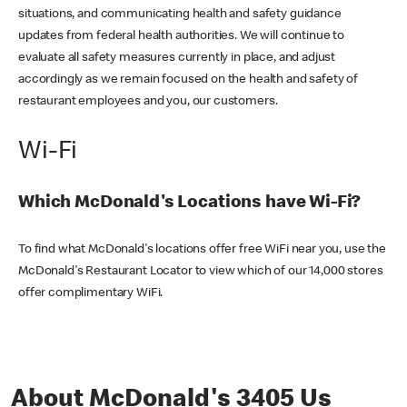
situations, and communicating health and safety guidance
updates from federal health authorities. We will continue to
evaluate all safety measures currently in place, and adjust
accordingly as we remain focused on the health and safety of
restaurant employees and you, our customers.
Wi-Fi
Which McDonald's Locations have Wi-Fi?
To find what McDonald's locations offer free WiFi near you, use the
McDonald's Restaurant Locator to view which of our 14,000 stores
offer complimentary WiFi.
About McDonald's 3405 Us