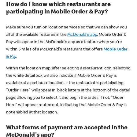
How do I know which restaurants are
participating in Mobile Order & Pay?
Make sure you turn on location services so that we can show you
all of the available features in the
McDonald's app
. Mobile Order &
Pay will appear in the McDonald's app as a feature when you're
within 5 miles of a McDonald's restaurant that offers
Mobile Order
& Pay
.
Within the location map, after selecting a restaurant icon, selecting
the white detail box will also indicate if Mobile Order & Pay is
available at a particular location. If the restaurant is participating,
"Order Here" will appear in black letters at the bottom of the detail
page, allowing you to select it and begin the order. If not, "Order
Here" will appear muted out, indicating that Mobile Order & Pay is
not enabled at that location.
What forms of payment are accepted in the
McDonald's app?