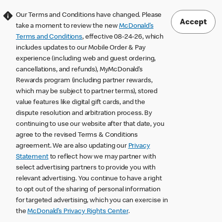
Our Terms and Conditions have changed. Please
Accept
take a moment to review the new
McDonald’s
Terms and Conditions
, effective 08-24-26, which
includes updates to our Mobile Order & Pay
experience (including web and guest ordering,
cancellations, and refunds), MyMcDonald’s
Rewards program (including partner rewards,
which may be subject to partner terms), stored
value features like digital gift cards, and the
dispute resolution and arbitration process. By
continuing to use our website after that date, you
agree to the revised Terms & Conditions
agreement. We are also updating our
Privacy
Statement
to reflect how we may partner with
select advertising partners to provide you with
relevant advertising. You continue to have a right
to opt out of the sharing of personal information
for targeted advertising, which you can exercise in
the
McDonald’s Privacy Rights Center
.