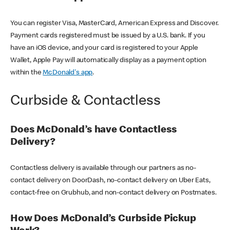
You can register Visa, MasterCard, American Express and Discover.
Payment cards registered must be issued by a U.S. bank. If you
have an iOS device, and your card is registered to your Apple
Wallet, Apple Pay will automatically display as a payment option
within the
McDonald's app
.
Curbside & Contactless
Does McDonald’s have Contactless
Delivery?
Contactless delivery is available through our partners as no-
contact delivery on DoorDash, no-contact delivery on Uber Eats,
contact-free on Grubhub, and non-contact delivery on Postmates.
How Does McDonald’s Curbside Pickup