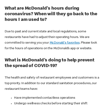
What are McDonald's hours during
coronavirus? When will they go back to the
hours I am used to?
Due to past and current state and local regulations, some
restaurants have had to adjust their operating hours. We are
committed to serving you your
McDonald's favorites
. Please look
for the hours of operations on the McDonald’s app or website.
What is McDonald's doing to help prevent
the spread of COVID-19?
The health and safety of restaurant employees and customers is a
top priority. In addition to our standard sanitation procedures, our
restaurant teams have:
Have implemented contactless operations
Undergo wellness checks before starting their shift