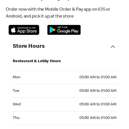
Order now with the Mobile Order & Pay app on iOS or
Android, and pick it up at the store
Store Hours
Restaurant & Lobby Hours
Monday 05:00 AM to 01:00 AM
Mon
05:00 AM to 01:00 AM
Tuesday 05:00 AM to 01:00 AM
Tue
05:00 AM to 01:00 AM
Wednesday 05:00 AM to 01:00 AM
Wed
05:00 AM to 01:00 AM
Thursday 05:00 AM to 01:00 AM
Thu
05:00 AM to 01:00 AM
Friday 05:00 AM to 01:00 AM