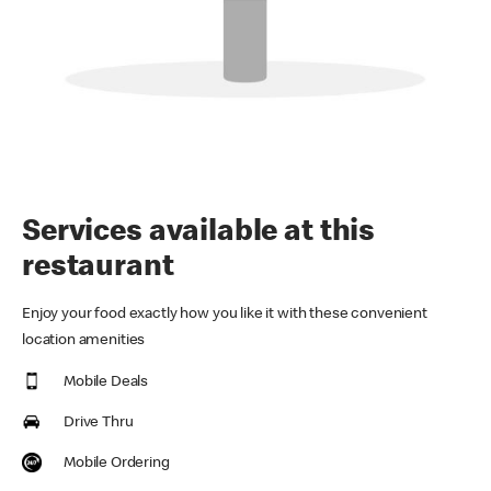
Services available at this
restaurant
Enjoy your food exactly how you like it with these convenient
location amenities
Mobile Deals
Drive Thru
Mobile Ordering