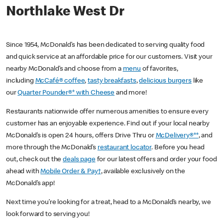
Northlake West Dr
Since 1954, McDonald’s has been dedicated to serving quality food
and quick service at an affordable price for our customers. Visit your
nearby McDonald’s and choose from a
menu
of favorites,
including
McCafé® coffee
,
tasty breakfasts
,
delicious burgers
like
our
Quarter Pounder®* with Cheese
and more!
Restaurants nationwide offer numerous amenities to ensure every
customer has an enjoyable experience. Find out if your local nearby
McDonald’s is open 24 hours, offers Drive Thru or
McDelivery®**
, and
more through the McDonald’s
restaurant locator
. Before you head
out, check out the
deals page
for our latest offers and order your food
ahead with
Mobile Order & Pay†
, available exclusively on the
McDonald’s app!
Next time you’re looking for a treat, head to a McDonald’s nearby, we
look forward to serving you!