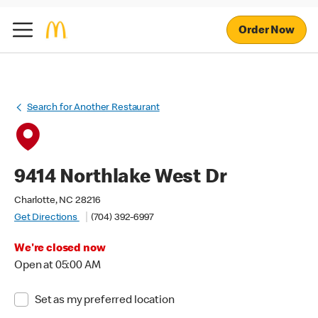
Order Now
Search for Another Restaurant
9414 Northlake West Dr
Charlotte, NC 28216
Get Directions
(704) 392-6997
We're closed now
Open at 05:00 AM
Set as my preferred location