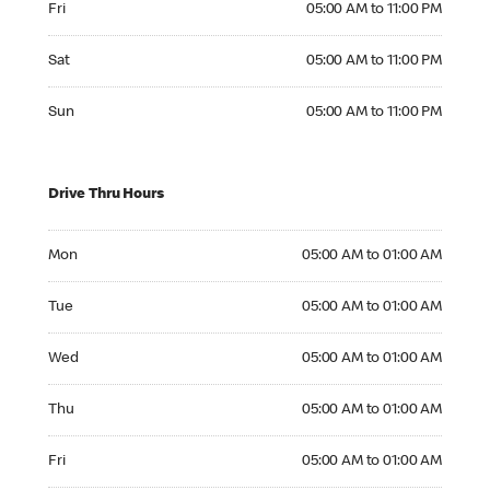
Fri
05:00 AM to 11:00 PM
Saturday 05:00 AM to 11:00 PM
Sat
05:00 AM to 11:00 PM
Sunday 05:00 AM to 11:00 PM
Sun
05:00 AM to 11:00 PM
Drive Thru Hours
Monday 05:00 AM to 01:00 AM
Mon
05:00 AM to 01:00 AM
Tuesday 05:00 AM to 01:00 AM
Tue
05:00 AM to 01:00 AM
Wednesday 05:00 AM to 01:00 AM
Wed
05:00 AM to 01:00 AM
Thursday 05:00 AM to 01:00 AM
Thu
05:00 AM to 01:00 AM
Friday 05:00 AM to 01:00 AM
Fri
05:00 AM to 01:00 AM