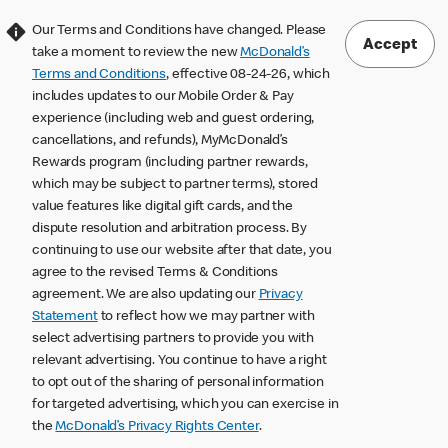
Our Terms and Conditions have changed. Please
Accept
take a moment to review the new
McDonald’s
Terms and Conditions
, effective 08-24-26, which
includes updates to our Mobile Order & Pay
experience (including web and guest ordering,
cancellations, and refunds), MyMcDonald’s
Rewards program (including partner rewards,
which may be subject to partner terms), stored
value features like digital gift cards, and the
dispute resolution and arbitration process. By
continuing to use our website after that date, you
agree to the revised Terms & Conditions
agreement. We are also updating our
Privacy
Statement
to reflect how we may partner with
select advertising partners to provide you with
relevant advertising. You continue to have a right
to opt out of the sharing of personal information
for targeted advertising, which you can exercise in
the
McDonald’s Privacy Rights Center
.