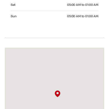
Saturday 05:00 AM to 01:00 AM
Sat
05:00 AM to 01:00 AM
Sunday 05:00 AM to 01:00 AM
Sun
05:00 AM to 01:00 AM