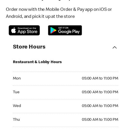
Order now with the Mobile Order & Pay app on iOS or
Android, and pick it up at the store
Store Hours
Restaurant & Lobby Hours
Monday 05:00 AM to 11:00 PM
Mon
05:00 AM to 11:00 PM
Tuesday 05:00 AM to 11:00 PM
Tue
05:00 AM to 11:00 PM
Wednesday 05:00 AM to 11:00 PM
Wed
05:00 AM to 11:00 PM
Thursday 05:00 AM to 11:00 PM
Thu
05:00 AM to 11:00 PM
Friday 05:00 AM to 11:00 PM