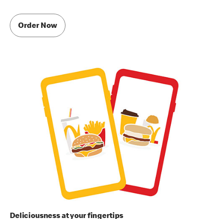
Order Now
Deliciousness at your fingertips