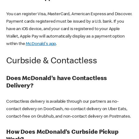
You can register Visa, MasterCard, American Express and Discover.
Payment cards registered must be issued by a U.S. bank. If you
have an iOS device, and your card is registered to your Apple
Wallet, Apple Pay will automatically display as a payment option
within the
McDonald's app
.
Curbside & Contactless
Does McDonald’s have Contactless
Delivery?
Contactless delivery is available through our partners as no-
contact delivery on DoorDash, no-contact delivery on Uber Eats,
contact-free on Grubhub, and non-contact delivery on Postmates.
How Does McDonald’s Curbside Pickup