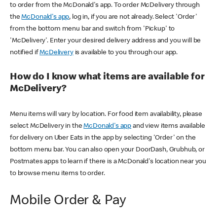
to order from the McDonald's app. To order McDelivery through
the
McDonald's app
, log in, if you are not already. Select 'Order'
from the bottom menu bar and switch from 'Pickup' to
'McDelivery'. Enter your desired delivery address and you will be
notified if
McDelivery
is available to you through our app.
How do I know what items are available for
McDelivery?
Menu items will vary by location. For food item availability, please
select McDelivery in the
McDonald's app
and view items available
for delivery on Uber Eats in the app by selecting 'Order' on the
bottom menu bar. You can also open your DoorDash, Grubhub, or
Postmates apps to learn if there is a McDonald's location near you
to browse menu items to order.
Mobile Order & Pay