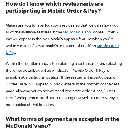
How do I know which restaurants are
participating in Mobile Order & Pay?
Make sure you turn on location services so that we can show you
all of the available features in the
McDonald's app
. Mobile Order &
Pay will appear in the McDonald's app as a feature when you're
within 5 miles of a McDonald's restaurant that offers
Mobile Order
& Pay
.
Within the location map, after selecting a restaurant icon, selecting
the white detail box will also indicate if Mobile Order & Pay is
available at a particular location. If the restaurant is participating,
"Order Here" will appear in black letters at the bottom of the detail
page, allowing you to select it and begin the order. If not, "Order
Here" will appear muted out, indicating that Mobile Order & Pay is
not enabled at that location.
What forms of payment are accepted in the
McDonald's app?