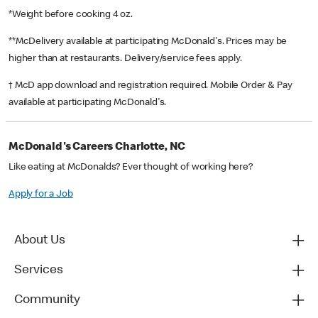
*Weight before cooking 4 oz.
**McDelivery available at participating McDonald's. Prices may be
higher than at restaurants. Delivery/service fees apply.
† McD app download and registration required. Mobile Order & Pay
available at participating McDonald's.
McDonald's Careers Charlotte, NC
Like eating at McDonalds? Ever thought of working here?
Apply for a Job
About Us
Services
Community