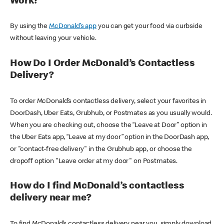
Work?
By using the
McDonald’s app
you can get your food via curbside
without leaving your vehicle.
How Do I Order McDonald’s Contactless
Delivery?
To order McDonald’s contactless delivery, select your favorites in
DoorDash, Uber Eats, Grubhub, or Postmates as you usually would.
When you are checking out, choose the “Leave at Door” option in
the Uber Eats app, “Leave at my door” option in the DoorDash app,
or "contact-free delivery" in the Grubhub app, or choose the
dropoff option "Leave order at my door" on Postmates.
How do I find McDonald’s contactless
delivery near me?
To find McDonald’s contactless delivery near you, simply download