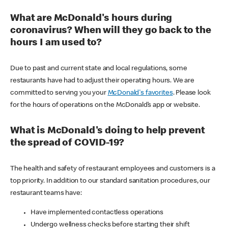
What are McDonald's hours during
coronavirus? When will they go back to the
hours I am used to?
Due to past and current state and local regulations, some
restaurants have had to adjust their operating hours. We are
committed to serving you your
McDonald's favorites
. Please look
for the hours of operations on the McDonald’s app or website.
What is McDonald's doing to help prevent
the spread of COVID-19?
The health and safety of restaurant employees and customers is a
top priority. In addition to our standard sanitation procedures, our
restaurant teams have:
Have implemented contactless operations
Undergo wellness checks before starting their shift