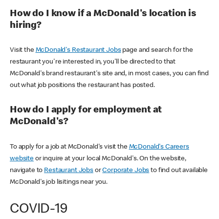
How do I know if a McDonald's location is
hiring?
Visit the
McDonald's Restaurant Jobs
page and search for the
restaurant you're interested in, you'll be directed to that
McDonald's brand restaurant's site and, in most cases, you can find
out what job positions the restaurant has posted.
How do I apply for employment at
McDonald's?
To apply for a job at McDonald's visit the
McDonald's Careers
website
or inquire at your local McDonald's. On the website,
navigate to
Restaurant Jobs
or
Corporate Jobs
to find out available
McDonald's job lisitings near you.
COVID-19