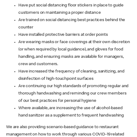
Have put social distancing floor stickers in place to guide
customers on maintaining a proper distance
Are trained on social distancing best practices behind the
counter
Have installed protective barriers at order points
Are wearing masks or face coverings at their own discretion
(or when required by local guidance), and gloves for food
handling, and ensuring masks are available for managers,
crew and customers.
Have increased the frequency of cleaning, sanitizing, and
disinfection of high-touchpoint surfaces
Are continuing our high standards of promoting regular and
thorough handwashing and reminding our crew members
of our best practices for personal hygiene
Where available, are increasing the use of alcohol-based
hand sanitizer as a supplement to frequent handwashing
We are also providing scenario-based guidance to restaurant
management on how to work through various COVID-19 related