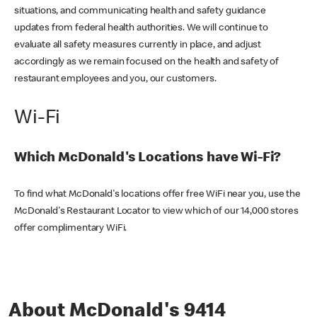
situations, and communicating health and safety guidance
updates from federal health authorities. We will continue to
evaluate all safety measures currently in place, and adjust
accordingly as we remain focused on the health and safety of
restaurant employees and you, our customers.
Wi-Fi
Which McDonald's Locations have Wi-Fi?
To find what McDonald's locations offer free WiFi near you, use the
McDonald's Restaurant Locator to view which of our 14,000 stores
offer complimentary WiFi.
About McDonald's 9414