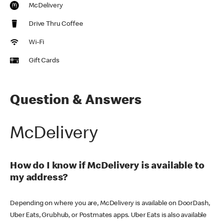
McDelivery
Drive Thru Coffee
Wi-Fi
Gift Cards
Question & Answers
McDelivery
How do I know if McDelivery is available to
my address?
Depending on where you are, McDelivery is available on DoorDash,
Uber Eats, Grubhub, or Postmates apps. Uber Eats is also available