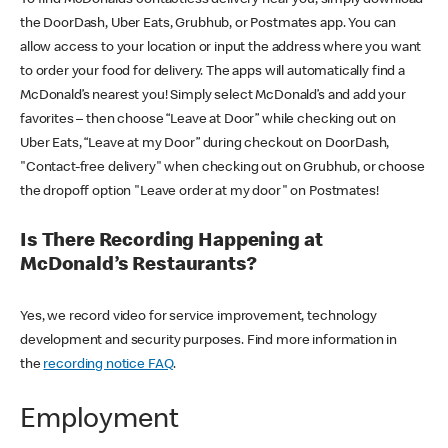
the DoorDash, Uber Eats, Grubhub, or Postmates app. You can
allow access to your location or input the address where you want
to order your food for delivery. The apps will automatically find a
McDonald’s nearest you! Simply select McDonald’s and add your
favorites – then choose “Leave at Door” while checking out on
Uber Eats, “Leave at my Door” during checkout on DoorDash,
"Contact-free delivery" when checking out on Grubhub, or choose
the dropoff option "Leave order at my door" on Postmates!
Is There Recording Happening at
McDonald’s Restaurants?
Yes, we record video for service improvement, technology
development and security purposes. Find more information in
the
recording notice FAQ
.
Employment