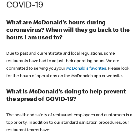
COVID-19
What are McDonald's hours during
coronavirus? When will they go back to the
hours I am used to?
Due to past and current state and local regulations, some
restaurants have had to adjust their operating hours. We are
committed to serving you your
McDonald's favorites
. Please look
for the hours of operations on the McDonald’s app or website.
What is McDonald's doing to help prevent
the spread of COVID-19?
The health and safety of restaurant employees and customers is a
top priority. In addition to our standard sanitation procedures, our
restaurant teams have: