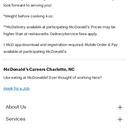
look forward to serving you!
*Weight before cooking 4 oz.
**McDelivery available at participating McDonald's. Prices may be
higher than at restaurants. Delivery/service fees apply.
† McD app download and registration required. Mobile Order & Pay
available at participating McDonald's.
McDonald's Careers Charlotte, NC
Like eating at McDonalds? Ever thought of working here?
Apply for a Job
About Us
Services