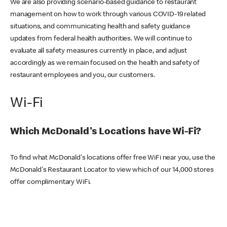
We are also providing scenario-based guidance to restaurant
management on how to work through various COVID-19 related
situations, and communicating health and safety guidance
updates from federal health authorities. We will continue to
evaluate all safety measures currently in place, and adjust
accordingly as we remain focused on the health and safety of
restaurant employees and you, our customers.
Wi-Fi
Which McDonald's Locations have Wi-Fi?
To find what McDonald's locations offer free WiFi near you, use the
McDonald's Restaurant Locator to view which of our 14,000 stores
offer complimentary WiFi.