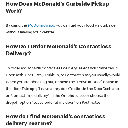
How Does McDonald’s Curbside Pickup
Work?
By using the
McDonald’s app
you can get your food via curbside
without leaving your vehicle.
How Do I Order McDonald’s Contactless
Delivery?
To order McDonald’s contactless delivery, select your favorites in
DoorDash, Uber Eats, Grubhub, or Postmates as you usually would.
When you are checking out, choose the “Leave at Door” option in
the Uber Eats app, “Leave at my door” option in the DoorDash app,
or "contact-free delivery" in the Grubhub app, or choose the
dropoff option "Leave order at my door" on Postmates.
How do I find McDonald’s contactless
delivery near me?