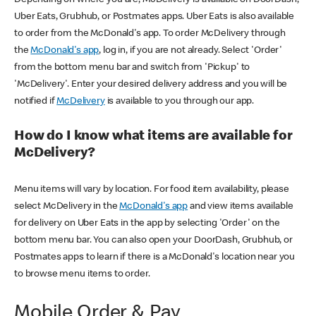
Uber Eats, Grubhub, or Postmates apps. Uber Eats is also available
to order from the McDonald's app. To order McDelivery through
the
McDonald's app
, log in, if you are not already. Select 'Order'
from the bottom menu bar and switch from 'Pickup' to
'McDelivery'. Enter your desired delivery address and you will be
notified if
McDelivery
is available to you through our app.
How do I know what items are available for
McDelivery?
Menu items will vary by location. For food item availability, please
select McDelivery in the
McDonald's app
and view items available
for delivery on Uber Eats in the app by selecting 'Order' on the
bottom menu bar. You can also open your DoorDash, Grubhub, or
Postmates apps to learn if there is a McDonald's location near you
to browse menu items to order.
Mobile Order & Pay