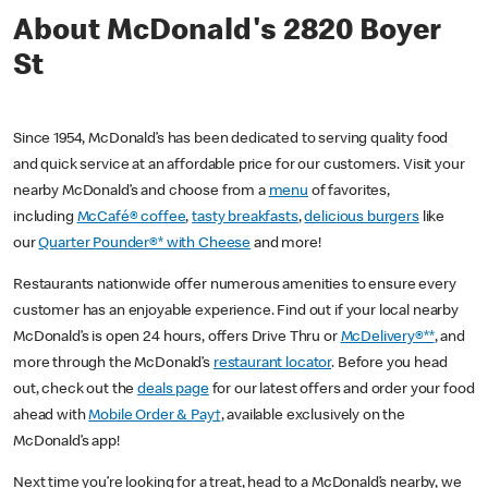
About McDonald's 2820 Boyer
St
Since 1954, McDonald’s has been dedicated to serving quality food
and quick service at an affordable price for our customers. Visit your
nearby McDonald’s and choose from a
menu
of favorites,
including
McCafé® coffee
,
tasty breakfasts
,
delicious burgers
like
our
Quarter Pounder®* with Cheese
and more!
Restaurants nationwide offer numerous amenities to ensure every
customer has an enjoyable experience. Find out if your local nearby
McDonald’s is open 24 hours, offers Drive Thru or
McDelivery®**
, and
more through the McDonald’s
restaurant locator
. Before you head
out, check out the
deals page
for our latest offers and order your food
ahead with
Mobile Order & Pay†
, available exclusively on the
McDonald’s app!
Next time you’re looking for a treat, head to a McDonald’s nearby, we