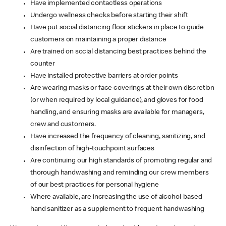
Have implemented contactless operations
Undergo wellness checks before starting their shift
Have put social distancing floor stickers in place to guide
customers on maintaining a proper distance
Are trained on social distancing best practices behind the
counter
Have installed protective barriers at order points
Are wearing masks or face coverings at their own discretion
(or when required by local guidance), and gloves for food
handling, and ensuring masks are available for managers,
crew and customers.
Have increased the frequency of cleaning, sanitizing, and
disinfection of high-touchpoint surfaces
Are continuing our high standards of promoting regular and
thorough handwashing and reminding our crew members
of our best practices for personal hygiene
Where available, are increasing the use of alcohol-based
hand sanitizer as a supplement to frequent handwashing