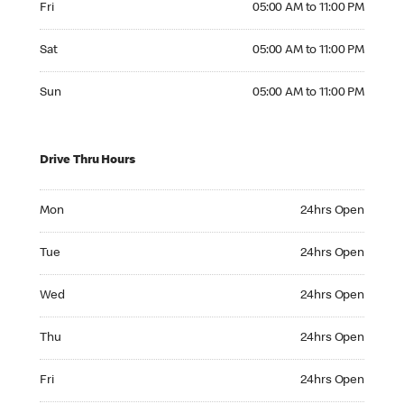
Fri
05:00 AM to 11:00 PM
Saturday 05:00 AM to 11:00 PM
Sat
05:00 AM to 11:00 PM
Sunday 05:00 AM to 11:00 PM
Sun
05:00 AM to 11:00 PM
Drive Thru Hours
Monday 24hrs Open
Mon
24hrs Open
Tuesday 24hrs Open
Tue
24hrs Open
Wednesday 24hrs Open
Wed
24hrs Open
Thursday 24hrs Open
Thu
24hrs Open
Friday 24hrs Open
Fri
24hrs Open