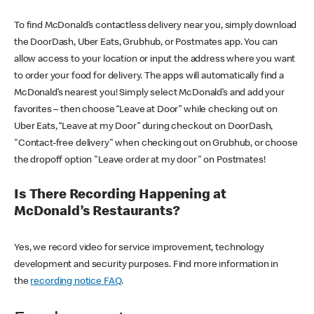
To find McDonald’s contactless delivery near you, simply download
the DoorDash, Uber Eats, Grubhub, or Postmates app. You can
allow access to your location or input the address where you want
to order your food for delivery. The apps will automatically find a
McDonald’s nearest you! Simply select McDonald’s and add your
favorites – then choose “Leave at Door” while checking out on
Uber Eats, “Leave at my Door” during checkout on DoorDash,
"Contact-free delivery" when checking out on Grubhub, or choose
the dropoff option "Leave order at my door" on Postmates!
Is There Recording Happening at
McDonald’s Restaurants?
Yes, we record video for service improvement, technology
development and security purposes. Find more information in
the
recording notice FAQ
.