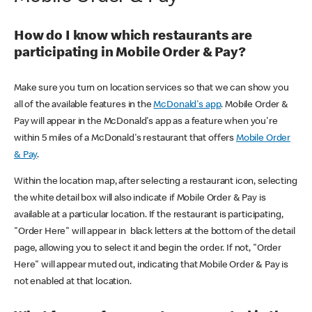
How do I know which restaurants are
participating in Mobile Order & Pay?
Make sure you turn on location services so that we can show you
all of the available features in the
McDonald's app
. Mobile Order &
Pay will appear in the McDonald's app as a feature when you're
within 5 miles of a McDonald's restaurant that offers
Mobile Order
& Pay
.
Within the location map, after selecting a restaurant icon, selecting
the white detail box will also indicate if Mobile Order & Pay is
available at a particular location. If the restaurant is participating,
"Order Here" will appear in black letters at the bottom of the detail
page, allowing you to select it and begin the order. If not, "Order
Here" will appear muted out, indicating that Mobile Order & Pay is
not enabled at that location.