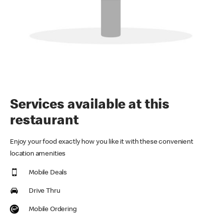
Services available at this
restaurant
Enjoy your food exactly how you like it with these convenient
location amenities
Mobile Deals
Drive Thru
Mobile Ordering