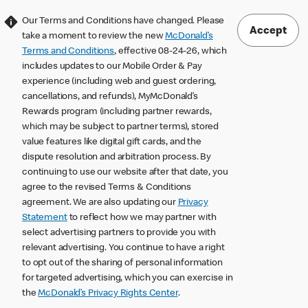
Our Terms and Conditions have changed. Please
Accept
take a moment to review the new
McDonald’s
Terms and Conditions
, effective 08-24-26, which
includes updates to our Mobile Order & Pay
experience (including web and guest ordering,
cancellations, and refunds), MyMcDonald’s
Rewards program (including partner rewards,
which may be subject to partner terms), stored
value features like digital gift cards, and the
dispute resolution and arbitration process. By
continuing to use our website after that date, you
agree to the revised Terms & Conditions
agreement. We are also updating our
Privacy
Statement
to reflect how we may partner with
select advertising partners to provide you with
relevant advertising. You continue to have a right
to opt out of the sharing of personal information
for targeted advertising, which you can exercise in
the
McDonald’s Privacy Rights Center
.