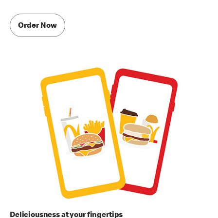
Order Now
Deliciousness at your fingertips