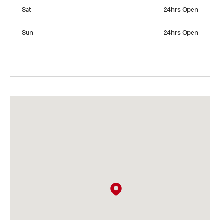
Saturday 24hrs Open
Sat
24hrs Open
Sunday 24hrs Open
Sun
24hrs Open