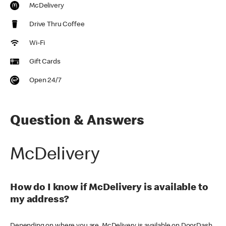
McDelivery
Drive Thru Coffee
Wi-Fi
Gift Cards
Open 24/7
Question & Answers
McDelivery
How do I know if McDelivery is available to
my address?
Depending on where you are, McDelivery is available on DoorDash,