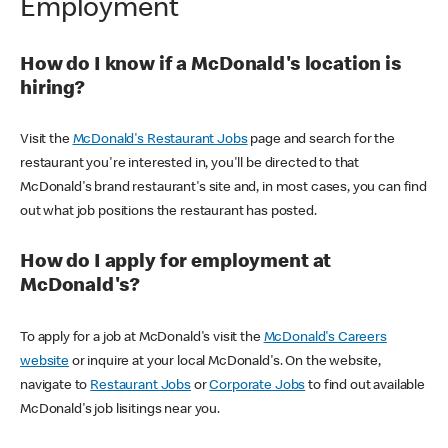
Employment
How do I know if a McDonald's location is
hiring?
Visit the
McDonald's Restaurant Jobs
page and search for the
restaurant you're interested in, you'll be directed to that
McDonald's brand restaurant's site and, in most cases, you can find
out what job positions the restaurant has posted.
How do I apply for employment at
McDonald's?
To apply for a job at McDonald's visit the
McDonald's Careers
website
or inquire at your local McDonald's. On the website,
navigate to
Restaurant Jobs
or
Corporate Jobs
to find out available
McDonald's job lisitings near you.