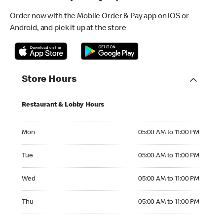
Order now with the Mobile Order & Pay app on iOS or
Android, and pick it up at the store
Store Hours
Restaurant & Lobby Hours
Monday 05:00 AM to 11:00 PM
Mon
05:00 AM to 11:00 PM
Tuesday 05:00 AM to 11:00 PM
Tue
05:00 AM to 11:00 PM
Wednesday 05:00 AM to 11:00 PM
Wed
05:00 AM to 11:00 PM
Thursday 05:00 AM to 11:00 PM
Thu
05:00 AM to 11:00 PM
Friday 05:00 AM to 11:00 PM