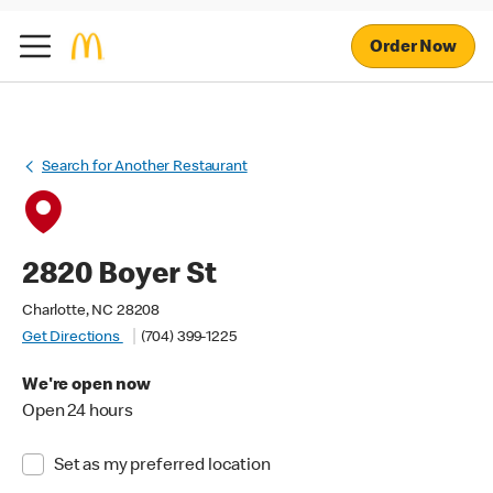
Order Now
Search for Another Restaurant
2820 Boyer St
Charlotte, NC 28208
Get Directions
(704) 399-1225
We're open now
Open 24 hours
Set as my preferred location