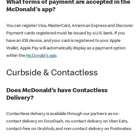
What forms of payment are accepted in the
McDonald's app?
You can register Visa, MasterCard, American Express and Discover.
Payment cards registered must be issued by a U.S. bank. If you
have an iOS device, and your card is registered to your Apple
Wallet, Apple Pay will automatically display as a payment option
within the
McDonald's app
.
Curbside & Contactless
Does McDonald’s have Contactless
Delivery?
Contactless delivery is available through our partners as no-
contact delivery on DoorDash, no-contact delivery on Uber Eats,
contact-free on Grubhub, and non-contact delivery on Postmates.