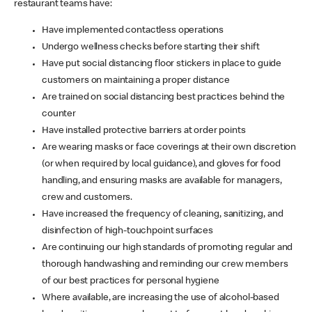
restaurant teams have:
Have implemented contactless operations
Undergo wellness checks before starting their shift
Have put social distancing floor stickers in place to guide
customers on maintaining a proper distance
Are trained on social distancing best practices behind the
counter
Have installed protective barriers at order points
Are wearing masks or face coverings at their own discretion
(or when required by local guidance), and gloves for food
handling, and ensuring masks are available for managers,
crew and customers.
Have increased the frequency of cleaning, sanitizing, and
disinfection of high-touchpoint surfaces
Are continuing our high standards of promoting regular and
thorough handwashing and reminding our crew members
of our best practices for personal hygiene
Where available, are increasing the use of alcohol-based