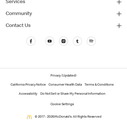
Services
Community
Contact Us
Privacy (Updated)
California Privacy Notice
Consumer Health Data
Terms & Conditions
Accessibility
Do Not Sell or Share My Personal Information
Cookie Settings
© 2017 - 2026 McDonald's. All Rights Reserved