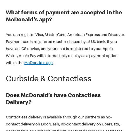
What forms of payment are accepted in the
McDonald's app?
You can register Visa, MasterCard, American Express and Discover.
Payment cards registered must be issued by a U.S. bank. If you
have an iOS device, and your card is registered to your Apple
Wallet, Apple Pay will automatically display as a payment option
within the
McDonald's app
.
Curbside & Contactless
Does McDonald’s have Contactless
Delivery?
Contactless delivery is available through our partners as no-
contact delivery on DoorDash, no-contact delivery on Uber Eats,