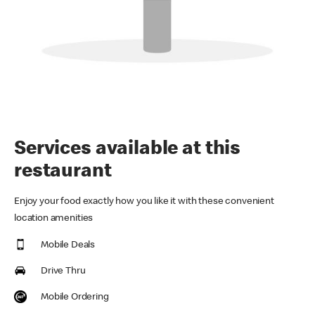
Services available at this
restaurant
Enjoy your food exactly how you like it with these convenient
location amenities
Mobile Deals
Drive Thru
Mobile Ordering