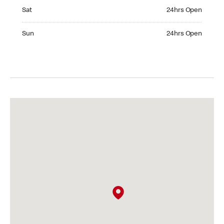
Saturday 24hrs Open
Sat
24hrs Open
Sunday 24hrs Open
Sun
24hrs Open