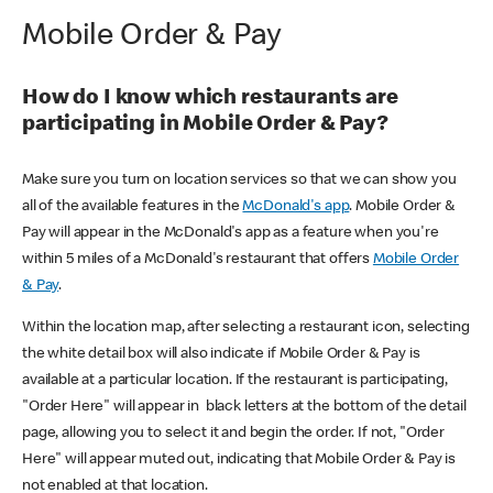
Mobile Order & Pay
How do I know which restaurants are
participating in Mobile Order & Pay?
Make sure you turn on location services so that we can show you
all of the available features in the
McDonald's app
. Mobile Order &
Pay will appear in the McDonald's app as a feature when you're
within 5 miles of a McDonald's restaurant that offers
Mobile Order
& Pay
.
Within the location map, after selecting a restaurant icon, selecting
the white detail box will also indicate if Mobile Order & Pay is
available at a particular location. If the restaurant is participating,
"Order Here" will appear in black letters at the bottom of the detail
page, allowing you to select it and begin the order. If not, "Order
Here" will appear muted out, indicating that Mobile Order & Pay is
not enabled at that location.