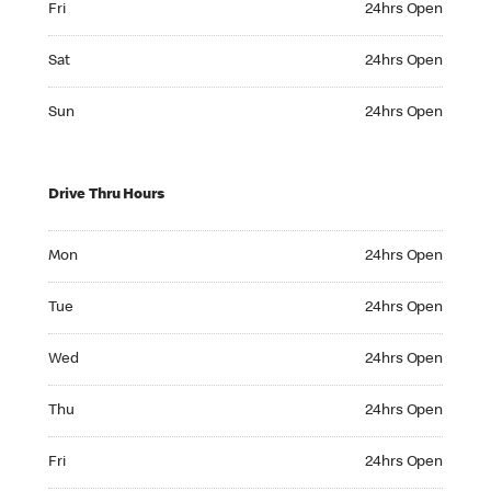
Fri
24hrs Open
Saturday 24hrs Open
Sat
24hrs Open
Sunday 24hrs Open
Sun
24hrs Open
Drive Thru Hours
Monday 24hrs Open
Mon
24hrs Open
Tuesday 24hrs Open
Tue
24hrs Open
Wednesday 24hrs Open
Wed
24hrs Open
Thursday 24hrs Open
Thu
24hrs Open
Friday 24hrs Open
Fri
24hrs Open