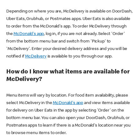
Depending on where you are, McDelivery is available on DoorDash,
Uber Eats, Grubhub, or Postmates apps. Uber Eats is also available
to order from the McDonald's app. To order McDelivery through
the
McDonald's app
, log in, if you are not already. Select 'Order'
from the bottom menu bar and switch from 'Pickup' to
'McDelivery'. Enter your desired delivery address and you will be
notified if
McDelivery
is available to you through our app.
How do I know what items are available for
McDelivery?
Menu items will vary by location. For food item availability, please
select McDelivery in the
McDonald's app
and view items available
for delivery on Uber Eats in the app by selecting 'Order' on the
bottom menu bar. You can also open your DoorDash, Grubhub, or
Postmates apps to learn if there is a McDonald's location near you
to browse menu items to order.