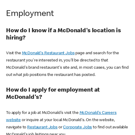
Employment
How do I know if a McDonald's location is
hiring?
Visit the
McDonald's Restaurant Jobs
page and search for the
restaurant you're interested in, you'll be directed to that
McDonald's brand restaurant's site and, in most cases, you can find
out what job positions the restaurant has posted.
How do I apply for employment at
McDonald's?
To apply for a job at McDonald's visit the
McDonald's Careers
website
or inquire at your local McDonald's. On the website,
navigate to
Restaurant Jobs
or
Corporate Jobs
to find out available
McDonald's job lisitings near you.