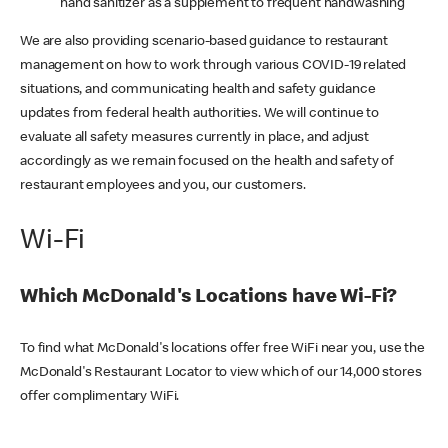
hand sanitizer as a supplement to frequent handwashing
We are also providing scenario-based guidance to restaurant
management on how to work through various COVID-19 related
situations, and communicating health and safety guidance
updates from federal health authorities. We will continue to
evaluate all safety measures currently in place, and adjust
accordingly as we remain focused on the health and safety of
restaurant employees and you, our customers.
Wi-Fi
Which McDonald's Locations have Wi-Fi?
To find what McDonald's locations offer free WiFi near you, use the
McDonald's Restaurant Locator to view which of our 14,000 stores
offer complimentary WiFi.