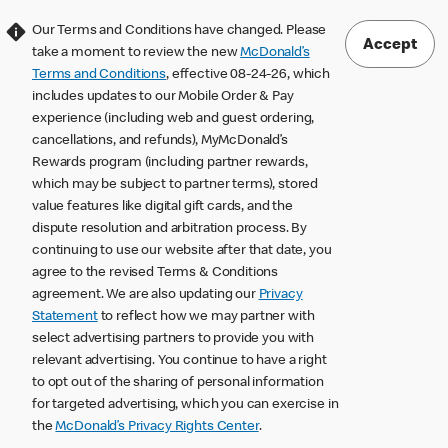
Our Terms and Conditions have changed. Please
Accept
take a moment to review the new
McDonald’s
Terms and Conditions
, effective 08-24-26, which
includes updates to our Mobile Order & Pay
experience (including web and guest ordering,
cancellations, and refunds), MyMcDonald’s
Rewards program (including partner rewards,
which may be subject to partner terms), stored
value features like digital gift cards, and the
dispute resolution and arbitration process. By
continuing to use our website after that date, you
agree to the revised Terms & Conditions
agreement. We are also updating our
Privacy
Statement
to reflect how we may partner with
select advertising partners to provide you with
relevant advertising. You continue to have a right
to opt out of the sharing of personal information
for targeted advertising, which you can exercise in
the
McDonald’s Privacy Rights Center
.