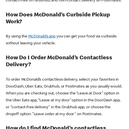
contact-free on Grubhub, and non-contact delivery on Postmates.
How Does McDonald’s Curbside Pickup
Work?
By using the
McDonald’s app
you can get your food via curbside
without leaving your vehicle.
How Do I Order McDonald’s Contactless
Delivery?
To order McDonald’s contactless delivery, select your favorites in
DoorDash, Uber Eats, Grubhub, or Postmates as you usually would.
When you are checking out, choose the “Leave at Door” option in
the Uber Eats app, “Leave at my door” option in the DoorDash app,
or "contact-free delivery" in the Grubhub app, or choose the
dropoff option "Leave order at my door" on Postmates.
How do I find McDonald’s contactless