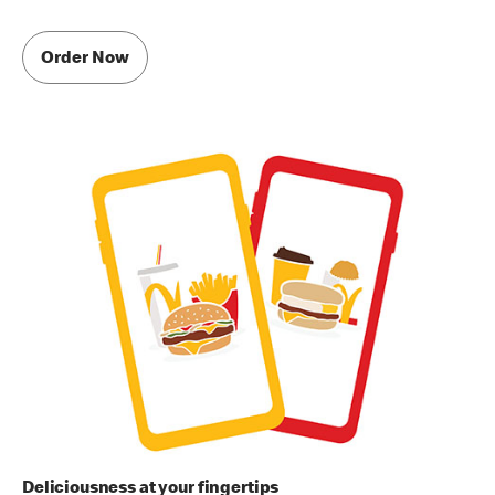
Order Now
Deliciousness at your fingertips