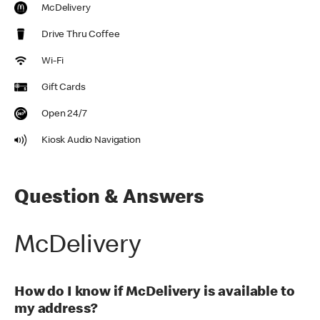
McDelivery
Drive Thru Coffee
Wi-Fi
Gift Cards
Open 24/7
Kiosk Audio Navigation
Question & Answers
McDelivery
How do I know if McDelivery is available to
my address?