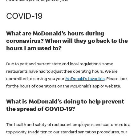
COVID-19
What are McDonald's hours during
coronavirus? When will they go back to the
hours I am used to?
Due to past and current state and local regulations, some
restaurants have had to adjust their operating hours. We are
committed to serving you your
McDonald's favorites
. Please look
for the hours of operations on the McDonald’s app or website.
What is McDonald's doing to help prevent
the spread of COVID-19?
The health and safety of restaurant employees and customers is a
top priority. In addition to our standard sanitation procedures, our