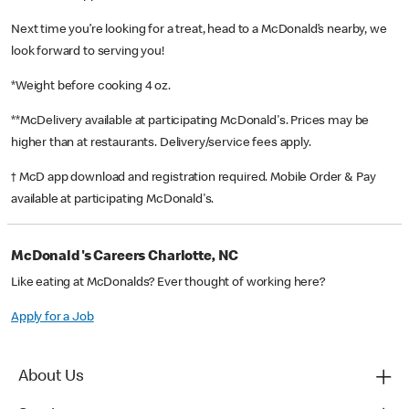
Next time you’re looking for a treat, head to a McDonald’s nearby, we
look forward to serving you!
*Weight before cooking 4 oz.
**McDelivery available at participating McDonald's. Prices may be
higher than at restaurants. Delivery/service fees apply.
† McD app download and registration required. Mobile Order & Pay
available at participating McDonald's.
McDonald's Careers Charlotte, NC
Like eating at McDonalds? Ever thought of working here?
Apply for a Job
About Us