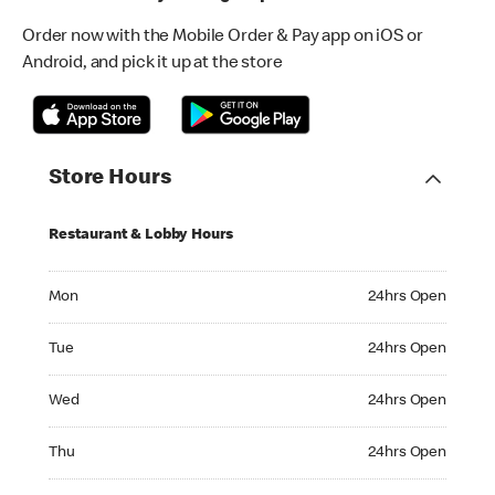
Order now with the Mobile Order & Pay app on iOS or
Android, and pick it up at the store
Store Hours
Restaurant & Lobby Hours
Monday 24hrs Open
Mon
24hrs Open
Tuesday 24hrs Open
Tue
24hrs Open
Wednesday 24hrs Open
Wed
24hrs Open
Thursday 24hrs Open
Thu
24hrs Open
Friday 24hrs Open