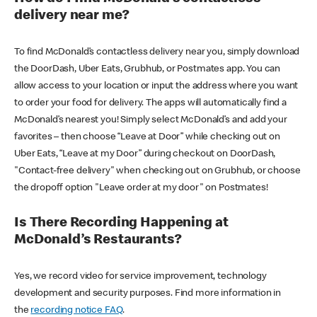
delivery near me?
To find McDonald’s contactless delivery near you, simply download
the DoorDash, Uber Eats, Grubhub, or Postmates app. You can
allow access to your location or input the address where you want
to order your food for delivery. The apps will automatically find a
McDonald’s nearest you! Simply select McDonald’s and add your
favorites – then choose “Leave at Door” while checking out on
Uber Eats, “Leave at my Door” during checkout on DoorDash,
"Contact-free delivery" when checking out on Grubhub, or choose
the dropoff option "Leave order at my door" on Postmates!
Is There Recording Happening at
McDonald’s Restaurants?
Yes, we record video for service improvement, technology
development and security purposes. Find more information in
the
recording notice FAQ
.