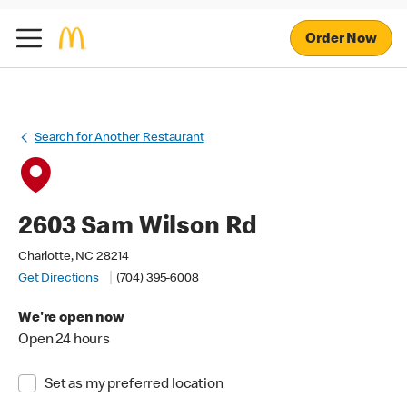
Order Now
Search for Another Restaurant
2603 Sam Wilson Rd
Charlotte, NC 28214
Get Directions
(704) 395-6008
We're open now
Open 24 hours
Set as my preferred location