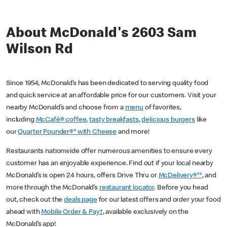
About McDonald's 2603 Sam
Wilson Rd
Since 1954, McDonald’s has been dedicated to serving quality food
and quick service at an affordable price for our customers. Visit your
nearby McDonald’s and choose from a
menu
of favorites,
including
McCafé® coffee
,
tasty breakfasts
,
delicious burgers
like
our
Quarter Pounder®* with Cheese
and more!
Restaurants nationwide offer numerous amenities to ensure every
customer has an enjoyable experience. Find out if your local nearby
McDonald’s is open 24 hours, offers Drive Thru or
McDelivery®**
, and
more through the McDonald’s
restaurant locator
. Before you head
out, check out the
deals page
for our latest offers and order your food
ahead with
Mobile Order & Pay†
, available exclusively on the
McDonald’s app!