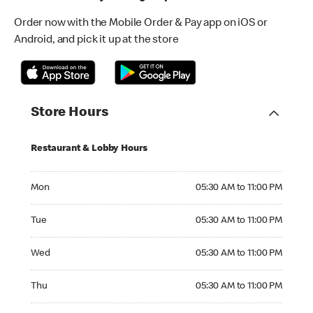
Order now with the Mobile Order & Pay app on iOS or
Android, and pick it up at the store
Store Hours
Restaurant & Lobby Hours
Monday 05:30 AM to 11:00 PM
Mon
05:30 AM to 11:00 PM
Tuesday 05:30 AM to 11:00 PM
Tue
05:30 AM to 11:00 PM
Wednesday 05:30 AM to 11:00 PM
Wed
05:30 AM to 11:00 PM
Thursday 05:30 AM to 11:00 PM
Thu
05:30 AM to 11:00 PM
Friday 05:30 AM to 12:00 AM