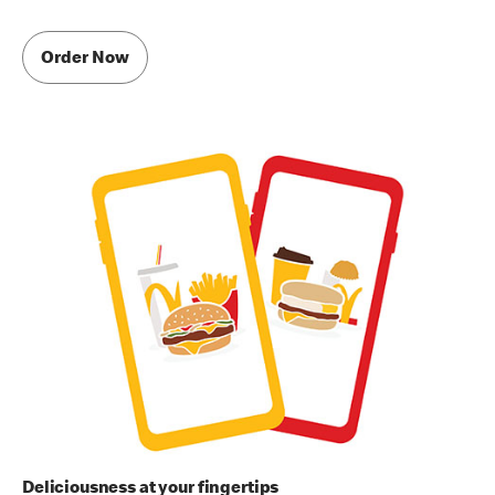
Order Now
Deliciousness at your fingertips