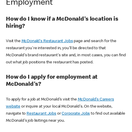
Employment
How do I know if a McDonald's location is
hiring?
Visit the
McDonald's Restaurant Jobs
page and search for the
restaurant you're interested in, you'll be directed to that
McDonald's brand restaurant's site and, in most cases, you can find
out what job positions the restaurant has posted.
How do I apply for employment at
McDonald's?
To apply for a job at McDonald's visit the
McDonald's Careers
website
or inquire at your local McDonald's. On the website,
navigate to
Restaurant Jobs
or
Corporate Jobs
to find out available
McDonald's job lisitings near you.