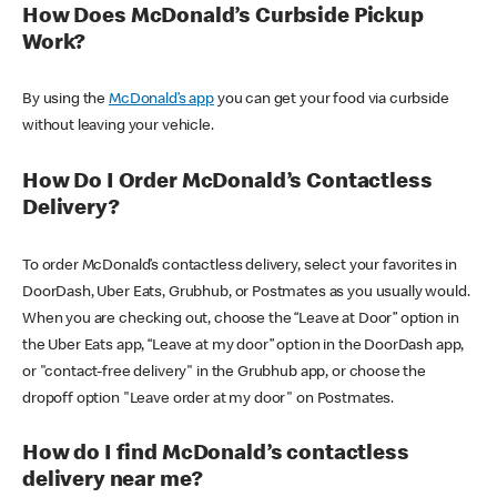
How Does McDonald’s Curbside Pickup
Work?
By using the
McDonald’s app
you can get your food via curbside
without leaving your vehicle.
How Do I Order McDonald’s Contactless
Delivery?
To order McDonald’s contactless delivery, select your favorites in
DoorDash, Uber Eats, Grubhub, or Postmates as you usually would.
When you are checking out, choose the “Leave at Door” option in
the Uber Eats app, “Leave at my door” option in the DoorDash app,
or "contact-free delivery" in the Grubhub app, or choose the
dropoff option "Leave order at my door" on Postmates.
How do I find McDonald’s contactless
delivery near me?