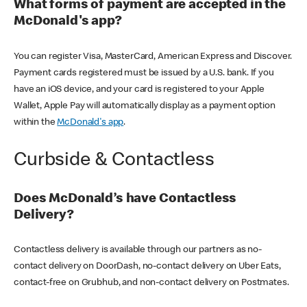
What forms of payment are accepted in the
McDonald's app?
You can register Visa, MasterCard, American Express and Discover.
Payment cards registered must be issued by a U.S. bank. If you
have an iOS device, and your card is registered to your Apple
Wallet, Apple Pay will automatically display as a payment option
within the
McDonald's app
.
Curbside & Contactless
Does McDonald’s have Contactless
Delivery?
Contactless delivery is available through our partners as no-
contact delivery on DoorDash, no-contact delivery on Uber Eats,
contact-free on Grubhub, and non-contact delivery on Postmates.