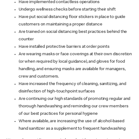
Have implemented contactless operations
Undergo wellness checks before starting their shift
Have put social distancing floor stickers in place to guide
customers on maintaining a proper distance
Are trained on social distancing best practices behind the
counter
Have installed protective barriers at order points
Are wearing masks or face coverings at their own discretion
(or when required by local guidance), and gloves for food
handling, and ensuring masks are available for managers,
crew and customers.
Have increased the frequency of cleaning, sanitizing, and
disinfection of high-touchpoint surfaces
Are continuing our high standards of promoting regular and
thorough handwashing and reminding our crew members
of our best practices for personal hygiene
Where available, are increasing the use of alcohol-based
hand sanitizer as a supplement to frequent handwashing