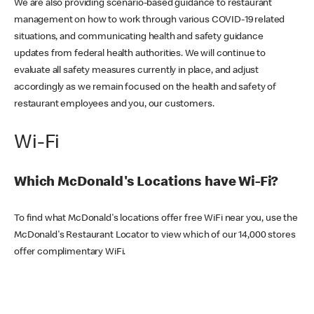
We are also providing scenario-based guidance to restaurant
management on how to work through various COVID-19 related
situations, and communicating health and safety guidance
updates from federal health authorities. We will continue to
evaluate all safety measures currently in place, and adjust
accordingly as we remain focused on the health and safety of
restaurant employees and you, our customers.
Wi-Fi
Which McDonald's Locations have Wi-Fi?
To find what McDonald's locations offer free WiFi near you, use the
McDonald's Restaurant Locator to view which of our 14,000 stores
offer complimentary WiFi.