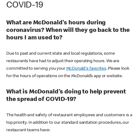
COVID-19
What are McDonald's hours during
coronavirus? When will they go back to the
hours I am used to?
Due to past and current state and local regulations, some
restaurants have had to adjust their operating hours. We are
committed to serving you your
McDonald's favorites
. Please look
for the hours of operations on the McDonald’s app or website.
What is McDonald's doing to help prevent
the spread of COVID-19?
The health and safety of restaurant employees and customers is a
top priority. In addition to our standard sanitation procedures, our
restaurant teams have: