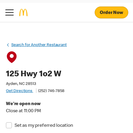
Order Now
Search for Another Restaurant
125 Hwy 1o2 W
Ayden, NC 28513
Get Directions
(252) 746-7858
We're open now
Close at 11:00 PM
Set as my preferred location