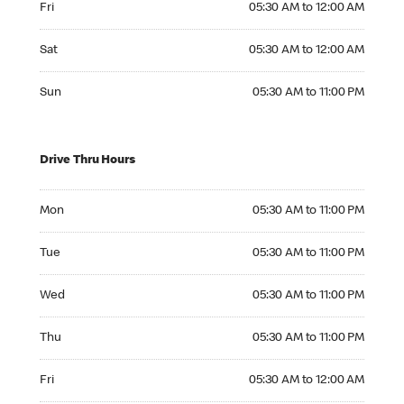
Fri
05:30 AM to 12:00 AM
Saturday 05:30 AM to 12:00 AM
Sat
05:30 AM to 12:00 AM
Sunday 05:30 AM to 11:00 PM
Sun
05:30 AM to 11:00 PM
Drive Thru Hours
Monday 05:30 AM to 11:00 PM
Mon
05:30 AM to 11:00 PM
Tuesday 05:30 AM to 11:00 PM
Tue
05:30 AM to 11:00 PM
Wednesday 05:30 AM to 11:00 PM
Wed
05:30 AM to 11:00 PM
Thursday 05:30 AM to 11:00 PM
Thu
05:30 AM to 11:00 PM
Friday 05:30 AM to 12:00 AM
Fri
05:30 AM to 12:00 AM