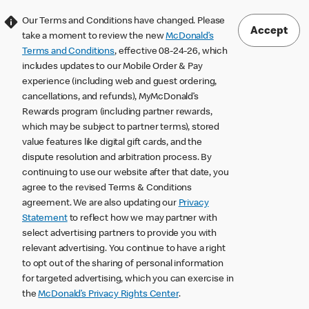
Our Terms and Conditions have changed. Please
Accept
take a moment to review the new
McDonald’s
Terms and Conditions
, effective 08-24-26, which
includes updates to our Mobile Order & Pay
experience (including web and guest ordering,
cancellations, and refunds), MyMcDonald’s
Rewards program (including partner rewards,
which may be subject to partner terms), stored
value features like digital gift cards, and the
dispute resolution and arbitration process. By
continuing to use our website after that date, you
agree to the revised Terms & Conditions
agreement. We are also updating our
Privacy
Statement
to reflect how we may partner with
select advertising partners to provide you with
relevant advertising. You continue to have a right
to opt out of the sharing of personal information
for targeted advertising, which you can exercise in
the
McDonald’s Privacy Rights Center
.