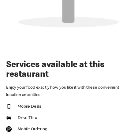
Services available at this
restaurant
Enjoy your food exactly how you like it with these convenient
location amenities
Mobile Deals
Drive Thru
Mobile Ordering