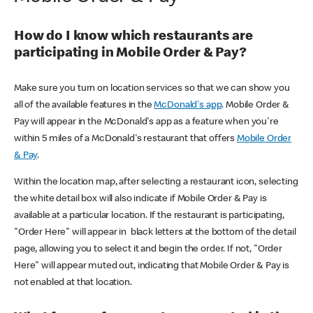
How do I know which restaurants are
participating in Mobile Order & Pay?
Make sure you turn on location services so that we can show you
all of the available features in the
McDonald's app
. Mobile Order &
Pay will appear in the McDonald's app as a feature when you're
within 5 miles of a McDonald's restaurant that offers
Mobile Order
& Pay
.
Within the location map, after selecting a restaurant icon, selecting
the white detail box will also indicate if Mobile Order & Pay is
available at a particular location. If the restaurant is participating,
"Order Here" will appear in black letters at the bottom of the detail
page, allowing you to select it and begin the order. If not, "Order
Here" will appear muted out, indicating that Mobile Order & Pay is
not enabled at that location.