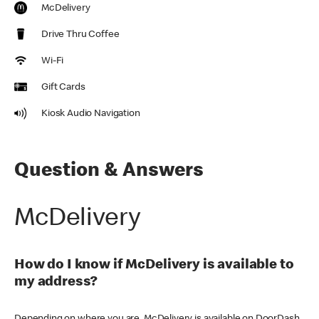
McDelivery
Drive Thru Coffee
Wi-Fi
Gift Cards
Kiosk Audio Navigation
Question & Answers
McDelivery
How do I know if McDelivery is available to
my address?
Depending on where you are, McDelivery is available on DoorDash,