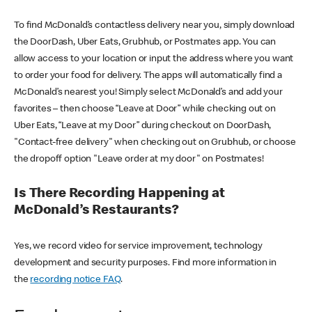
To find McDonald’s contactless delivery near you, simply download
the DoorDash, Uber Eats, Grubhub, or Postmates app. You can
allow access to your location or input the address where you want
to order your food for delivery. The apps will automatically find a
McDonald’s nearest you! Simply select McDonald’s and add your
favorites – then choose “Leave at Door” while checking out on
Uber Eats, “Leave at my Door” during checkout on DoorDash,
"Contact-free delivery" when checking out on Grubhub, or choose
the dropoff option "Leave order at my door" on Postmates!
Is There Recording Happening at
McDonald’s Restaurants?
Yes, we record video for service improvement, technology
development and security purposes. Find more information in
the
recording notice FAQ
.