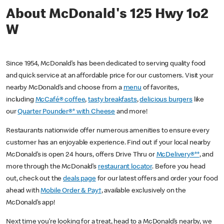
About McDonald's 125 Hwy 1o2
W
Since 1954, McDonald’s has been dedicated to serving quality food
and quick service at an affordable price for our customers. Visit your
nearby McDonald’s and choose from a
menu
of favorites,
including
McCafé® coffee
,
tasty breakfasts
,
delicious burgers
like
our
Quarter Pounder®* with Cheese
and more!
Restaurants nationwide offer numerous amenities to ensure every
customer has an enjoyable experience. Find out if your local nearby
McDonald’s is open 24 hours, offers Drive Thru or
McDelivery®**
, and
more through the McDonald’s
restaurant locator
. Before you head
out, check out the
deals page
for our latest offers and order your food
ahead with
Mobile Order & Pay†
, available exclusively on the
McDonald’s app!
Next time you’re looking for a treat, head to a McDonald’s nearby, we