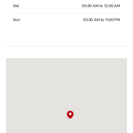
Saturday 05:30 AM to 12:00 AM
Sat
05:30 AM to 12:00 AM
Sunday 05:30 AM to 11:00 PM
Sun
05:30 AM to 11:00 PM