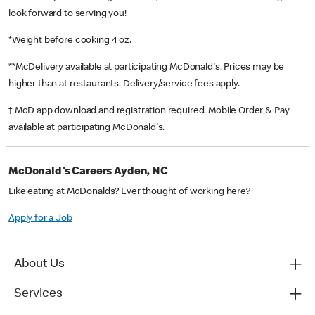
look forward to serving you!
*Weight before cooking 4 oz.
**McDelivery available at participating McDonald's. Prices may be
higher than at restaurants. Delivery/service fees apply.
† McD app download and registration required. Mobile Order & Pay
available at participating McDonald's.
McDonald's Careers Ayden, NC
Like eating at McDonalds? Ever thought of working here?
Apply for a Job
About Us
Services