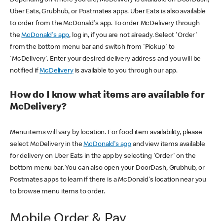
Uber Eats, Grubhub, or Postmates apps. Uber Eats is also available
to order from the McDonald's app. To order McDelivery through
the
McDonald's app
, log in, if you are not already. Select 'Order'
from the bottom menu bar and switch from 'Pickup' to
'McDelivery'. Enter your desired delivery address and you will be
notified if
McDelivery
is available to you through our app.
How do I know what items are available for
McDelivery?
Menu items will vary by location. For food item availability, please
select McDelivery in the
McDonald's app
and view items available
for delivery on Uber Eats in the app by selecting 'Order' on the
bottom menu bar. You can also open your DoorDash, Grubhub, or
Postmates apps to learn if there is a McDonald's location near you
to browse menu items to order.
Mobile Order & Pay