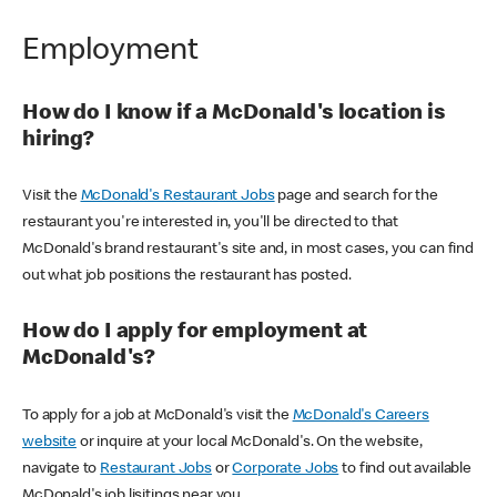
Employment
How do I know if a McDonald's location is
hiring?
Visit the
McDonald's Restaurant Jobs
page and search for the
restaurant you're interested in, you'll be directed to that
McDonald's brand restaurant's site and, in most cases, you can find
out what job positions the restaurant has posted.
How do I apply for employment at
McDonald's?
To apply for a job at McDonald's visit the
McDonald's Careers
website
or inquire at your local McDonald's. On the website,
navigate to
Restaurant Jobs
or
Corporate Jobs
to find out available
McDonald's job lisitings near you.