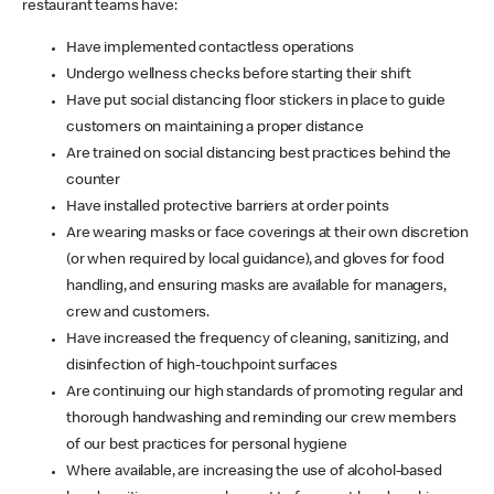
restaurant teams have:
Have implemented contactless operations
Undergo wellness checks before starting their shift
Have put social distancing floor stickers in place to guide
customers on maintaining a proper distance
Are trained on social distancing best practices behind the
counter
Have installed protective barriers at order points
Are wearing masks or face coverings at their own discretion
(or when required by local guidance), and gloves for food
handling, and ensuring masks are available for managers,
crew and customers.
Have increased the frequency of cleaning, sanitizing, and
disinfection of high-touchpoint surfaces
Are continuing our high standards of promoting regular and
thorough handwashing and reminding our crew members
of our best practices for personal hygiene
Where available, are increasing the use of alcohol-based