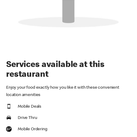
Services available at this
restaurant
Enjoy your food exactly how you like it with these convenient
location amenities
Mobile Deals
Drive Thru
Mobile Ordering