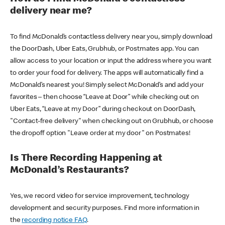
delivery near me?
To find McDonald’s contactless delivery near you, simply download
the DoorDash, Uber Eats, Grubhub, or Postmates app. You can
allow access to your location or input the address where you want
to order your food for delivery. The apps will automatically find a
McDonald’s nearest you! Simply select McDonald’s and add your
favorites – then choose “Leave at Door” while checking out on
Uber Eats, “Leave at my Door” during checkout on DoorDash,
"Contact-free delivery" when checking out on Grubhub, or choose
the dropoff option "Leave order at my door" on Postmates!
Is There Recording Happening at
McDonald’s Restaurants?
Yes, we record video for service improvement, technology
development and security purposes. Find more information in
the
recording notice FAQ
.