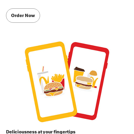
Order Now
Deliciousness at your fingertips