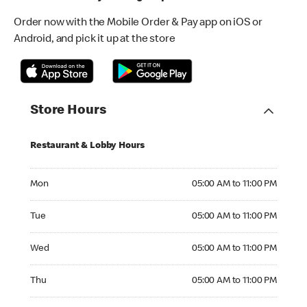
Order now with the Mobile Order & Pay app on iOS or
Android, and pick it up at the store
Store Hours
Restaurant & Lobby Hours
Monday 05:00 AM to 11:00 PM
Mon
05:00 AM to 11:00 PM
Tuesday 05:00 AM to 11:00 PM
Tue
05:00 AM to 11:00 PM
Wednesday 05:00 AM to 11:00 PM
Wed
05:00 AM to 11:00 PM
Thursday 05:00 AM to 11:00 PM
Thu
05:00 AM to 11:00 PM
Friday 05:00 AM to 11:00 PM