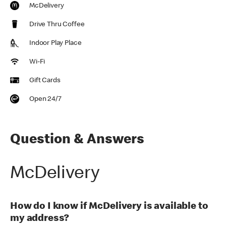
McDelivery
Drive Thru Coffee
Indoor Play Place
Wi-Fi
Gift Cards
Open 24/7
Question & Answers
McDelivery
How do I know if McDelivery is available to
my address?