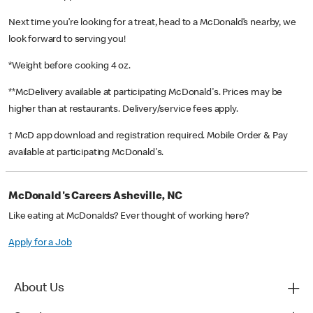
Next time you’re looking for a treat, head to a McDonald’s nearby, we
look forward to serving you!
*Weight before cooking 4 oz.
**McDelivery available at participating McDonald's. Prices may be
higher than at restaurants. Delivery/service fees apply.
† McD app download and registration required. Mobile Order & Pay
available at participating McDonald's.
McDonald's Careers Asheville, NC
Like eating at McDonalds? Ever thought of working here?
Apply for a Job
About Us