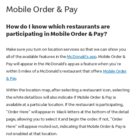
Mobile Order & Pay
How do I know which restaurants are
participating in Mobile Order & Pay?
Make sure you turn on location services so that we can show you
all of the available features in the
McDonald's app
. Mobile Order &
Pay will appear in the McDonald's app as a feature when you're
within 5 miles of a McDonald's restaurant that offers
Mobile Order
& Pay
.
Within the location map, after selecting a restaurant icon, selecting
the white detail box will also indicate if Mobile Order & Pay is
available at a particular location. If the restaurant is participating,
"Order Here" will appear in black letters at the bottom of the detail
page, allowing you to select it and begin the order. If not, "Order
Here" will appear muted out, indicating that Mobile Order & Pay is
not enabled at that location.