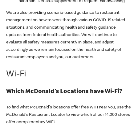
hand sanitizer as a supplement to frequent handwashing
We are also providing scenario-based guidance to restaurant
management on how to work through various COVID-19 related
situations, and communicating health and safety guidance
updates from federal health authorities. We will continue to
evaluate all safety measures currently in place, and adjust
accordingly as we remain focused on the health and safety of
restaurant employees and you, our customers.
Wi-Fi
Which McDonald's Locations have Wi-Fi?
To find what McDonald's locations offer free WiFi near you, use the
McDonald's Restaurant Locator to view which of our 14,000 stores
offer complimentary WiFi.