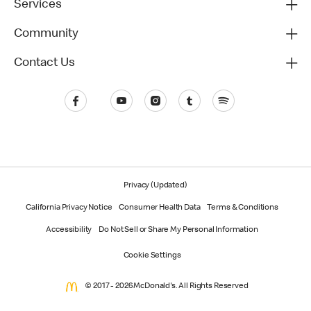
Services
Community
Contact Us
Privacy (Updated)
California Privacy Notice
Consumer Health Data
Terms & Conditions
Accessibility
Do Not Sell or Share My Personal Information
Cookie Settings
© 2017 - 2026 McDonald's. All Rights Reserved