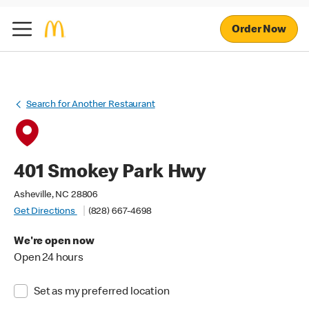
Order Now
Search for Another Restaurant
401 Smokey Park Hwy
Asheville, NC 28806
Get Directions
(828) 667-4698
We're open now
Open 24 hours
Set as my preferred location