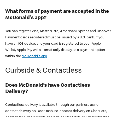
What forms of payment are accepted in the
McDonald's app?
You can register Visa, MasterCard, American Express and Discover.
Payment cards registered must be issued by a U.S. bank. If you
have an iOS device, and your card is registered to your Apple
Wallet, Apple Pay will automatically display as a payment option
within the
McDonald's app
.
Curbside & Contactless
Does McDonald’s have Contactless
Delivery?
Contactless delivery is available through our partners as no-
contact delivery on DoorDash, no-contact delivery on Uber Eats,