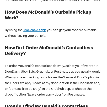
contact-free on Grubhub, and non-contact delivery on Postmates.
How Does McDonald’s Curbside Pickup
Work?
By using the
McDonald’s app
you can get your food via curbside
without leaving your vehicle.
How Do I Order McDonald’s Contactless
Delivery?
To order McDonald’s contactless delivery, select your favorites in
DoorDash, Uber Eats, Grubhub, or Postmates as you usually would.
When you are checking out, choose the “Leave at Door” option in
the Uber Eats app, “Leave at my door” option in the DoorDash app,
or "contact-free delivery" in the Grubhub app, or choose the
dropoff option "Leave order at my door" on Postmates.
How do I find McDonald’s contactless