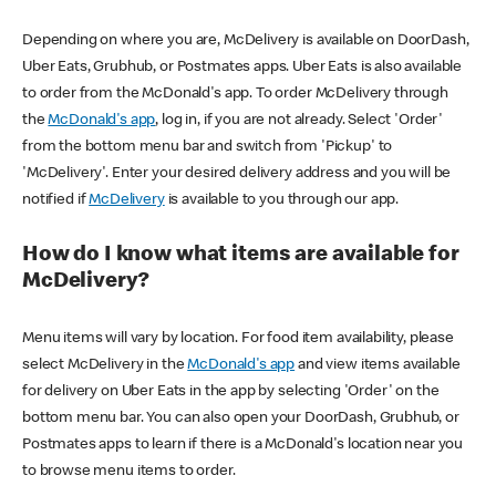
Depending on where you are, McDelivery is available on DoorDash,
Uber Eats, Grubhub, or Postmates apps. Uber Eats is also available
to order from the McDonald's app. To order McDelivery through
the
McDonald's app
, log in, if you are not already. Select 'Order'
from the bottom menu bar and switch from 'Pickup' to
'McDelivery'. Enter your desired delivery address and you will be
notified if
McDelivery
is available to you through our app.
How do I know what items are available for
McDelivery?
Menu items will vary by location. For food item availability, please
select McDelivery in the
McDonald's app
and view items available
for delivery on Uber Eats in the app by selecting 'Order' on the
bottom menu bar. You can also open your DoorDash, Grubhub, or
Postmates apps to learn if there is a McDonald's location near you
to browse menu items to order.