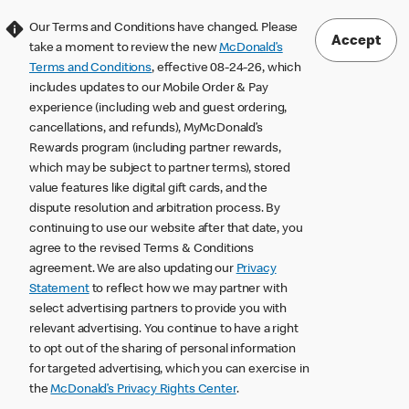
Our Terms and Conditions have changed. Please
Accept
take a moment to review the new
McDonald’s
Terms and Conditions
, effective 08-24-26, which
includes updates to our Mobile Order & Pay
experience (including web and guest ordering,
cancellations, and refunds), MyMcDonald’s
Rewards program (including partner rewards,
which may be subject to partner terms), stored
value features like digital gift cards, and the
dispute resolution and arbitration process. By
continuing to use our website after that date, you
agree to the revised Terms & Conditions
agreement. We are also updating our
Privacy
Statement
to reflect how we may partner with
select advertising partners to provide you with
relevant advertising. You continue to have a right
to opt out of the sharing of personal information
for targeted advertising, which you can exercise in
the
McDonald’s Privacy Rights Center
.