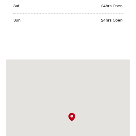
Saturday 24hrs Open
Sat
24hrs Open
Sunday 24hrs Open
Sun
24hrs Open