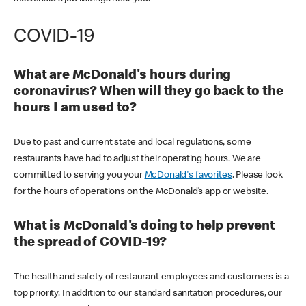
COVID-19
What are McDonald's hours during
coronavirus? When will they go back to the
hours I am used to?
Due to past and current state and local regulations, some
restaurants have had to adjust their operating hours. We are
committed to serving you your
McDonald's favorites
. Please look
for the hours of operations on the McDonald’s app or website.
What is McDonald's doing to help prevent
the spread of COVID-19?
The health and safety of restaurant employees and customers is a
top priority. In addition to our standard sanitation procedures, our