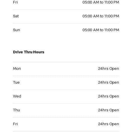
Fri
05:00 AM to 11:00 PM
Saturday 05:00 AM to 11:00 PM
Sat
05:00 AM to 11:00 PM
Sunday 05:00 AM to 11:00 PM
Sun
05:00 AM to 11:00 PM
Drive Thru Hours
Monday 24hrs Open
Mon
24hrs Open
Tuesday 24hrs Open
Tue
24hrs Open
Wednesday 24hrs Open
Wed
24hrs Open
Thursday 24hrs Open
Thu
24hrs Open
Friday 24hrs Open
Fri
24hrs Open