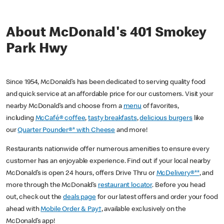
About McDonald's 401 Smokey
Park Hwy
Since 1954, McDonald’s has been dedicated to serving quality food
and quick service at an affordable price for our customers. Visit your
nearby McDonald’s and choose from a
menu
of favorites,
including
McCafé® coffee
,
tasty breakfasts
,
delicious burgers
like
our
Quarter Pounder®* with Cheese
and more!
Restaurants nationwide offer numerous amenities to ensure every
customer has an enjoyable experience. Find out if your local nearby
McDonald’s is open 24 hours, offers Drive Thru or
McDelivery®**
, and
more through the McDonald’s
restaurant locator
. Before you head
out, check out the
deals page
for our latest offers and order your food
ahead with
Mobile Order & Pay†
, available exclusively on the
McDonald’s app!