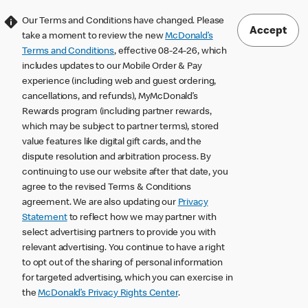
Our Terms and Conditions have changed. Please
Accept
take a moment to review the new
McDonald’s
Terms and Conditions
, effective 08-24-26, which
includes updates to our Mobile Order & Pay
experience (including web and guest ordering,
cancellations, and refunds), MyMcDonald’s
Rewards program (including partner rewards,
which may be subject to partner terms), stored
value features like digital gift cards, and the
dispute resolution and arbitration process. By
continuing to use our website after that date, you
agree to the revised Terms & Conditions
agreement. We are also updating our
Privacy
Statement
to reflect how we may partner with
select advertising partners to provide you with
relevant advertising. You continue to have a right
to opt out of the sharing of personal information
for targeted advertising, which you can exercise in
the
McDonald’s Privacy Rights Center
.