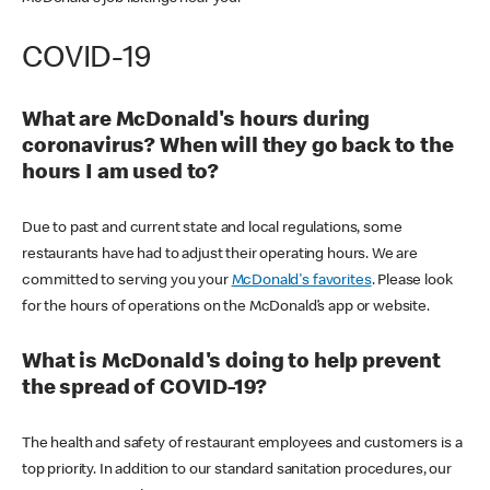
COVID-19
What are McDonald's hours during
coronavirus? When will they go back to the
hours I am used to?
Due to past and current state and local regulations, some
restaurants have had to adjust their operating hours. We are
committed to serving you your
McDonald's favorites
. Please look
for the hours of operations on the McDonald’s app or website.
What is McDonald's doing to help prevent
the spread of COVID-19?
The health and safety of restaurant employees and customers is a
top priority. In addition to our standard sanitation procedures, our