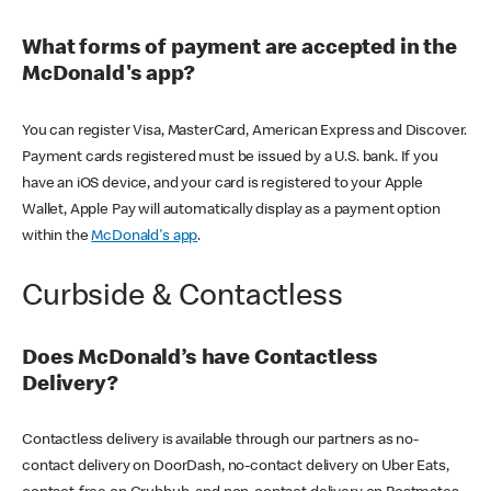
What forms of payment are accepted in the
McDonald's app?
You can register Visa, MasterCard, American Express and Discover.
Payment cards registered must be issued by a U.S. bank. If you
have an iOS device, and your card is registered to your Apple
Wallet, Apple Pay will automatically display as a payment option
within the
McDonald's app
.
Curbside & Contactless
Does McDonald’s have Contactless
Delivery?
Contactless delivery is available through our partners as no-
contact delivery on DoorDash, no-contact delivery on Uber Eats,