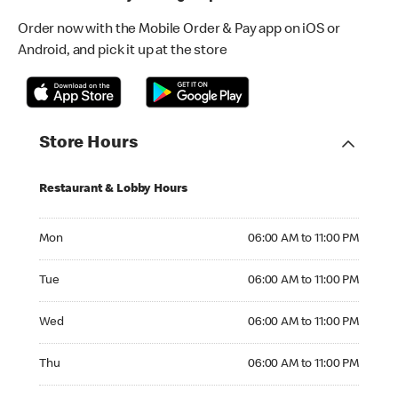
Order now with the Mobile Order & Pay app on iOS or
Android, and pick it up at the store
Store Hours
Restaurant & Lobby Hours
Monday 06:00 AM to 11:00 PM
Mon
06:00 AM to 11:00 PM
Tuesday 06:00 AM to 11:00 PM
Tue
06:00 AM to 11:00 PM
Wednesday 06:00 AM to 11:00 PM
Wed
06:00 AM to 11:00 PM
Thursday 06:00 AM to 11:00 PM
Thu
06:00 AM to 11:00 PM
Friday 06:00 AM to 11:00 PM