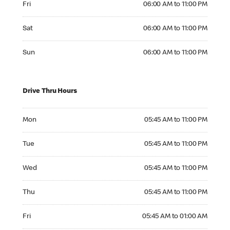
Fri
06:00 AM to 11:00 PM
Saturday 06:00 AM to 11:00 PM
Sat
06:00 AM to 11:00 PM
Sunday 06:00 AM to 11:00 PM
Sun
06:00 AM to 11:00 PM
Drive Thru Hours
Monday 05:45 AM to 11:00 PM
Mon
05:45 AM to 11:00 PM
Tuesday 05:45 AM to 11:00 PM
Tue
05:45 AM to 11:00 PM
Wednesday 05:45 AM to 11:00 PM
Wed
05:45 AM to 11:00 PM
Thursday 05:45 AM to 11:00 PM
Thu
05:45 AM to 11:00 PM
Friday 05:45 AM to 01:00 AM
Fri
05:45 AM to 01:00 AM