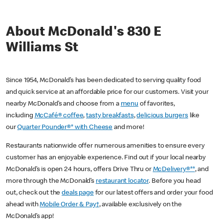
About McDonald's 830 E
Williams St
Since 1954, McDonald’s has been dedicated to serving quality food
and quick service at an affordable price for our customers. Visit your
nearby McDonald’s and choose from a
menu
of favorites,
including
McCafé® coffee
,
tasty breakfasts
,
delicious burgers
like
our
Quarter Pounder®* with Cheese
and more!
Restaurants nationwide offer numerous amenities to ensure every
customer has an enjoyable experience. Find out if your local nearby
McDonald’s is open 24 hours, offers Drive Thru or
McDelivery®**
, and
more through the McDonald’s
restaurant locator
. Before you head
out, check out the
deals page
for our latest offers and order your food
ahead with
Mobile Order & Pay†
, available exclusively on the
McDonald’s app!