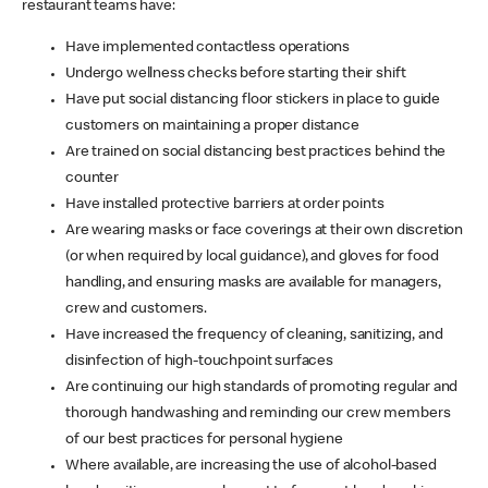
restaurant teams have:
Have implemented contactless operations
Undergo wellness checks before starting their shift
Have put social distancing floor stickers in place to guide
customers on maintaining a proper distance
Are trained on social distancing best practices behind the
counter
Have installed protective barriers at order points
Are wearing masks or face coverings at their own discretion
(or when required by local guidance), and gloves for food
handling, and ensuring masks are available for managers,
crew and customers.
Have increased the frequency of cleaning, sanitizing, and
disinfection of high-touchpoint surfaces
Are continuing our high standards of promoting regular and
thorough handwashing and reminding our crew members
of our best practices for personal hygiene
Where available, are increasing the use of alcohol-based