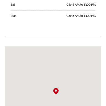
Saturday 05:45 AM to 11:00 PM
Sat
05:45 AM to 11:00 PM
Sunday 05:45 AM to 11:00 PM
Sun
05:45 AM to 11:00 PM