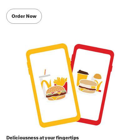
Order Now
Deliciousness at your fingertips