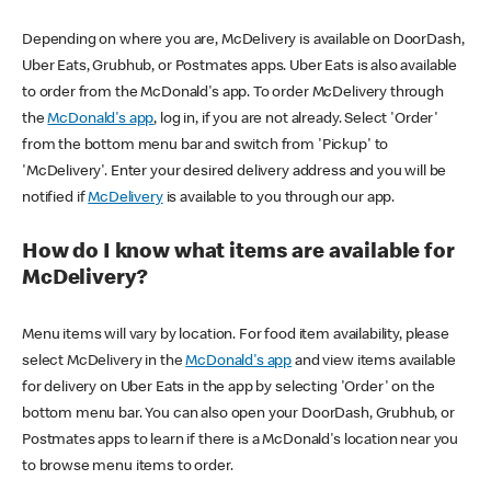
Depending on where you are, McDelivery is available on DoorDash,
Uber Eats, Grubhub, or Postmates apps. Uber Eats is also available
to order from the McDonald's app. To order McDelivery through
the
McDonald's app
, log in, if you are not already. Select 'Order'
from the bottom menu bar and switch from 'Pickup' to
'McDelivery'. Enter your desired delivery address and you will be
notified if
McDelivery
is available to you through our app.
How do I know what items are available for
McDelivery?
Menu items will vary by location. For food item availability, please
select McDelivery in the
McDonald's app
and view items available
for delivery on Uber Eats in the app by selecting 'Order' on the
bottom menu bar. You can also open your DoorDash, Grubhub, or
Postmates apps to learn if there is a McDonald's location near you
to browse menu items to order.