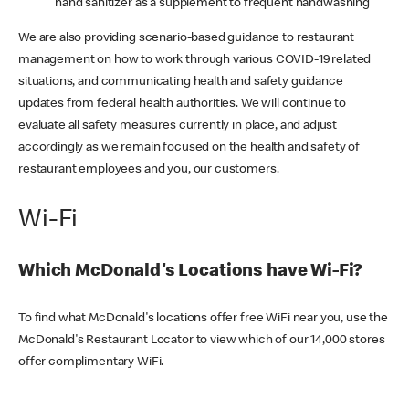
hand sanitizer as a supplement to frequent handwashing
We are also providing scenario-based guidance to restaurant
management on how to work through various COVID-19 related
situations, and communicating health and safety guidance
updates from federal health authorities. We will continue to
evaluate all safety measures currently in place, and adjust
accordingly as we remain focused on the health and safety of
restaurant employees and you, our customers.
Wi-Fi
Which McDonald's Locations have Wi-Fi?
To find what McDonald's locations offer free WiFi near you, use the
McDonald's Restaurant Locator to view which of our 14,000 stores
offer complimentary WiFi.