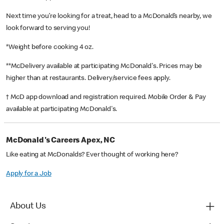
Next time you’re looking for a treat, head to a McDonald’s nearby, we
look forward to serving you!
*Weight before cooking 4 oz.
**McDelivery available at participating McDonald's. Prices may be
higher than at restaurants. Delivery/service fees apply.
† McD app download and registration required. Mobile Order & Pay
available at participating McDonald's.
McDonald's Careers Apex, NC
Like eating at McDonalds? Ever thought of working here?
Apply for a Job
About Us