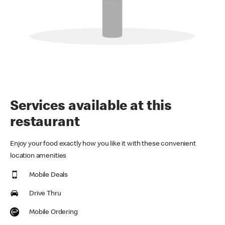
Services available at this
restaurant
Enjoy your food exactly how you like it with these convenient
location amenities
Mobile Deals
Drive Thru
Mobile Ordering