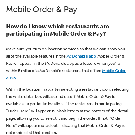
Mobile Order & Pay
How do I know which restaurants are
participating in Mobile Order & Pay?
Make sure you turn on location services so that we can show you
all of the available features in the
McDonald's app
. Mobile Order &
Pay will appear in the McDonald's app as a feature when you're
within 5 miles of a McDonald's restaurant that offers
Mobile Order
& Pay
.
Within the location map, after selecting a restaurant icon, selecting
the white detail box will also indicate if Mobile Order & Pay is
available at a particular location. If the restaurant is participating,
"Order Here" will appear in black letters at the bottom of the detail
page, allowing you to select it and begin the order. If not, "Order
Here" will appear muted out, indicating that Mobile Order & Pay is
not enabled at that location.