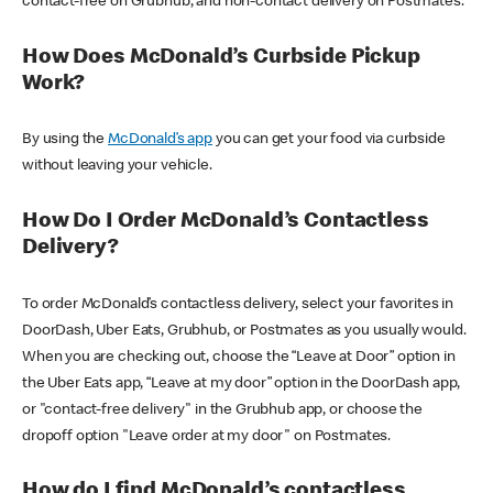
contact-free on Grubhub, and non-contact delivery on Postmates.
How Does McDonald’s Curbside Pickup
Work?
By using the
McDonald’s app
you can get your food via curbside
without leaving your vehicle.
How Do I Order McDonald’s Contactless
Delivery?
To order McDonald’s contactless delivery, select your favorites in
DoorDash, Uber Eats, Grubhub, or Postmates as you usually would.
When you are checking out, choose the “Leave at Door” option in
the Uber Eats app, “Leave at my door” option in the DoorDash app,
or "contact-free delivery" in the Grubhub app, or choose the
dropoff option "Leave order at my door" on Postmates.
How do I find McDonald’s contactless