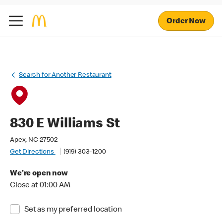
Order Now
Search for Another Restaurant
830 E Williams St
Apex, NC 27502
Get Directions
(919) 303-1200
We're open now
Close at 01:00 AM
Set as my preferred location