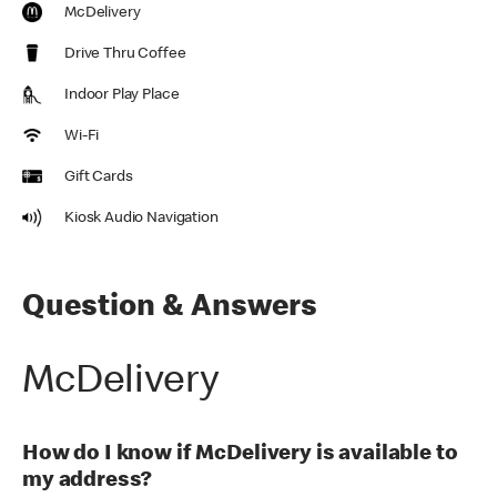
McDelivery
Drive Thru Coffee
Indoor Play Place
Wi-Fi
Gift Cards
Kiosk Audio Navigation
Question & Answers
McDelivery
How do I know if McDelivery is available to
my address?