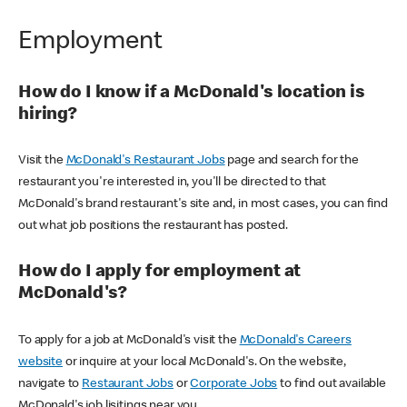
Employment
How do I know if a McDonald's location is
hiring?
Visit the
McDonald's Restaurant Jobs
page and search for the
restaurant you're interested in, you'll be directed to that
McDonald's brand restaurant's site and, in most cases, you can find
out what job positions the restaurant has posted.
How do I apply for employment at
McDonald's?
To apply for a job at McDonald's visit the
McDonald's Careers
website
or inquire at your local McDonald's. On the website,
navigate to
Restaurant Jobs
or
Corporate Jobs
to find out available
McDonald's job lisitings near you.