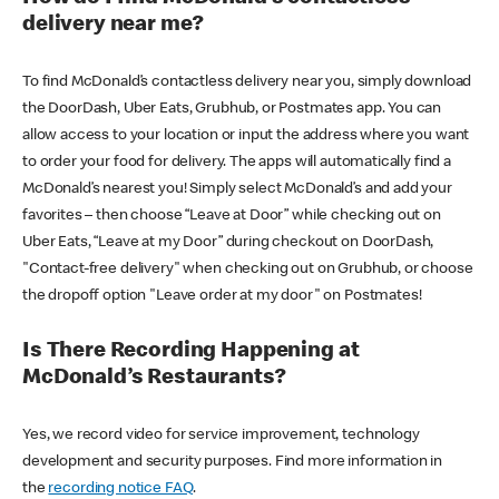
delivery near me?
To find McDonald’s contactless delivery near you, simply download
the DoorDash, Uber Eats, Grubhub, or Postmates app. You can
allow access to your location or input the address where you want
to order your food for delivery. The apps will automatically find a
McDonald’s nearest you! Simply select McDonald’s and add your
favorites – then choose “Leave at Door” while checking out on
Uber Eats, “Leave at my Door” during checkout on DoorDash,
"Contact-free delivery" when checking out on Grubhub, or choose
the dropoff option "Leave order at my door" on Postmates!
Is There Recording Happening at
McDonald’s Restaurants?
Yes, we record video for service improvement, technology
development and security purposes. Find more information in
the
recording notice FAQ
.