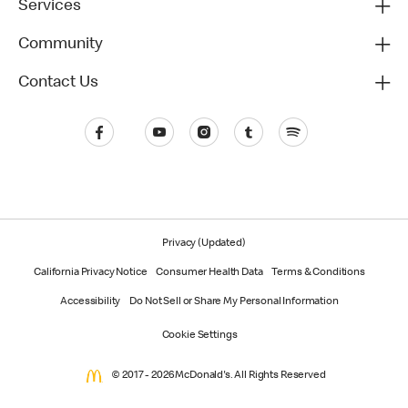
Services
Community
Contact Us
Privacy (Updated)
California Privacy Notice
Consumer Health Data
Terms & Conditions
Accessibility
Do Not Sell or Share My Personal Information
Cookie Settings
© 2017 - 2026 McDonald's. All Rights Reserved