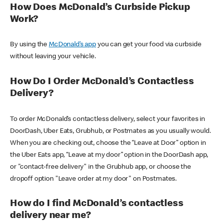
How Does McDonald’s Curbside Pickup
Work?
By using the
McDonald’s app
you can get your food via curbside
without leaving your vehicle.
How Do I Order McDonald’s Contactless
Delivery?
To order McDonald’s contactless delivery, select your favorites in
DoorDash, Uber Eats, Grubhub, or Postmates as you usually would.
When you are checking out, choose the “Leave at Door” option in
the Uber Eats app, “Leave at my door” option in the DoorDash app,
or "contact-free delivery" in the Grubhub app, or choose the
dropoff option "Leave order at my door" on Postmates.
How do I find McDonald’s contactless
delivery near me?