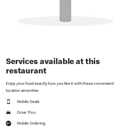
Services available at this
restaurant
Enjoy your food exactly how you like it with these convenient
location amenities
Mobile Deals
Drive Thru
Mobile Ordering