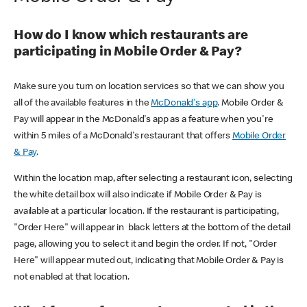
How do I know which restaurants are
participating in Mobile Order & Pay?
Make sure you turn on location services so that we can show you
all of the available features in the
McDonald's app
. Mobile Order &
Pay will appear in the McDonald's app as a feature when you're
within 5 miles of a McDonald's restaurant that offers
Mobile Order
& Pay
.
Within the location map, after selecting a restaurant icon, selecting
the white detail box will also indicate if Mobile Order & Pay is
available at a particular location. If the restaurant is participating,
"Order Here" will appear in black letters at the bottom of the detail
page, allowing you to select it and begin the order. If not, "Order
Here" will appear muted out, indicating that Mobile Order & Pay is
not enabled at that location.