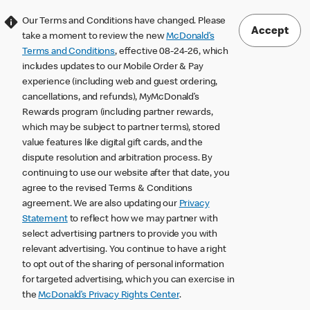
Our Terms and Conditions have changed. Please
Accept
take a moment to review the new
McDonald’s
Terms and Conditions
, effective 08-24-26, which
includes updates to our Mobile Order & Pay
experience (including web and guest ordering,
cancellations, and refunds), MyMcDonald’s
Rewards program (including partner rewards,
which may be subject to partner terms), stored
value features like digital gift cards, and the
dispute resolution and arbitration process. By
continuing to use our website after that date, you
agree to the revised Terms & Conditions
agreement. We are also updating our
Privacy
Statement
to reflect how we may partner with
select advertising partners to provide you with
relevant advertising. You continue to have a right
to opt out of the sharing of personal information
for targeted advertising, which you can exercise in
the
McDonald’s Privacy Rights Center
.