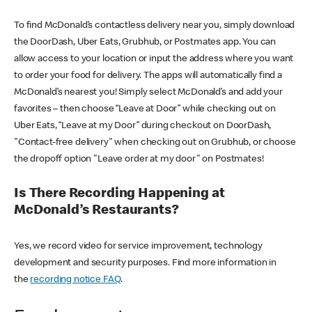
To find McDonald’s contactless delivery near you, simply download
the DoorDash, Uber Eats, Grubhub, or Postmates app. You can
allow access to your location or input the address where you want
to order your food for delivery. The apps will automatically find a
McDonald’s nearest you! Simply select McDonald’s and add your
favorites – then choose “Leave at Door” while checking out on
Uber Eats, “Leave at my Door” during checkout on DoorDash,
"Contact-free delivery" when checking out on Grubhub, or choose
the dropoff option "Leave order at my door" on Postmates!
Is There Recording Happening at
McDonald’s Restaurants?
Yes, we record video for service improvement, technology
development and security purposes. Find more information in
the
recording notice FAQ
.