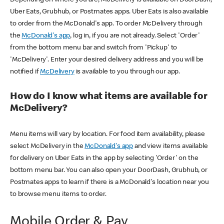
Uber Eats, Grubhub, or Postmates apps. Uber Eats is also available
to order from the McDonald's app. To order McDelivery through
the
McDonald's app
, log in, if you are not already. Select 'Order'
from the bottom menu bar and switch from 'Pickup' to
'McDelivery'. Enter your desired delivery address and you will be
notified if
McDelivery
is available to you through our app.
How do I know what items are available for
McDelivery?
Menu items will vary by location. For food item availability, please
select McDelivery in the
McDonald's app
and view items available
for delivery on Uber Eats in the app by selecting 'Order' on the
bottom menu bar. You can also open your DoorDash, Grubhub, or
Postmates apps to learn if there is a McDonald's location near you
to browse menu items to order.
Mobile Order & Pay