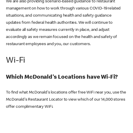
We are also providing scenario-based guidance to restaurant
management on how to work through various COVID-19 related
situations, and communicating health and safety guidance
updates from federal health authorities. We will continue to
evaluate all safety measures currently in place, and adjust
accordingly as we remain focused on the health and safety of
restaurant employees and you, our customers.
Wi-Fi
Which McDonald's Locations have Wi-Fi?
To find what McDonald's locations offer free WiFi near you, use the
McDonald's Restaurant Locator to view which of our 14,000 stores
offer complimentary WiFi.