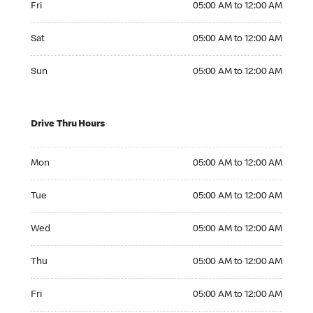
Fri
05:00 AM to 12:00 AM
Saturday 05:00 AM to 12:00 AM
Sat
05:00 AM to 12:00 AM
Sunday 05:00 AM to 12:00 AM
Sun
05:00 AM to 12:00 AM
Drive Thru Hours
Monday 05:00 AM to 12:00 AM
Mon
05:00 AM to 12:00 AM
Tuesday 05:00 AM to 12:00 AM
Tue
05:00 AM to 12:00 AM
Wednesday 05:00 AM to 12:00 AM
Wed
05:00 AM to 12:00 AM
Thursday 05:00 AM to 12:00 AM
Thu
05:00 AM to 12:00 AM
Friday 05:00 AM to 12:00 AM
Fri
05:00 AM to 12:00 AM