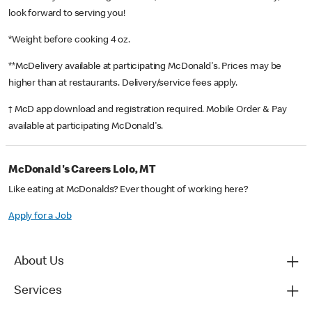
look forward to serving you!
*Weight before cooking 4 oz.
**McDelivery available at participating McDonald's. Prices may be
higher than at restaurants. Delivery/service fees apply.
† McD app download and registration required. Mobile Order & Pay
available at participating McDonald's.
McDonald's Careers Lolo, MT
Like eating at McDonalds? Ever thought of working here?
Apply for a Job
About Us
Services