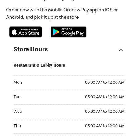
Order now with the Mobile Order & Pay app on iOS or
Android, and pick it up at the store
Store Hours
Restaurant & Lobby Hours
Monday 05:00 AM to 12:00 AM
Mon
05:00 AM to 12:00 AM
Tuesday 05:00 AM to 12:00 AM
Tue
05:00 AM to 12:00 AM
Wednesday 05:00 AM to 12:00 AM
Wed
05:00 AM to 12:00 AM
Thursday 05:00 AM to 12:00 AM
Thu
05:00 AM to 12:00 AM
Friday 05:00 AM to 12:00 AM