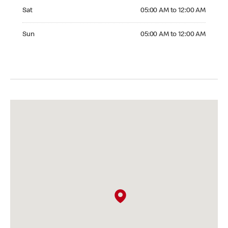
Saturday 05:00 AM to 12:00 AM
Sat
05:00 AM to 12:00 AM
Sunday 05:00 AM to 12:00 AM
Sun
05:00 AM to 12:00 AM