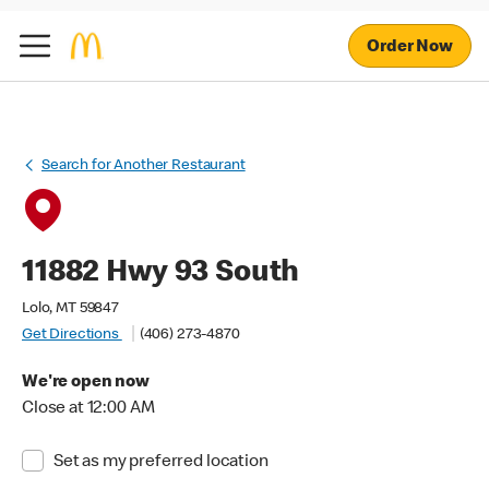
Order Now
Search for Another Restaurant
11882 Hwy 93 South
Lolo, MT 59847
Get Directions
(406) 273-4870
We're open now
Close at 12:00 AM
Set as my preferred location