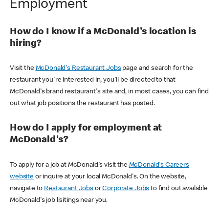
Employment
How do I know if a McDonald's location is
hiring?
Visit the
McDonald's Restaurant Jobs
page and search for the
restaurant you're interested in, you'll be directed to that
McDonald's brand restaurant's site and, in most cases, you can find
out what job positions the restaurant has posted.
How do I apply for employment at
McDonald's?
To apply for a job at McDonald's visit the
McDonald's Careers
website
or inquire at your local McDonald's. On the website,
navigate to
Restaurant Jobs
or
Corporate Jobs
to find out available
McDonald's job lisitings near you.