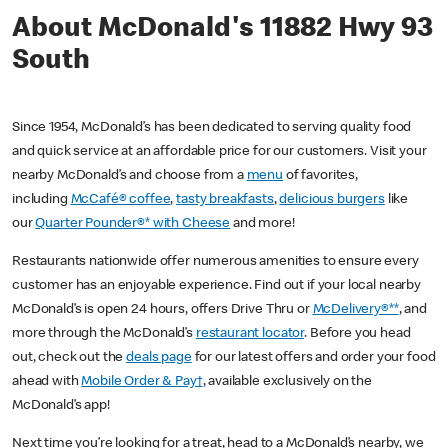
About McDonald's 11882 Hwy 93
South
Since 1954, McDonald’s has been dedicated to serving quality food
and quick service at an affordable price for our customers. Visit your
nearby McDonald’s and choose from a
menu
of favorites,
including
McCafé® coffee
,
tasty breakfasts
,
delicious burgers
like
our
Quarter Pounder®* with Cheese
and more!
Restaurants nationwide offer numerous amenities to ensure every
customer has an enjoyable experience. Find out if your local nearby
McDonald’s is open 24 hours, offers Drive Thru or
McDelivery®**
, and
more through the McDonald’s
restaurant locator
. Before you head
out, check out the
deals page
for our latest offers and order your food
ahead with
Mobile Order & Pay†
, available exclusively on the
McDonald’s app!
Next time you’re looking for a treat, head to a McDonald’s nearby, we