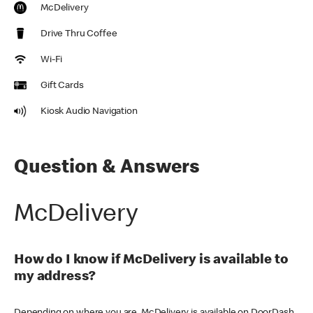
McDelivery
Drive Thru Coffee
Wi-Fi
Gift Cards
Kiosk Audio Navigation
Question & Answers
McDelivery
How do I know if McDelivery is available to
my address?
Depending on where you are, McDelivery is available on DoorDash,