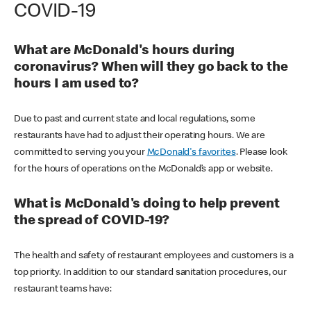
COVID-19
What are McDonald's hours during
coronavirus? When will they go back to the
hours I am used to?
Due to past and current state and local regulations, some
restaurants have had to adjust their operating hours. We are
committed to serving you your
McDonald's favorites
. Please look
for the hours of operations on the McDonald’s app or website.
What is McDonald's doing to help prevent
the spread of COVID-19?
The health and safety of restaurant employees and customers is a
top priority. In addition to our standard sanitation procedures, our
restaurant teams have: