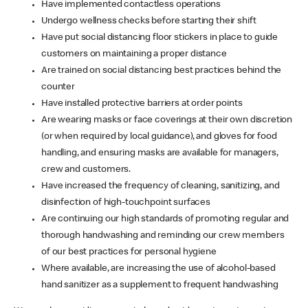
Have implemented contactless operations
Undergo wellness checks before starting their shift
Have put social distancing floor stickers in place to guide
customers on maintaining a proper distance
Are trained on social distancing best practices behind the
counter
Have installed protective barriers at order points
Are wearing masks or face coverings at their own discretion
(or when required by local guidance), and gloves for food
handling, and ensuring masks are available for managers,
crew and customers.
Have increased the frequency of cleaning, sanitizing, and
disinfection of high-touchpoint surfaces
Are continuing our high standards of promoting regular and
thorough handwashing and reminding our crew members
of our best practices for personal hygiene
Where available, are increasing the use of alcohol-based
hand sanitizer as a supplement to frequent handwashing