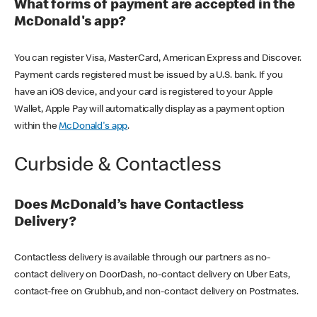
What forms of payment are accepted in the
McDonald's app?
You can register Visa, MasterCard, American Express and Discover.
Payment cards registered must be issued by a U.S. bank. If you
have an iOS device, and your card is registered to your Apple
Wallet, Apple Pay will automatically display as a payment option
within the
McDonald's app
.
Curbside & Contactless
Does McDonald’s have Contactless
Delivery?
Contactless delivery is available through our partners as no-
contact delivery on DoorDash, no-contact delivery on Uber Eats,
contact-free on Grubhub, and non-contact delivery on Postmates.