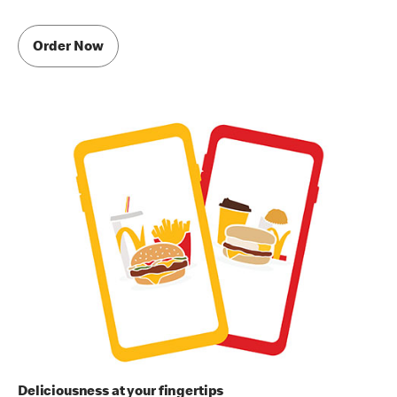
Order Now
Deliciousness at your fingertips