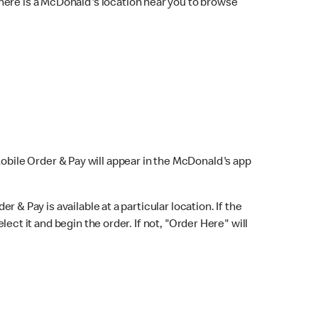
here is a McDonald's location near you to browse
Mobile Order & Pay will appear in the McDonald's app
r & Pay is available at a particular location. If the
lect it and begin the order. If not, "Order Here" will