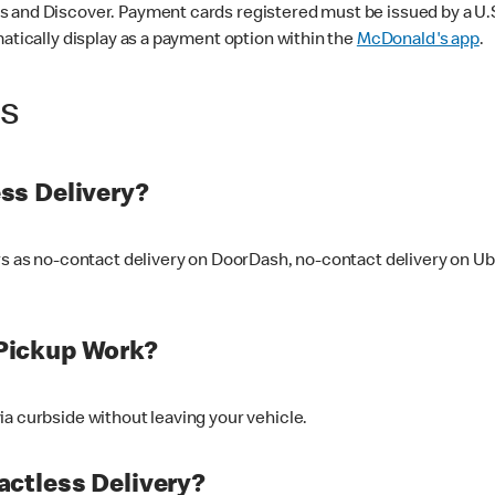
 and Discover. Payment cards registered must be issued by a U.S. 
matically display as a payment option within the
McDonald's app
.
ss
ss Delivery?
ers as no-contact delivery on DoorDash, no-contact delivery on U
Pickup Work?
ia curbside without leaving your vehicle.
ctless Delivery?