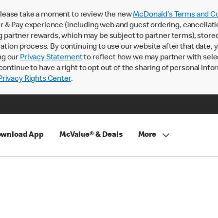
lease take a moment to review the new
McDonald’s Terms and Co
 & Pay experience (including web and guest ordering, cancellati
rtner rewards, which may be subject to partner terms), stored va
ration process. By continuing to use our website after that date,
ng our
Privacy Statement
to reflect how we may partner with sele
continue to have a right to opt out of the sharing of personal info
rivacy Rights Center
.
wnload App
McValue® & Deals
More