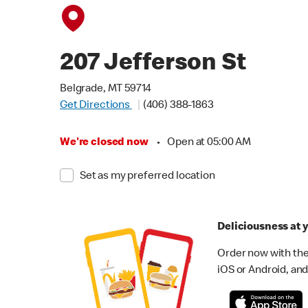
207 Jefferson St
Belgrade, MT 59714
Get Directions
(406) 388-1863
We're closed now
•
Open at 05:00 AM
Set as my preferred location
Deliciousness at y
Order now with the
iOS or Android, and 