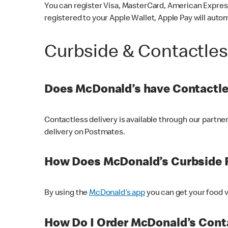
You can register Visa, MasterCard, American Express
registered to your Apple Wallet, Apple Pay will auto
Curbside & Contactle
Does McDonald’s have Contactle
Contactless delivery is available through our partn
delivery on Postmates.
How Does McDonald’s Curbside 
By using the
McDonald’s app
you can get your food v
How Do I Order McDonald’s Conta