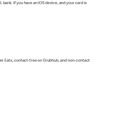
bank. If you have an iOS device, and your card is
ber Eats, contact-free on Grubhub, and non-contact