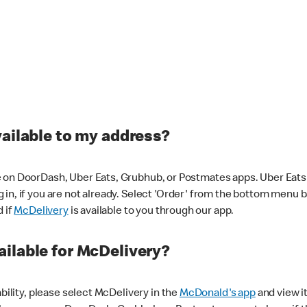
vailable to my address?
 on DoorDash, Uber Eats, Grubhub, or Postmates apps. Uber Eats i
og in, if you are not already. Select 'Order' from the bottom menu 
d if
McDelivery
is available to you through our app.
ilable for McDelivery?
ability, please select McDelivery in the
McDonald's app
and view it