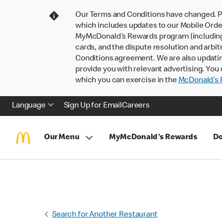
Our Terms and Conditions have changed. P
which includes updates to our Mobile Order
MyMcDonald’s Rewards program (including pa
cards, and the dispute resolution and arbit
Conditions agreement. We are also updati
provide you with relevant advertising. You 
which you can exercise in the
McDonald’s P
Language
Sign Up for Email
Careers
Our Menu
MyMcDonald's Rewards
Do
Search for Another Restaurant