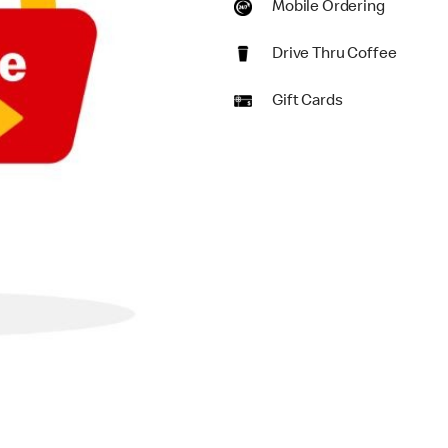
Mobile Ordering
Drive Thru Coffee
Gift Cards