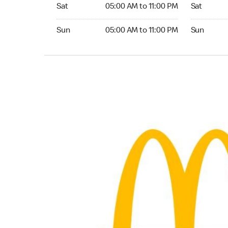
Saturday 05:00 AM to 11:00 PM
Saturday 0
Sat
05:00 AM to 11:00 PM
Sat
Sunday 05:00 AM to 11:00 PM
Sunday 05:
Sun
05:00 AM to 11:00 PM
Sun