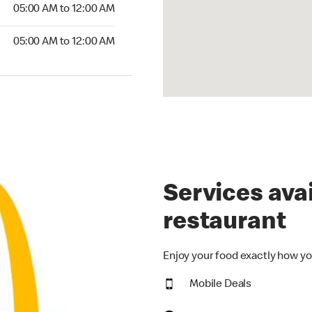
5:00 AM to 12:00 AM
05:00 AM to 12:00 AM
00 AM to 12:00 AM
05:00 AM to 12:00 AM
Services avai
restaurant
Enjoy your food exactly how yo
Mobile Deals