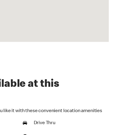
lable at this
u like it with these convenient location amenities
Drive Thru