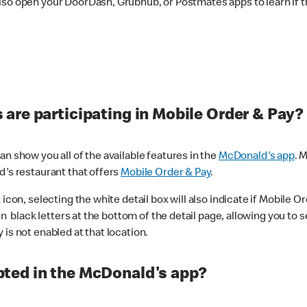
lso open your DoorDash, Grubhub, or Postmates apps to learn if t
are participating in Mobile Order & Pay?
n show you all of the available features in the
McDonald's app
. 
d's restaurant that offers
Mobile Order & Pay
.
con, selecting the white detail box will also indicate if Mobile Orde
n black letters at the bottom of the detail page, allowing you to se
is not enabled at that location.
ted in the McDonald's app?