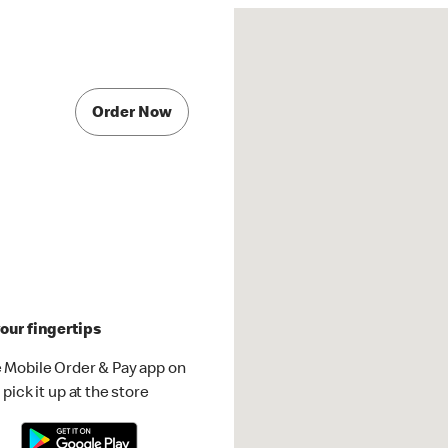
Order Now
our fingertips
 Mobile Order & Pay app on
pick it up at the store