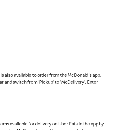
s also available to order from the McDonald's app.
bar and switch from 'Pickup' to 'McDelivery'. Enter
ems available for delivery on Uber Eats in the app by