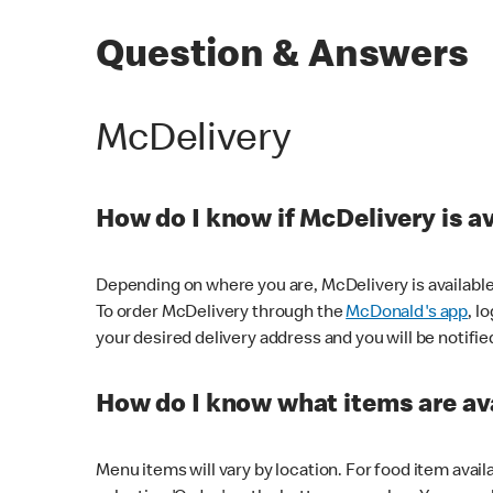
Question & Answers
McDelivery
How do I know if McDelivery is a
Depending on where you are, McDelivery is available
To order McDelivery through the
McDonald's app
, l
your desired delivery address and you will be notifie
How do I know what items are ava
Menu items will vary by location. For food item avail