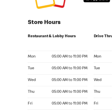
Store Hours
Restaurant & Lobby Hours
Drive Thr
Monday 05:00 AM to 11:00 PM
Monday 05
Mon
05:00 AM to 11:00 PM
Mon
Tuesday 05:00 AM to 11:00 PM
Tuesday 05
Tue
05:00 AM to 11:00 PM
Tue
Wednesday 05:00 AM to 11:00 PM
Wednesday
Wed
05:00 AM to 11:00 PM
Wed
Thursday 05:00 AM to 11:00 PM
Thursday 0
Thu
05:00 AM to 11:00 PM
Thu
Friday 05:00 AM to 11:00 PM
Friday 05:
Fri
05:00 AM to 11:00 PM
Fri