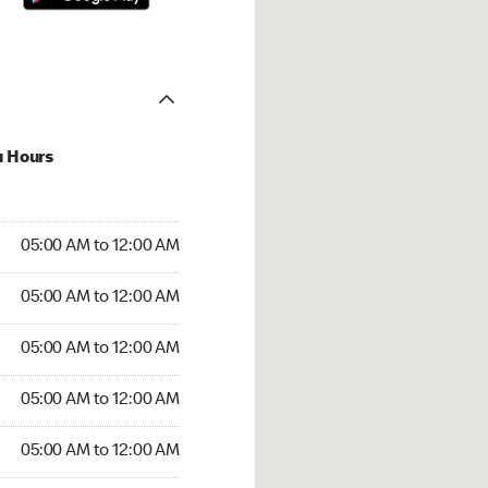
u Hours
:00 AM to 12:00 AM
05:00 AM to 12:00 AM
:00 AM to 12:00 AM
05:00 AM to 12:00 AM
 05:00 AM to 12:00 AM
05:00 AM to 12:00 AM
5:00 AM to 12:00 AM
05:00 AM to 12:00 AM
00 AM to 12:00 AM
05:00 AM to 12:00 AM