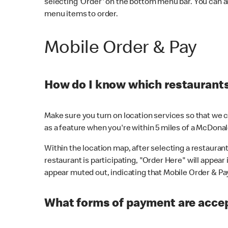
selecting 'Order' on the bottom menu bar. You can a
menu items to order.
Mobile Order & Pay
How do I know which restaurants 
Make sure you turn on location services so that we ca
as a feature when you're within 5 miles of a McDonal
Within the location map, after selecting a restaurant i
restaurant is participating, "Order Here" will appear i
appear muted out, indicating that Mobile Order & Pay 
What forms of payment are accep