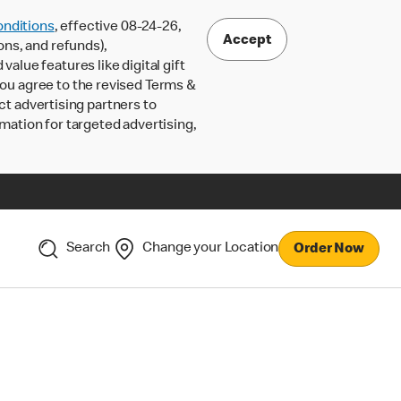
nditions
, effective 08-24-26,
Accept
ons, and refunds),
lue features like digital gift
 you agree to the revised Terms &
ct advertising partners to
rmation for targeted advertising,
Search
Change your Location
Order Now