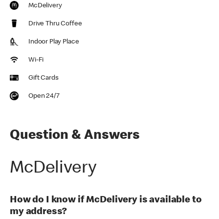
McDelivery
Drive Thru Coffee
Indoor Play Place
Wi-Fi
Gift Cards
Open 24/7
Question & Answers
McDelivery
How do I know if McDelivery is available to
my address?