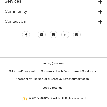
Services
Community
Contact Us
Privacy (Updated)
California Privacy Notice
Consumer Health Data
Terms & Conditions
Accessibility
Do Not Sell or Share My Personal Information
Cookie Settings
© 2017 - 2026 McDonald's. All Rights Reserved