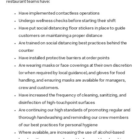
restaurant teams have:
Have implemented contactless operations
Undergo wellness checks before starting their shift
Have put social distancing floor stickers in place to guide
customers on maintaining a proper distance
Are trained on social distancing best practices behind the
counter
Have installed protective barriers at order points
Are wearing masks or face coverings at their own discretion
(or when required by local guidance), and gloves for food
handling, and ensuring masks are available for managers,
crew and customers.
Have increased the frequency of cleaning, sanitizing, and
disinfection of high-touchpoint surfaces
Are continuing our high standards of promoting regular and
thorough handwashing and reminding our crew members
of our best practices for personal hygiene
Where available, are increasing the use of alcohol-based