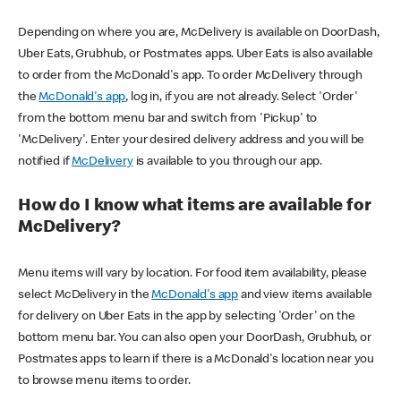
Depending on where you are, McDelivery is available on DoorDash,
Uber Eats, Grubhub, or Postmates apps. Uber Eats is also available
to order from the McDonald's app. To order McDelivery through
the
McDonald's app
, log in, if you are not already. Select 'Order'
from the bottom menu bar and switch from 'Pickup' to
'McDelivery'. Enter your desired delivery address and you will be
notified if
McDelivery
is available to you through our app.
How do I know what items are available for
McDelivery?
Menu items will vary by location. For food item availability, please
select McDelivery in the
McDonald's app
and view items available
for delivery on Uber Eats in the app by selecting 'Order' on the
bottom menu bar. You can also open your DoorDash, Grubhub, or
Postmates apps to learn if there is a McDonald's location near you
to browse menu items to order.