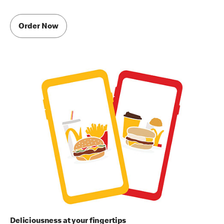
Order Now
Deliciousness at your fingertips