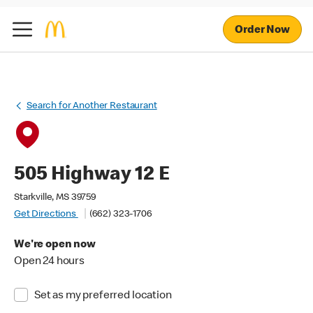
Order Now
Search for Another Restaurant
505 Highway 12 E
Starkville, MS 39759
Get Directions
(662) 323-1706
We're open now
Open 24 hours
Set as my preferred location