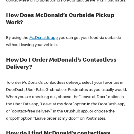
contact-free on Grubhub, and non-contact delivery on Postmates.
How Does McDonald’s Curbside Pickup
Work?
By using the
McDonald’s app
you can get your food via curbside
without leaving your vehicle.
How Do I Order McDonald’s Contactless
Delivery?
To order McDonald’s contactless delivery, select your favorites in
DoorDash, Uber Eats, Grubhub, or Postmates as you usually would.
When you are checking out, choose the “Leave at Door” option in
the Uber Eats app, “Leave at my door” option in the DoorDash app,
or "contact-free delivery" in the Grubhub app, or choose the
dropoff option "Leave order at my door" on Postmates.
How do I find McDonald’s contactless