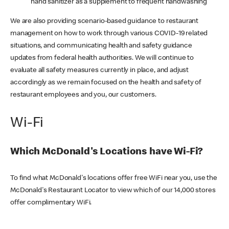
hand sanitizer as a supplement to frequent handwashing
We are also providing scenario-based guidance to restaurant
management on how to work through various COVID-19 related
situations, and communicating health and safety guidance
updates from federal health authorities. We will continue to
evaluate all safety measures currently in place, and adjust
accordingly as we remain focused on the health and safety of
restaurant employees and you, our customers.
Wi-Fi
Which McDonald's Locations have Wi-Fi?
To find what McDonald's locations offer free WiFi near you, use the
McDonald's Restaurant Locator to view which of our 14,000 stores
offer complimentary WiFi.