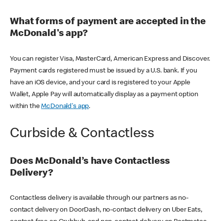
What forms of payment are accepted in the
McDonald's app?
You can register Visa, MasterCard, American Express and Discover.
Payment cards registered must be issued by a U.S. bank. If you
have an iOS device, and your card is registered to your Apple
Wallet, Apple Pay will automatically display as a payment option
within the
McDonald's app
.
Curbside & Contactless
Does McDonald’s have Contactless
Delivery?
Contactless delivery is available through our partners as no-
contact delivery on DoorDash, no-contact delivery on Uber Eats,