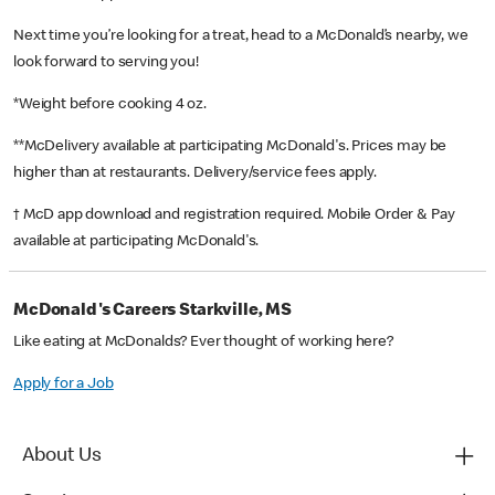
Next time you’re looking for a treat, head to a McDonald’s nearby, we
look forward to serving you!
*Weight before cooking 4 oz.
**McDelivery available at participating McDonald's. Prices may be
higher than at restaurants. Delivery/service fees apply.
† McD app download and registration required. Mobile Order & Pay
available at participating McDonald's.
McDonald's Careers Starkville, MS
Like eating at McDonalds? Ever thought of working here?
Apply for a Job
About Us