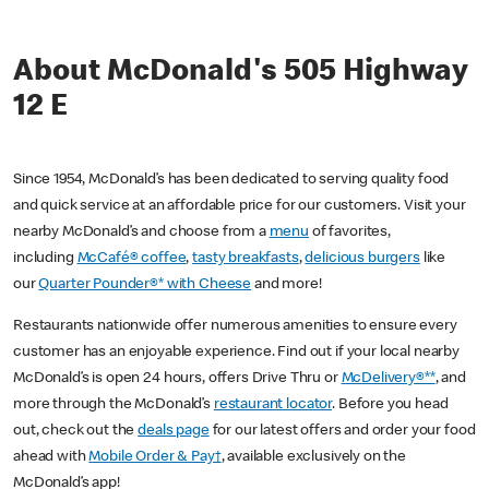
About McDonald's 505 Highway
12 E
Since 1954, McDonald’s has been dedicated to serving quality food
and quick service at an affordable price for our customers. Visit your
nearby McDonald’s and choose from a
menu
of favorites,
including
McCafé® coffee
,
tasty breakfasts
,
delicious burgers
like
our
Quarter Pounder®* with Cheese
and more!
Restaurants nationwide offer numerous amenities to ensure every
customer has an enjoyable experience. Find out if your local nearby
McDonald’s is open 24 hours, offers Drive Thru or
McDelivery®**
, and
more through the McDonald’s
restaurant locator
. Before you head
out, check out the
deals page
for our latest offers and order your food
ahead with
Mobile Order & Pay†
, available exclusively on the
McDonald’s app!