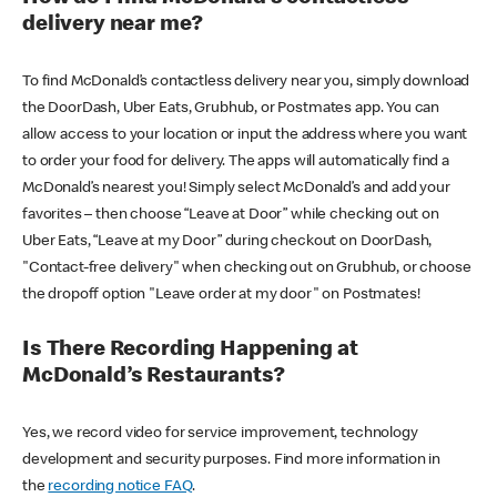
delivery near me?
To find McDonald’s contactless delivery near you, simply download
the DoorDash, Uber Eats, Grubhub, or Postmates app. You can
allow access to your location or input the address where you want
to order your food for delivery. The apps will automatically find a
McDonald’s nearest you! Simply select McDonald’s and add your
favorites – then choose “Leave at Door” while checking out on
Uber Eats, “Leave at my Door” during checkout on DoorDash,
"Contact-free delivery" when checking out on Grubhub, or choose
the dropoff option "Leave order at my door" on Postmates!
Is There Recording Happening at
McDonald’s Restaurants?
Yes, we record video for service improvement, technology
development and security purposes. Find more information in
the
recording notice FAQ
.