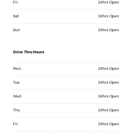
Fri
24hrs Open
Saturday 24hrs Open
Sat
24hrs Open
Sunday 24hrs Open
Sun
24hrs Open
Drive Thru Hours
Monday 24hrs Open
Mon
24hrs Open
Tuesday 24hrs Open
Tue
24hrs Open
Wednesday 24hrs Open
Wed
24hrs Open
Thursday 24hrs Open
Thu
24hrs Open
Friday 24hrs Open
Fri
24hrs Open