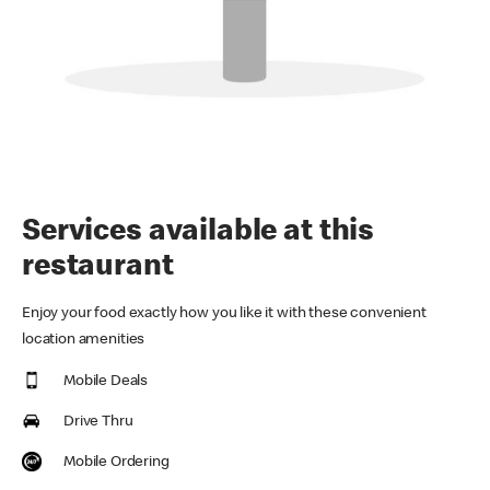
Services available at this
restaurant
Enjoy your food exactly how you like it with these convenient
location amenities
Mobile Deals
Drive Thru
Mobile Ordering