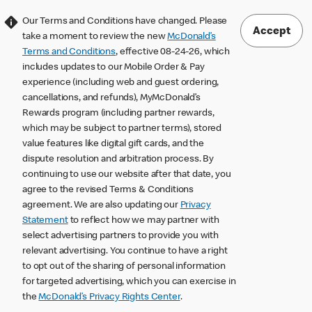
Our Terms and Conditions have changed. Please
Accept
take a moment to review the new
McDonald’s
Terms and Conditions
, effective 08-24-26, which
includes updates to our Mobile Order & Pay
experience (including web and guest ordering,
cancellations, and refunds), MyMcDonald’s
Rewards program (including partner rewards,
which may be subject to partner terms), stored
value features like digital gift cards, and the
dispute resolution and arbitration process. By
continuing to use our website after that date, you
agree to the revised Terms & Conditions
agreement. We are also updating our
Privacy
Statement
to reflect how we may partner with
select advertising partners to provide you with
relevant advertising. You continue to have a right
to opt out of the sharing of personal information
for targeted advertising, which you can exercise in
the
McDonald’s Privacy Rights Center
.