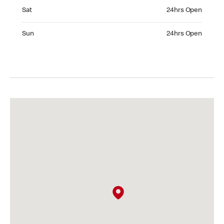
Saturday 24hrs Open
Sat
24hrs Open
Sunday 24hrs Open
Sun
24hrs Open