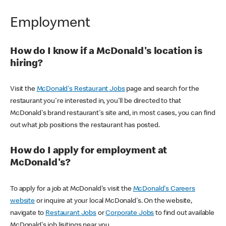
Employment
How do I know if a McDonald's location is
hiring?
Visit the
McDonald's Restaurant Jobs
page and search for the
restaurant you're interested in, you'll be directed to that
McDonald's brand restaurant's site and, in most cases, you can find
out what job positions the restaurant has posted.
How do I apply for employment at
McDonald's?
To apply for a job at McDonald's visit the
McDonald's Careers
website
or inquire at your local McDonald's. On the website,
navigate to
Restaurant Jobs
or
Corporate Jobs
to find out available
McDonald's job lisitings near you.