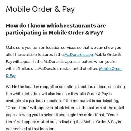
Mobile Order & Pay
How do I know which restaurants are
participating in Mobile Order & Pay?
Make sure you turn on location services so that we can show you
all of the available features in the
McDonald's app
. Mobile Order &
Pay will appear in the McDonald's app as a feature when you're
within 5 miles of a McDonald's restaurant that offers
Mobile Order
& Pay
.
Within the location map, after selecting a restaurant icon, selecting
the white detail box will also indicate if Mobile Order & Pay is
available at a particular location. If the restaurant is participating,
"Order Here" will appear in black letters at the bottom of the detail
page, allowing you to select it and begin the order. If not, "Order
Here" will appear muted out, indicating that Mobile Order & Pay is
not enabled at that location.