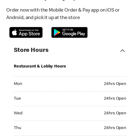
Order now with the Mobile Order & Pay app on iOS or
Android, and pick it up at the store
Store Hours
Restaurant & Lobby Hours
Monday 24hrs Open
Mon
24hrs Open
Tuesday 24hrs Open
Tue
24hrs Open
Wednesday 24hrs Open
Wed
24hrs Open
Thursday 24hrs Open
Thu
24hrs Open
Friday 24hrs Open