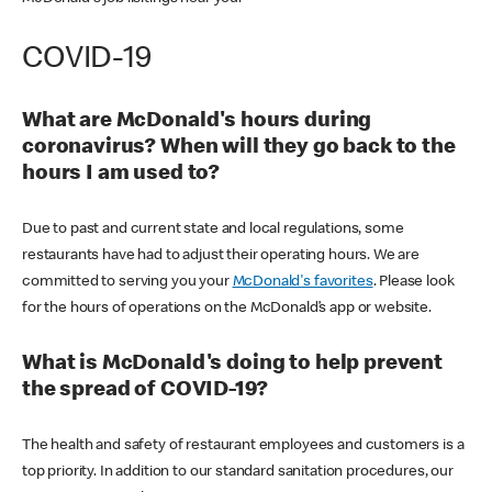
COVID-19
What are McDonald's hours during
coronavirus? When will they go back to the
hours I am used to?
Due to past and current state and local regulations, some
restaurants have had to adjust their operating hours. We are
committed to serving you your
McDonald's favorites
. Please look
for the hours of operations on the McDonald’s app or website.
What is McDonald's doing to help prevent
the spread of COVID-19?
The health and safety of restaurant employees and customers is a
top priority. In addition to our standard sanitation procedures, our