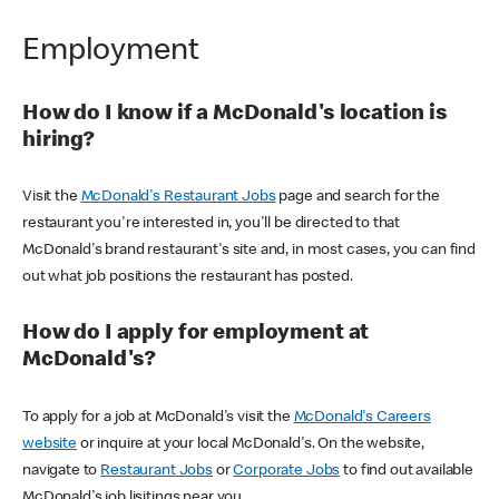
Employment
How do I know if a McDonald's location is
hiring?
Visit the
McDonald's Restaurant Jobs
page and search for the
restaurant you're interested in, you'll be directed to that
McDonald's brand restaurant's site and, in most cases, you can find
out what job positions the restaurant has posted.
How do I apply for employment at
McDonald's?
To apply for a job at McDonald's visit the
McDonald's Careers
website
or inquire at your local McDonald's. On the website,
navigate to
Restaurant Jobs
or
Corporate Jobs
to find out available
McDonald's job lisitings near you.