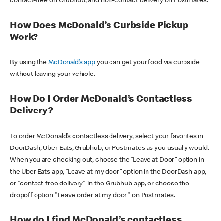
contact-free on Grubhub, and non-contact delivery on Postmates.
How Does McDonald’s Curbside Pickup
Work?
By using the
McDonald’s app
you can get your food via curbside
without leaving your vehicle.
How Do I Order McDonald’s Contactless
Delivery?
To order McDonald’s contactless delivery, select your favorites in
DoorDash, Uber Eats, Grubhub, or Postmates as you usually would.
When you are checking out, choose the “Leave at Door” option in
the Uber Eats app, “Leave at my door” option in the DoorDash app,
or "contact-free delivery" in the Grubhub app, or choose the
dropoff option "Leave order at my door" on Postmates.
How do I find McDonald’s contactless