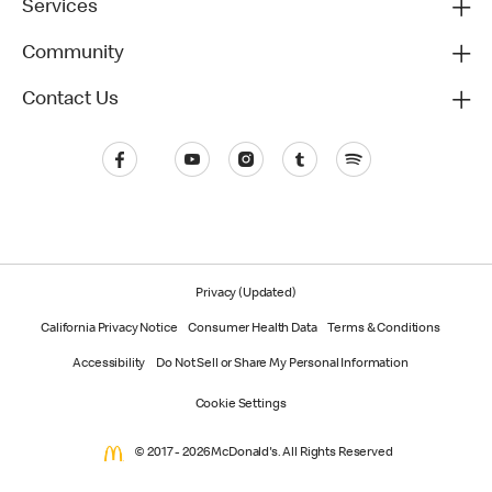
Services
Community
Contact Us
Privacy (Updated)
California Privacy Notice
Consumer Health Data
Terms & Conditions
Accessibility
Do Not Sell or Share My Personal Information
Cookie Settings
© 2017 - 2026 McDonald's. All Rights Reserved