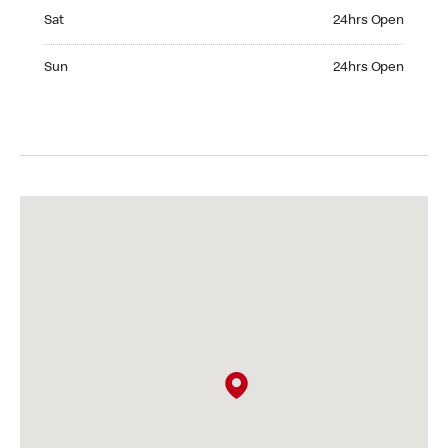
Saturday 24hrs Open
Sat
24hrs Open
Sunday 24hrs Open
Sun
24hrs Open