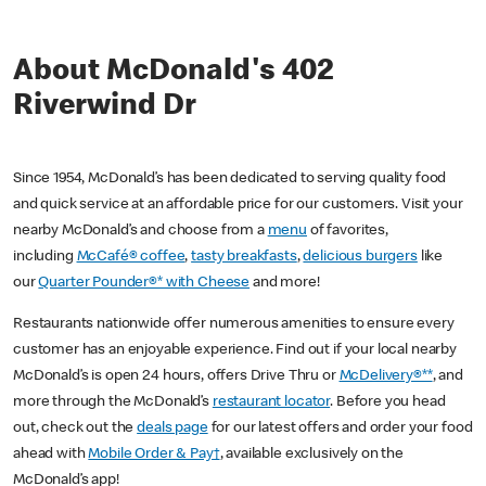
About McDonald's 402
Riverwind Dr
Since 1954, McDonald’s has been dedicated to serving quality food
and quick service at an affordable price for our customers. Visit your
nearby McDonald’s and choose from a
menu
of favorites,
including
McCafé® coffee
,
tasty breakfasts
,
delicious burgers
like
our
Quarter Pounder®* with Cheese
and more!
Restaurants nationwide offer numerous amenities to ensure every
customer has an enjoyable experience. Find out if your local nearby
McDonald’s is open 24 hours, offers Drive Thru or
McDelivery®**
, and
more through the McDonald’s
restaurant locator
. Before you head
out, check out the
deals page
for our latest offers and order your food
ahead with
Mobile Order & Pay†
, available exclusively on the
McDonald’s app!