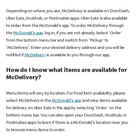
Depending on where you are, McDelivery is available on DoorDash,
Uber Eats, Grubhub, or Postmates apps. Uber Eats is also available
to order from the McDonald's app. To order McDelivery through
the
McDonald's app
, log in, if you are not already. Select 'Order'
from the bottom menu bar and switch from 'Pickup' to
'McDelivery'. Enter your desired delivery address and you will be
notified if
McDelivery
is available to you through our app.
How do I know what items are available for
McDelivery?
Menu items will vary by location. For food item availability, please
select McDelivery in the
McDonald's app
and view items available
for delivery on Uber Eats in the app by selecting 'Order' on the
bottom menu bar. You can also open your DoorDash, Grubhub, or
Postmates apps to learn if there is a McDonald's location near you
to browse menu items to order.