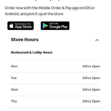
Order now with the Mobile Order & Pay app on iOS or
Android, and pick it up at the store
Store Hours
Restaurant & Lobby Hours
Monday 24hrs Open
Mon
24hrs Open
Tuesday 24hrs Open
Tue
24hrs Open
Wednesday 24hrs Open
Wed
24hrs Open
Thursday 24hrs Open
Thu
24hrs Open
Friday 24hrs Open