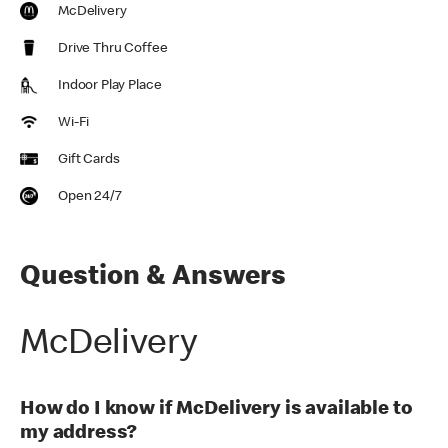
McDelivery
Drive Thru Coffee
Indoor Play Place
Wi-Fi
Gift Cards
Open 24/7
Question & Answers
McDelivery
How do I know if McDelivery is available to
my address?