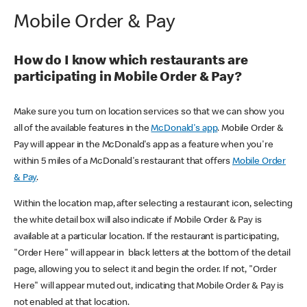
Mobile Order & Pay
How do I know which restaurants are
participating in Mobile Order & Pay?
Make sure you turn on location services so that we can show you
all of the available features in the
McDonald's app
. Mobile Order &
Pay will appear in the McDonald's app as a feature when you're
within 5 miles of a McDonald's restaurant that offers
Mobile Order
& Pay
.
Within the location map, after selecting a restaurant icon, selecting
the white detail box will also indicate if Mobile Order & Pay is
available at a particular location. If the restaurant is participating,
"Order Here" will appear in black letters at the bottom of the detail
page, allowing you to select it and begin the order. If not, "Order
Here" will appear muted out, indicating that Mobile Order & Pay is
not enabled at that location.