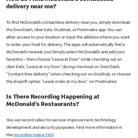
delivery near me?
To find McDonald’s contactless delivery near you, simply download
the DoorDash, Uber Eats, Grubhub, or Postmates app. You can
allow access to your location or input the address where you want
to order your food for delivery. The apps will automatically find a
McDonald’s nearest you! Simply select McDonald’s and add your
favorites – then choose “Leave at Door” while checking out on
Uber Eats, “Leave at my Door” during checkout on DoorDash,
"Contact-free delivery" when checking out on Grubhub, or choose
the dropoff option "Leave order at my door" on Postmates!
Is There Recording Happening at
McDonald’s Restaurants?
Yes, we record video for service improvement, technology
development and security purposes. Find more information in
the
recording notice FAQ
.