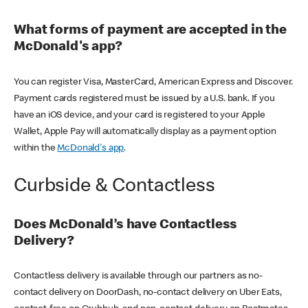
What forms of payment are accepted in the
McDonald's app?
You can register Visa, MasterCard, American Express and Discover.
Payment cards registered must be issued by a U.S. bank. If you
have an iOS device, and your card is registered to your Apple
Wallet, Apple Pay will automatically display as a payment option
within the
McDonald's app
.
Curbside & Contactless
Does McDonald’s have Contactless
Delivery?
Contactless delivery is available through our partners as no-
contact delivery on DoorDash, no-contact delivery on Uber Eats,