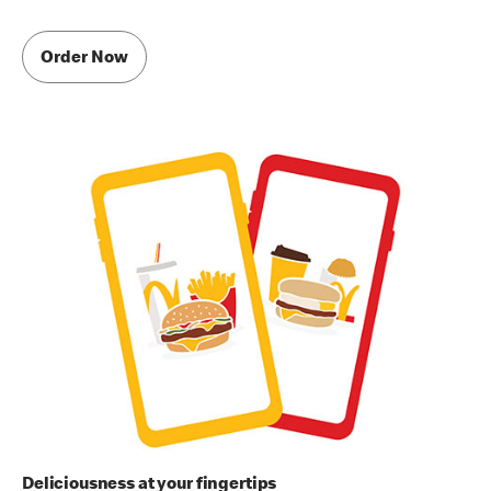
Order Now
Deliciousness at your fingertips