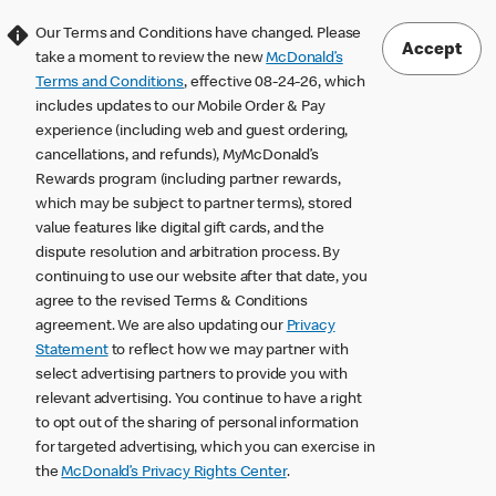
Our Terms and Conditions have changed. Please
Accept
take a moment to review the new
McDonald’s
Terms and Conditions
, effective 08-24-26, which
includes updates to our Mobile Order & Pay
experience (including web and guest ordering,
cancellations, and refunds), MyMcDonald’s
Rewards program (including partner rewards,
which may be subject to partner terms), stored
value features like digital gift cards, and the
dispute resolution and arbitration process. By
continuing to use our website after that date, you
agree to the revised Terms & Conditions
agreement. We are also updating our
Privacy
Statement
to reflect how we may partner with
select advertising partners to provide you with
relevant advertising. You continue to have a right
to opt out of the sharing of personal information
for targeted advertising, which you can exercise in
the
McDonald’s Privacy Rights Center
.