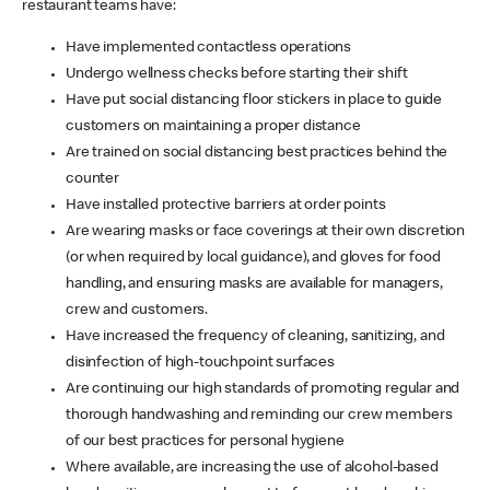
restaurant teams have:
Have implemented contactless operations
Undergo wellness checks before starting their shift
Have put social distancing floor stickers in place to guide
customers on maintaining a proper distance
Are trained on social distancing best practices behind the
counter
Have installed protective barriers at order points
Are wearing masks or face coverings at their own discretion
(or when required by local guidance), and gloves for food
handling, and ensuring masks are available for managers,
crew and customers.
Have increased the frequency of cleaning, sanitizing, and
disinfection of high-touchpoint surfaces
Are continuing our high standards of promoting regular and
thorough handwashing and reminding our crew members
of our best practices for personal hygiene
Where available, are increasing the use of alcohol-based