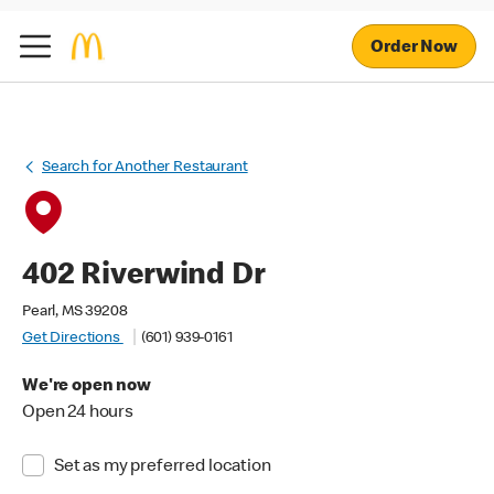
Order Now
Search for Another Restaurant
402 Riverwind Dr
Pearl, MS 39208
Get Directions
(601) 939-0161
We're open now
Open 24 hours
Set as my preferred location