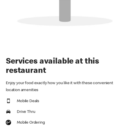
Services available at this
restaurant
Enjoy your food exactly how you like it with these convenient
location amenities
Mobile Deals
Drive Thru
Mobile Ordering