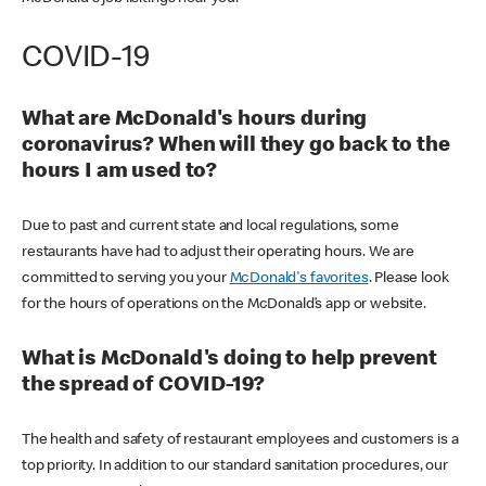
COVID-19
What are McDonald's hours during
coronavirus? When will they go back to the
hours I am used to?
Due to past and current state and local regulations, some
restaurants have had to adjust their operating hours. We are
committed to serving you your
McDonald's favorites
. Please look
for the hours of operations on the McDonald’s app or website.
What is McDonald's doing to help prevent
the spread of COVID-19?
The health and safety of restaurant employees and customers is a
top priority. In addition to our standard sanitation procedures, our