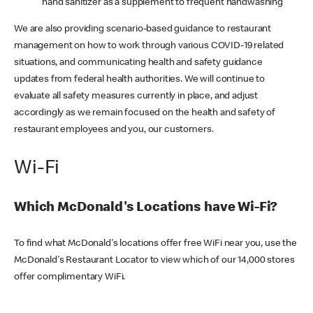
hand sanitizer as a supplement to frequent handwashing
We are also providing scenario-based guidance to restaurant
management on how to work through various COVID-19 related
situations, and communicating health and safety guidance
updates from federal health authorities. We will continue to
evaluate all safety measures currently in place, and adjust
accordingly as we remain focused on the health and safety of
restaurant employees and you, our customers.
Wi-Fi
Which McDonald's Locations have Wi-Fi?
To find what McDonald's locations offer free WiFi near you, use the
McDonald's Restaurant Locator to view which of our 14,000 stores
offer complimentary WiFi.