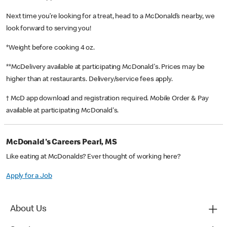
Next time you’re looking for a treat, head to a McDonald’s nearby, we
look forward to serving you!
*Weight before cooking 4 oz.
**McDelivery available at participating McDonald's. Prices may be
higher than at restaurants. Delivery/service fees apply.
† McD app download and registration required. Mobile Order & Pay
available at participating McDonald's.
McDonald's Careers Pearl, MS
Like eating at McDonalds? Ever thought of working here?
Apply for a Job
About Us