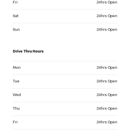
Fri
24hrs Open
Saturday 24hrs Open
Sat
24hrs Open
Sunday 24hrs Open
Sun
24hrs Open
Drive Thru Hours
Monday 24hrs Open
Mon
24hrs Open
Tuesday 24hrs Open
Tue
24hrs Open
Wednesday 24hrs Open
Wed
24hrs Open
Thursday 24hrs Open
Thu
24hrs Open
Friday 24hrs Open
Fri
24hrs Open