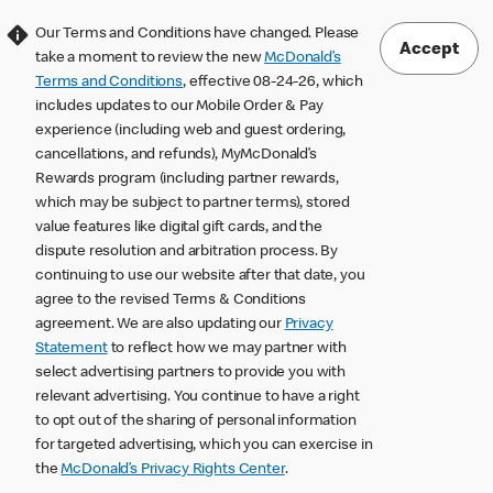
Our Terms and Conditions have changed. Please
Accept
take a moment to review the new
McDonald’s
Terms and Conditions
, effective 08-24-26, which
includes updates to our Mobile Order & Pay
experience (including web and guest ordering,
cancellations, and refunds), MyMcDonald’s
Rewards program (including partner rewards,
which may be subject to partner terms), stored
value features like digital gift cards, and the
dispute resolution and arbitration process. By
continuing to use our website after that date, you
agree to the revised Terms & Conditions
agreement. We are also updating our
Privacy
Statement
to reflect how we may partner with
select advertising partners to provide you with
relevant advertising. You continue to have a right
to opt out of the sharing of personal information
for targeted advertising, which you can exercise in
the
McDonald’s Privacy Rights Center
.