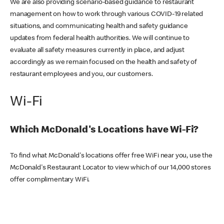
We are also providing scenario-based guidance to restaurant
management on how to work through various COVID-19 related
situations, and communicating health and safety guidance
updates from federal health authorities. We will continue to
evaluate all safety measures currently in place, and adjust
accordingly as we remain focused on the health and safety of
restaurant employees and you, our customers.
Wi-Fi
Which McDonald's Locations have Wi-Fi?
To find what McDonald's locations offer free WiFi near you, use the
McDonald's Restaurant Locator to view which of our 14,000 stores
offer complimentary WiFi.