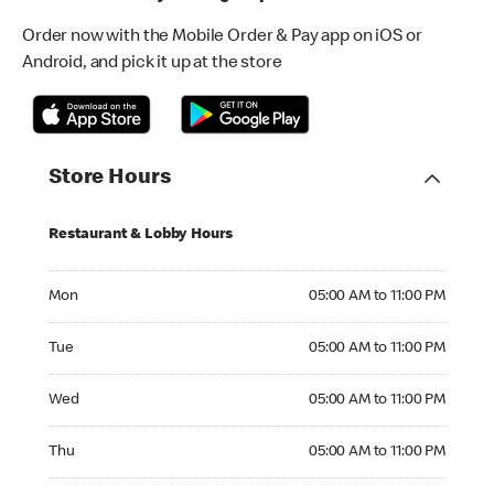
Order now with the Mobile Order & Pay app on iOS or
Android, and pick it up at the store
Store Hours
Restaurant & Lobby Hours
Monday 05:00 AM to 11:00 PM
Mon
05:00 AM to 11:00 PM
Tuesday 05:00 AM to 11:00 PM
Tue
05:00 AM to 11:00 PM
Wednesday 05:00 AM to 11:00 PM
Wed
05:00 AM to 11:00 PM
Thursday 05:00 AM to 11:00 PM
Thu
05:00 AM to 11:00 PM
Friday 05:00 AM to 12:00 AM