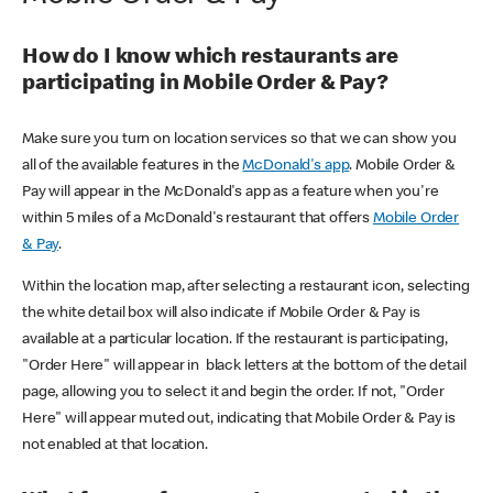
How do I know which restaurants are
participating in Mobile Order & Pay?
Make sure you turn on location services so that we can show you
all of the available features in the
McDonald's app
. Mobile Order &
Pay will appear in the McDonald's app as a feature when you're
within 5 miles of a McDonald's restaurant that offers
Mobile Order
& Pay
.
Within the location map, after selecting a restaurant icon, selecting
the white detail box will also indicate if Mobile Order & Pay is
available at a particular location. If the restaurant is participating,
"Order Here" will appear in black letters at the bottom of the detail
page, allowing you to select it and begin the order. If not, "Order
Here" will appear muted out, indicating that Mobile Order & Pay is
not enabled at that location.