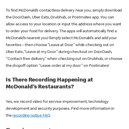
To find McDonald’s contactless delivery near you, simply download
the DoorDash, Uber Eats, Grubhub, or Postmates app. You can
allow access to your location or input the address where you want
to order your food for delivery. The apps will automatically find a
McDonald’s nearest you! Simply select McDonald’s and add your
favorites – then choose “Leave at Door” while checking out on
Uber Eats, “Leave at my Door” during checkout on DoorDash,
"Contact-free delivery" when checking out on Grubhub, or choose
the dropoff option "Leave order at my door" on Postmates!
Is There Recording Happening at
McDonald’s Restaurants?
Yes, we record video for service improvement, technology
development and security purposes. Find more information in
the
recording notice FAQ
.