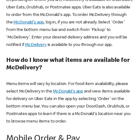
Uber Eats, Grubhub, or Postmates apps. Uber Eats is also available
to order from the McDonald's app. To order McDelivery through
the
McDonald's app
, log in, if you are not already. Select 'Order'
from the bottom menu bar and switch from 'Pickup' to
'McDelivery'. Enter your desired delivery address and you will be
notified if
McDelivery
is available to you through our app.
How do I know what items are available for
McDelivery?
Menu items will vary by location. For food item availability, please
select McDelivery in the
McDonald's app
and view items available
for delivery on Uber Eats in the app by selecting 'Order' on the
bottom menu bar. You can also open your DoorDash, Grubhub, or
Postmates apps to learn if there is a McDonald's location near you
to browse menu items to order.
Mobile Order & Pay