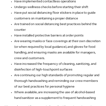
Have implemented contactless operations
Undergo wellness checks before starting their shift
Have put social distancing floor stickers in place to guide
customers on maintaining a proper distance
Are trained on social distancing best practices behind the
counter
Have installed protective barriers at order points
Are wearing masks or face coverings at their own discretion
(or when required by local guidance), and gloves for food
handling, and ensuring masks are available for managers,
crew and customers.
Have increased the frequency of cleaning, sanitizing, and
disinfection of high-touchpoint surfaces
Are continuing our high standards of promoting regular and
thorough handwashing and reminding our crew members
of our best practices for personal hygiene
Where available, are increasing the use of alcohol-based
hand sanitizer as a supplement to frequent handwashing