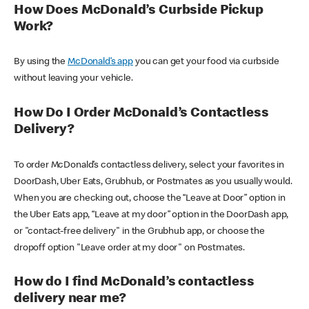
How Does McDonald’s Curbside Pickup
Work?
By using the
McDonald’s app
you can get your food via curbside
without leaving your vehicle.
How Do I Order McDonald’s Contactless
Delivery?
To order McDonald’s contactless delivery, select your favorites in
DoorDash, Uber Eats, Grubhub, or Postmates as you usually would.
When you are checking out, choose the “Leave at Door” option in
the Uber Eats app, “Leave at my door” option in the DoorDash app,
or "contact-free delivery" in the Grubhub app, or choose the
dropoff option "Leave order at my door" on Postmates.
How do I find McDonald’s contactless
delivery near me?