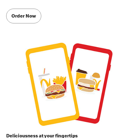
Order Now
Deliciousness at your fingertips