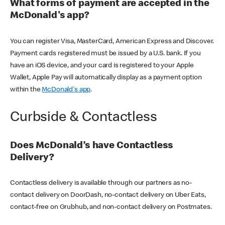
What forms of payment are accepted in the
McDonald's app?
You can register Visa, MasterCard, American Express and Discover.
Payment cards registered must be issued by a U.S. bank. If you
have an iOS device, and your card is registered to your Apple
Wallet, Apple Pay will automatically display as a payment option
within the
McDonald's app
.
Curbside & Contactless
Does McDonald’s have Contactless
Delivery?
Contactless delivery is available through our partners as no-
contact delivery on DoorDash, no-contact delivery on Uber Eats,
contact-free on Grubhub, and non-contact delivery on Postmates.