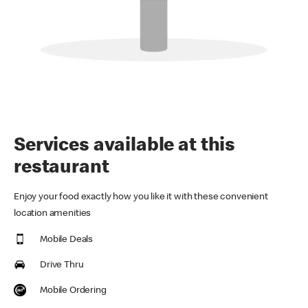
Services available at this
restaurant
Enjoy your food exactly how you like it with these convenient
location amenities
Mobile Deals
Drive Thru
Mobile Ordering