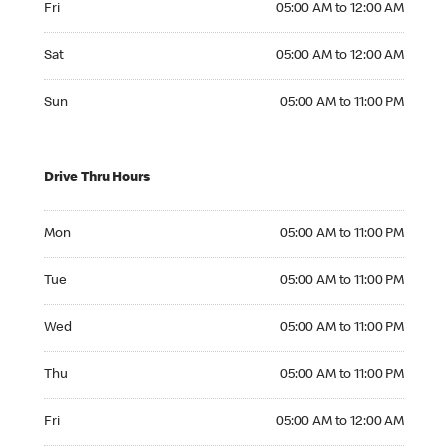
Fri
05:00 AM to 12:00 AM
Saturday 05:00 AM to 12:00 AM
Sat
05:00 AM to 12:00 AM
Sunday 05:00 AM to 11:00 PM
Sun
05:00 AM to 11:00 PM
Drive Thru Hours
Monday 05:00 AM to 11:00 PM
Mon
05:00 AM to 11:00 PM
Tuesday 05:00 AM to 11:00 PM
Tue
05:00 AM to 11:00 PM
Wednesday 05:00 AM to 11:00 PM
Wed
05:00 AM to 11:00 PM
Thursday 05:00 AM to 11:00 PM
Thu
05:00 AM to 11:00 PM
Friday 05:00 AM to 12:00 AM
Fri
05:00 AM to 12:00 AM