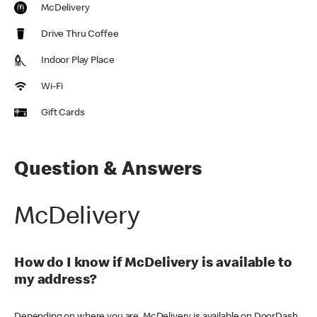
McDelivery
Drive Thru Coffee
Indoor Play Place
Wi-Fi
Gift Cards
Question & Answers
McDelivery
How do I know if McDelivery is available to
my address?
Depending on where you are, McDelivery is available on DoorDash,