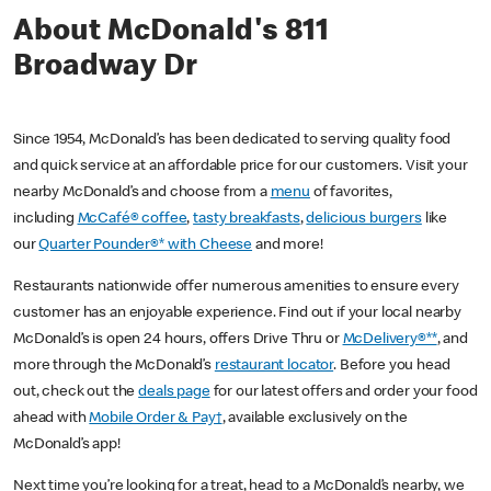
About McDonald's 811
Broadway Dr
Since 1954, McDonald’s has been dedicated to serving quality food
and quick service at an affordable price for our customers. Visit your
nearby McDonald’s and choose from a
menu
of favorites,
including
McCafé® coffee
,
tasty breakfasts
,
delicious burgers
like
our
Quarter Pounder®* with Cheese
and more!
Restaurants nationwide offer numerous amenities to ensure every
customer has an enjoyable experience. Find out if your local nearby
McDonald’s is open 24 hours, offers Drive Thru or
McDelivery®**
, and
more through the McDonald’s
restaurant locator
. Before you head
out, check out the
deals page
for our latest offers and order your food
ahead with
Mobile Order & Pay†
, available exclusively on the
McDonald’s app!
Next time you’re looking for a treat, head to a McDonald’s nearby, we