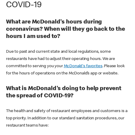
COVID-19
What are McDonald's hours during
coronavirus? When will they go back to the
hours I am used to?
Due to past and current state and local regulations, some
restaurants have had to adjust their operating hours. We are
committed to serving you your
McDonald's favorites
. Please look
for the hours of operations on the McDonald’s app or website.
What is McDonald's doing to help prevent
the spread of COVID-19?
The health and safety of restaurant employees and customers is a
top priority. In addition to our standard sanitation procedures, our
restaurant teams have: