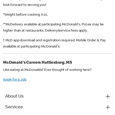
look forward to serving you!
*Weight before cooking 4 oz.
**McDelivery available at participating McDonald's. Prices may be
higher than at restaurants. Delivery/service fees apply.
† McD app download and registration required. Mobile Order & Pay
available at participating McDonald's.
McDonald's Careers Hattiesburg, MS
Like eating at McDonalds? Ever thought of working here?
Apply for a Job
About Us
Services