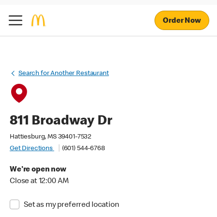
Order Now
Search for Another Restaurant
811 Broadway Dr
Hattiesburg, MS 39401-7532
Get Directions
(601) 544-6768
We're open now
Close at 12:00 AM
Set as my preferred location