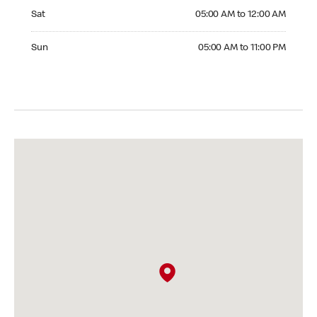
Saturday 05:00 AM to 12:00 AM
Sat
05:00 AM to 12:00 AM
Sunday 05:00 AM to 11:00 PM
Sun
05:00 AM to 11:00 PM