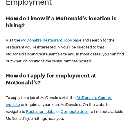
Employment
How do I know if a McDonald's location is
hiring?
Visit the
McDonald's Restaurant Jobs
page and search for the
restaurant you're interested in, you'll be directed to that
McDonald's brand restaurant's site and, in most cases, you can find
out what job positions the restaurant has posted.
How do I apply for employment at
McDonald's?
To apply for a job at McDonald's visit the
McDonald's Careers
website
or inquire at your local McDonald's. On the website,
navigate to
Restaurant Jobs
or
Corporate Jobs
to find out available
McDonald's job lisitings near you.