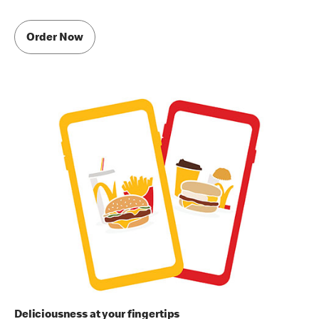
Order Now
Deliciousness at your fingertips