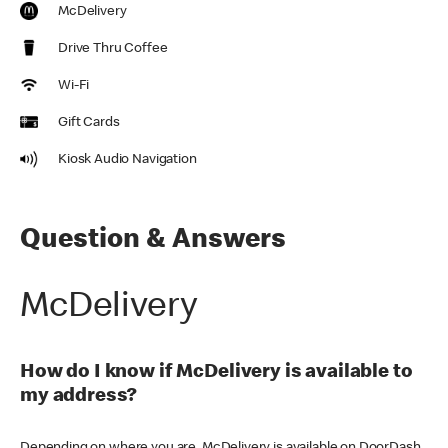
McDelivery
Drive Thru Coffee
Wi-Fi
Gift Cards
Kiosk Audio Navigation
Question & Answers
McDelivery
How do I know if McDelivery is available to
my address?
Depending on where you are, McDelivery is available on DoorDash,