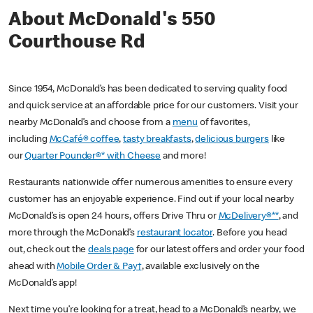
About McDonald's 550
Courthouse Rd
Since 1954, McDonald’s has been dedicated to serving quality food
and quick service at an affordable price for our customers. Visit your
nearby McDonald’s and choose from a
menu
of favorites,
including
McCafé® coffee
,
tasty breakfasts
,
delicious burgers
like
our
Quarter Pounder®* with Cheese
and more!
Restaurants nationwide offer numerous amenities to ensure every
customer has an enjoyable experience. Find out if your local nearby
McDonald’s is open 24 hours, offers Drive Thru or
McDelivery®**
, and
more through the McDonald’s
restaurant locator
. Before you head
out, check out the
deals page
for our latest offers and order your food
ahead with
Mobile Order & Pay†
, available exclusively on the
McDonald’s app!
Next time you’re looking for a treat, head to a McDonald’s nearby, we