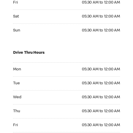
Fri
05:30 AM to 12:00 AM
Saturday 05:30 AM to 12:00 AM
Sat
05:30 AM to 12:00 AM
Sunday 05:30 AM to 12:00 AM
Sun
05:30 AM to 12:00 AM
Drive Thru Hours
Monday 05:30 AM to 12:00 AM
Mon
05:30 AM to 12:00 AM
Tuesday 05:30 AM to 12:00 AM
Tue
05:30 AM to 12:00 AM
Wednesday 05:30 AM to 12:00 AM
Wed
05:30 AM to 12:00 AM
Thursday 05:30 AM to 12:00 AM
Thu
05:30 AM to 12:00 AM
Friday 05:30 AM to 12:00 AM
Fri
05:30 AM to 12:00 AM