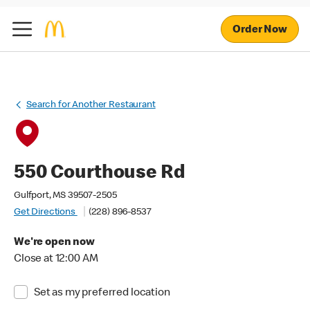
Order Now
Search for Another Restaurant
550 Courthouse Rd
Gulfport, MS 39507-2505
Get Directions
(228) 896-8537
We're open now
Close at 12:00 AM
Set as my preferred location