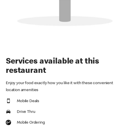
Services available at this
restaurant
Enjoy your food exactly how you like it with these convenient
location amenities
Mobile Deals
Drive Thru
Mobile Ordering