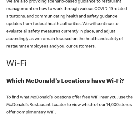
We are also providing scenario-based guidance to restaurant
management on how to work through various COVID-19 related
situations, and communicating health and safety guidance
updates from federal health authorities. We will continue to
evaluate all safety measures currently in place, and adjust
accordingly as we remain focused on the health and safety of
restaurant employees and you, our customers.
Wi-Fi
Which McDonald's Locations have Wi-Fi?
To find what McDonald's locations offer free WiFi near you, use the
McDonald's Restaurant Locator to view which of our 14,000 stores
offer complimentary WiFi.