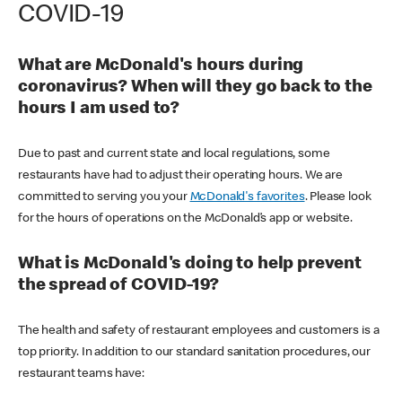
COVID-19
What are McDonald's hours during
coronavirus? When will they go back to the
hours I am used to?
Due to past and current state and local regulations, some
restaurants have had to adjust their operating hours. We are
committed to serving you your
McDonald's favorites
. Please look
for the hours of operations on the McDonald’s app or website.
What is McDonald's doing to help prevent
the spread of COVID-19?
The health and safety of restaurant employees and customers is a
top priority. In addition to our standard sanitation procedures, our
restaurant teams have: