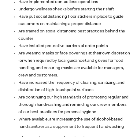
Have implemented contactless operations
Undergo wellness checks before starting their shift
Have put social distancing floor stickers in place to guide
customers on maintaining a proper distance
Are trained on social distancing best practices behind the
counter
Have installed protective barriers at order points
Are wearing masks or face coverings at their own discretion
(or when required by local guidance), and gloves for food
handling, and ensuring masks are available for managers,
crew and customers.
Have increased the frequency of cleaning, sanitizing, and
disinfection of high-touchpoint surfaces
Are continuing our high standards of promoting regular and
thorough handwashing and reminding our crew members
of our best practices for personal hygiene
Where available, are increasing the use of alcohol-based
hand sanitizer as a supplement to frequent handwashing