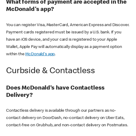
What forms of payment are accepted in the
McDonald's app?
You can register Visa, MasterCard, American Express and Discover.
Payment cards registered must be issued by a U.S. bank. If you
have an iOS device, and your card is registered to your Apple
Wallet, Apple Pay will automatically display as a payment option
within the
McDonald's app
.
Curbside & Contactless
Does McDonald’s have Contactless
Delivery?
Contactless delivery is available through our partners as no-
contact delivery on DoorDash, no-contact delivery on Uber Eats,
contact-free on Grubhub, and non-contact delivery on Postmates.