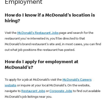
Employment
How do I know if a McDonald's location is
hiring?
Visit the
McDonald's Restaurant Jobs
page and search for the
restaurant you're interested in, you'll be directed to that
McDonald's brand restaurant's site and, in most cases, you can find
out what job positions the restaurant has posted.
How do I apply for employment at
McDonald's?
To apply for a job at McDonald's visit the
McDonald's Careers
website
or inquire at your local McDonald's. On the website,
navigate to
Restaurant Jobs
or
Corporate Jobs
to find out available
McDonald's job lisitings near you.