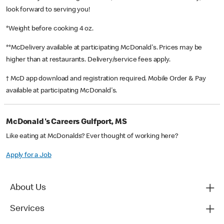
look forward to serving you!
*Weight before cooking 4 oz.
**McDelivery available at participating McDonald's. Prices may be
higher than at restaurants. Delivery/service fees apply.
† McD app download and registration required. Mobile Order & Pay
available at participating McDonald's.
McDonald's Careers Gulfport, MS
Like eating at McDonalds? Ever thought of working here?
Apply for a Job
About Us
Services