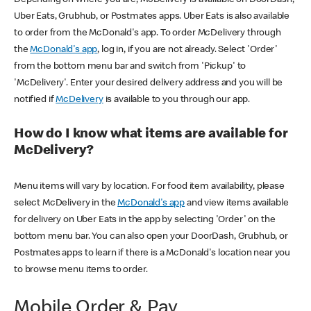
Uber Eats, Grubhub, or Postmates apps. Uber Eats is also available
to order from the McDonald's app. To order McDelivery through
the
McDonald's app
, log in, if you are not already. Select 'Order'
from the bottom menu bar and switch from 'Pickup' to
'McDelivery'. Enter your desired delivery address and you will be
notified if
McDelivery
is available to you through our app.
How do I know what items are available for
McDelivery?
Menu items will vary by location. For food item availability, please
select McDelivery in the
McDonald's app
and view items available
for delivery on Uber Eats in the app by selecting 'Order' on the
bottom menu bar. You can also open your DoorDash, Grubhub, or
Postmates apps to learn if there is a McDonald's location near you
to browse menu items to order.
Mobile Order & Pay