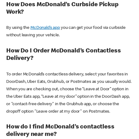
How Does McDonald’s Curbside Pickup
Work?
By using the
McDonald’s app
you can get your food via curbside
without leaving your vehicle.
How Do I Order McDonald’s Contactless
Delivery?
To order McDonald’s contactless delivery, select your favorites in
DoorDash, Uber Eats, Grubhub, or Postmates as you usually would.
When you are checking out, choose the “Leave at Door” option in
the Uber Eats app, “Leave at my door” option in the DoorDash app,
or "contact-free delivery" in the Grubhub app, or choose the
dropoff option "Leave order at my door" on Postmates.
How do I find McDonald’s contactless
delivery near me?