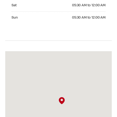
Saturday 05:30 AM to 12:00 AM
Sat
05:30 AM to 12:00 AM
Sunday 05:30 AM to 12:00 AM
Sun
05:30 AM to 12:00 AM