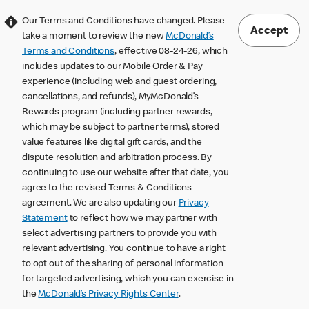
Our Terms and Conditions have changed. Please
Accept
take a moment to review the new
McDonald’s
Terms and Conditions
, effective 08-24-26, which
includes updates to our Mobile Order & Pay
experience (including web and guest ordering,
cancellations, and refunds), MyMcDonald’s
Rewards program (including partner rewards,
which may be subject to partner terms), stored
value features like digital gift cards, and the
dispute resolution and arbitration process. By
continuing to use our website after that date, you
agree to the revised Terms & Conditions
agreement. We are also updating our
Privacy
Statement
to reflect how we may partner with
select advertising partners to provide you with
relevant advertising. You continue to have a right
to opt out of the sharing of personal information
for targeted advertising, which you can exercise in
the
McDonald’s Privacy Rights Center
.