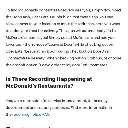
To find McDonald’s contactless delivery near you, simply download
the DoorDash, Uber Eats, Grubhub, or Postmates app. You can
allow access to your location or input the address where you want
to order your food for delivery. The apps will automatically find a
McDonald’s nearest you! Simply select McDonald’s and add your
favorites – then choose “Leave at Door” while checking out on
Uber Eats, “Leave at my Door” during checkout on DoorDash,
"Contact-free delivery" when checking out on Grubhub, or choose
the dropoff option "Leave order at my door" on Postmates!
Is There Recording Happening at
McDonald’s Restaurants?
Yes, we record video for service improvement, technology
development and security purposes. Find more information in
the
recording notice FAQ
.