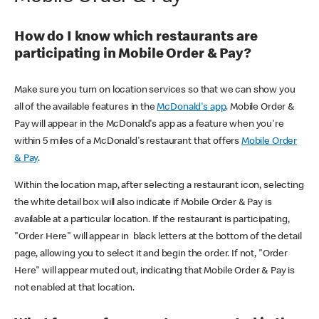
How do I know which restaurants are
participating in Mobile Order & Pay?
Make sure you turn on location services so that we can show you
all of the available features in the
McDonald's app
. Mobile Order &
Pay will appear in the McDonald's app as a feature when you're
within 5 miles of a McDonald's restaurant that offers
Mobile Order
& Pay
.
Within the location map, after selecting a restaurant icon, selecting
the white detail box will also indicate if Mobile Order & Pay is
available at a particular location. If the restaurant is participating,
"Order Here" will appear in black letters at the bottom of the detail
page, allowing you to select it and begin the order. If not, "Order
Here" will appear muted out, indicating that Mobile Order & Pay is
not enabled at that location.