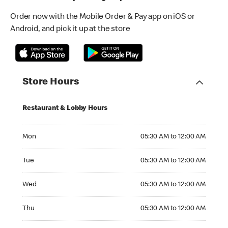
Order now with the Mobile Order & Pay app on iOS or
Android, and pick it up at the store
Store Hours
Restaurant & Lobby Hours
Monday 05:30 AM to 12:00 AM
Mon
05:30 AM to 12:00 AM
Tuesday 05:30 AM to 12:00 AM
Tue
05:30 AM to 12:00 AM
Wednesday 05:30 AM to 12:00 AM
Wed
05:30 AM to 12:00 AM
Thursday 05:30 AM to 12:00 AM
Thu
05:30 AM to 12:00 AM
Friday 05:30 AM to 12:00 AM