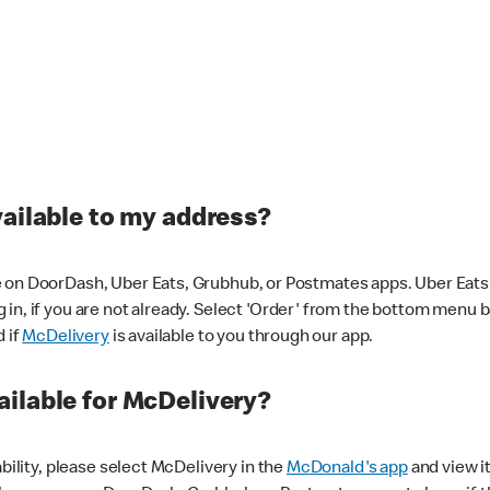
vailable to my address?
 on DoorDash, Uber Eats, Grubhub, or Postmates apps. Uber Eats i
og in, if you are not already. Select 'Order' from the bottom menu 
d if
McDelivery
is available to you through our app.
ilable for McDelivery?
ability, please select McDelivery in the
McDonald's app
and view it