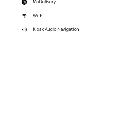
McDelivery
Wi-Fi
Kiosk Audio Navigation