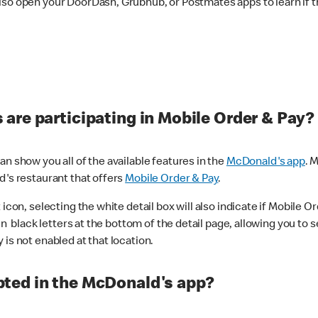
lso open your DoorDash, Grubhub, or Postmates apps to learn if t
are participating in Mobile Order & Pay?
n show you all of the available features in the
McDonald's app
. 
d's restaurant that offers
Mobile Order & Pay
.
con, selecting the white detail box will also indicate if Mobile Orde
n black letters at the bottom of the detail page, allowing you to se
is not enabled at that location.
ted in the McDonald's app?