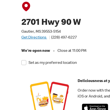
2701 Hwy 90 W
Gautier, MS 39553-5154
Get Directions
(228) 497-6227
We're open now
•
Close at 11:00 PM
Set as my preferred location
Deliciousness at y
Order now with the
iOS or Android, and 