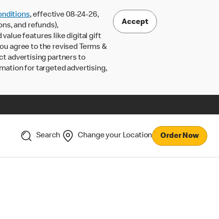
nditions
, effective 08-24-26,
Accept
ons, and refunds),
lue features like digital gift
 you agree to the revised Terms &
ct advertising partners to
rmation for targeted advertising,
Search
Change your Location
Order Now