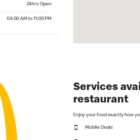
24hrs Open
24hrs Open
00 AM to 11:00 PM
04:00 AM to 11:00 PM
Services avai
restaurant
Enjoy your food exactly how yo
Mobile Deals