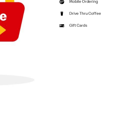
Mobile Ordering
Drive Thru Coffee
Gift Cards