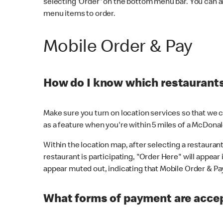
selecting 'Order' on the bottom menu bar. You can a
menu items to order.
Mobile Order & Pay
How do I know which restaurants 
Make sure you turn on location services so that we ca
as a feature when you're within 5 miles of a McDonal
Within the location map, after selecting a restaurant i
restaurant is participating, "Order Here" will appear i
appear muted out, indicating that Mobile Order & Pay 
What forms of payment are accep