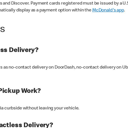
 and Discover. Payment cards registered must be issued by a U.S. 
matically display as a payment option within the
McDonald's app
.
ss
ss Delivery?
ers as no-contact delivery on DoorDash, no-contact delivery on U
Pickup Work?
ia curbside without leaving your vehicle.
ctless Delivery?