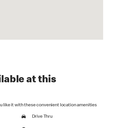
lable at this
u like it with these convenient location amenities
Drive Thru