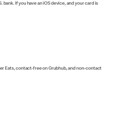
bank. If you have an iOS device, and your card is
ber Eats, contact-free on Grubhub, and non-contact