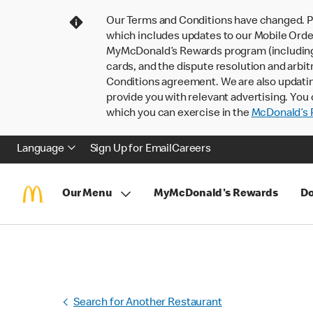
Our Terms and Conditions have changed. P
which includes updates to our Mobile Order
MyMcDonald’s Rewards program (including pa
cards, and the dispute resolution and arbit
Conditions agreement. We are also updati
provide you with relevant advertising. You 
which you can exercise in the
McDonald’s P
Language
Sign Up for Email
Careers
Our Menu
MyMcDonald's Rewards
Do
Search for Another Restaurant