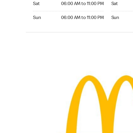
Saturday 06:00 AM to 11:00 PM
Saturday 
Sat
06:00 AM to 11:00 PM
Sat
Sunday 06:00 AM to 11:00 PM
Sunday 04:
Sun
06:00 AM to 11:00 PM
Sun