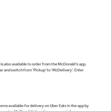
s also available to order from the McDonald's app.
bar and switch from 'Pickup' to 'McDelivery'. Enter
ems available for delivery on Uber Eats in the app by