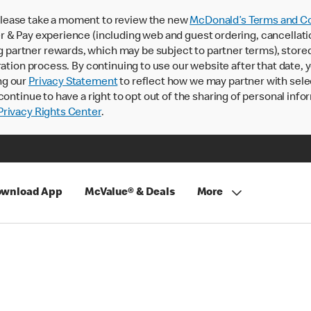
lease take a moment to review the new
McDonald’s Terms and Co
 & Pay experience (including web and guest ordering, cancellati
rtner rewards, which may be subject to partner terms), stored va
ration process. By continuing to use our website after that date,
ng our
Privacy Statement
to reflect how we may partner with sele
continue to have a right to opt out of the sharing of personal info
rivacy Rights Center
.
wnload App
McValue® & Deals
More