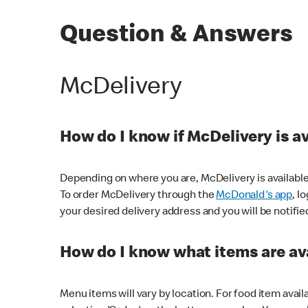
Question & Answers
McDelivery
How do I know if McDelivery is a
Depending on where you are, McDelivery is available
To order McDelivery through the
McDonald's app
, l
your desired delivery address and you will be notifie
How do I know what items are ava
Menu items will vary by location. For food item avail