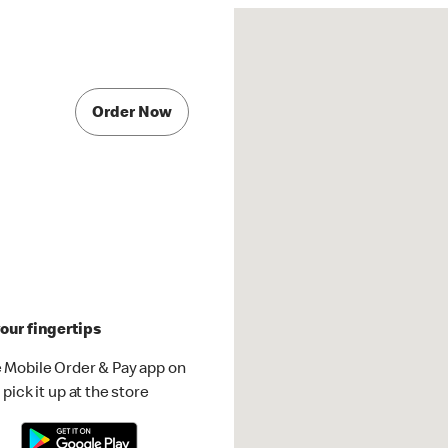
Order Now
our fingertips
 Mobile Order & Pay app on
pick it up at the store