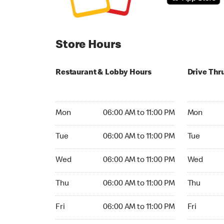
Store Hours
Restaurant & Lobby Hours
Drive Thr
Monday 06:00 AM to 11:00 PM
Monday 05:
Mon
06:00 AM to 11:00 PM
Mon
Tuesday 06:00 AM to 11:00 PM
Tuesday 05
Tue
06:00 AM to 11:00 PM
Tue
Wednesday 06:00 AM to 11:00 PM
Wednesday
Wed
06:00 AM to 11:00 PM
Wed
Thursday 06:00 AM to 11:00 PM
Thursday 
Thu
06:00 AM to 11:00 PM
Thu
Friday 06:00 AM to 11:00 PM
Friday 24h
Fri
06:00 AM to 11:00 PM
Fri