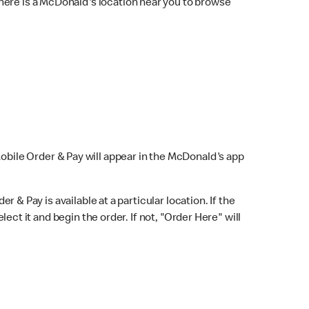
here is a McDonald's location near you to browse
Mobile Order & Pay will appear in the McDonald's app
r & Pay is available at a particular location. If the
lect it and begin the order. If not, "Order Here" will