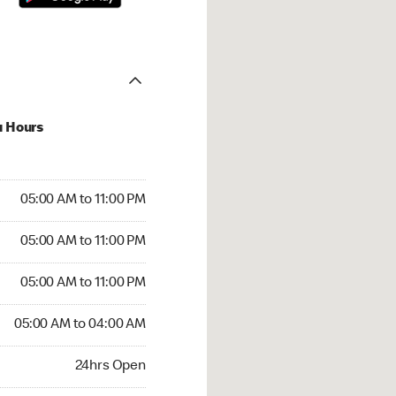
u Hours
00 AM to 11:00 PM
05:00 AM to 11:00 PM
:00 AM to 11:00 PM
05:00 AM to 11:00 PM
 05:00 AM to 11:00 PM
05:00 AM to 11:00 PM
05:00 AM to 04:00 AM
05:00 AM to 04:00 AM
rs Open
24hrs Open