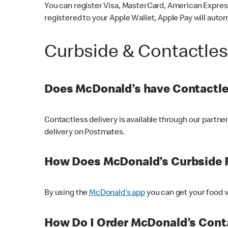
You can register Visa, MasterCard, American Express
registered to your Apple Wallet, Apple Pay will auto
Curbside & Contactle
Does McDonald’s have Contactle
Contactless delivery is available through our partn
delivery on Postmates.
How Does McDonald’s Curbside 
By using the
McDonald’s app
you can get your food v
How Do I Order McDonald’s Conta