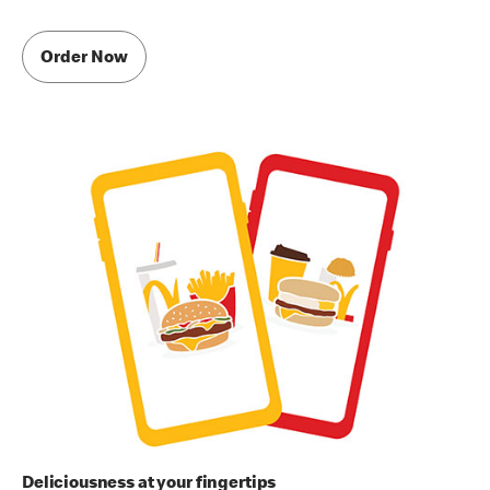
Order Now
Deliciousness at your fingertips