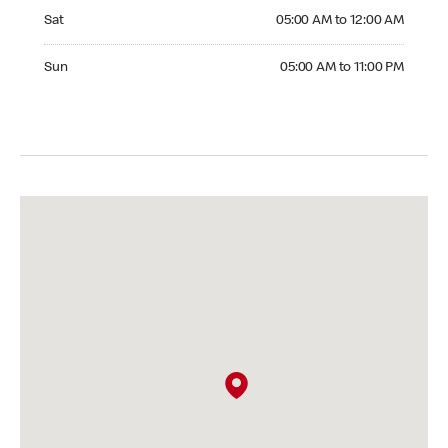
Saturday 05:00 AM to 12:00 AM
Sat
05:00 AM to 12:00 AM
Sunday 05:00 AM to 11:00 PM
Sun
05:00 AM to 11:00 PM