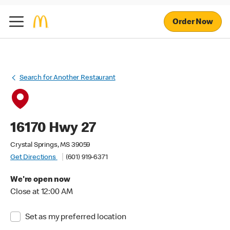
Order Now
Search for Another Restaurant
16170 Hwy 27
Crystal Springs, MS 39059
Get Directions
(601) 919-6371
We're open now
Close at 12:00 AM
Set as my preferred location