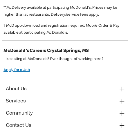
**McDelivery available at participating McDonald's. Prices may be
higher than at restaurants. Delivery/service fees apply.
† McD app download and registration required. Mobile Order & Pay
available at participating McDonald's.
McDonald's Careers Crystal Springs, MS
Like eating at McDonalds? Ever thought of working here?
Apply for a Job
About Us
Services
Community
Contact Us