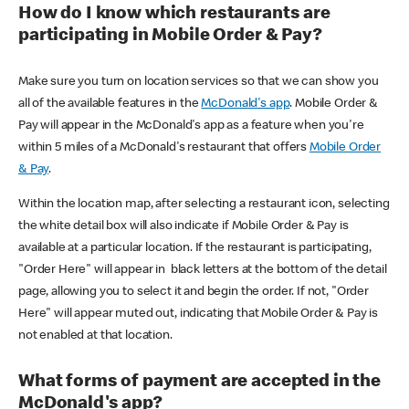
How do I know which restaurants are
participating in Mobile Order & Pay?
Make sure you turn on location services so that we can show you
all of the available features in the
McDonald's app
. Mobile Order &
Pay will appear in the McDonald's app as a feature when you're
within 5 miles of a McDonald's restaurant that offers
Mobile Order
& Pay
.
Within the location map, after selecting a restaurant icon, selecting
the white detail box will also indicate if Mobile Order & Pay is
available at a particular location. If the restaurant is participating,
"Order Here" will appear in black letters at the bottom of the detail
page, allowing you to select it and begin the order. If not, "Order
Here" will appear muted out, indicating that Mobile Order & Pay is
not enabled at that location.
What forms of payment are accepted in the
McDonald's app?