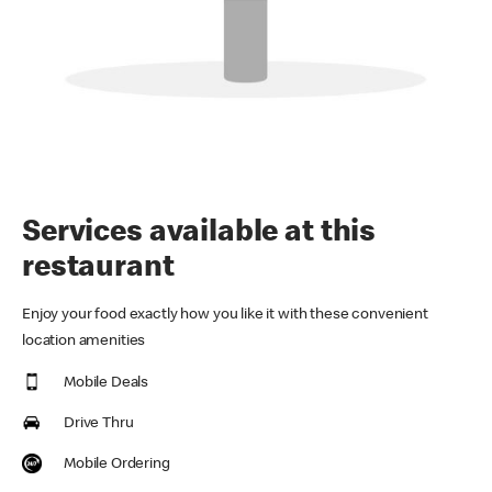
Services available at this
restaurant
Enjoy your food exactly how you like it with these convenient
location amenities
Mobile Deals
Drive Thru
Mobile Ordering