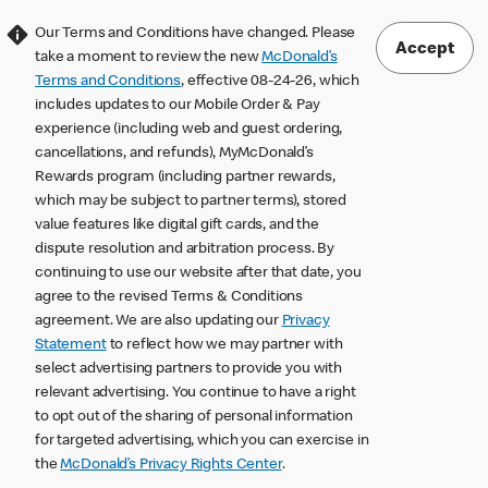
Our Terms and Conditions have changed. Please
Accept
take a moment to review the new
McDonald’s
Terms and Conditions
, effective 08-24-26, which
includes updates to our Mobile Order & Pay
experience (including web and guest ordering,
cancellations, and refunds), MyMcDonald’s
Rewards program (including partner rewards,
which may be subject to partner terms), stored
value features like digital gift cards, and the
dispute resolution and arbitration process. By
continuing to use our website after that date, you
agree to the revised Terms & Conditions
agreement. We are also updating our
Privacy
Statement
to reflect how we may partner with
select advertising partners to provide you with
relevant advertising. You continue to have a right
to opt out of the sharing of personal information
for targeted advertising, which you can exercise in
the
McDonald’s Privacy Rights Center
.