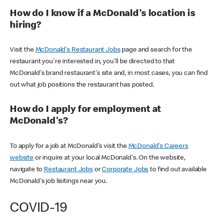
How do I know if a McDonald's location is
hiring?
Visit the
McDonald's Restaurant Jobs
page and search for the
restaurant you're interested in, you'll be directed to that
McDonald's brand restaurant's site and, in most cases, you can find
out what job positions the restaurant has posted.
How do I apply for employment at
McDonald's?
To apply for a job at McDonald's visit the
McDonald's Careers
website
or inquire at your local McDonald's. On the website,
navigate to
Restaurant Jobs
or
Corporate Jobs
to find out available
McDonald's job lisitings near you.
COVID-19