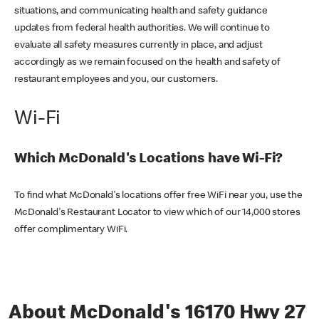
situations, and communicating health and safety guidance
updates from federal health authorities. We will continue to
evaluate all safety measures currently in place, and adjust
accordingly as we remain focused on the health and safety of
restaurant employees and you, our customers.
Wi-Fi
Which McDonald's Locations have Wi-Fi?
To find what McDonald's locations offer free WiFi near you, use the
McDonald's Restaurant Locator to view which of our 14,000 stores
offer complimentary WiFi.
About McDonald's 16170 Hwy 27