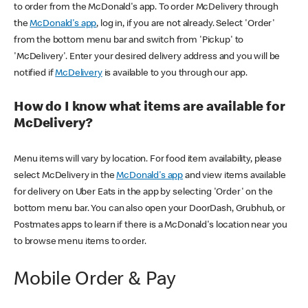
to order from the McDonald's app. To order McDelivery through
the
McDonald's app
, log in, if you are not already. Select 'Order'
from the bottom menu bar and switch from 'Pickup' to
'McDelivery'. Enter your desired delivery address and you will be
notified if
McDelivery
is available to you through our app.
How do I know what items are available for
McDelivery?
Menu items will vary by location. For food item availability, please
select McDelivery in the
McDonald's app
and view items available
for delivery on Uber Eats in the app by selecting 'Order' on the
bottom menu bar. You can also open your DoorDash, Grubhub, or
Postmates apps to learn if there is a McDonald's location near you
to browse menu items to order.
Mobile Order & Pay