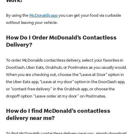
Work?
By using the
McDonald’s app
you can get your food via curbside
without leaving your vehicle.
How Do I Order McDonald’s Contactless
Delivery?
To order McDonald’s contactless delivery, select your favorites in
DoorDash, Uber Eats, Grubhub, or Postmates as you usually would.
When you are checking out, choose the “Leave at Door” option in
the Uber Eats app, “Leave at my door” option in the DoorDash app,
or "contact-free delivery" in the Grubhub app, or choose the
dropoff option "Leave order at my door" on Postmates.
How do I find McDonald’s contactless
delivery near me?
To find McDonald’s contactless delivery near you, simply download