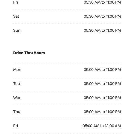
Fri
05:30 AM to 11:00 PM
Saturday 05:30 AM to 11:00 PM
Sat
05:30 AM to 11:00 PM
Sunday 05:30 AM to 11:00 PM
Sun
05:30 AM to 11:00 PM
Drive Thru Hours
Monday 05:00 AM to 11:00 PM
Mon
05:00 AM to 11:00 PM
Tuesday 05:00 AM to 11:00 PM
Tue
05:00 AM to 11:00 PM
Wednesday 05:00 AM to 11:00 PM
Wed
05:00 AM to 11:00 PM
Thursday 05:00 AM to 11:00 PM
Thu
05:00 AM to 11:00 PM
Friday 05:00 AM to 12:00 AM
Fri
05:00 AM to 12:00 AM