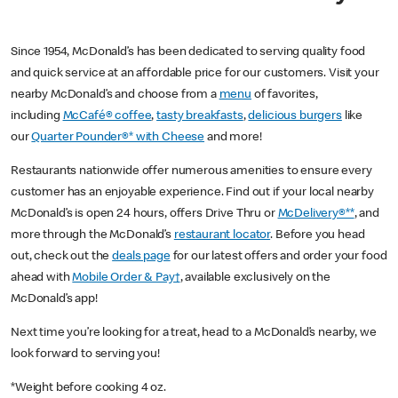
Since 1954, McDonald’s has been dedicated to serving quality food
and quick service at an affordable price for our customers. Visit your
nearby McDonald’s and choose from a
menu
of favorites,
including
McCafé® coffee
,
tasty breakfasts
,
delicious burgers
like
our
Quarter Pounder®* with Cheese
and more!
Restaurants nationwide offer numerous amenities to ensure every
customer has an enjoyable experience. Find out if your local nearby
McDonald’s is open 24 hours, offers Drive Thru or
McDelivery®**
, and
more through the McDonald’s
restaurant locator
. Before you head
out, check out the
deals page
for our latest offers and order your food
ahead with
Mobile Order & Pay†
, available exclusively on the
McDonald’s app!
Next time you’re looking for a treat, head to a McDonald’s nearby, we
look forward to serving you!
*Weight before cooking 4 oz.