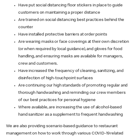
Have put social distancing floor stickers in place to guide
customers on maintaining a proper distance
Are trained on social distancing best practices behind the
counter
Have installed protective barriers at order points
Are wearing masks or face coverings at their own discretion
(or when required by local guidance), and gloves for food
handling, and ensuring masks are available for managers,
crew and customers.
Have increased the frequency of cleaning, sanitizing, and
disinfection of high-touchpoint surfaces
Are continuing our high standards of promoting regular and
thorough handwashing and reminding our crew members
of our best practices for personal hygiene
Where available, are increasing the use of alcohol-based
hand sanitizer as a supplement to frequent handwashing
We are also providing scenario-based guidance to restaurant
management on how to work through various COVID-19 related