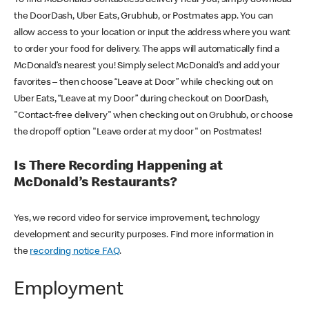
the DoorDash, Uber Eats, Grubhub, or Postmates app. You can
allow access to your location or input the address where you want
to order your food for delivery. The apps will automatically find a
McDonald’s nearest you! Simply select McDonald’s and add your
favorites – then choose “Leave at Door” while checking out on
Uber Eats, “Leave at my Door” during checkout on DoorDash,
"Contact-free delivery" when checking out on Grubhub, or choose
the dropoff option "Leave order at my door" on Postmates!
Is There Recording Happening at
McDonald’s Restaurants?
Yes, we record video for service improvement, technology
development and security purposes. Find more information in
the
recording notice FAQ
.
Employment