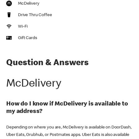
McDelivery
Drive Thru Coffee
Wi-Fi
Gift Cards
Question & Answers
McDelivery
How do I know if McDelivery is available to
my address?
Depending on where you are, McDelivery is available on DoorDash,
Uber Eats, Grubhub, or Postmates apps. Uber Eats is also available