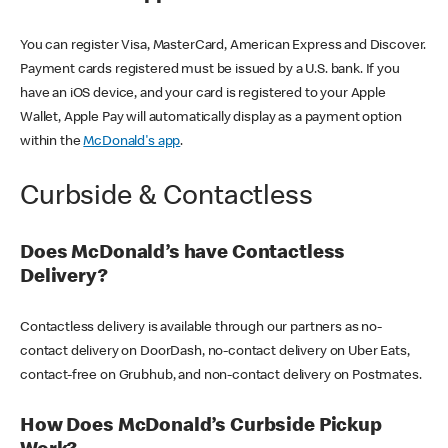
You can register Visa, MasterCard, American Express and Discover.
Payment cards registered must be issued by a U.S. bank. If you
have an iOS device, and your card is registered to your Apple
Wallet, Apple Pay will automatically display as a payment option
within the
McDonald's app
.
Curbside & Contactless
Does McDonald’s have Contactless
Delivery?
Contactless delivery is available through our partners as no-
contact delivery on DoorDash, no-contact delivery on Uber Eats,
contact-free on Grubhub, and non-contact delivery on Postmates.
How Does McDonald’s Curbside Pickup