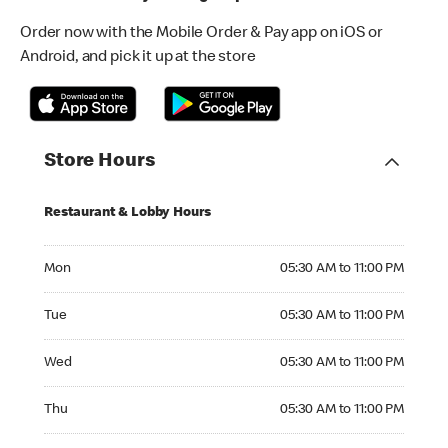
Order now with the Mobile Order & Pay app on iOS or
Android, and pick it up at the store
Store Hours
Restaurant & Lobby Hours
Monday 05:30 AM to 11:00 PM
Mon
05:30 AM to 11:00 PM
Tuesday 05:30 AM to 11:00 PM
Tue
05:30 AM to 11:00 PM
Wednesday 05:30 AM to 11:00 PM
Wed
05:30 AM to 11:00 PM
Thursday 05:30 AM to 11:00 PM
Thu
05:30 AM to 11:00 PM
Friday 05:30 AM to 11:00 PM