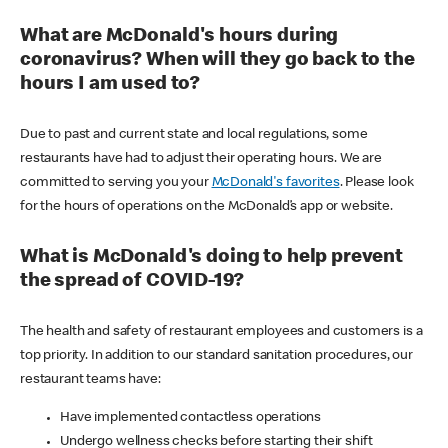
What are McDonald's hours during
coronavirus? When will they go back to the
hours I am used to?
Due to past and current state and local regulations, some
restaurants have had to adjust their operating hours. We are
committed to serving you your
McDonald's favorites
. Please look
for the hours of operations on the McDonald’s app or website.
What is McDonald's doing to help prevent
the spread of COVID-19?
The health and safety of restaurant employees and customers is a
top priority. In addition to our standard sanitation procedures, our
restaurant teams have:
Have implemented contactless operations
Undergo wellness checks before starting their shift