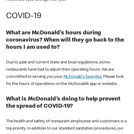
COVID-19
What are McDonald's hours during
coronavirus? When will they go back to the
hours I am used to?
Due to past and current state and local regulations, some
restaurants have had to adjust their operating hours. We are
committed to serving you your
McDonald's favorites
. Please look
for the hours of operations on the McDonald’s app or website.
What is McDonald's doing to help prevent
the spread of COVID-19?
The health and safety of restaurant employees and customers is a
top priority. In addition to our standard sanitation procedures, our