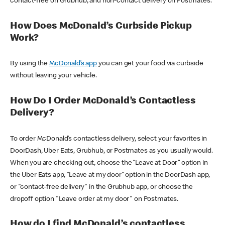
contact-free on Grubhub, and non-contact delivery on Postmates.
How Does McDonald’s Curbside Pickup
Work?
By using the
McDonald’s app
you can get your food via curbside
without leaving your vehicle.
How Do I Order McDonald’s Contactless
Delivery?
To order McDonald’s contactless delivery, select your favorites in
DoorDash, Uber Eats, Grubhub, or Postmates as you usually would.
When you are checking out, choose the “Leave at Door” option in
the Uber Eats app, “Leave at my door” option in the DoorDash app,
or "contact-free delivery" in the Grubhub app, or choose the
dropoff option "Leave order at my door" on Postmates.
How do I find McDonald’s contactless