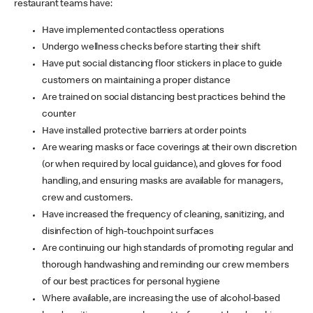
restaurant teams have:
Have implemented contactless operations
Undergo wellness checks before starting their shift
Have put social distancing floor stickers in place to guide
customers on maintaining a proper distance
Are trained on social distancing best practices behind the
counter
Have installed protective barriers at order points
Are wearing masks or face coverings at their own discretion
(or when required by local guidance), and gloves for food
handling, and ensuring masks are available for managers,
crew and customers.
Have increased the frequency of cleaning, sanitizing, and
disinfection of high-touchpoint surfaces
Are continuing our high standards of promoting regular and
thorough handwashing and reminding our crew members
of our best practices for personal hygiene
Where available, are increasing the use of alcohol-based