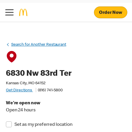
Order Now
Search for Another Restaurant
6830 Nw 83rd Ter
Kansas City, MO 64152
Get Directions
(816) 741-5800
We're open now
Open 24 hours
Set as my preferred location