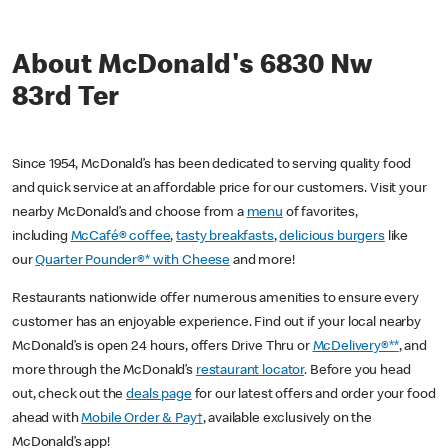
About McDonald's 6830 Nw
83rd Ter
Since 1954, McDonald’s has been dedicated to serving quality food
and quick service at an affordable price for our customers. Visit your
nearby McDonald’s and choose from a
menu
of favorites,
including
McCafé® coffee
,
tasty breakfasts
,
delicious burgers
like
our
Quarter Pounder®* with Cheese
and more!
Restaurants nationwide offer numerous amenities to ensure every
customer has an enjoyable experience. Find out if your local nearby
McDonald’s is open 24 hours, offers Drive Thru or
McDelivery®**
, and
more through the McDonald’s
restaurant locator
. Before you head
out, check out the
deals page
for our latest offers and order your food
ahead with
Mobile Order & Pay†
, available exclusively on the
McDonald’s app!