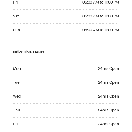
Fri
05:00 AM to 11:00 PM
Saturday 05:00 AM to 11:00 PM
Sat
05:00 AM to 11:00 PM
Sunday 05:00 AM to 11:00 PM
Sun
05:00 AM to 11:00 PM
Drive Thru Hours
Monday 24hrs Open
Mon
24hrs Open
Tuesday 24hrs Open
Tue
24hrs Open
Wednesday 24hrs Open
Wed
24hrs Open
Thursday 24hrs Open
Thu
24hrs Open
Friday 24hrs Open
Fri
24hrs Open