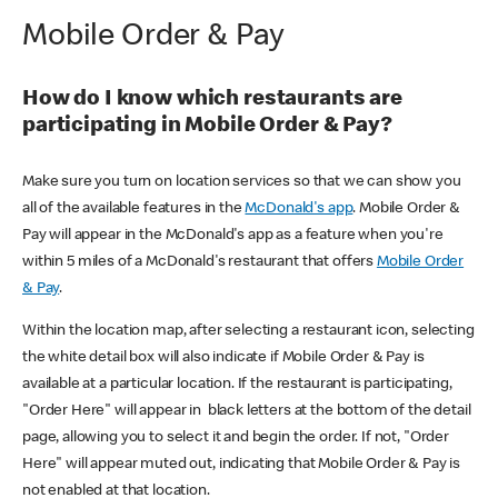
Mobile Order & Pay
How do I know which restaurants are
participating in Mobile Order & Pay?
Make sure you turn on location services so that we can show you
all of the available features in the
McDonald's app
. Mobile Order &
Pay will appear in the McDonald's app as a feature when you're
within 5 miles of a McDonald's restaurant that offers
Mobile Order
& Pay
.
Within the location map, after selecting a restaurant icon, selecting
the white detail box will also indicate if Mobile Order & Pay is
available at a particular location. If the restaurant is participating,
"Order Here" will appear in black letters at the bottom of the detail
page, allowing you to select it and begin the order. If not, "Order
Here" will appear muted out, indicating that Mobile Order & Pay is
not enabled at that location.