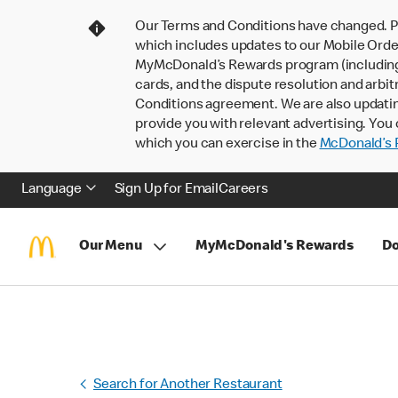
Our Terms and Conditions have changed. P
which includes updates to our Mobile Order
MyMcDonald’s Rewards program (including pa
cards, and the dispute resolution and arbit
Conditions agreement. We are also updati
provide you with relevant advertising. You 
which you can exercise in the
McDonald’s P
Language
Sign Up for Email
Careers
Our Menu
MyMcDonald's Rewards
Do
Search for Another Restaurant