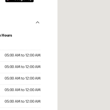
u Hours
:00 AM to 12:00 AM
05:00 AM to 12:00 AM
:00 AM to 12:00 AM
05:00 AM to 12:00 AM
 05:00 AM to 12:00 AM
05:00 AM to 12:00 AM
5:00 AM to 12:00 AM
05:00 AM to 12:00 AM
00 AM to 12:00 AM
05:00 AM to 12:00 AM