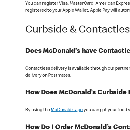
You can register Visa, MasterCard, American Express
registered to your Apple Wallet, Apple Pay will auto
Curbside & Contactle
Does McDonald’s have Contactle
Contactless delivery is available through our partn
delivery on Postmates.
How Does McDonald’s Curbside 
By using the
McDonald’s app
you can get your food v
How Do I Order McDonald’s Conta