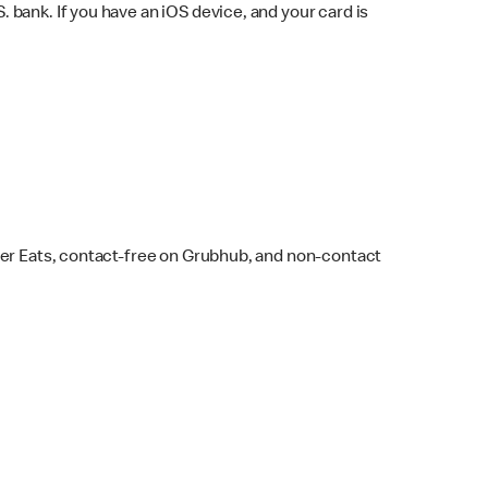
bank. If you have an iOS device, and your card is
ber Eats, contact-free on Grubhub, and non-contact