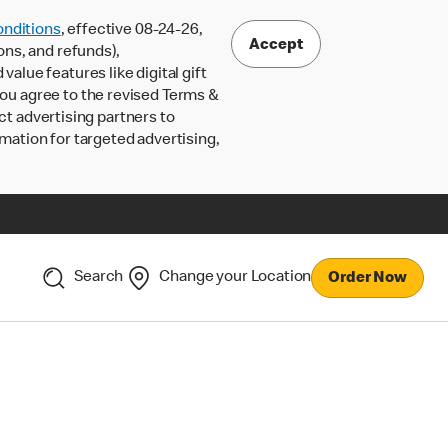
nditions
, effective 08-24-26,
Accept
ons, and refunds),
lue features like digital gift
 you agree to the revised Terms &
ct advertising partners to
rmation for targeted advertising,
Search
Change your Location
Order Now