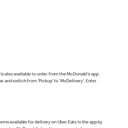
s also available to order from the McDonald's app.
bar and switch from 'Pickup' to 'McDelivery'. Enter
ems available for delivery on Uber Eats in the app by