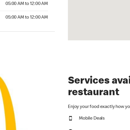
5:00 AM to 12:00 AM
05:00 AM to 12:00 AM
00 AM to 12:00 AM
05:00 AM to 12:00 AM
Services avai
restaurant
Enjoy your food exactly how yo
Mobile Deals