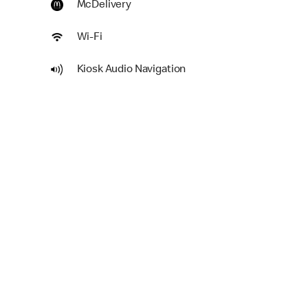
McDelivery
Wi-Fi
Kiosk Audio Navigation