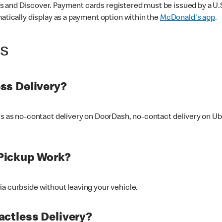
 and Discover. Payment cards registered must be issued by a U.S. 
matically display as a payment option within the
McDonald's app
.
ss
ss Delivery?
ers as no-contact delivery on DoorDash, no-contact delivery on U
Pickup Work?
ia curbside without leaving your vehicle.
ctless Delivery?