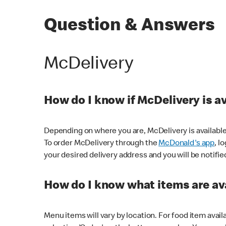
Question & Answers
McDelivery
How do I know if McDelivery is a
Depending on where you are, McDelivery is available
To order McDelivery through the
McDonald's app
, l
your desired delivery address and you will be notifie
How do I know what items are ava
Menu items will vary by location. For food item avail