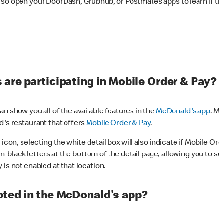
lso open your DoorDash, Grubhub, or Postmates apps to learn if t
are participating in Mobile Order & Pay?
n show you all of the available features in the
McDonald's app
. 
d's restaurant that offers
Mobile Order & Pay
.
con, selecting the white detail box will also indicate if Mobile Orde
n black letters at the bottom of the detail page, allowing you to se
is not enabled at that location.
ted in the McDonald's app?