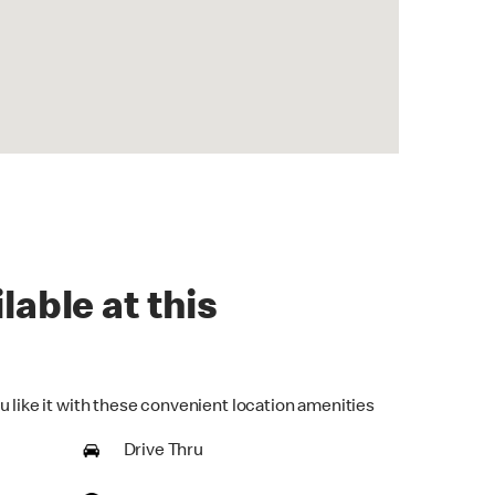
lable at this
u like it with these convenient location amenities
Drive Thru