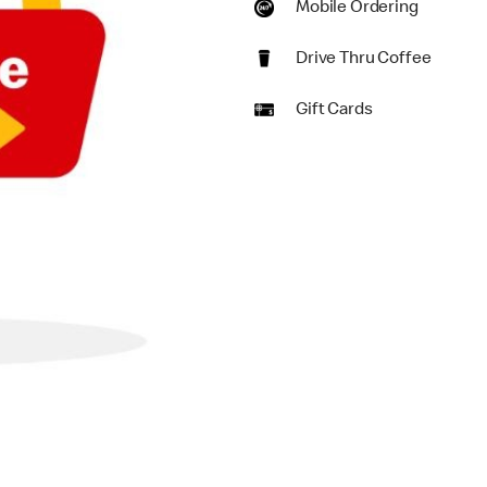
Mobile Ordering
Drive Thru Coffee
Gift Cards