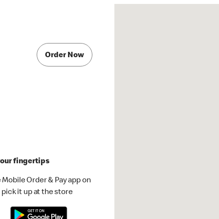
Order Now
our fingertips
 Mobile Order & Pay app on
pick it up at the store