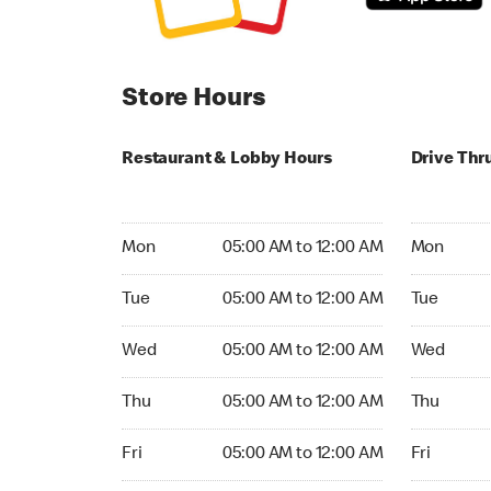
Store Hours
Restaurant & Lobby Hours
Drive Thr
Monday 05:00 AM to 12:00 AM
Monday 05
Mon
05:00 AM to 12:00 AM
Mon
Tuesday 05:00 AM to 12:00 AM
Tuesday 05
Tue
05:00 AM to 12:00 AM
Tue
Wednesday 05:00 AM to 12:00 AM
Wednesday
Wed
05:00 AM to 12:00 AM
Wed
Thursday 05:00 AM to 12:00 AM
Thursday 0
Thu
05:00 AM to 12:00 AM
Thu
Friday 05:00 AM to 12:00 AM
Friday 05:
Fri
05:00 AM to 12:00 AM
Fri