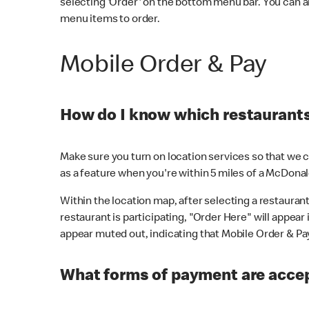
selecting 'Order' on the bottom menu bar. You can a
menu items to order.
Mobile Order & Pay
How do I know which restaurants 
Make sure you turn on location services so that we ca
as a feature when you're within 5 miles of a McDonal
Within the location map, after selecting a restaurant i
restaurant is participating, "Order Here" will appear i
appear muted out, indicating that Mobile Order & Pay 
What forms of payment are accep