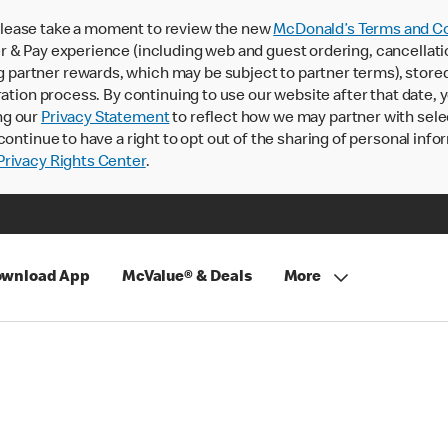
lease take a moment to review the new
McDonald’s Terms and Co
 & Pay experience (including web and guest ordering, cancellati
rtner rewards, which may be subject to partner terms), stored va
ration process. By continuing to use our website after that date,
ng our
Privacy Statement
to reflect how we may partner with sele
continue to have a right to opt out of the sharing of personal info
rivacy Rights Center
.
wnload App
McValue® & Deals
More