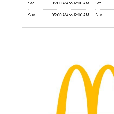
Saturday 05:00 AM to 12:00 AM
Saturday 0
Sat
05:00 AM to 12:00 AM
Sat
Sunday 05:00 AM to 12:00 AM
Sunday 05:
Sun
05:00 AM to 12:00 AM
Sun