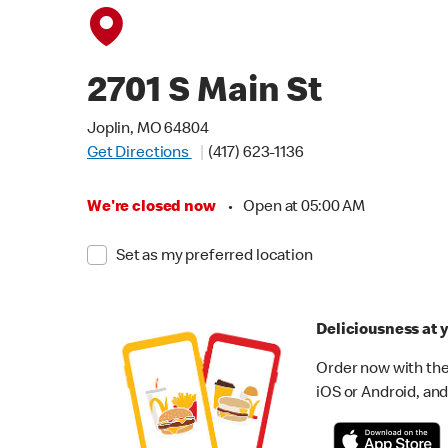
2701 S Main St
Joplin, MO 64804
Get Directions
(417) 623-1136
We're closed now
•
Open at 05:00 AM
Set as my preferred location
Deliciousness at y
Order now with the
iOS or Android, and 