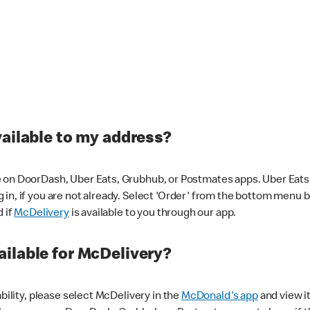
vailable to my address?
 on DoorDash, Uber Eats, Grubhub, or Postmates apps. Uber Eats i
og in, if you are not already. Select 'Order' from the bottom menu 
d if
McDelivery
is available to you through our app.
ilable for McDelivery?
ability, please select McDelivery in the
McDonald's app
and view it