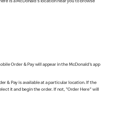
here is a McDonald's location near you to browse
Mobile Order & Pay will appear in the McDonald's app
r & Pay is available at a particular location. If the
lect it and begin the order. If not, "Order Here" will