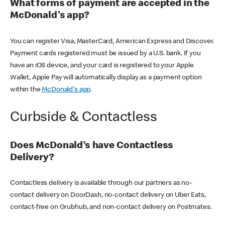
What forms of payment are accepted in the
McDonald's app?
You can register Visa, MasterCard, American Express and Discover.
Payment cards registered must be issued by a U.S. bank. If you
have an iOS device, and your card is registered to your Apple
Wallet, Apple Pay will automatically display as a payment option
within the
McDonald's app
.
Curbside & Contactless
Does McDonald’s have Contactless
Delivery?
Contactless delivery is available through our partners as no-
contact delivery on DoorDash, no-contact delivery on Uber Eats,
contact-free on Grubhub, and non-contact delivery on Postmates.