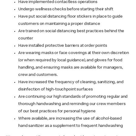
Have implemented contactless operations
Undergo wellness checks before starting their shift
Have put social distancing floor stickers in place to guide
customers on maintaining a proper distance
Are trained on social distancing best practices behind the
counter
Have installed protective barriers at order points
Are wearing masks or face coverings at their own discretion
(or when required by local guidance), and gloves for food
handling, and ensuring masks are available for managers,
crew and customers.
Have increased the frequency of cleaning, sanitizing, and
disinfection of high-touchpoint surfaces
Are continuing our high standards of promoting regular and
thorough handwashing and reminding our crew members
of our best practices for personal hygiene
Where available, are increasing the use of alcohol-based
hand sanitizer as a supplement to frequent handwashing