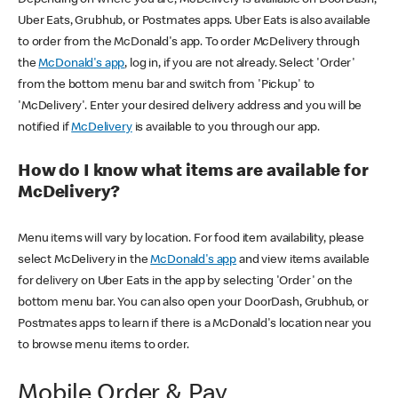
Uber Eats, Grubhub, or Postmates apps. Uber Eats is also available
to order from the McDonald's app. To order McDelivery through
the
McDonald's app
, log in, if you are not already. Select 'Order'
from the bottom menu bar and switch from 'Pickup' to
'McDelivery'. Enter your desired delivery address and you will be
notified if
McDelivery
is available to you through our app.
How do I know what items are available for
McDelivery?
Menu items will vary by location. For food item availability, please
select McDelivery in the
McDonald's app
and view items available
for delivery on Uber Eats in the app by selecting 'Order' on the
bottom menu bar. You can also open your DoorDash, Grubhub, or
Postmates apps to learn if there is a McDonald's location near you
to browse menu items to order.
Mobile Order & Pay