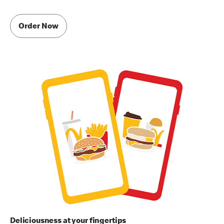
Order Now
Deliciousness at your fingertips