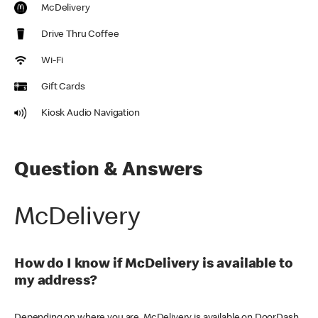
McDelivery
Drive Thru Coffee
Wi-Fi
Gift Cards
Kiosk Audio Navigation
Question & Answers
McDelivery
How do I know if McDelivery is available to
my address?
Depending on where you are, McDelivery is available on DoorDash,