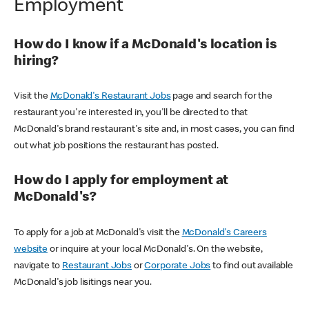
Employment
How do I know if a McDonald's location is
hiring?
Visit the
McDonald's Restaurant Jobs
page and search for the
restaurant you're interested in, you'll be directed to that
McDonald's brand restaurant's site and, in most cases, you can find
out what job positions the restaurant has posted.
How do I apply for employment at
McDonald's?
To apply for a job at McDonald's visit the
McDonald's Careers
website
or inquire at your local McDonald's. On the website,
navigate to
Restaurant Jobs
or
Corporate Jobs
to find out available
McDonald's job lisitings near you.