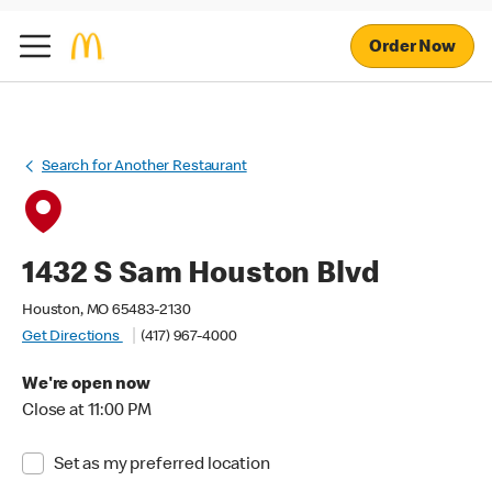
Order Now
Search for Another Restaurant
1432 S Sam Houston Blvd
Houston, MO 65483-2130
Get Directions
(417) 967-4000
We're open now
Close at 11:00 PM
Set as my preferred location