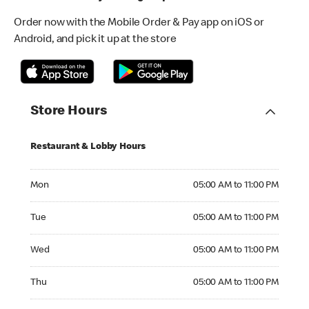
Order now with the Mobile Order & Pay app on iOS or
Android, and pick it up at the store
Store Hours
Restaurant & Lobby Hours
Monday 05:00 AM to 11:00 PM
Mon
05:00 AM to 11:00 PM
Tuesday 05:00 AM to 11:00 PM
Tue
05:00 AM to 11:00 PM
Wednesday 05:00 AM to 11:00 PM
Wed
05:00 AM to 11:00 PM
Thursday 05:00 AM to 11:00 PM
Thu
05:00 AM to 11:00 PM
Friday 05:00 AM to 11:00 PM