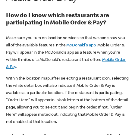
How do I know which restaurants are
participating in Mobile Order & Pay?
Make sure you turn on location services so that we can show you
all of the available features in the
McDonald's app
. Mobile Order &
Pay will appear in the McDonald's app as a feature when you're
within 5 miles of a McDonald's restaurant that offers
Mobile Order
& Pay
.
Within the location map, after selecting a restaurant icon, selecting
the white detail box will also indicate if Mobile Order & Pay is
available at a particular location. If the restaurant is participating,
"Order Here" will appear in black letters at the bottom of the detail
page, allowing you to select it and begin the order. If not, "Order
Here" will appear muted out, indicating that Mobile Order & Pay is
not enabled at that location.