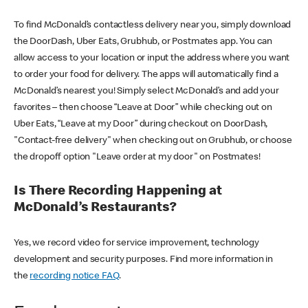
To find McDonald’s contactless delivery near you, simply download
the DoorDash, Uber Eats, Grubhub, or Postmates app. You can
allow access to your location or input the address where you want
to order your food for delivery. The apps will automatically find a
McDonald’s nearest you! Simply select McDonald’s and add your
favorites – then choose “Leave at Door” while checking out on
Uber Eats, “Leave at my Door” during checkout on DoorDash,
"Contact-free delivery" when checking out on Grubhub, or choose
the dropoff option "Leave order at my door" on Postmates!
Is There Recording Happening at
McDonald’s Restaurants?
Yes, we record video for service improvement, technology
development and security purposes. Find more information in
the
recording notice FAQ
.