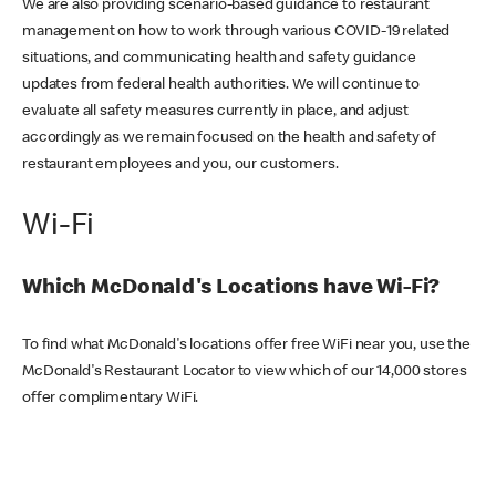
We are also providing scenario-based guidance to restaurant
management on how to work through various COVID-19 related
situations, and communicating health and safety guidance
updates from federal health authorities. We will continue to
evaluate all safety measures currently in place, and adjust
accordingly as we remain focused on the health and safety of
restaurant employees and you, our customers.
Wi-Fi
Which McDonald's Locations have Wi-Fi?
To find what McDonald's locations offer free WiFi near you, use the
McDonald's Restaurant Locator to view which of our 14,000 stores
offer complimentary WiFi.