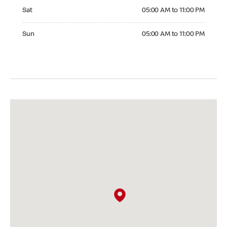
Saturday 05:00 AM to 11:00 PM
Sat
05:00 AM to 11:00 PM
Sunday 05:00 AM to 11:00 PM
Sun
05:00 AM to 11:00 PM