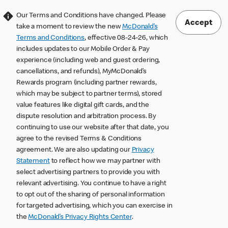
Our Terms and Conditions have changed. Please
Accept
take a moment to review the new
McDonald’s
Terms and Conditions
, effective 08-24-26, which
includes updates to our Mobile Order & Pay
experience (including web and guest ordering,
cancellations, and refunds), MyMcDonald’s
Rewards program (including partner rewards,
which may be subject to partner terms), stored
value features like digital gift cards, and the
dispute resolution and arbitration process. By
continuing to use our website after that date, you
agree to the revised Terms & Conditions
agreement. We are also updating our
Privacy
Statement
to reflect how we may partner with
select advertising partners to provide you with
relevant advertising. You continue to have a right
to opt out of the sharing of personal information
for targeted advertising, which you can exercise in
the
McDonald’s Privacy Rights Center
.