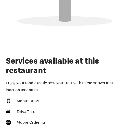
Services available at this
restaurant
Enjoy your food exactly how you like it with these convenient
location amenities
Mobile Deals
Drive Thru
Mobile Ordering