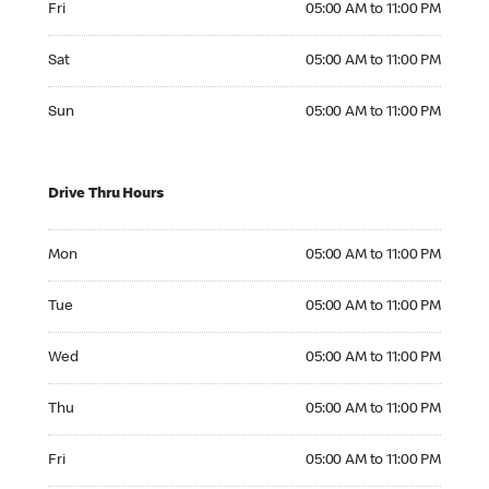
Fri
05:00 AM to 11:00 PM
Saturday 05:00 AM to 11:00 PM
Sat
05:00 AM to 11:00 PM
Sunday 05:00 AM to 11:00 PM
Sun
05:00 AM to 11:00 PM
Drive Thru Hours
Monday 05:00 AM to 11:00 PM
Mon
05:00 AM to 11:00 PM
Tuesday 05:00 AM to 11:00 PM
Tue
05:00 AM to 11:00 PM
Wednesday 05:00 AM to 11:00 PM
Wed
05:00 AM to 11:00 PM
Thursday 05:00 AM to 11:00 PM
Thu
05:00 AM to 11:00 PM
Friday 05:00 AM to 11:00 PM
Fri
05:00 AM to 11:00 PM