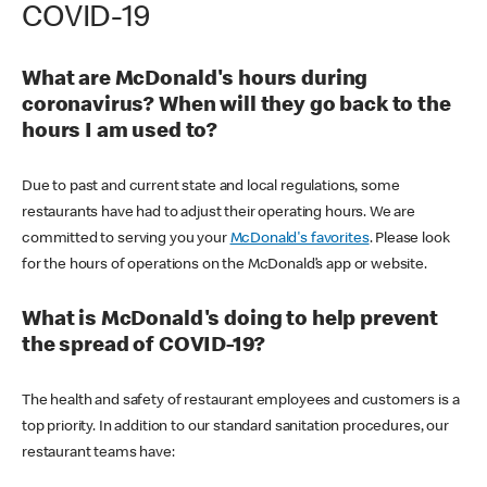
COVID-19
What are McDonald's hours during
coronavirus? When will they go back to the
hours I am used to?
Due to past and current state and local regulations, some
restaurants have had to adjust their operating hours. We are
committed to serving you your
McDonald's favorites
. Please look
for the hours of operations on the McDonald’s app or website.
What is McDonald's doing to help prevent
the spread of COVID-19?
The health and safety of restaurant employees and customers is a
top priority. In addition to our standard sanitation procedures, our
restaurant teams have: