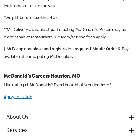
look forward to serving you!
*Weight before cooking 4 oz.
**McDelivery available at participating McDonald's. Prices may be
higher than at restaurants. Delivery/service fees apply.
† McD app download and registration required. Mobile Order & Pay
available at participating McDonald's.
McDonald's Careers Houston, MO
Like eating at McDonalds? Ever thought of working here?
Apply for a Job
About Us
Services