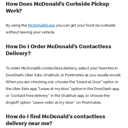
How Does McDonald’s Curbside Pickup
Work?
By using the
McDonald’s app
you can get your food via curbside
without leaving your vehicle.
How Do I Order McDonald’s Contactless
Delivery?
To order McDonald’s contactless delivery, select your favorites in
DoorDash, Uber Eats, Grubhub, or Postmates as you usually would.
When you are checking out, choose the “Leave at Door” option in
the Uber Eats app, “Leave at my door” option in the DoorDash app,
or "contact-free delivery" in the Grubhub app, or choose the
dropoff option "Leave order at my door" on Postmates.
How do I find McDonald’s contactless
delivery near me?