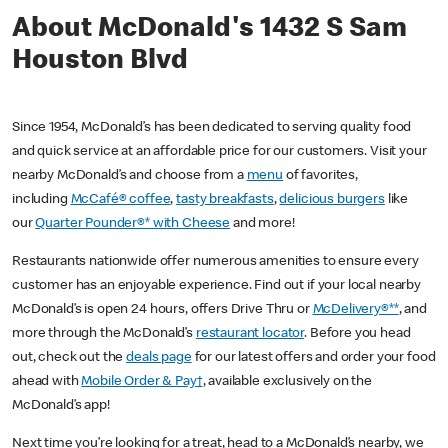
About McDonald's 1432 S Sam
Houston Blvd
Since 1954, McDonald’s has been dedicated to serving quality food
and quick service at an affordable price for our customers. Visit your
nearby McDonald’s and choose from a
menu
of favorites,
including
McCafé® coffee
,
tasty breakfasts
,
delicious burgers
like
our
Quarter Pounder®* with Cheese
and more!
Restaurants nationwide offer numerous amenities to ensure every
customer has an enjoyable experience. Find out if your local nearby
McDonald’s is open 24 hours, offers Drive Thru or
McDelivery®**
, and
more through the McDonald’s
restaurant locator
. Before you head
out, check out the
deals page
for our latest offers and order your food
ahead with
Mobile Order & Pay†
, available exclusively on the
McDonald’s app!
Next time you’re looking for a treat, head to a McDonald’s nearby, we