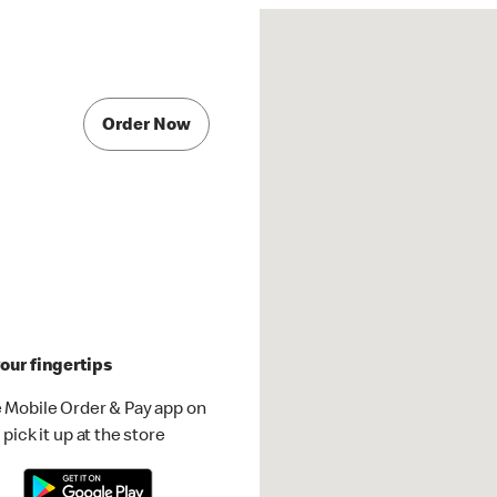
Order Now
our fingertips
 Mobile Order & Pay app on
pick it up at the store