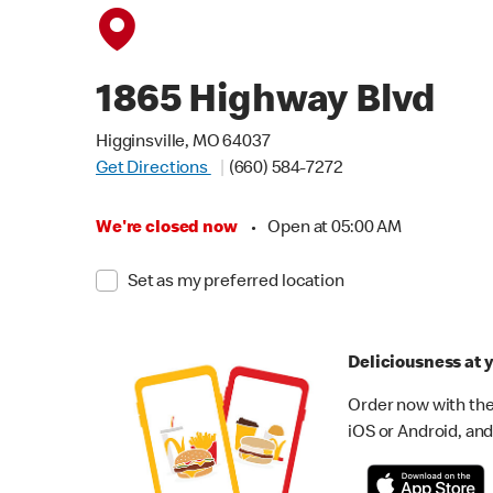
1865 Highway Blvd
Higginsville, MO 64037
Get Directions
(660) 584-7272
We're closed now
•
Open at 05:00 AM
Set as my preferred location
Deliciousness at y
Order now with the
iOS or Android, and 