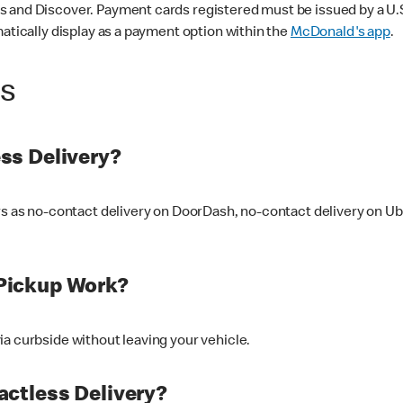
 and Discover. Payment cards registered must be issued by a U.S. 
matically display as a payment option within the
McDonald's app
.
ss
ss Delivery?
ers as no-contact delivery on DoorDash, no-contact delivery on U
Pickup Work?
ia curbside without leaving your vehicle.
ctless Delivery?