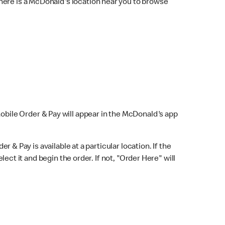
here is a McDonald's location near you to browse
Mobile Order & Pay will appear in the McDonald's app
r & Pay is available at a particular location. If the
lect it and begin the order. If not, "Order Here" will