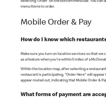
selecting 'Order' on the bottom menu bar. You can a
menu items to order.
Mobile Order & Pay
How do I know which restaurants 
Make sure you turn on location services so that we ca
as a feature when you're within 5 miles of a McDonal
Within the location map, after selecting a restaurant i
restaurant is participating, "Order Here" will appear i
appear muted out, indicating that Mobile Order & Pay 
What forms of payment are accep