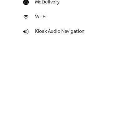
McDelivery
Wi-Fi
Kiosk Audio Navigation