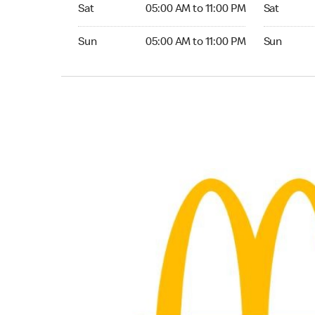
Saturday 05:00 AM to 11:00 PM
Saturday 0
Sat
05:00 AM to 11:00 PM
Sat
Sunday 05:00 AM to 11:00 PM
Sunday 06:
Sun
05:00 AM to 11:00 PM
Sun