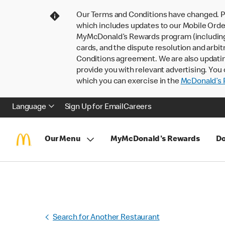
Our Terms and Conditions have changed. P
which includes updates to our Mobile Order
MyMcDonald’s Rewards program (including pa
cards, and the dispute resolution and arbit
Conditions agreement. We are also updati
provide you with relevant advertising. You 
which you can exercise in the
McDonald’s P
Language
Sign Up for Email
Careers
Our Menu
MyMcDonald's Rewards
Do
Search for Another Restaurant