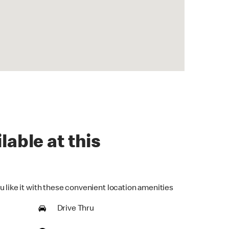
lable at this
u like it with these convenient location amenities
Drive Thru