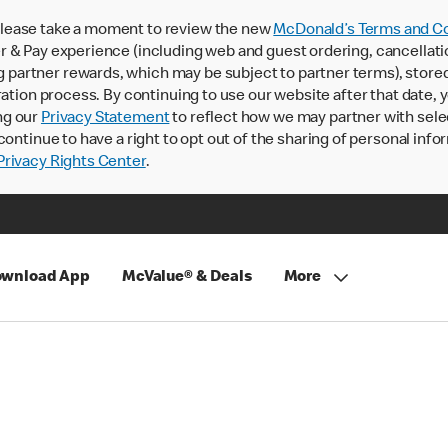
lease take a moment to review the new
McDonald’s Terms and Co
 & Pay experience (including web and guest ordering, cancellati
rtner rewards, which may be subject to partner terms), stored va
ration process. By continuing to use our website after that date,
ng our
Privacy Statement
to reflect how we may partner with sele
continue to have a right to opt out of the sharing of personal info
rivacy Rights Center
.
wnload App
McValue® & Deals
More