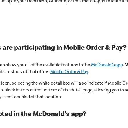
lso open your DoorDash, Grubhub, or Postmates apps to learn if t
are participating in Mobile Order & Pay?
n show you all of the available features in the
McDonald's app
. 
d's restaurant that offers
Mobile Order & Pay
.
con, selecting the white detail box will also indicate if Mobile Orde
n black letters at the bottom of the detail page, allowing you to se
is not enabled at that location.
ted in the McDonald's app?