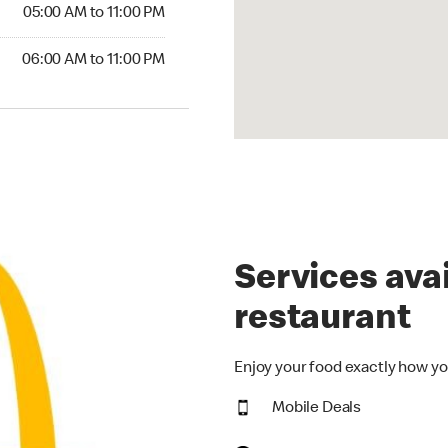
5:00 AM to 11:00 PM
05:00 AM to 11:00 PM
00 AM to 11:00 PM
06:00 AM to 11:00 PM
Services avai
restaurant
Enjoy your food exactly how yo
Mobile Deals