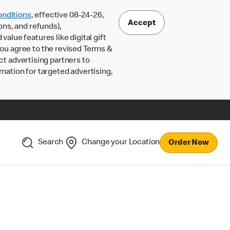
nditions
, effective 08-24-26,
Accept
ons, and refunds),
lue features like digital gift
 you agree to the revised Terms &
ct advertising partners to
rmation for targeted advertising,
Search
Change your Location
Order Now