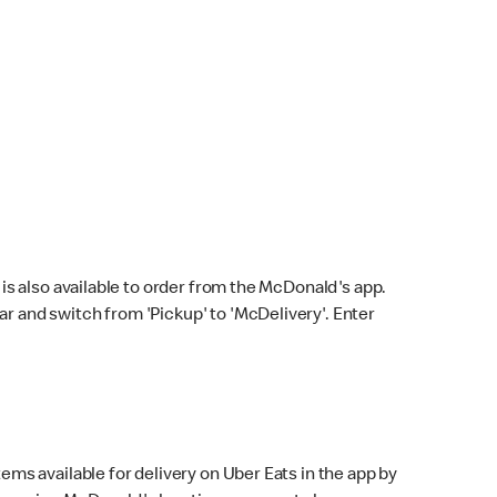
s also available to order from the McDonald's app.
bar and switch from 'Pickup' to 'McDelivery'. Enter
ems available for delivery on Uber Eats in the app by