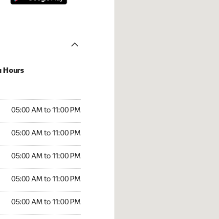
u Hours
00 AM to 11:00 PM
05:00 AM to 11:00 PM
:00 AM to 11:00 PM
05:00 AM to 11:00 PM
 05:00 AM to 11:00 PM
05:00 AM to 11:00 PM
5:00 AM to 11:00 PM
05:00 AM to 11:00 PM
00 AM to 11:00 PM
05:00 AM to 11:00 PM