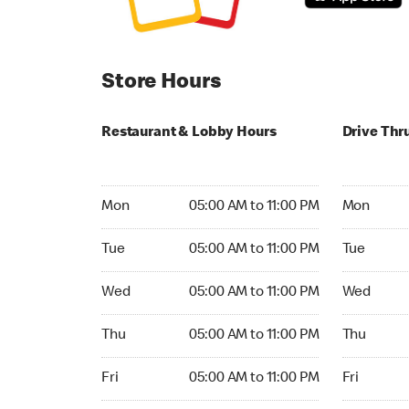
Store Hours
Restaurant & Lobby Hours
Drive Thr
Monday 05:00 AM to 11:00 PM
Monday 05:
Mon
05:00 AM to 11:00 PM
Mon
Tuesday 05:00 AM to 11:00 PM
Tuesday 05
Tue
05:00 AM to 11:00 PM
Tue
Wednesday 05:00 AM to 11:00 PM
Wednesday
Wed
05:00 AM to 11:00 PM
Wed
Thursday 05:00 AM to 11:00 PM
Thursday 0
Thu
05:00 AM to 11:00 PM
Thu
Friday 05:00 AM to 11:00 PM
Friday 05:
Fri
05:00 AM to 11:00 PM
Fri