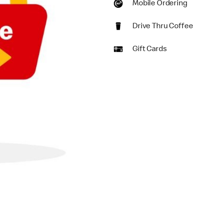
Mobile Ordering
Drive Thru Coffee
Gift Cards