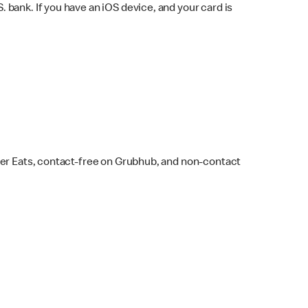
bank. If you have an iOS device, and your card is
ber Eats, contact-free on Grubhub, and non-contact