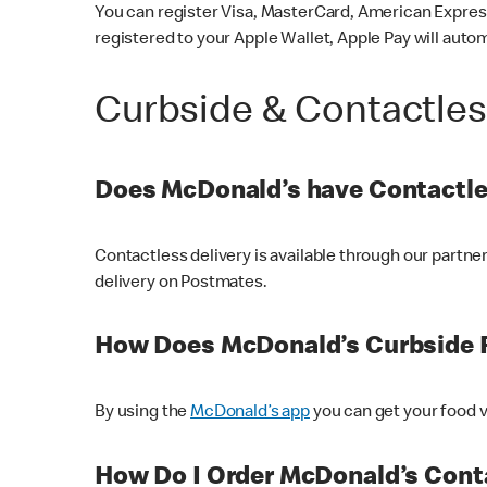
You can register Visa, MasterCard, American Express
registered to your Apple Wallet, Apple Pay will auto
Curbside & Contactle
Does McDonald’s have Contactle
Contactless delivery is available through our partn
delivery on Postmates.
How Does McDonald’s Curbside 
By using the
McDonald’s app
you can get your food v
How Do I Order McDonald’s Conta