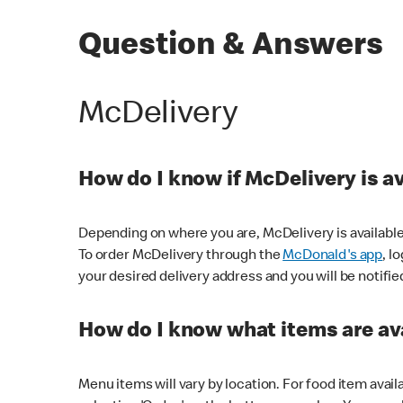
Question & Answers
McDelivery
How do I know if McDelivery is a
Depending on where you are, McDelivery is available
To order McDelivery through the
McDonald's app
, l
your desired delivery address and you will be notifie
How do I know what items are ava
Menu items will vary by location. For food item avail