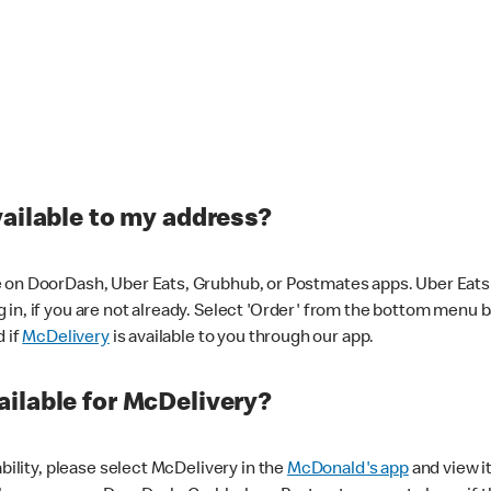
vailable to my address?
 on DoorDash, Uber Eats, Grubhub, or Postmates apps. Uber Eats i
og in, if you are not already. Select 'Order' from the bottom menu 
d if
McDelivery
is available to you through our app.
ilable for McDelivery?
ability, please select McDelivery in the
McDonald's app
and view it