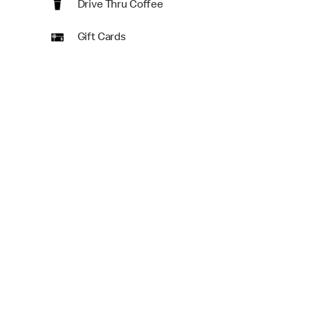
Drive Thru Coffee
Gift Cards