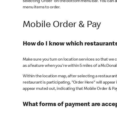
selecting 'Order' on the bottom menu bar. You can a
menu items to order.
Mobile Order & Pay
How do I know which restaurants 
Make sure you turn on location services so that we ca
as a feature when you're within 5 miles of a McDonal
Within the location map, after selecting a restaurant i
restaurant is participating, "Order Here" will appear i
appear muted out, indicating that Mobile Order & Pay 
What forms of payment are accep