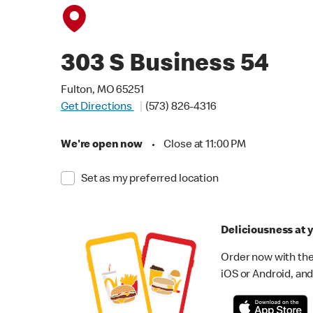
303 S Business 54
Fulton, MO 65251
Get Directions
(573) 826-4316
We're open now
•
Close at 11:00 PM
Set as my preferred location
Deliciousness at y
Order now with the
iOS or Android, and 