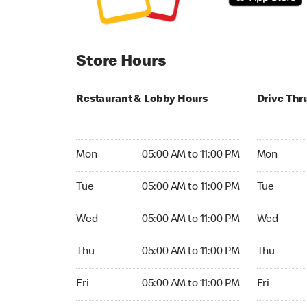
Store Hours
Restaurant & Lobby Hours
Drive Thr
Monday 05:00 AM to 11:00 PM
Monday 05:
Mon
05:00 AM to 11:00 PM
Mon
Tuesday 05:00 AM to 11:00 PM
Tuesday 05
Tue
05:00 AM to 11:00 PM
Tue
Wednesday 05:00 AM to 11:00 PM
Wednesday
Wed
05:00 AM to 11:00 PM
Wed
Thursday 05:00 AM to 11:00 PM
Thursday 0
Thu
05:00 AM to 11:00 PM
Thu
Friday 05:00 AM to 11:00 PM
Friday 05:
Fri
05:00 AM to 11:00 PM
Fri