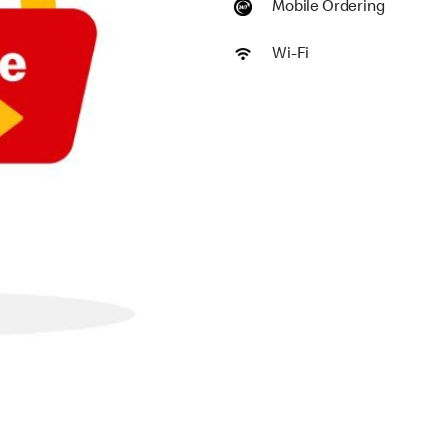
Mobile Ordering
Wi-Fi