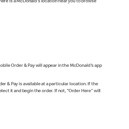
here is a McDonald's location near you to browse
Mobile Order & Pay will appear in the McDonald's app
r & Pay is available at a particular location. If the
lect it and begin the order. If not, "Order Here" will