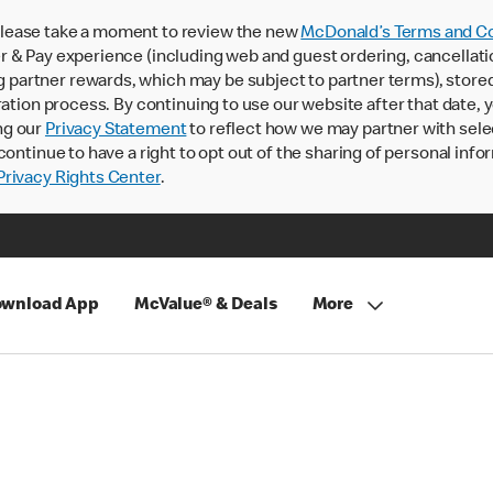
lease take a moment to review the new
McDonald’s Terms and Co
 & Pay experience (including web and guest ordering, cancellati
rtner rewards, which may be subject to partner terms), stored va
ration process. By continuing to use our website after that date,
ng our
Privacy Statement
to reflect how we may partner with sele
continue to have a right to opt out of the sharing of personal info
rivacy Rights Center
.
wnload App
McValue® & Deals
More