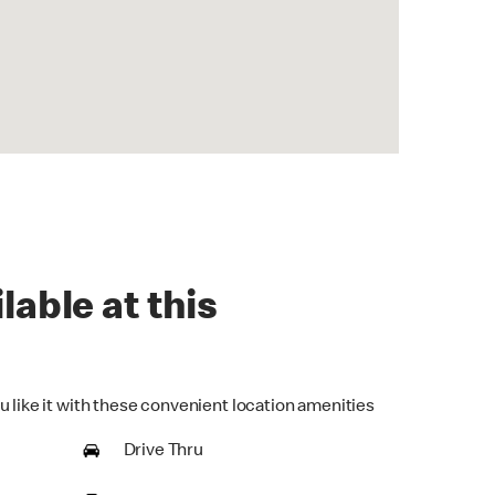
lable at this
u like it with these convenient location amenities
Drive Thru