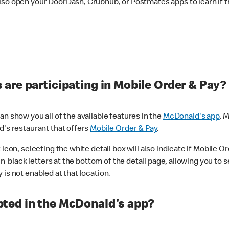
lso open your DoorDash, Grubhub, or Postmates apps to learn if t
are participating in Mobile Order & Pay?
n show you all of the available features in the
McDonald's app
. 
d's restaurant that offers
Mobile Order & Pay
.
con, selecting the white detail box will also indicate if Mobile Orde
n black letters at the bottom of the detail page, allowing you to se
is not enabled at that location.
ted in the McDonald's app?