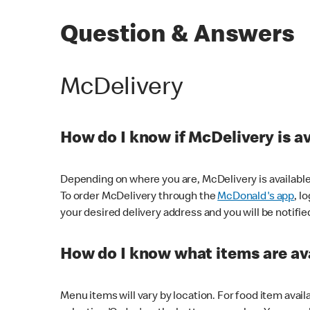
Question & Answers
McDelivery
How do I know if McDelivery is a
Depending on where you are, McDelivery is available
To order McDelivery through the
McDonald's app
, l
your desired delivery address and you will be notifie
How do I know what items are ava
Menu items will vary by location. For food item avail