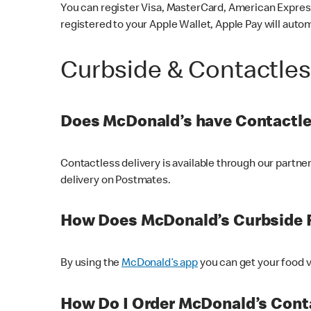
You can register Visa, MasterCard, American Express
registered to your Apple Wallet, Apple Pay will auto
Curbside & Contactle
Does McDonald’s have Contactle
Contactless delivery is available through our partn
delivery on Postmates.
How Does McDonald’s Curbside 
By using the
McDonald’s app
you can get your food v
How Do I Order McDonald’s Conta