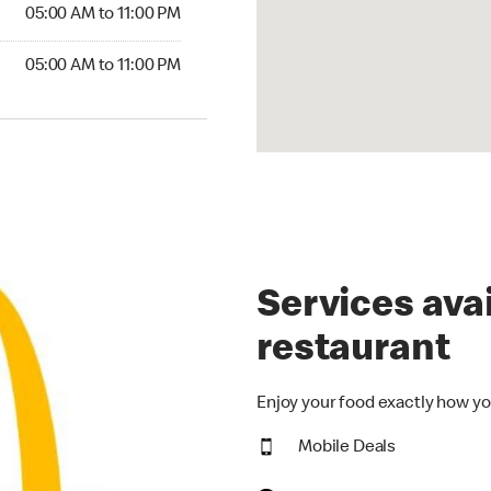
5:00 AM to 11:00 PM
05:00 AM to 11:00 PM
00 AM to 11:00 PM
05:00 AM to 11:00 PM
Services avai
restaurant
Enjoy your food exactly how yo
Mobile Deals