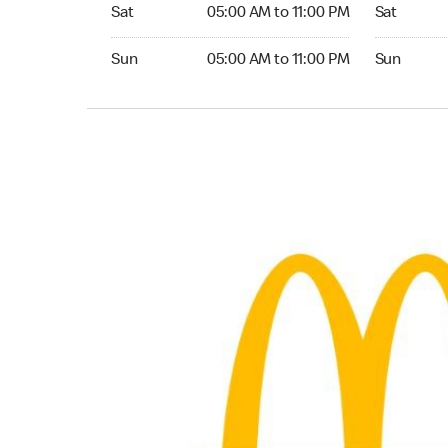
Saturday 05:00 AM to 11:00 PM
Saturday 0
Sat
05:00 AM to 11:00 PM
Sat
Sunday 05:00 AM to 11:00 PM
Sunday 05:
Sun
05:00 AM to 11:00 PM
Sun