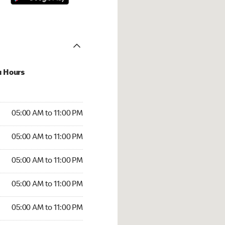
u Hours
00 AM to 11:00 PM
05:00 AM to 11:00 PM
:00 AM to 11:00 PM
05:00 AM to 11:00 PM
 05:00 AM to 11:00 PM
05:00 AM to 11:00 PM
5:00 AM to 11:00 PM
05:00 AM to 11:00 PM
00 AM to 11:00 PM
05:00 AM to 11:00 PM