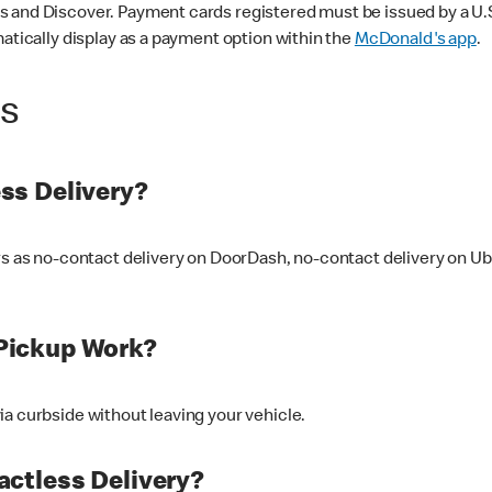
 and Discover. Payment cards registered must be issued by a U.S. 
matically display as a payment option within the
McDonald's app
.
ss
ss Delivery?
ers as no-contact delivery on DoorDash, no-contact delivery on U
Pickup Work?
ia curbside without leaving your vehicle.
ctless Delivery?