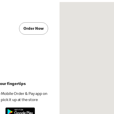
Order Now
our fingertips
 Mobile Order & Pay app on
pick it up at the store