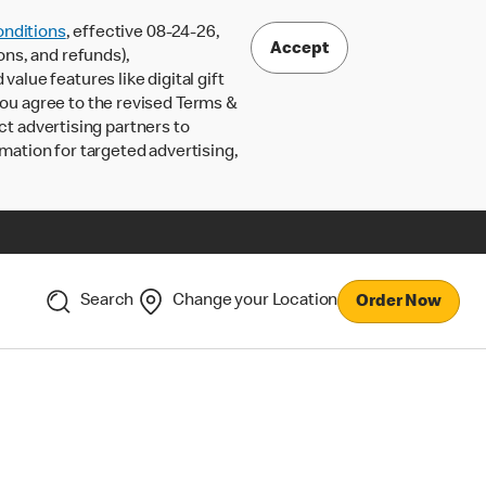
nditions
, effective 08-24-26,
Accept
ons, and refunds),
lue features like digital gift
 you agree to the revised Terms &
ct advertising partners to
rmation for targeted advertising,
Search
Change your Location
Order Now