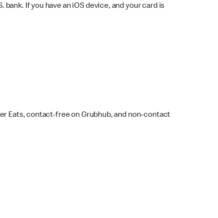
bank. If you have an iOS device, and your card is
ber Eats, contact-free on Grubhub, and non-contact