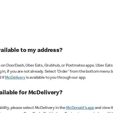
vailable to my address?
 on DoorDash, Uber Eats, Grubhub, or Postmates apps. Uber Eats i
og in, if you are not already. Select 'Order' from the bottom menu 
d if
McDelivery
is available to you through our app.
ilable for McDelivery?
ability, please select McDelivery in the
McDonald's app
and view it