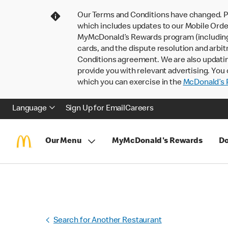
Our Terms and Conditions have changed. P
which includes updates to our Mobile Order
MyMcDonald’s Rewards program (including pa
cards, and the dispute resolution and arbit
Conditions agreement. We are also updati
provide you with relevant advertising. You 
which you can exercise in the
McDonald’s P
Language
Sign Up for Email
Careers
Our Menu
MyMcDonald's Rewards
Do
Search for Another Restaurant