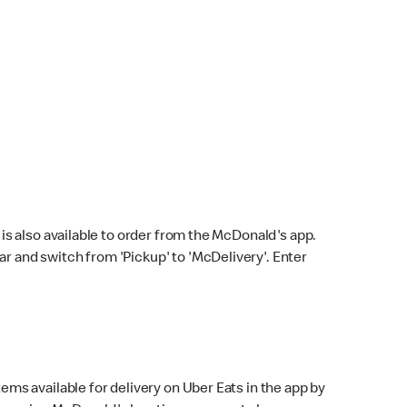
s also available to order from the McDonald's app.
bar and switch from 'Pickup' to 'McDelivery'. Enter
ems available for delivery on Uber Eats in the app by