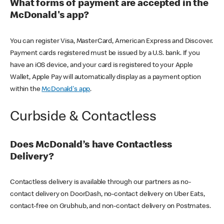
What forms of payment are accepted in the
McDonald's app?
You can register Visa, MasterCard, American Express and Discover.
Payment cards registered must be issued by a U.S. bank. If you
have an iOS device, and your card is registered to your Apple
Wallet, Apple Pay will automatically display as a payment option
within the
McDonald's app
.
Curbside & Contactless
Does McDonald’s have Contactless
Delivery?
Contactless delivery is available through our partners as no-
contact delivery on DoorDash, no-contact delivery on Uber Eats,
contact-free on Grubhub, and non-contact delivery on Postmates.