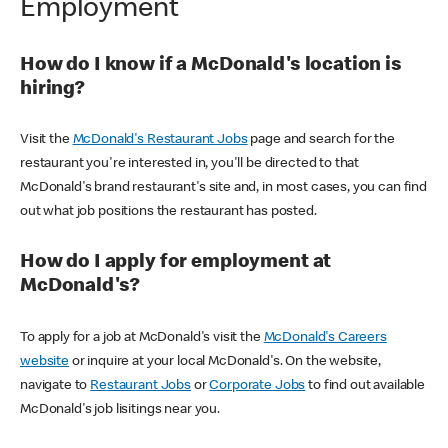
Employment
How do I know if a McDonald's location is
hiring?
Visit the
McDonald's Restaurant Jobs
page and search for the
restaurant you're interested in, you'll be directed to that
McDonald's brand restaurant's site and, in most cases, you can find
out what job positions the restaurant has posted.
How do I apply for employment at
McDonald's?
To apply for a job at McDonald's visit the
McDonald's Careers
website
or inquire at your local McDonald's. On the website,
navigate to
Restaurant Jobs
or
Corporate Jobs
to find out available
McDonald's job lisitings near you.