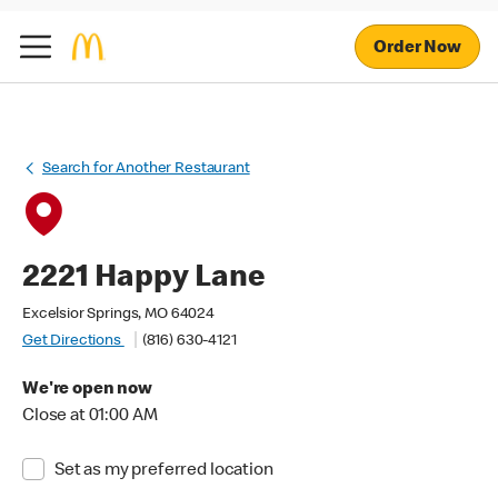
Order Now
Search for Another Restaurant
2221 Happy Lane
Excelsior Springs, MO 64024
Get Directions
(816) 630-4121
We're open now
Close at 01:00 AM
Set as my preferred location