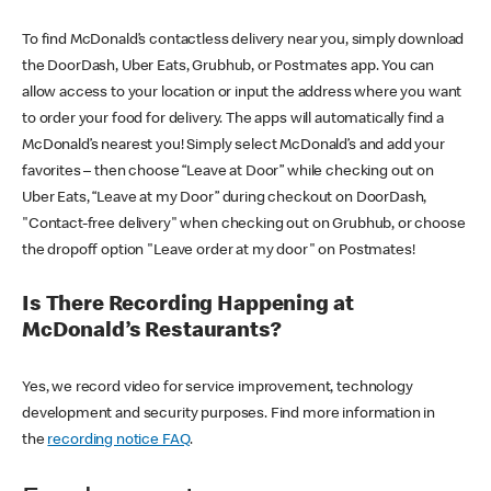
To find McDonald’s contactless delivery near you, simply download
the DoorDash, Uber Eats, Grubhub, or Postmates app. You can
allow access to your location or input the address where you want
to order your food for delivery. The apps will automatically find a
McDonald’s nearest you! Simply select McDonald’s and add your
favorites – then choose “Leave at Door” while checking out on
Uber Eats, “Leave at my Door” during checkout on DoorDash,
"Contact-free delivery" when checking out on Grubhub, or choose
the dropoff option "Leave order at my door" on Postmates!
Is There Recording Happening at
McDonald’s Restaurants?
Yes, we record video for service improvement, technology
development and security purposes. Find more information in
the
recording notice FAQ
.