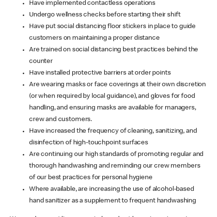
Have implemented contactless operations
Undergo wellness checks before starting their shift
Have put social distancing floor stickers in place to guide
customers on maintaining a proper distance
Are trained on social distancing best practices behind the
counter
Have installed protective barriers at order points
Are wearing masks or face coverings at their own discretion
(or when required by local guidance), and gloves for food
handling, and ensuring masks are available for managers,
crew and customers.
Have increased the frequency of cleaning, sanitizing, and
disinfection of high-touchpoint surfaces
Are continuing our high standards of promoting regular and
thorough handwashing and reminding our crew members
of our best practices for personal hygiene
Where available, are increasing the use of alcohol-based
hand sanitizer as a supplement to frequent handwashing