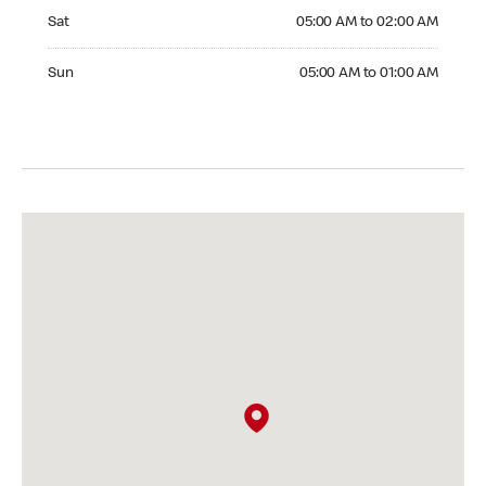
Saturday 05:00 AM to 02:00 AM
Sat
05:00 AM to 02:00 AM
Sunday 05:00 AM to 01:00 AM
Sun
05:00 AM to 01:00 AM