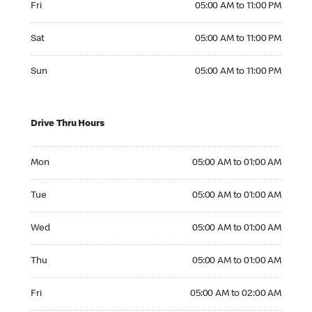
Fri
05:00 AM to 11:00 PM
Saturday 05:00 AM to 11:00 PM
Sat
05:00 AM to 11:00 PM
Sunday 05:00 AM to 11:00 PM
Sun
05:00 AM to 11:00 PM
Drive Thru Hours
Monday 05:00 AM to 01:00 AM
Mon
05:00 AM to 01:00 AM
Tuesday 05:00 AM to 01:00 AM
Tue
05:00 AM to 01:00 AM
Wednesday 05:00 AM to 01:00 AM
Wed
05:00 AM to 01:00 AM
Thursday 05:00 AM to 01:00 AM
Thu
05:00 AM to 01:00 AM
Friday 05:00 AM to 02:00 AM
Fri
05:00 AM to 02:00 AM