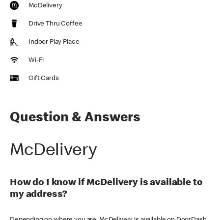
McDelivery
Drive Thru Coffee
Indoor Play Place
Wi-Fi
Gift Cards
Question & Answers
McDelivery
How do I know if McDelivery is available to
my address?
Depending on where you are, McDelivery is available on DoorDash,