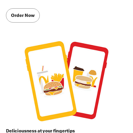
Order Now
Deliciousness at your fingertips