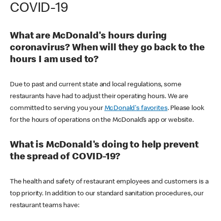
COVID-19
What are McDonald's hours during
coronavirus? When will they go back to the
hours I am used to?
Due to past and current state and local regulations, some
restaurants have had to adjust their operating hours. We are
committed to serving you your
McDonald's favorites
. Please look
for the hours of operations on the McDonald’s app or website.
What is McDonald's doing to help prevent
the spread of COVID-19?
The health and safety of restaurant employees and customers is a
top priority. In addition to our standard sanitation procedures, our
restaurant teams have: