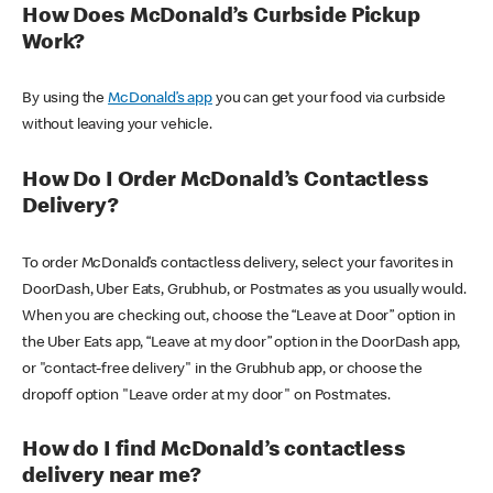
How Does McDonald’s Curbside Pickup
Work?
By using the
McDonald’s app
you can get your food via curbside
without leaving your vehicle.
How Do I Order McDonald’s Contactless
Delivery?
To order McDonald’s contactless delivery, select your favorites in
DoorDash, Uber Eats, Grubhub, or Postmates as you usually would.
When you are checking out, choose the “Leave at Door” option in
the Uber Eats app, “Leave at my door” option in the DoorDash app,
or "contact-free delivery" in the Grubhub app, or choose the
dropoff option "Leave order at my door" on Postmates.
How do I find McDonald’s contactless
delivery near me?