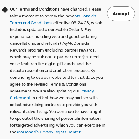
Our Terms and Conditions have changed. Please
Accept
take a moment to review the new
McDonald’s
Terms and Conditions
, effective 08-24-26, which
includes updates to our Mobile Order & Pay
experience (including web and guest ordering,
cancellations, and refunds), MyMcDonald’s
Rewards program (including partner rewards,
which may be subject to partner terms), stored
value features like digital gift cards, and the
dispute resolution and arbitration process. By
continuing to use our website after that date, you
agree to the revised Terms & Conditions
agreement. We are also updating our
Privacy
Statement
to reflect how we may partner with
select advertising partners to provide you with
relevant advertising. You continue to have a right
to opt out of the sharing of personal information
for targeted advertising, which you can exercise in
the
McDonald’s Privacy Rights Center
.