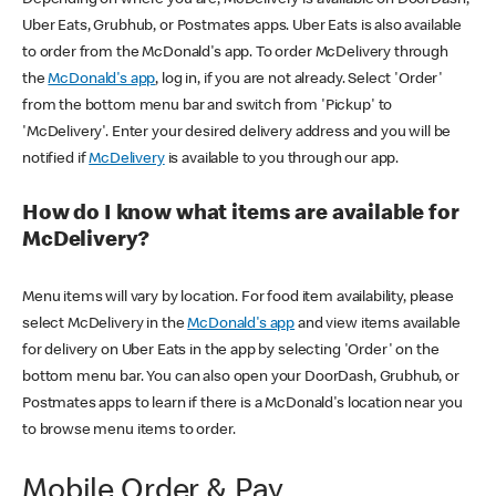
Uber Eats, Grubhub, or Postmates apps. Uber Eats is also available
to order from the McDonald's app. To order McDelivery through
the
McDonald's app
, log in, if you are not already. Select 'Order'
from the bottom menu bar and switch from 'Pickup' to
'McDelivery'. Enter your desired delivery address and you will be
notified if
McDelivery
is available to you through our app.
How do I know what items are available for
McDelivery?
Menu items will vary by location. For food item availability, please
select McDelivery in the
McDonald's app
and view items available
for delivery on Uber Eats in the app by selecting 'Order' on the
bottom menu bar. You can also open your DoorDash, Grubhub, or
Postmates apps to learn if there is a McDonald's location near you
to browse menu items to order.
Mobile Order & Pay