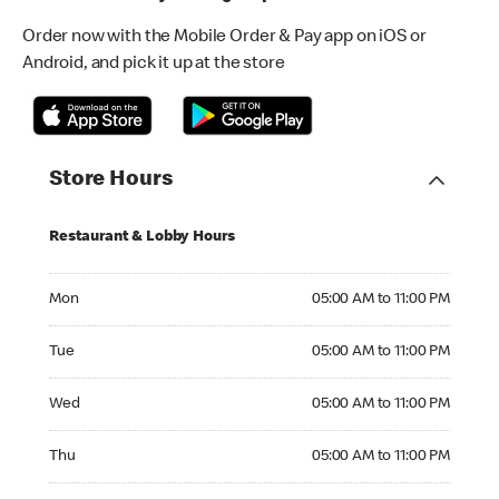
Order now with the Mobile Order & Pay app on iOS or
Android, and pick it up at the store
Store Hours
Restaurant & Lobby Hours
Monday 05:00 AM to 11:00 PM
Mon
05:00 AM to 11:00 PM
Tuesday 05:00 AM to 11:00 PM
Tue
05:00 AM to 11:00 PM
Wednesday 05:00 AM to 11:00 PM
Wed
05:00 AM to 11:00 PM
Thursday 05:00 AM to 11:00 PM
Thu
05:00 AM to 11:00 PM
Friday 05:00 AM to 11:00 PM