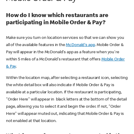
How do I know which restaurants are
participating in Mobile Order & Pay?
Make sure you turn on location services so that we can show you
all of the available features in the
McDonald's app
. Mobile Order &
Pay will appear in the McDonald's app as a feature when you're
within 5 miles of a McDonald's restaurant that offers
Mobile Order
& Pay
.
Within the location map, after selecting a restaurant icon, selecting
the white detail box will also indicate if Mobile Order & Pay is
available at a particular location. If the restaurant is participating,
"Order Here" will appear in black letters at the bottom of the detail
page, allowing you to select it and begin the order. If not, "Order
Here" will appear muted out, indicating that Mobile Order & Pay is
not enabled at that location.