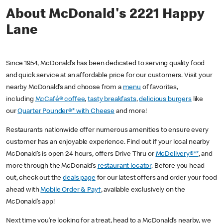
About McDonald's 2221 Happy
Lane
Since 1954, McDonald’s has been dedicated to serving quality food
and quick service at an affordable price for our customers. Visit your
nearby McDonald’s and choose from a
menu
of favorites,
including
McCafé® coffee
,
tasty breakfasts
,
delicious burgers
like
our
Quarter Pounder®* with Cheese
and more!
Restaurants nationwide offer numerous amenities to ensure every
customer has an enjoyable experience. Find out if your local nearby
McDonald’s is open 24 hours, offers Drive Thru or
McDelivery®**
, and
more through the McDonald’s
restaurant locator
. Before you head
out, check out the
deals page
for our latest offers and order your food
ahead with
Mobile Order & Pay†
, available exclusively on the
McDonald’s app!
Next time you’re looking for a treat, head to a McDonald’s nearby, we