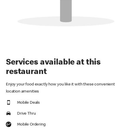
Services available at this
restaurant
Enjoy your food exactly how you like it with these convenient
location amenities
Mobile Deals
Drive Thru
Mobile Ordering