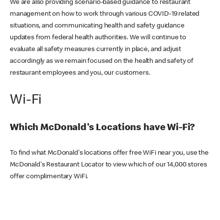
We are also providing scenario-based guidance to restaurant
management on how to work through various COVID-19 related
situations, and communicating health and safety guidance
updates from federal health authorities. We will continue to
evaluate all safety measures currently in place, and adjust
accordingly as we remain focused on the health and safety of
restaurant employees and you, our customers.
Wi-Fi
Which McDonald's Locations have Wi-Fi?
To find what McDonald's locations offer free WiFi near you, use the
McDonald's Restaurant Locator to view which of our 14,000 stores
offer complimentary WiFi.