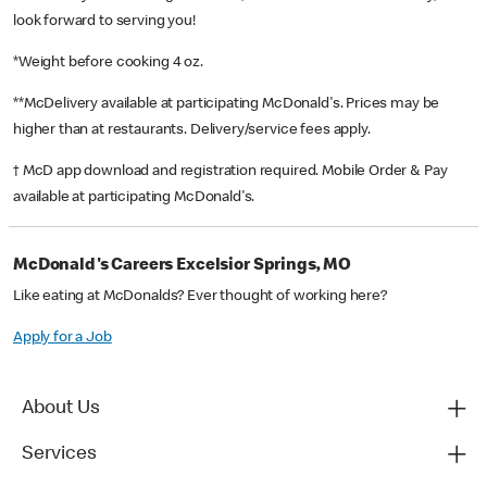
look forward to serving you!
*Weight before cooking 4 oz.
**McDelivery available at participating McDonald's. Prices may be
higher than at restaurants. Delivery/service fees apply.
† McD app download and registration required. Mobile Order & Pay
available at participating McDonald's.
McDonald's Careers Excelsior Springs, MO
Like eating at McDonalds? Ever thought of working here?
Apply for a Job
About Us
Services