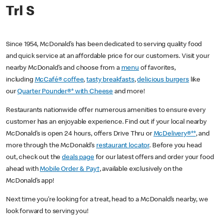
Trl S
Since 1954, McDonald’s has been dedicated to serving quality food
and quick service at an affordable price for our customers. Visit your
nearby McDonald’s and choose from a
menu
of favorites,
including
McCafé® coffee
,
tasty breakfasts
,
delicious burgers
like
our
Quarter Pounder®* with Cheese
and more!
Restaurants nationwide offer numerous amenities to ensure every
customer has an enjoyable experience. Find out if your local nearby
McDonald’s is open 24 hours, offers Drive Thru or
McDelivery®**
, and
more through the McDonald’s
restaurant locator
. Before you head
out, check out the
deals page
for our latest offers and order your food
ahead with
Mobile Order & Pay†
, available exclusively on the
McDonald’s app!
Next time you’re looking for a treat, head to a McDonald’s nearby, we
look forward to serving you!