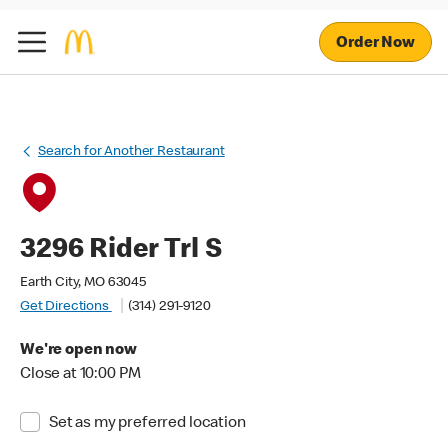
Order Now
Search for Another Restaurant
3296 Rider Trl S
Earth City, MO 63045
Get Directions
(314) 291-9120
We're open now
Close at 10:00 PM
Set as my preferred location