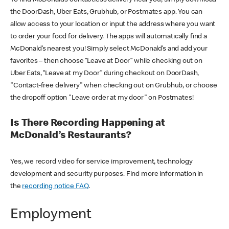
the DoorDash, Uber Eats, Grubhub, or Postmates app. You can
allow access to your location or input the address where you want
to order your food for delivery. The apps will automatically find a
McDonald’s nearest you! Simply select McDonald’s and add your
favorites – then choose “Leave at Door” while checking out on
Uber Eats, “Leave at my Door” during checkout on DoorDash,
"Contact-free delivery" when checking out on Grubhub, or choose
the dropoff option "Leave order at my door" on Postmates!
Is There Recording Happening at
McDonald’s Restaurants?
Yes, we record video for service improvement, technology
development and security purposes. Find more information in
the
recording notice FAQ
.
Employment