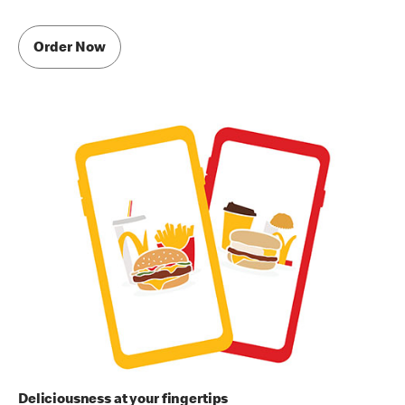
Order Now
Deliciousness at your fingertips