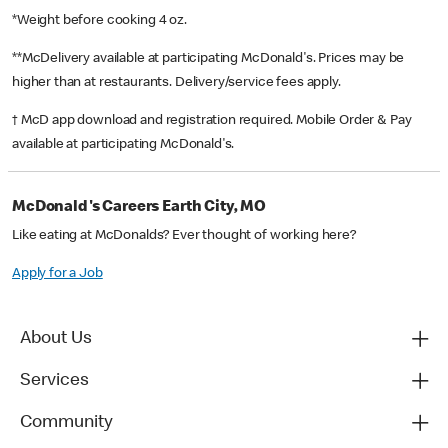
*Weight before cooking 4 oz.
**McDelivery available at participating McDonald's. Prices may be
higher than at restaurants. Delivery/service fees apply.
† McD app download and registration required. Mobile Order & Pay
available at participating McDonald's.
McDonald's Careers Earth City, MO
Like eating at McDonalds? Ever thought of working here?
Apply for a Job
About Us
Services
Community