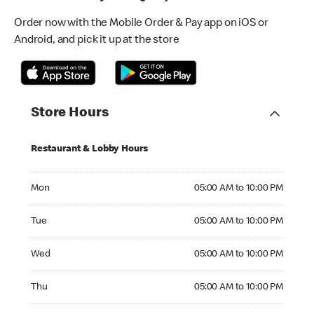
Order now with the Mobile Order & Pay app on iOS or
Android, and pick it up at the store
Store Hours
Restaurant & Lobby Hours
Monday 05:00 AM to 10:00 PM
Mon
05:00 AM to 10:00 PM
Tuesday 05:00 AM to 10:00 PM
Tue
05:00 AM to 10:00 PM
Wednesday 05:00 AM to 10:00 PM
Wed
05:00 AM to 10:00 PM
Thursday 05:00 AM to 10:00 PM
Thu
05:00 AM to 10:00 PM
Friday 05:00 AM to 10:00 PM