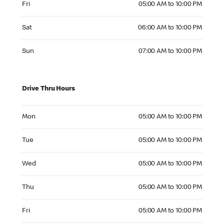
Fri
05:00 AM to 10:00 PM
Saturday 06:00 AM to 10:00 PM
Sat
06:00 AM to 10:00 PM
Sunday 07:00 AM to 10:00 PM
Sun
07:00 AM to 10:00 PM
Drive Thru Hours
Monday 05:00 AM to 10:00 PM
Mon
05:00 AM to 10:00 PM
Tuesday 05:00 AM to 10:00 PM
Tue
05:00 AM to 10:00 PM
Wednesday 05:00 AM to 10:00 PM
Wed
05:00 AM to 10:00 PM
Thursday 05:00 AM to 10:00 PM
Thu
05:00 AM to 10:00 PM
Friday 05:00 AM to 10:00 PM
Fri
05:00 AM to 10:00 PM