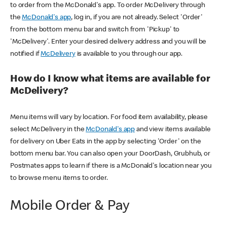
to order from the McDonald's app. To order McDelivery through
the
McDonald's app
, log in, if you are not already. Select 'Order'
from the bottom menu bar and switch from 'Pickup' to
'McDelivery'. Enter your desired delivery address and you will be
notified if
McDelivery
is available to you through our app.
How do I know what items are available for
McDelivery?
Menu items will vary by location. For food item availability, please
select McDelivery in the
McDonald's app
and view items available
for delivery on Uber Eats in the app by selecting 'Order' on the
bottom menu bar. You can also open your DoorDash, Grubhub, or
Postmates apps to learn if there is a McDonald's location near you
to browse menu items to order.
Mobile Order & Pay