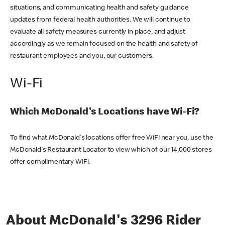
situations, and communicating health and safety guidance
updates from federal health authorities. We will continue to
evaluate all safety measures currently in place, and adjust
accordingly as we remain focused on the health and safety of
restaurant employees and you, our customers.
Wi-Fi
Which McDonald's Locations have Wi-Fi?
To find what McDonald's locations offer free WiFi near you, use the
McDonald's Restaurant Locator to view which of our 14,000 stores
offer complimentary WiFi.
About McDonald's 3296 Rider