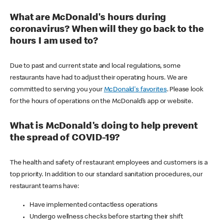
What are McDonald's hours during
coronavirus? When will they go back to the
hours I am used to?
Due to past and current state and local regulations, some
restaurants have had to adjust their operating hours. We are
committed to serving you your
McDonald's favorites
. Please look
for the hours of operations on the McDonald’s app or website.
What is McDonald's doing to help prevent
the spread of COVID-19?
The health and safety of restaurant employees and customers is a
top priority. In addition to our standard sanitation procedures, our
restaurant teams have:
Have implemented contactless operations
Undergo wellness checks before starting their shift