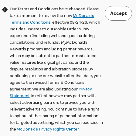
Our Terms and Conditions have changed. Please
Accept
take a moment to review the new
McDonald’s
Terms and Conditions
, effective 08-24-26, which
includes updates to our Mobile Order & Pay
experience (including web and guest ordering,
cancellations, and refunds), MyMcDonald’s
Rewards program (including partner rewards,
which may be subject to partner terms), stored
value features like digital gift cards, and the
dispute resolution and arbitration process. By
continuing to use our website after that date, you
agree to the revised Terms & Conditions
agreement. We are also updating our
Privacy
Statement
to reflect how we may partner with
select advertising partners to provide you with
relevant advertising. You continue to have a right
to opt out of the sharing of personal information
for targeted advertising, which you can exercise in
the
McDonald’s Privacy Rights Center
.