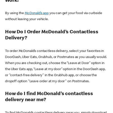
Work?
By using the
McDonald’s app
you can get your food via curbside
without leaving your vehicle.
How Do I Order McDonald’s Contactless
Delivery?
To order McDonald’s contactless delivery, select your favorites in
DoorDash, Uber Eats, Grubhub, or Postmates as you usually would.
When you are checking out, choose the “Leave at Door” option in
the Uber Eats app, “Leave at my door” option in the DoorDash app,
or "contact-free delivery" in the Grubhub app, or choose the
dropoff option "Leave order at my door" on Postmates.
How do I find McDonald’s contactless
delivery near me?
To find McDonald’s contactless delivery near you, simply download