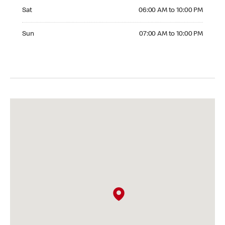
Saturday 06:00 AM to 10:00 PM
Sat
06:00 AM to 10:00 PM
Sunday 07:00 AM to 10:00 PM
Sun
07:00 AM to 10:00 PM