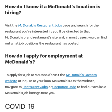
How do I know if a McDonald's location is
hiring?
Visit the
McDonald's Restaurant Jobs
page and search for the
restaurant you're interested in, you'll be directed to that
McDonald's brand restaurant's site and, in most cases, you can find
out what job positions the restaurant has posted.
How do I apply for employment at
McDonald's?
To apply for a job at McDonald's visit the
McDonald's Careers
website
or inquire at your local McDonald's. On the website,
navigate to
Restaurant Jobs
or
Corporate Jobs
to find out available
McDonald's job lisitings near you.
COVID-19