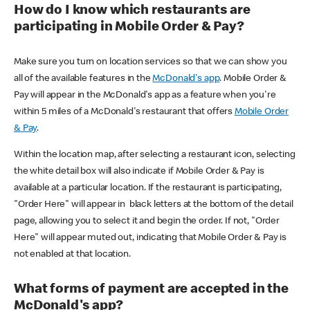
How do I know which restaurants are
participating in Mobile Order & Pay?
Make sure you turn on location services so that we can show you
all of the available features in the
McDonald's app
. Mobile Order &
Pay will appear in the McDonald's app as a feature when you're
within 5 miles of a McDonald's restaurant that offers
Mobile Order
& Pay
.
Within the location map, after selecting a restaurant icon, selecting
the white detail box will also indicate if Mobile Order & Pay is
available at a particular location. If the restaurant is participating,
"Order Here" will appear in black letters at the bottom of the detail
page, allowing you to select it and begin the order. If not, "Order
Here" will appear muted out, indicating that Mobile Order & Pay is
not enabled at that location.
What forms of payment are accepted in the
McDonald's app?