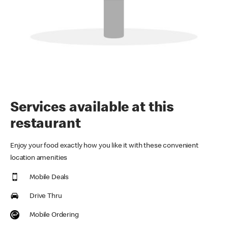
Services available at this
restaurant
Enjoy your food exactly how you like it with these convenient
location amenities
Mobile Deals
Drive Thru
Mobile Ordering