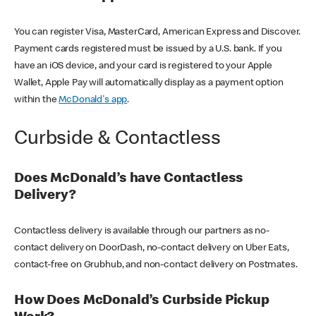
You can register Visa, MasterCard, American Express and Discover.
Payment cards registered must be issued by a U.S. bank. If you
have an iOS device, and your card is registered to your Apple
Wallet, Apple Pay will automatically display as a payment option
within the
McDonald's app
.
Curbside & Contactless
Does McDonald’s have Contactless
Delivery?
Contactless delivery is available through our partners as no-
contact delivery on DoorDash, no-contact delivery on Uber Eats,
contact-free on Grubhub, and non-contact delivery on Postmates.
How Does McDonald’s Curbside Pickup