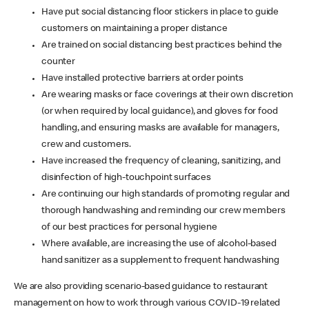
Have put social distancing floor stickers in place to guide
customers on maintaining a proper distance
Are trained on social distancing best practices behind the
counter
Have installed protective barriers at order points
Are wearing masks or face coverings at their own discretion
(or when required by local guidance), and gloves for food
handling, and ensuring masks are available for managers,
crew and customers.
Have increased the frequency of cleaning, sanitizing, and
disinfection of high-touchpoint surfaces
Are continuing our high standards of promoting regular and
thorough handwashing and reminding our crew members
of our best practices for personal hygiene
Where available, are increasing the use of alcohol-based
hand sanitizer as a supplement to frequent handwashing
We are also providing scenario-based guidance to restaurant
management on how to work through various COVID-19 related