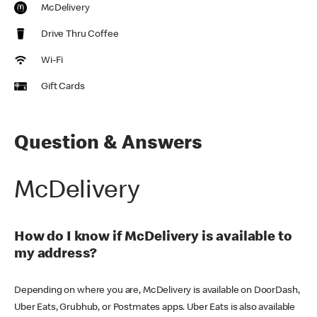
McDelivery
Drive Thru Coffee
Wi-Fi
Gift Cards
Question & Answers
McDelivery
How do I know if McDelivery is available to
my address?
Depending on where you are, McDelivery is available on DoorDash,
Uber Eats, Grubhub, or Postmates apps. Uber Eats is also available