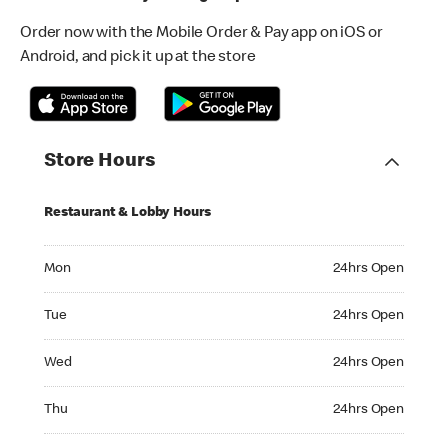
Order now with the Mobile Order & Pay app on iOS or
Android, and pick it up at the store
Store Hours
Restaurant & Lobby Hours
Monday 24hrs Open
Mon
24hrs Open
Tuesday 24hrs Open
Tue
24hrs Open
Wednesday 24hrs Open
Wed
24hrs Open
Thursday 24hrs Open
Thu
24hrs Open
Friday 24hrs Open