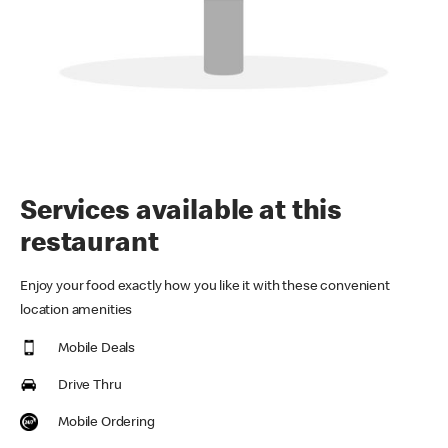
Services available at this
restaurant
Enjoy your food exactly how you like it with these convenient
location amenities
Mobile Deals
Drive Thru
Mobile Ordering