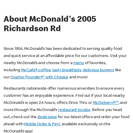
About McDonald's 2005
Richardson Rd
Since 1954, McDonald’s has been dedicated to serving quality food
and quick service at an affordable price for our customers. Visit your
nearby McDonald’s and choose from a
menu
of favorites,
including
McCafé® coffee
,
tasty breakfasts
,
delicious burgers
like
our
Quarter Pounder®* with Cheese
and more!
Restaurants nationwide offer numerous amenities to ensure every
customer has an enjoyable experience. Find out if your local nearby
McDonald’s is open 24 hours, offers Drive Thru or
McDelivery®**
, and
more through the McDonald’s
restaurant locator
. Before you head
out, check out the
deals page
for our latest offers and order your food
ahead with
Mobile Order & Pay†
, available exclusively on the
McDonald’s app!