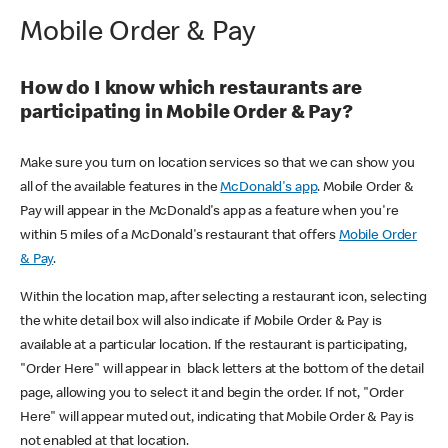
Mobile Order & Pay
How do I know which restaurants are
participating in Mobile Order & Pay?
Make sure you turn on location services so that we can show you
all of the available features in the
McDonald's app
. Mobile Order &
Pay will appear in the McDonald's app as a feature when you're
within 5 miles of a McDonald's restaurant that offers
Mobile Order
& Pay
.
Within the location map, after selecting a restaurant icon, selecting
the white detail box will also indicate if Mobile Order & Pay is
available at a particular location. If the restaurant is participating,
"Order Here" will appear in black letters at the bottom of the detail
page, allowing you to select it and begin the order. If not, "Order
Here" will appear muted out, indicating that Mobile Order & Pay is
not enabled at that location.