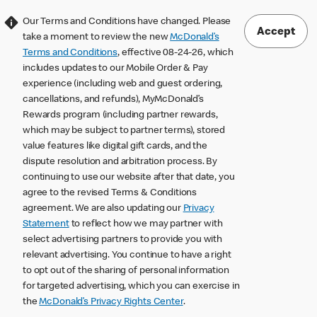
Our Terms and Conditions have changed. Please
Accept
take a moment to review the new
McDonald’s
Terms and Conditions
, effective 08-24-26, which
includes updates to our Mobile Order & Pay
experience (including web and guest ordering,
cancellations, and refunds), MyMcDonald’s
Rewards program (including partner rewards,
which may be subject to partner terms), stored
value features like digital gift cards, and the
dispute resolution and arbitration process. By
continuing to use our website after that date, you
agree to the revised Terms & Conditions
agreement. We are also updating our
Privacy
Statement
to reflect how we may partner with
select advertising partners to provide you with
relevant advertising. You continue to have a right
to opt out of the sharing of personal information
for targeted advertising, which you can exercise in
the
McDonald’s Privacy Rights Center
.