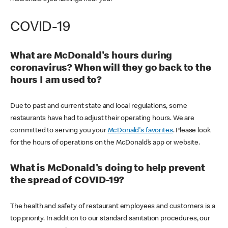
COVID-19
What are McDonald's hours during
coronavirus? When will they go back to the
hours I am used to?
Due to past and current state and local regulations, some
restaurants have had to adjust their operating hours. We are
committed to serving you your
McDonald's favorites
. Please look
for the hours of operations on the McDonald’s app or website.
What is McDonald's doing to help prevent
the spread of COVID-19?
The health and safety of restaurant employees and customers is a
top priority. In addition to our standard sanitation procedures, our