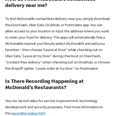
delivery near me?
To find McDonald’s contactless delivery near you, simply download
the DoorDash, Uber Eats, Grubhub, or Postmates app. You can
allow access to your location or input the address where you want
to order your food for delivery. The apps will automatically find a
McDonald’s nearest you! Simply select McDonald’s and add your
favorites – then choose “Leave at Door” while checking out on
Uber Eats, “Leave at my Door” during checkout on DoorDash,
"Contact-free delivery" when checking out on Grubhub, or choose
the dropoff option "Leave order at my door" on Postmates!
Is There Recording Happening at
McDonald’s Restaurants?
Yes, we record video for service improvement, technology
development and security purposes. Find more information in
the
recording notice FAQ
.