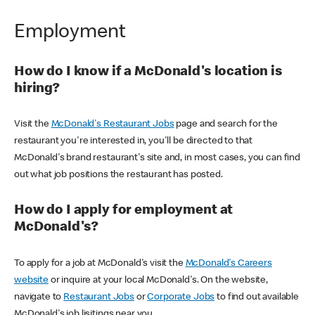
Employment
How do I know if a McDonald's location is
hiring?
Visit the
McDonald's Restaurant Jobs
page and search for the
restaurant you're interested in, you'll be directed to that
McDonald's brand restaurant's site and, in most cases, you can find
out what job positions the restaurant has posted.
How do I apply for employment at
McDonald's?
To apply for a job at McDonald's visit the
McDonald's Careers
website
or inquire at your local McDonald's. On the website,
navigate to
Restaurant Jobs
or
Corporate Jobs
to find out available
McDonald's job lisitings near you.