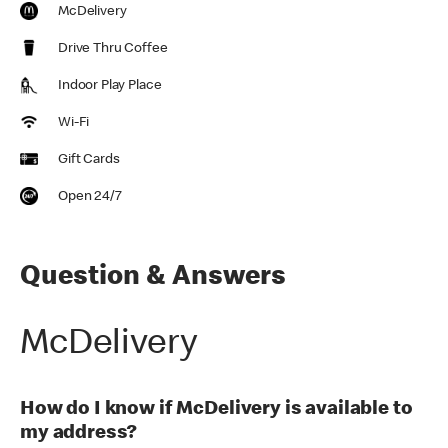
McDelivery
Drive Thru Coffee
Indoor Play Place
Wi-Fi
Gift Cards
Open 24/7
Question & Answers
McDelivery
How do I know if McDelivery is available to
my address?