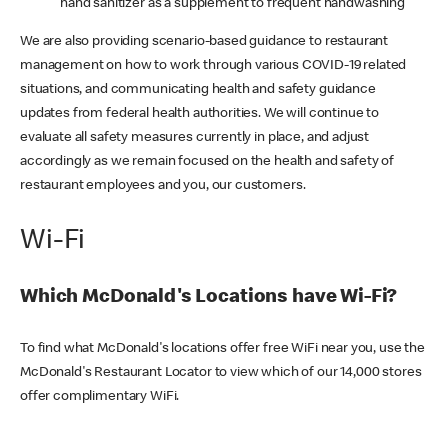
hand sanitizer as a supplement to frequent handwashing
We are also providing scenario-based guidance to restaurant
management on how to work through various COVID-19 related
situations, and communicating health and safety guidance
updates from federal health authorities. We will continue to
evaluate all safety measures currently in place, and adjust
accordingly as we remain focused on the health and safety of
restaurant employees and you, our customers.
Wi-Fi
Which McDonald's Locations have Wi-Fi?
To find what McDonald's locations offer free WiFi near you, use the
McDonald's Restaurant Locator to view which of our 14,000 stores
offer complimentary WiFi.