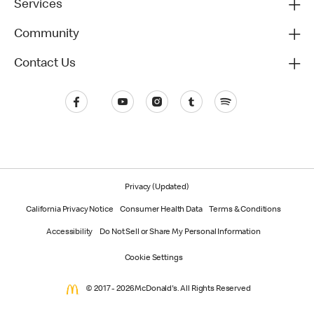
Services
Community
Contact Us
Privacy (Updated)
California Privacy Notice
Consumer Health Data
Terms & Conditions
Accessibility
Do Not Sell or Share My Personal Information
Cookie Settings
© 2017 - 2026 McDonald's. All Rights Reserved