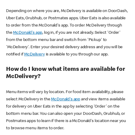
Depending on where you are, McDelivery is available on DoorDash,
Uber Eats, Grubhub, or Postmates apps. Uber Eats is also available
to order from the McDonald's app. To order McDelivery through
the
McDonald's app
, log in, if you are not already. Select 'Order'
from the bottom menu bar and switch from 'Pickup' to
'McDelivery'. Enter your desired delivery address and you will be
notified if
McDelivery
is available to you through our app.
How do I know what items are available for
McDelivery?
Menu items will vary by location. For food item availability, please
select McDelivery in the
McDonald's app
and view items available
for delivery on Uber Eats in the app by selecting 'Order' on the
bottom menu bar. You can also open your DoorDash, Grubhub, or
Postmates apps to learn if there is a McDonald's location near you
to browse menu items to order.