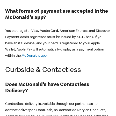
What forms of payment are accepted in the
McDonald's app?
You can register Visa, MasterCard, American Express and Discover.
Payment cards registered must be issued by a U.S. bank. If you
have an iOS device, and your card is registered to your Apple
Wallet, Apple Pay will automatically display as a payment option
within the
McDonald's app
.
Curbside & Contactless
Does McDonald’s have Contactless
Delivery?
Contactless delivery is available through our partners as no-
contact delivery on DoorDash, no-contact delivery on Uber Eats,