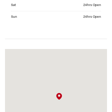
Saturday 24hrs Open
Sat
24hrs Open
Sunday 24hrs Open
Sun
24hrs Open