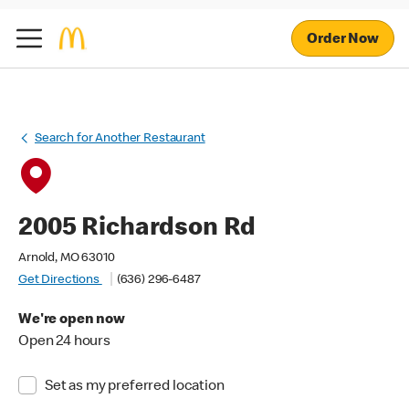
Order Now
Search for Another Restaurant
2005 Richardson Rd
Arnold, MO 63010
Get Directions
(636) 296-6487
We're open now
Open 24 hours
Set as my preferred location