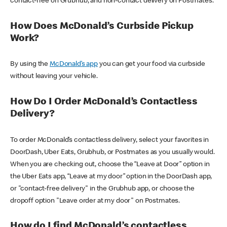
contact-free on Grubhub, and non-contact delivery on Postmates.
How Does McDonald’s Curbside Pickup
Work?
By using the
McDonald’s app
you can get your food via curbside
without leaving your vehicle.
How Do I Order McDonald’s Contactless
Delivery?
To order McDonald’s contactless delivery, select your favorites in
DoorDash, Uber Eats, Grubhub, or Postmates as you usually would.
When you are checking out, choose the “Leave at Door” option in
the Uber Eats app, “Leave at my door” option in the DoorDash app,
or "contact-free delivery" in the Grubhub app, or choose the
dropoff option "Leave order at my door" on Postmates.
How do I find McDonald’s contactless