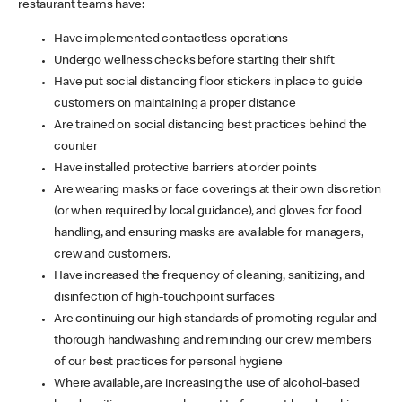
restaurant teams have:
Have implemented contactless operations
Undergo wellness checks before starting their shift
Have put social distancing floor stickers in place to guide
customers on maintaining a proper distance
Are trained on social distancing best practices behind the
counter
Have installed protective barriers at order points
Are wearing masks or face coverings at their own discretion
(or when required by local guidance), and gloves for food
handling, and ensuring masks are available for managers,
crew and customers.
Have increased the frequency of cleaning, sanitizing, and
disinfection of high-touchpoint surfaces
Are continuing our high standards of promoting regular and
thorough handwashing and reminding our crew members
of our best practices for personal hygiene
Where available, are increasing the use of alcohol-based