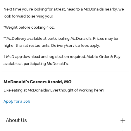
Next time you’re looking for a treat, head to a McDonald’s nearby, we
look forward to serving you!
*Weight before cooking 4 oz.
**McDelivery available at participating McDonald's. Prices may be
higher than at restaurants. Delivery/service fees apply.
† McD app download and registration required. Mobile Order & Pay
available at participating McDonald's.
McDonald's Careers Arnold, MO
Like eating at McDonalds? Ever thought of working here?
Apply for a Job
About Us