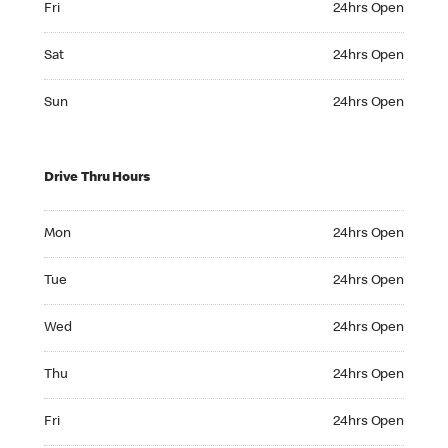
Fri
24hrs Open
Saturday 24hrs Open
Sat
24hrs Open
Sunday 24hrs Open
Sun
24hrs Open
Drive Thru Hours
Monday 24hrs Open
Mon
24hrs Open
Tuesday 24hrs Open
Tue
24hrs Open
Wednesday 24hrs Open
Wed
24hrs Open
Thursday 24hrs Open
Thu
24hrs Open
Friday 24hrs Open
Fri
24hrs Open