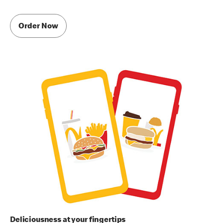
Order Now
Deliciousness at your fingertips