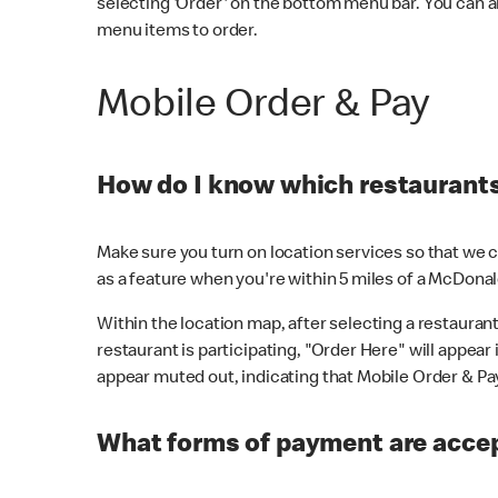
selecting 'Order' on the bottom menu bar. You can a
menu items to order.
Mobile Order & Pay
How do I know which restaurants 
Make sure you turn on location services so that we ca
as a feature when you're within 5 miles of a McDonal
Within the location map, after selecting a restaurant i
restaurant is participating, "Order Here" will appear i
appear muted out, indicating that Mobile Order & Pay 
What forms of payment are accep