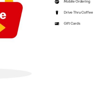
Mobile Ordering
Drive Thru Coffee
Gift Cards