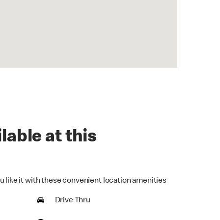
lable at this
u like it with these convenient location amenities
Drive Thru