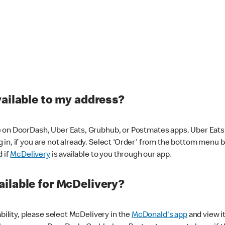
vailable to my address?
 on DoorDash, Uber Eats, Grubhub, or Postmates apps. Uber Eats i
og in, if you are not already. Select 'Order' from the bottom menu 
d if
McDelivery
is available to you through our app.
ilable for McDelivery?
ability, please select McDelivery in the
McDonald's app
and view it