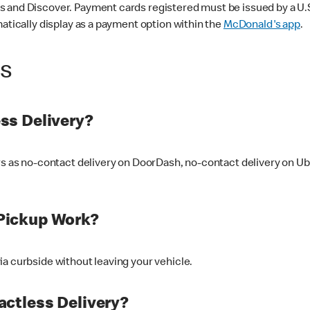
 and Discover. Payment cards registered must be issued by a U.S. 
matically display as a payment option within the
McDonald's app
.
ss
ss Delivery?
ers as no-contact delivery on DoorDash, no-contact delivery on U
Pickup Work?
ia curbside without leaving your vehicle.
ctless Delivery?