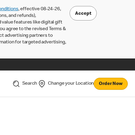
nditions
, effective 08-24-26,
Accept
ons, and refunds),
lue features like digital gift
 you agree to the revised Terms &
ct advertising partners to
rmation for targeted advertising,
Search
Change your Location
Order Now