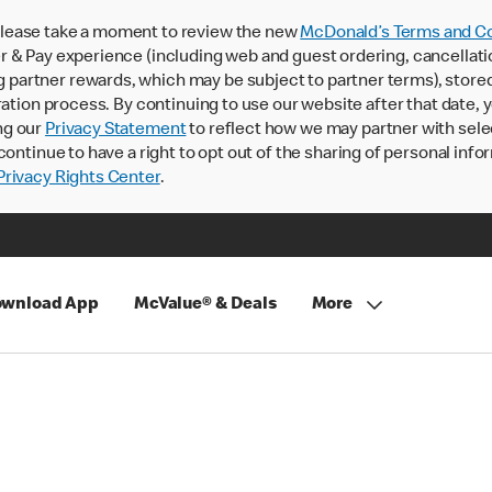
lease take a moment to review the new
McDonald’s Terms and Co
 & Pay experience (including web and guest ordering, cancellati
rtner rewards, which may be subject to partner terms), stored va
ration process. By continuing to use our website after that date,
ng our
Privacy Statement
to reflect how we may partner with sele
continue to have a right to opt out of the sharing of personal info
rivacy Rights Center
.
wnload App
McValue® & Deals
More