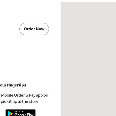
Order Now
our fingertips
 Mobile Order & Pay app on
pick it up at the store