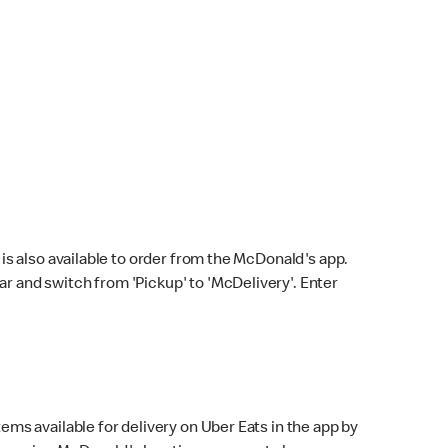
s also available to order from the McDonald's app.
bar and switch from 'Pickup' to 'McDelivery'. Enter
ems available for delivery on Uber Eats in the app by