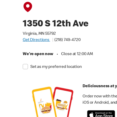
1350 S 12th Ave
Virginia, MN 55792
Get Directions
(218) 749-4720
We're open now
•
Close at 12:00 AM
Set as my preferred location
Deliciousness at y
Order now with the
iOS or Android, and 