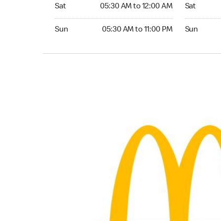
Saturday 05:30 AM to 12:00 AM
Saturday 0
Sat
05:30 AM to 12:00 AM
Sat
Sunday 05:30 AM to 11:00 PM
Sunday 05:
Sun
05:30 AM to 11:00 PM
Sun