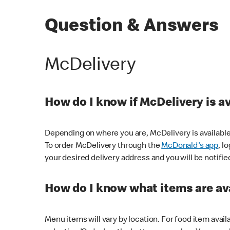
Question & Answers
McDelivery
How do I know if McDelivery is a
Depending on where you are, McDelivery is available
To order McDelivery through the
McDonald's app
, l
your desired delivery address and you will be notifie
How do I know what items are ava
Menu items will vary by location. For food item avail