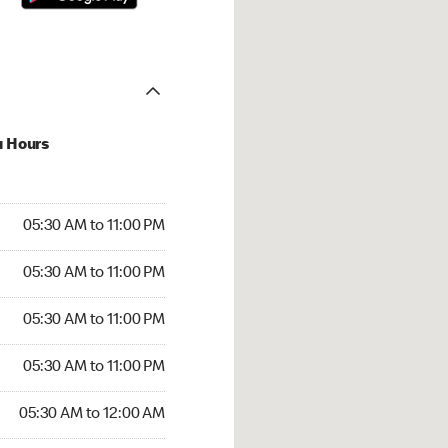
u Hours
30 AM to 11:00 PM
05:30 AM to 11:00 PM
:30 AM to 11:00 PM
05:30 AM to 11:00 PM
 05:30 AM to 11:00 PM
05:30 AM to 11:00 PM
5:30 AM to 11:00 PM
05:30 AM to 11:00 PM
30 AM to 12:00 AM
05:30 AM to 12:00 AM