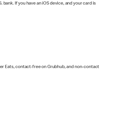
bank. If you have an iOS device, and your card is
ber Eats, contact-free on Grubhub, and non-contact