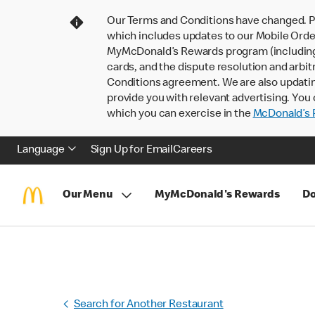
Our Terms and Conditions have changed. P
which includes updates to our Mobile Order
MyMcDonald’s Rewards program (including pa
cards, and the dispute resolution and arbit
Conditions agreement. We are also updati
provide you with relevant advertising. You 
which you can exercise in the
McDonald’s P
Language
Sign Up for Email
Careers
Our Menu
MyMcDonald's Rewards
Do
Search for Another Restaurant