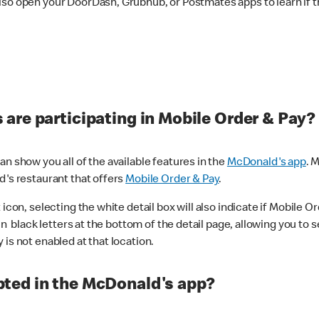
lso open your DoorDash, Grubhub, or Postmates apps to learn if t
are participating in Mobile Order & Pay?
n show you all of the available features in the
McDonald's app
. 
d's restaurant that offers
Mobile Order & Pay
.
con, selecting the white detail box will also indicate if Mobile Orde
n black letters at the bottom of the detail page, allowing you to se
is not enabled at that location.
ted in the McDonald's app?