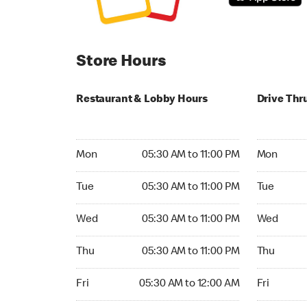
Store Hours
Restaurant & Lobby Hours
Drive Thr
Monday 05:30 AM to 11:00 PM
Monday 05:
Mon
05:30 AM to 11:00 PM
Mon
Tuesday 05:30 AM to 11:00 PM
Tuesday 05
Tue
05:30 AM to 11:00 PM
Tue
Wednesday 05:30 AM to 11:00 PM
Wednesday
Wed
05:30 AM to 11:00 PM
Wed
Thursday 05:30 AM to 11:00 PM
Thursday 0
Thu
05:30 AM to 11:00 PM
Thu
Friday 05:30 AM to 12:00 AM
Friday 05:
Fri
05:30 AM to 12:00 AM
Fri