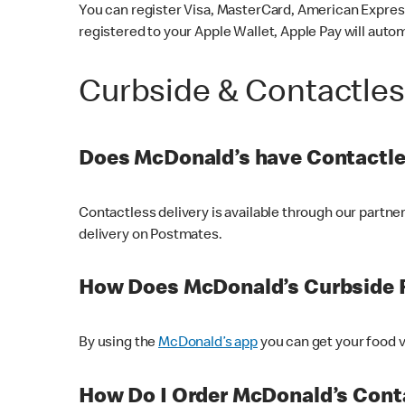
You can register Visa, MasterCard, American Express
registered to your Apple Wallet, Apple Pay will auto
Curbside & Contactle
Does McDonald’s have Contactle
Contactless delivery is available through our partn
delivery on Postmates.
How Does McDonald’s Curbside 
By using the
McDonald’s app
you can get your food v
How Do I Order McDonald’s Conta