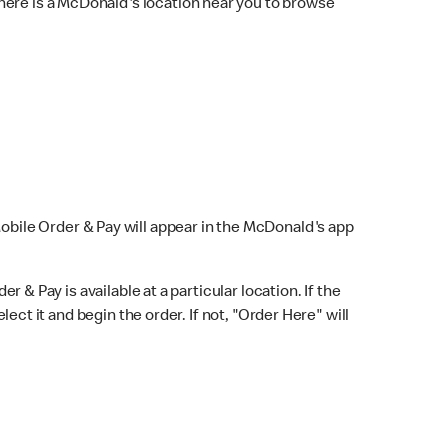
here is a McDonald's location near you to browse
Mobile Order & Pay will appear in the McDonald's app
r & Pay is available at a particular location. If the
lect it and begin the order. If not, "Order Here" will