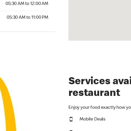
5:30 AM to 12:00 AM
05:30 AM to 12:00 AM
30 AM to 11:00 PM
05:30 AM to 11:00 PM
Services avai
restaurant
Enjoy your food exactly how yo
Mobile Deals