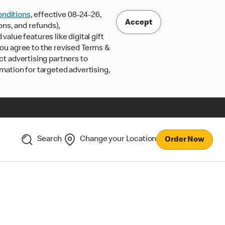
nditions
, effective 08-24-26,
Accept
ons, and refunds),
lue features like digital gift
 you agree to the revised Terms &
ct advertising partners to
rmation for targeted advertising,
Search
Change your Location
Order Now