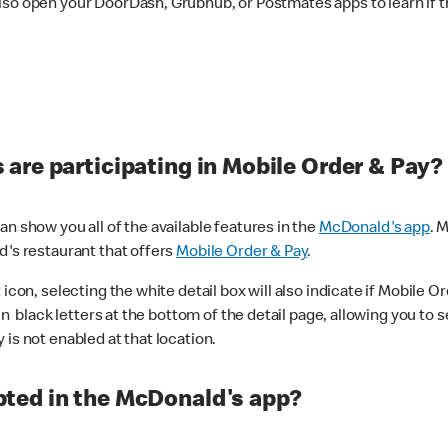
lso open your DoorDash, Grubhub, or Postmates apps to learn if t
are participating in Mobile Order & Pay?
n show you all of the available features in the
McDonald's app
. 
d's restaurant that offers
Mobile Order & Pay
.
con, selecting the white detail box will also indicate if Mobile Orde
n black letters at the bottom of the detail page, allowing you to se
is not enabled at that location.
ted in the McDonald's app?