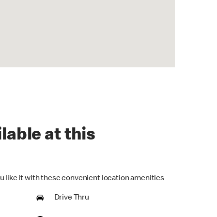
lable at this
u like it with these convenient location amenities
Drive Thru