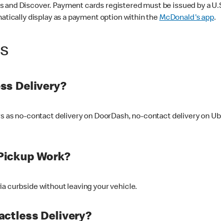
 and Discover. Payment cards registered must be issued by a U.S. 
matically display as a payment option within the
McDonald's app
.
ss
ss Delivery?
ers as no-contact delivery on DoorDash, no-contact delivery on U
Pickup Work?
ia curbside without leaving your vehicle.
ctless Delivery?