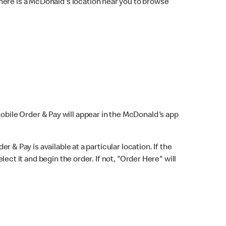
here is a McDonald's location near you to browse
Mobile Order & Pay will appear in the McDonald's app
r & Pay is available at a particular location. If the
lect it and begin the order. If not, "Order Here" will