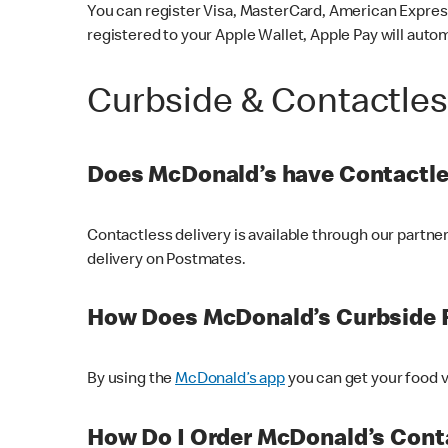
You can register Visa, MasterCard, American Express
registered to your Apple Wallet, Apple Pay will auto
Curbside & Contactle
Does McDonald’s have Contactle
Contactless delivery is available through our partn
delivery on Postmates.
How Does McDonald’s Curbside 
By using the
McDonald’s app
you can get your food v
How Do I Order McDonald’s Conta