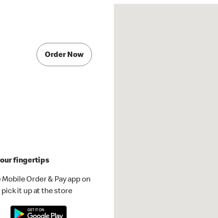
Order Now
our fingertips
 Mobile Order & Pay app on
pick it up at the store