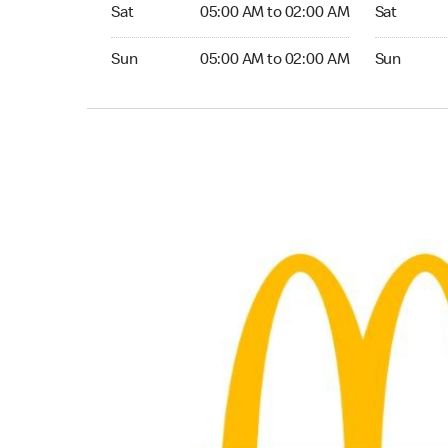
Saturday 05:00 AM to 02:00 AM
Saturday 
Sat
05:00 AM to 02:00 AM
Sat
Sunday 05:00 AM to 02:00 AM
Sunday 24
Sun
05:00 AM to 02:00 AM
Sun