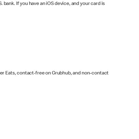
bank. If you have an iOS device, and your card is
ber Eats, contact-free on Grubhub, and non-contact