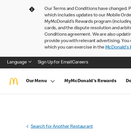
Our Terms and Conditions have changed. P
which includes updates to our Mobile Order
MyMcDonald’s Rewards program (including pa
cards, and the dispute resolution and arbit
Conditions agreement. We are also updati
provide you with relevant advertising. You 
which you can exercise in the
McDonald’s P
Language
Sign Up for Email
Careers
Our Menu
MyMcDonald's Rewards
Do
Search for Another Restaurant