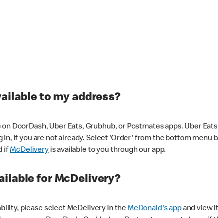
vailable to my address?
 on DoorDash, Uber Eats, Grubhub, or Postmates apps. Uber Eats i
og in, if you are not already. Select 'Order' from the bottom menu 
d if
McDelivery
is available to you through our app.
ilable for McDelivery?
ability, please select McDelivery in the
McDonald's app
and view it