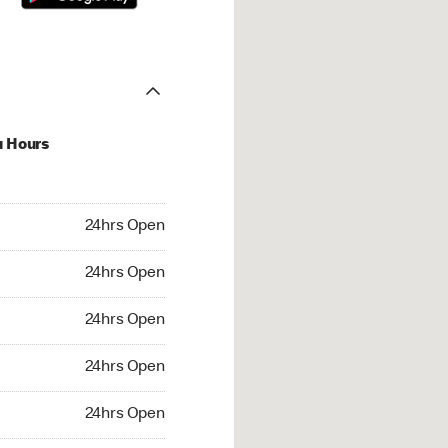
u Hours
hrs Open
24hrs Open
4hrs Open
24hrs Open
 24hrs Open
24hrs Open
24hrs Open
24hrs Open
rs Open
24hrs Open