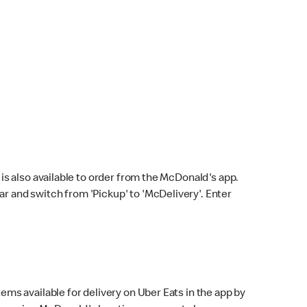
s also available to order from the McDonald's app.
bar and switch from 'Pickup' to 'McDelivery'. Enter
ems available for delivery on Uber Eats in the app by