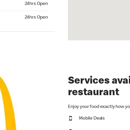
24hrs Open
24hrs Open
hrs Open
24hrs Open
Services avai
restaurant
Enjoy your food exactly how yo
Mobile Deals