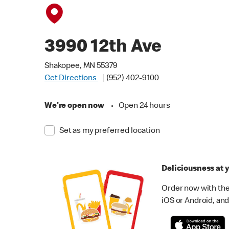
3990 12th Ave
Shakopee, MN 55379
Get Directions
(952) 402-9100
We're open now
•
Open 24 hours
Set as my preferred location
Deliciousness at y
Order now with the
iOS or Android, and 