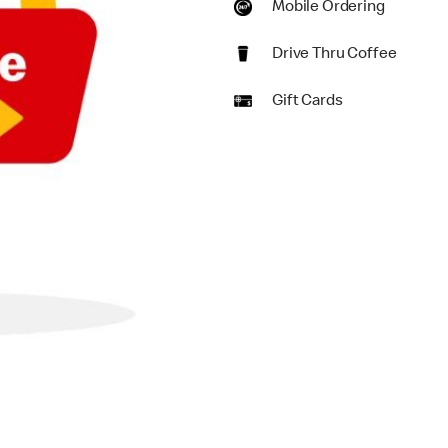
Mobile Ordering
Drive Thru Coffee
Gift Cards