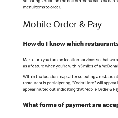
selecting 'Order' on the bottom menu bar. You can a
menu items to order.
Mobile Order & Pay
How do I know which restaurants 
Make sure you turn on location services so that we ca
as a feature when you're within 5 miles of a McDonal
Within the location map, after selecting a restaurant i
restaurant is participating, "Order Here" will appear i
appear muted out, indicating that Mobile Order & Pay 
What forms of payment are accep