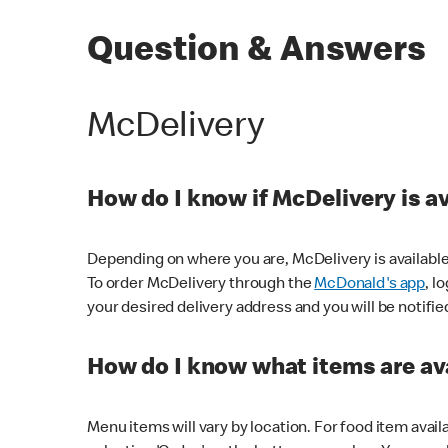
Question & Answers
McDelivery
How do I know if McDelivery is a
Depending on where you are, McDelivery is available
To order McDelivery through the
McDonald's app
, l
your desired delivery address and you will be notifie
How do I know what items are ava
Menu items will vary by location. For food item avail