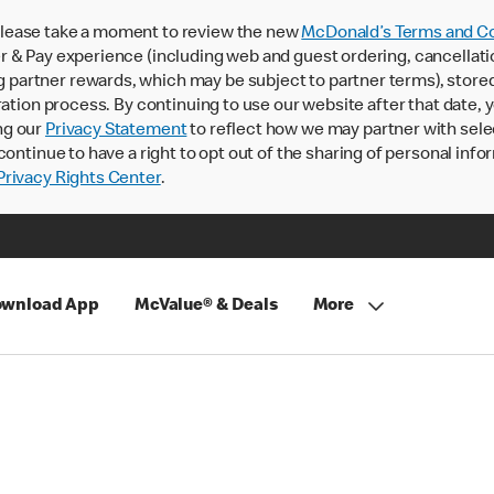
lease take a moment to review the new
McDonald’s Terms and Co
 & Pay experience (including web and guest ordering, cancellati
rtner rewards, which may be subject to partner terms), stored va
ration process. By continuing to use our website after that date,
ng our
Privacy Statement
to reflect how we may partner with sele
continue to have a right to opt out of the sharing of personal info
rivacy Rights Center
.
wnload App
McValue® & Deals
More