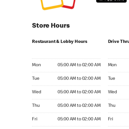
Store Hours
Restaurant & Lobby Hours
Drive Thr
Monday 05:00 AM to 02:00 AM
Monday 24
Mon
05:00 AM to 02:00 AM
Mon
Tuesday 05:00 AM to 02:00 AM
Tuesday 2
Tue
05:00 AM to 02:00 AM
Tue
Wednesday 05:00 AM to 02:00 AM
Wednesday
Wed
05:00 AM to 02:00 AM
Wed
Thursday 05:00 AM to 02:00 AM
Thursday 
Thu
05:00 AM to 02:00 AM
Thu
Friday 05:00 AM to 02:00 AM
Friday 24h
Fri
05:00 AM to 02:00 AM
Fri