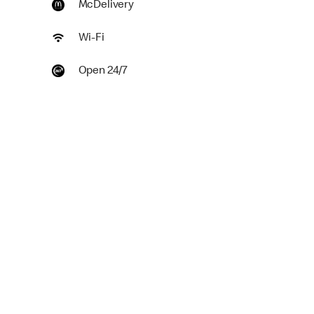
McDelivery
Wi-Fi
Open 24/7