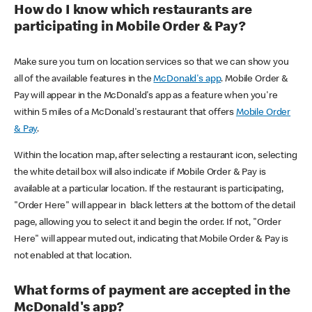
How do I know which restaurants are
participating in Mobile Order & Pay?
Make sure you turn on location services so that we can show you
all of the available features in the
McDonald's app
. Mobile Order &
Pay will appear in the McDonald's app as a feature when you're
within 5 miles of a McDonald's restaurant that offers
Mobile Order
& Pay
.
Within the location map, after selecting a restaurant icon, selecting
the white detail box will also indicate if Mobile Order & Pay is
available at a particular location. If the restaurant is participating,
"Order Here" will appear in black letters at the bottom of the detail
page, allowing you to select it and begin the order. If not, "Order
Here" will appear muted out, indicating that Mobile Order & Pay is
not enabled at that location.
What forms of payment are accepted in the
McDonald's app?