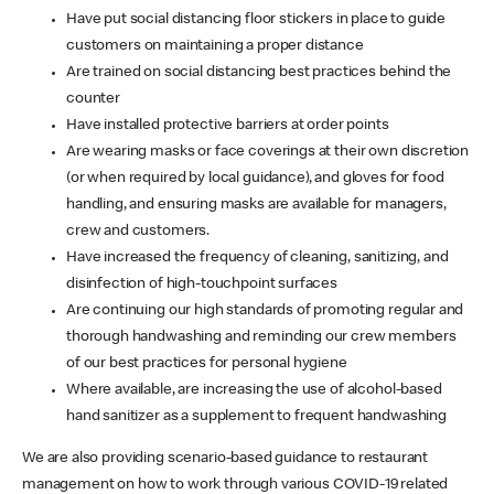
Have put social distancing floor stickers in place to guide
customers on maintaining a proper distance
Are trained on social distancing best practices behind the
counter
Have installed protective barriers at order points
Are wearing masks or face coverings at their own discretion
(or when required by local guidance), and gloves for food
handling, and ensuring masks are available for managers,
crew and customers.
Have increased the frequency of cleaning, sanitizing, and
disinfection of high-touchpoint surfaces
Are continuing our high standards of promoting regular and
thorough handwashing and reminding our crew members
of our best practices for personal hygiene
Where available, are increasing the use of alcohol-based
hand sanitizer as a supplement to frequent handwashing
We are also providing scenario-based guidance to restaurant
management on how to work through various COVID-19 related