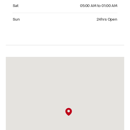
Saturday 05:00 AM to 01:00 AM
Sat
05:00 AM to 01:00 AM
Sunday 24hrs Open
Sun
24hrs Open