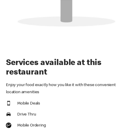
Services available at this
restaurant
Enjoy your food exactly how you like it with these convenient
location amenities
Mobile Deals
Drive Thru
Mobile Ordering