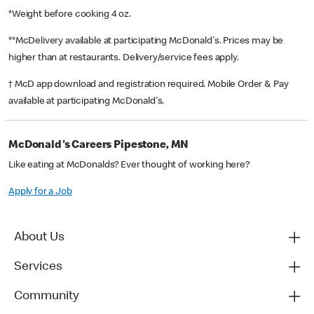
*Weight before cooking 4 oz.
**McDelivery available at participating McDonald's. Prices may be
higher than at restaurants. Delivery/service fees apply.
† McD app download and registration required. Mobile Order & Pay
available at participating McDonald's.
McDonald's Careers Pipestone, MN
Like eating at McDonalds? Ever thought of working here?
Apply for a Job
About Us
Services
Community