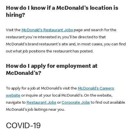
How do I know if a McDonald's location is
hiring?
Visit the
McDonald's Restaurant Jobs
page and search for the
restaurant you're interested in, you'll be directed to that
McDonald's brand restaurant's site and, in most cases, you can find
out what job positions the restaurant has posted.
How do I apply for employment at
McDonald's?
To apply for a job at McDonald's visit the
McDonald's Careers
website
or inquire at your local McDonald's. On the website,
navigate to
Restaurant Jobs
or
Corporate Jobs
to find out available
McDonald's job lisitings near you.
COVID-19