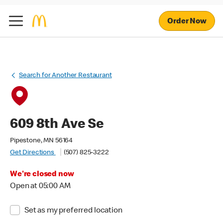
Order Now
Search for Another Restaurant
609 8th Ave Se
Pipestone, MN 56164
Get Directions
(507) 825-3222
We're closed now
Open at 05:00 AM
Set as my preferred location