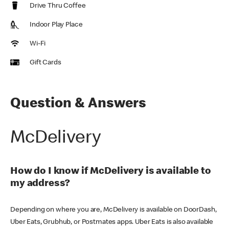
Drive Thru Coffee
Indoor Play Place
Wi-Fi
Gift Cards
Question & Answers
McDelivery
How do I know if McDelivery is available to
my address?
Depending on where you are, McDelivery is available on DoorDash,
Uber Eats, Grubhub, or Postmates apps. Uber Eats is also available