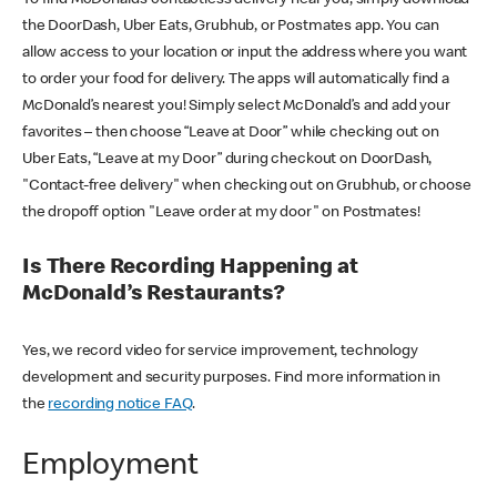
the DoorDash, Uber Eats, Grubhub, or Postmates app. You can
allow access to your location or input the address where you want
to order your food for delivery. The apps will automatically find a
McDonald’s nearest you! Simply select McDonald’s and add your
favorites – then choose “Leave at Door” while checking out on
Uber Eats, “Leave at my Door” during checkout on DoorDash,
"Contact-free delivery" when checking out on Grubhub, or choose
the dropoff option "Leave order at my door" on Postmates!
Is There Recording Happening at
McDonald’s Restaurants?
Yes, we record video for service improvement, technology
development and security purposes. Find more information in
the
recording notice FAQ
.
Employment