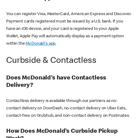
You can register Visa, MasterCard, American Express and Discover.
Payment cards registered must be issued by a U.S. bank. If you
have an iOS device, and your card is registered to your Apple
Wallet, Apple Pay will automatically display as a payment option
within the
McDonald's app
.
Curbside & Contactless
Does McDonald’s have Contactless
Delivery?
Contactless delivery is available through our partners as no-
contact delivery on DoorDash, no-contact delivery on Uber Eats,
contact-free on Grubhub, and non-contact delivery on Postmates.
How Does McDonald’s Curbside Pickup