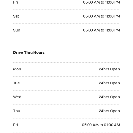
Fri
05:00 AM to 11:00 PM
Saturday 05:00 AM to 11:00 PM
Sat
05:00 AM to 11:00 PM
Sunday 05:00 AM to 11:00 PM
Sun
05:00 AM to 11:00 PM
Drive Thru Hours
Monday 24hrs Open
Mon
24hrs Open
Tuesday 24hrs Open
Tue
24hrs Open
Wednesday 24hrs Open
Wed
24hrs Open
Thursday 24hrs Open
Thu
24hrs Open
Friday 05:00 AM to 01:00 AM
Fri
05:00 AM to 01:00 AM