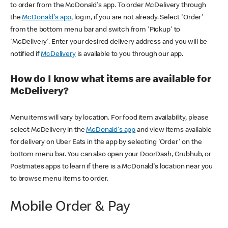
to order from the McDonald's app. To order McDelivery through
the
McDonald's app
, log in, if you are not already. Select 'Order'
from the bottom menu bar and switch from 'Pickup' to
'McDelivery'. Enter your desired delivery address and you will be
notified if
McDelivery
is available to you through our app.
How do I know what items are available for
McDelivery?
Menu items will vary by location. For food item availability, please
select McDelivery in the
McDonald's app
and view items available
for delivery on Uber Eats in the app by selecting 'Order' on the
bottom menu bar. You can also open your DoorDash, Grubhub, or
Postmates apps to learn if there is a McDonald's location near you
to browse menu items to order.
Mobile Order & Pay