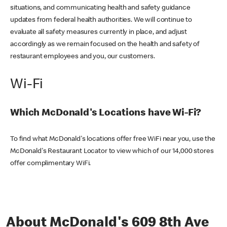
situations, and communicating health and safety guidance
updates from federal health authorities. We will continue to
evaluate all safety measures currently in place, and adjust
accordingly as we remain focused on the health and safety of
restaurant employees and you, our customers.
Wi-Fi
Which McDonald's Locations have Wi-Fi?
To find what McDonald's locations offer free WiFi near you, use the
McDonald's Restaurant Locator to view which of our 14,000 stores
offer complimentary WiFi.
About McDonald's 609 8th Ave