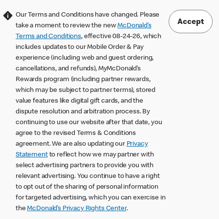
Our Terms and Conditions have changed. Please
Accept
take a moment to review the new
McDonald’s
Terms and Conditions
, effective 08-24-26, which
includes updates to our Mobile Order & Pay
experience (including web and guest ordering,
cancellations, and refunds), MyMcDonald’s
Rewards program (including partner rewards,
which may be subject to partner terms), stored
value features like digital gift cards, and the
dispute resolution and arbitration process. By
continuing to use our website after that date, you
agree to the revised Terms & Conditions
agreement. We are also updating our
Privacy
Statement
to reflect how we may partner with
select advertising partners to provide you with
relevant advertising. You continue to have a right
to opt out of the sharing of personal information
for targeted advertising, which you can exercise in
the
McDonald’s Privacy Rights Center
.