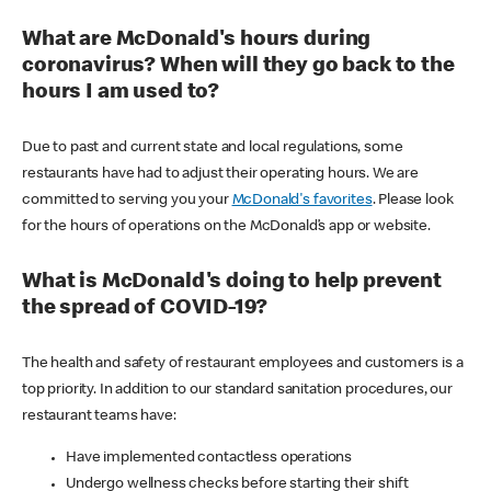
What are McDonald's hours during
coronavirus? When will they go back to the
hours I am used to?
Due to past and current state and local regulations, some
restaurants have had to adjust their operating hours. We are
committed to serving you your
McDonald's favorites
. Please look
for the hours of operations on the McDonald’s app or website.
What is McDonald's doing to help prevent
the spread of COVID-19?
The health and safety of restaurant employees and customers is a
top priority. In addition to our standard sanitation procedures, our
restaurant teams have:
Have implemented contactless operations
Undergo wellness checks before starting their shift