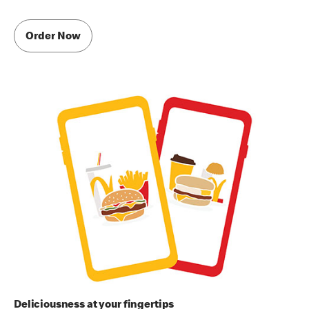
Order Now
Deliciousness at your fingertips