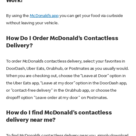
Work?
By using the
McDonald’s app
you can get your food via curbside
without leaving your vehicle.
How Do I Order McDonald’s Contactless
Delivery?
To order McDonald’s contactless delivery, select your favorites in
DoorDash, Uber Eats, Grubhub, or Postmates as you usually would.
When you are checking out, choose the “Leave at Door” option in
the Uber Eats app, “Leave at my door” option in the DoorDash app,
or "contact-free delivery" in the Grubhub app, or choose the
dropoff option "Leave order at my door" on Postmates.
How do I find McDonald’s contactless
delivery near me?
To find McDonald’s contactless delivery near you, simply download