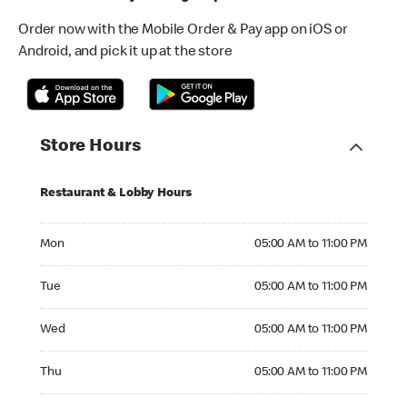
Order now with the Mobile Order & Pay app on iOS or
Android, and pick it up at the store
Store Hours
Restaurant & Lobby Hours
Monday 05:00 AM to 11:00 PM
Mon
05:00 AM to 11:00 PM
Tuesday 05:00 AM to 11:00 PM
Tue
05:00 AM to 11:00 PM
Wednesday 05:00 AM to 11:00 PM
Wed
05:00 AM to 11:00 PM
Thursday 05:00 AM to 11:00 PM
Thu
05:00 AM to 11:00 PM
Friday 05:00 AM to 11:00 PM