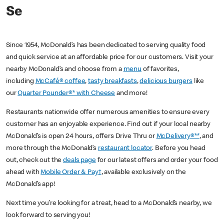
Se
Since 1954, McDonald’s has been dedicated to serving quality food
and quick service at an affordable price for our customers. Visit your
nearby McDonald’s and choose from a
menu
of favorites,
including
McCafé® coffee
,
tasty breakfasts
,
delicious burgers
like
our
Quarter Pounder®* with Cheese
and more!
Restaurants nationwide offer numerous amenities to ensure every
customer has an enjoyable experience. Find out if your local nearby
McDonald’s is open 24 hours, offers Drive Thru or
McDelivery®**
, and
more through the McDonald’s
restaurant locator
. Before you head
out, check out the
deals page
for our latest offers and order your food
ahead with
Mobile Order & Pay†
, available exclusively on the
McDonald’s app!
Next time you’re looking for a treat, head to a McDonald’s nearby, we
look forward to serving you!