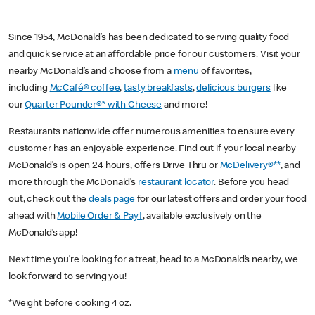
Since 1954, McDonald’s has been dedicated to serving quality food
and quick service at an affordable price for our customers. Visit your
nearby McDonald’s and choose from a
menu
of favorites,
including
McCafé® coffee
,
tasty breakfasts
,
delicious burgers
like
our
Quarter Pounder®* with Cheese
and more!
Restaurants nationwide offer numerous amenities to ensure every
customer has an enjoyable experience. Find out if your local nearby
McDonald’s is open 24 hours, offers Drive Thru or
McDelivery®**
, and
more through the McDonald’s
restaurant locator
. Before you head
out, check out the
deals page
for our latest offers and order your food
ahead with
Mobile Order & Pay†
, available exclusively on the
McDonald’s app!
Next time you’re looking for a treat, head to a McDonald’s nearby, we
look forward to serving you!
*Weight before cooking 4 oz.