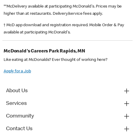
**McDelivery available at participating McDonald's. Prices may be
higher than at restaurants. Delivery/service fees apply.
† McD app download and registration required. Mobile Order & Pay
available at participating McDonald's.
McDonald's Careers Park Rapids, MN
Like eating at McDonalds? Ever thought of working here?
Apply for a Job
About Us
Services
Community
Contact Us