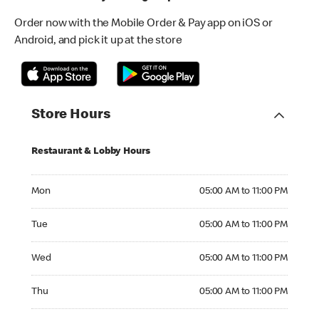
Order now with the Mobile Order & Pay app on iOS or
Android, and pick it up at the store
Store Hours
Restaurant & Lobby Hours
Monday 05:00 AM to 11:00 PM
Mon
05:00 AM to 11:00 PM
Tuesday 05:00 AM to 11:00 PM
Tue
05:00 AM to 11:00 PM
Wednesday 05:00 AM to 11:00 PM
Wed
05:00 AM to 11:00 PM
Thursday 05:00 AM to 11:00 PM
Thu
05:00 AM to 11:00 PM
Friday 05:00 AM to 11:00 PM