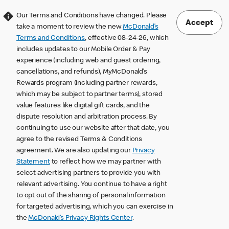
Our Terms and Conditions have changed. Please
Accept
take a moment to review the new
McDonald’s
Terms and Conditions
, effective 08-24-26, which
includes updates to our Mobile Order & Pay
experience (including web and guest ordering,
cancellations, and refunds), MyMcDonald’s
Rewards program (including partner rewards,
which may be subject to partner terms), stored
value features like digital gift cards, and the
dispute resolution and arbitration process. By
continuing to use our website after that date, you
agree to the revised Terms & Conditions
agreement. We are also updating our
Privacy
Statement
to reflect how we may partner with
select advertising partners to provide you with
relevant advertising. You continue to have a right
to opt out of the sharing of personal information
for targeted advertising, which you can exercise in
the
McDonald’s Privacy Rights Center
.