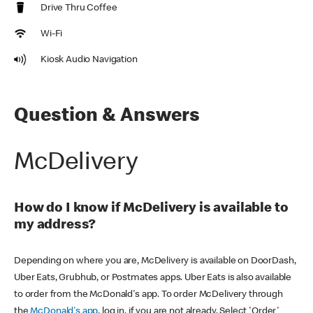
Drive Thru Coffee
Wi-Fi
Kiosk Audio Navigation
Question & Answers
McDelivery
How do I know if McDelivery is available to
my address?
Depending on where you are, McDelivery is available on DoorDash,
Uber Eats, Grubhub, or Postmates apps. Uber Eats is also available
to order from the McDonald's app. To order McDelivery through
the
McDonald's app
, log in, if you are not already. Select 'Order'