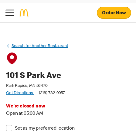
Order Now
Search for Another Restaurant
101 S Park Ave
Park Rapids, MN 56470
Get Directions
(218) 732-9957
We're closed now
Open at 05:00 AM
Set as my preferred location