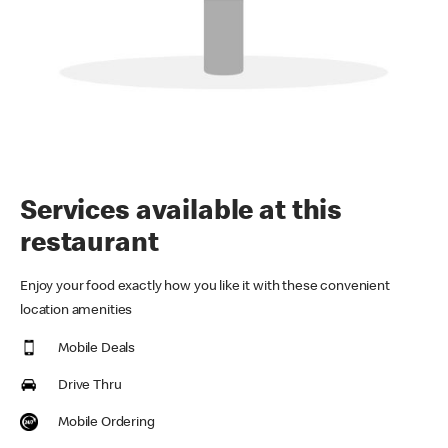
Services available at this
restaurant
Enjoy your food exactly how you like it with these convenient
location amenities
Mobile Deals
Drive Thru
Mobile Ordering