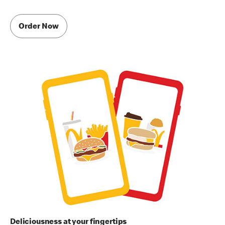
Order Now
Deliciousness at your fingertips