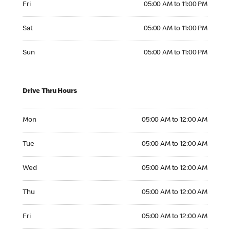
Fri
05:00 AM to 11:00 PM
Saturday 05:00 AM to 11:00 PM
Sat
05:00 AM to 11:00 PM
Sunday 05:00 AM to 11:00 PM
Sun
05:00 AM to 11:00 PM
Drive Thru Hours
Monday 05:00 AM to 12:00 AM
Mon
05:00 AM to 12:00 AM
Tuesday 05:00 AM to 12:00 AM
Tue
05:00 AM to 12:00 AM
Wednesday 05:00 AM to 12:00 AM
Wed
05:00 AM to 12:00 AM
Thursday 05:00 AM to 12:00 AM
Thu
05:00 AM to 12:00 AM
Friday 05:00 AM to 12:00 AM
Fri
05:00 AM to 12:00 AM