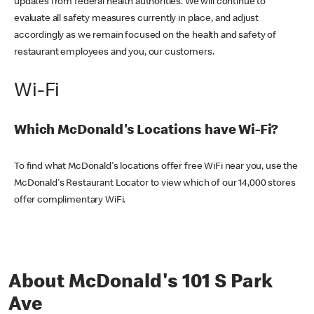
updates from federal health authorities. We will continue to
evaluate all safety measures currently in place, and adjust
accordingly as we remain focused on the health and safety of
restaurant employees and you, our customers.
Wi-Fi
Which McDonald's Locations have Wi-Fi?
To find what McDonald's locations offer free WiFi near you, use the
McDonald's Restaurant Locator to view which of our 14,000 stores
offer complimentary WiFi.
About McDonald's 101 S Park
Ave