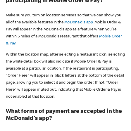
participating in Mobile Order & Pay?
Make sure you turn on location services so that we can show you
all of the available features in the
McDonald's app
. Mobile Order &
Pay will appear in the McDonald's app as a feature when you're
within 5 miles of a McDonald's restaurant that offers
Mobile Order
& Pay
.
Within the location map, after selecting a restaurant icon, selecting
the white detail box will also indicate if Mobile Order & Pay is
available at a particular location. If the restaurant is participating,
"Order Here" will appear in black letters at the bottom of the detail
page, allowing you to select it and begin the order. If not, "Order
Here" will appear muted out, indicating that Mobile Order & Pay is
not enabled at that location.
What forms of payment are accepted in the
McDonald's app?