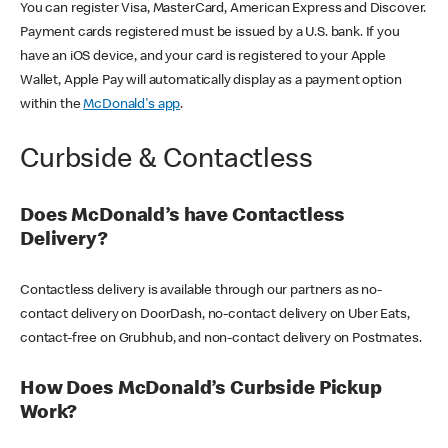
You can register Visa, MasterCard, American Express and Discover.
Payment cards registered must be issued by a U.S. bank. If you
have an iOS device, and your card is registered to your Apple
Wallet, Apple Pay will automatically display as a payment option
within the
McDonald's app
.
Curbside & Contactless
Does McDonald’s have Contactless
Delivery?
Contactless delivery is available through our partners as no-
contact delivery on DoorDash, no-contact delivery on Uber Eats,
contact-free on Grubhub, and non-contact delivery on Postmates.
How Does McDonald’s Curbside Pickup
Work?