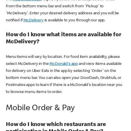
from the bottom menu bar and switch from 'Pickup' to
'McDelivery'. Enter your desired delivery address and you will be
notified if
McDelivery
is available to you through our app.
How do I know what items are available for
McDelivery?
Menu items will vary by location. For food item availability, please
select McDelivery in the
McDonald's app
and view items available
for delivery on Uber Eats in the app by selecting 'Order' on the
bottom menu bar. You can also open your DoorDash, Grubhub, or
Postmates apps to learn if there is a McDonald's location near you
to browse menu items to order.
Mobile Order & Pay
How do I know which restaurants are