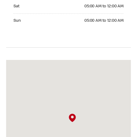
Saturday 05:00 AM to 12:00 AM
Sat
05:00 AM to 12:00 AM
Sunday 05:00 AM to 12:00 AM
Sun
05:00 AM to 12:00 AM