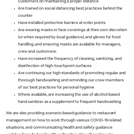
customers on maintaining a proper distance
Are trained on social distancing best practices behind the
counter
Have installed protective barriers at order points
Are wearing masks or face coverings at their own discretion
(or when required by local guidance), and gloves for food
handling, and ensuring masks are available for managers,
crew and customers.
Have increased the frequency of cleaning, sanitizing, and
disinfection of high-touchpoint surfaces
Are continuing our high standards of promoting regular and
thorough handwashing and reminding our crew members
of our best practices for personal hygiene
Where available, are increasing the use of alcohol-based
hand sanitizer as a supplement to frequent handwashing
We are also providing scenario-based guidance to restaurant
management on how to work through various COVID-19 related
situations, and communicating health and safety guidance