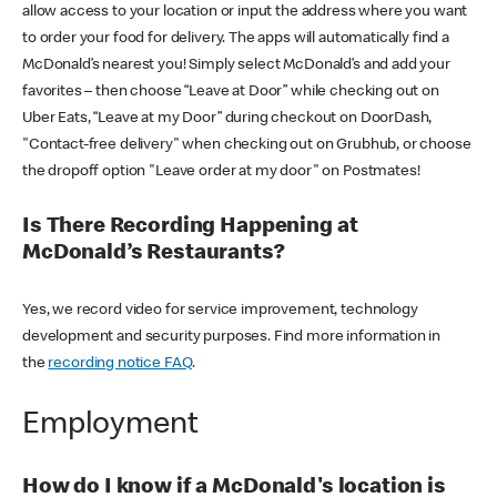
allow access to your location or input the address where you want
to order your food for delivery. The apps will automatically find a
McDonald’s nearest you! Simply select McDonald’s and add your
favorites – then choose “Leave at Door” while checking out on
Uber Eats, “Leave at my Door” during checkout on DoorDash,
"Contact-free delivery" when checking out on Grubhub, or choose
the dropoff option "Leave order at my door" on Postmates!
Is There Recording Happening at
McDonald’s Restaurants?
Yes, we record video for service improvement, technology
development and security purposes. Find more information in
the
recording notice FAQ
.
Employment
How do I know if a McDonald's location is