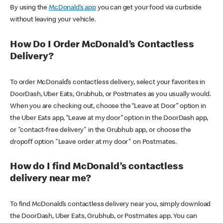
By using the
McDonald’s app
you can get your food via curbside
without leaving your vehicle.
How Do I Order McDonald’s Contactless
Delivery?
To order McDonald’s contactless delivery, select your favorites in
DoorDash, Uber Eats, Grubhub, or Postmates as you usually would.
When you are checking out, choose the “Leave at Door” option in
the Uber Eats app, “Leave at my door” option in the DoorDash app,
or "contact-free delivery" in the Grubhub app, or choose the
dropoff option "Leave order at my door" on Postmates.
How do I find McDonald’s contactless
delivery near me?
To find McDonald’s contactless delivery near you, simply download
the DoorDash, Uber Eats, Grubhub, or Postmates app. You can