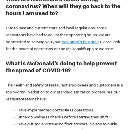
coronavirus? When will they go back to the
hours I am used to?
Due to past and current state and local regulations, some
restaurants have had to adjust their operating hours. We are
committed to serving you your
McDonald's favorites
. Please look
for the hours of operations on the McDonald’s app or website.
What is McDonald's doing to help prevent
the spread of COVID-19?
The health and safety of restaurant employees and customers is a
top priority. In addition to our standard sanitation procedures, our
restaurant teams have:
Have implemented contactless operations
Undergo wellness checks before starting their shift
Have put social distancing floor stickers in place to guide