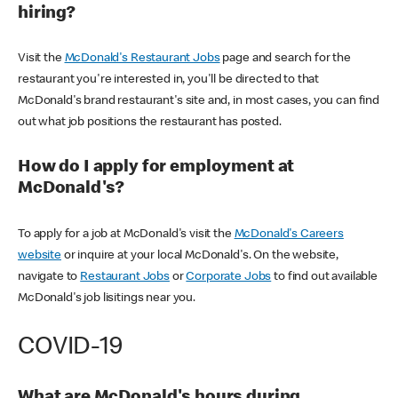
hiring?
Visit the
McDonald's Restaurant Jobs
page and search for the
restaurant you're interested in, you'll be directed to that
McDonald's brand restaurant's site and, in most cases, you can find
out what job positions the restaurant has posted.
How do I apply for employment at
McDonald's?
To apply for a job at McDonald's visit the
McDonald's Careers
website
or inquire at your local McDonald's. On the website,
navigate to
Restaurant Jobs
or
Corporate Jobs
to find out available
McDonald's job lisitings near you.
COVID-19
What are McDonald's hours during