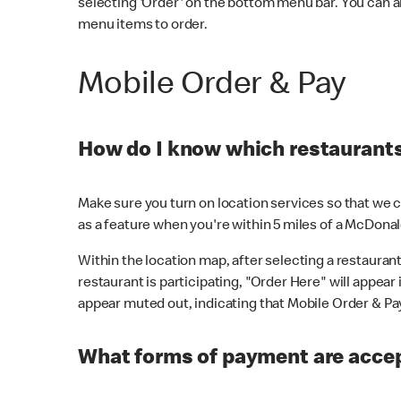
selecting 'Order' on the bottom menu bar. You can a
menu items to order.
Mobile Order & Pay
How do I know which restaurants 
Make sure you turn on location services so that we ca
as a feature when you're within 5 miles of a McDonal
Within the location map, after selecting a restaurant i
restaurant is participating, "Order Here" will appear i
appear muted out, indicating that Mobile Order & Pay 
What forms of payment are accep