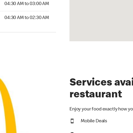
4:30 AM to 03:00 AM
04:30 AM to 03:00 AM
:30 AM to 02:30 AM
04:30 AM to 02:30 AM
Services avai
restaurant
Enjoy your food exactly how yo
Mobile Deals