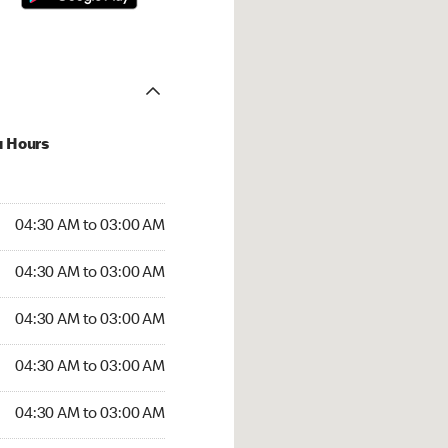
u Hours
:30 AM to 03:00 AM
04:30 AM to 03:00 AM
4:30 AM to 03:00 AM
04:30 AM to 03:00 AM
 04:30 AM to 03:00 AM
04:30 AM to 03:00 AM
04:30 AM to 03:00 AM
04:30 AM to 03:00 AM
30 AM to 03:00 AM
04:30 AM to 03:00 AM