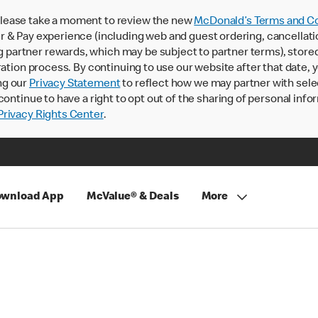
lease take a moment to review the new
McDonald’s Terms and Co
 & Pay experience (including web and guest ordering, cancellati
rtner rewards, which may be subject to partner terms), stored va
ration process. By continuing to use our website after that date,
ng our
Privacy Statement
to reflect how we may partner with sele
continue to have a right to opt out of the sharing of personal info
rivacy Rights Center
.
wnload App
McValue® & Deals
More