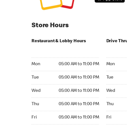
Store Hours
Restaurant & Lobby Hours
Drive Thr
Monday 05:00 AM to 11:00 PM
Monday 04
Mon
05:00 AM to 11:00 PM
Mon
Tuesday 05:00 AM to 11:00 PM
Tuesday 0
Tue
05:00 AM to 11:00 PM
Tue
Wednesday 05:00 AM to 11:00 PM
Wednesday
Wed
05:00 AM to 11:00 PM
Wed
Thursday 05:00 AM to 11:00 PM
Thursday 
Thu
05:00 AM to 11:00 PM
Thu
Friday 05:00 AM to 11:00 PM
Friday 04:
Fri
05:00 AM to 11:00 PM
Fri