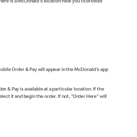
here is a McDonald's location near you to browse
Mobile Order & Pay will appear in the McDonald's app
r & Pay is available at a particular location. If the
lect it and begin the order. If not, "Order Here" will