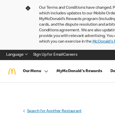
Our Terms and Conditions have changed. P
which includes updates to our Mobile Order
MyMcDonald’s Rewards program (including pa
cards, and the dispute resolution and arbit
Conditions agreement. We are also updati
provide you with relevant advertising. You 
which you can exercise in the
McDonald’s P
Language
Sign Up for Email
Careers
Our Menu
MyMcDonald's Rewards
Do
Search for Another Restaurant