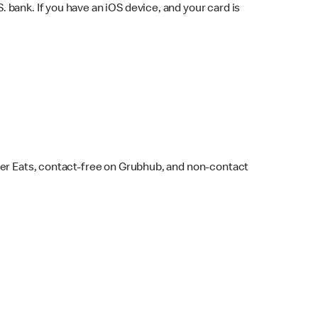
bank. If you have an iOS device, and your card is
ber Eats, contact-free on Grubhub, and non-contact