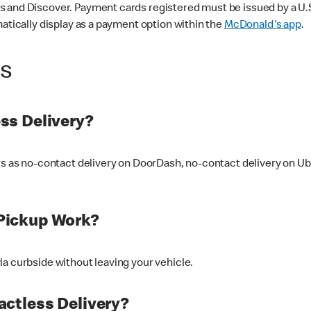
 and Discover. Payment cards registered must be issued by a U.S. 
matically display as a payment option within the
McDonald's app
.
ss
ss Delivery?
ers as no-contact delivery on DoorDash, no-contact delivery on U
Pickup Work?
ia curbside without leaving your vehicle.
ctless Delivery?