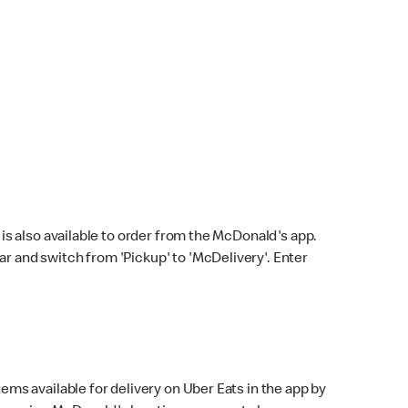
s also available to order from the McDonald's app.
bar and switch from 'Pickup' to 'McDelivery'. Enter
ems available for delivery on Uber Eats in the app by