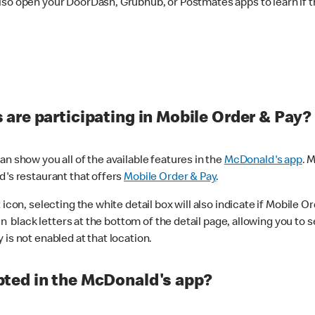
lso open your DoorDash, Grubhub, or Postmates apps to learn if t
are participating in Mobile Order & Pay?
n show you all of the available features in the
McDonald's app
. 
d's restaurant that offers
Mobile Order & Pay
.
con, selecting the white detail box will also indicate if Mobile Orde
n black letters at the bottom of the detail page, allowing you to se
is not enabled at that location.
ted in the McDonald's app?