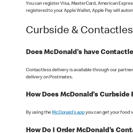
You can register Visa, MasterCard, American Express
registered to your Apple Wallet, Apple Pay will auto
Curbside & Contactle
Does McDonald’s have Contactle
Contactless delivery is available through our partn
delivery on Postmates.
How Does McDonald’s Curbside 
By using the
McDonald’s app
you can get your food v
How Do I Order McDonald’s Conta