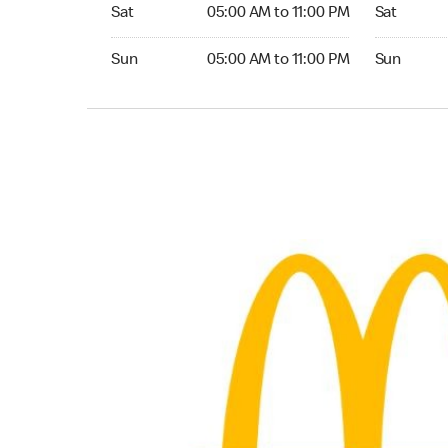
Saturday 05:00 AM to 11:00 PM
Saturday 0
Sat
05:00 AM to 11:00 PM
Sat
Sunday 05:00 AM to 11:00 PM
Sunday 04
Sun
05:00 AM to 11:00 PM
Sun