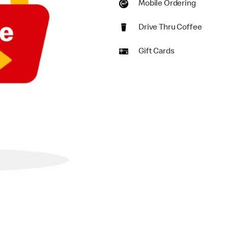
Mobile Ordering
Drive Thru Coffee
Gift Cards