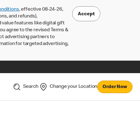
nditions
, effective 08-24-26,
Accept
ons, and refunds),
lue features like digital gift
 you agree to the revised Terms &
ct advertising partners to
rmation for targeted advertising,
Search
Change your Location
Order Now