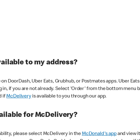
vailable to my address?
 on DoorDash, Uber Eats, Grubhub, or Postmates apps. Uber Eats i
og in, if you are not already. Select 'Order' from the bottom menu 
d if
McDelivery
is available to you through our app.
ilable for McDelivery?
ability, please select McDelivery in the
McDonald's app
and view it