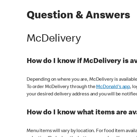
Question & Answers
McDelivery
How do I know if McDelivery is a
Depending on where you are, McDelivery is available
To order McDelivery through the
McDonald's app
, l
your desired delivery address and you will be notifie
How do I know what items are ava
Menu items will vary by location. For food item avail