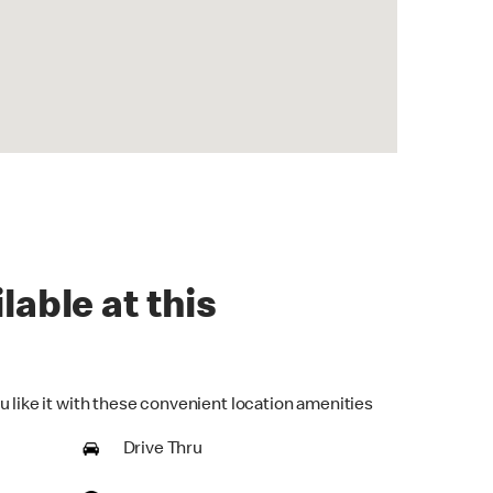
lable at this
u like it with these convenient location amenities
Drive Thru