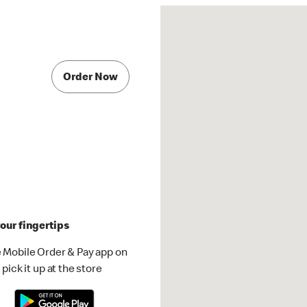
Order Now
our fingertips
 Mobile Order & Pay app on
pick it up at the store