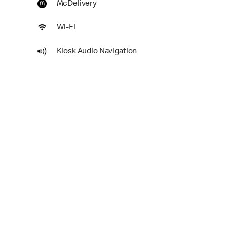
McDelivery
Wi-Fi
Kiosk Audio Navigation