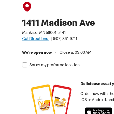
1411 Madison Ave
Mankato, MN 56001-5441
Get Directions
(507) 861-9711
We're open now
•
Close at 03:00 AM
Set as my preferred location
Deliciousness at y
Order now with the
iOS or Android, and 