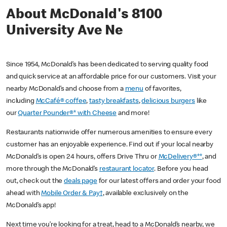
About McDonald's 8100
University Ave Ne
Since 1954, McDonald’s has been dedicated to serving quality food
and quick service at an affordable price for our customers. Visit your
nearby McDonald’s and choose from a
menu
of favorites,
including
McCafé® coffee
,
tasty breakfasts
,
delicious burgers
like
our
Quarter Pounder®* with Cheese
and more!
Restaurants nationwide offer numerous amenities to ensure every
customer has an enjoyable experience. Find out if your local nearby
McDonald’s is open 24 hours, offers Drive Thru or
McDelivery®**
, and
more through the McDonald’s
restaurant locator
. Before you head
out, check out the
deals page
for our latest offers and order your food
ahead with
Mobile Order & Pay†
, available exclusively on the
McDonald’s app!
Next time you’re looking for a treat, head to a McDonald’s nearby, we