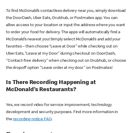
To find McDonald’s contactless delivery near you, simply download
the DoorDash, Uber Eats, Grubhub, or Postmates app. You can
allow access to your location or input the address where you want
to order your food for delivery. The apps will automatically find a
McDonald’s nearest you! Simply select McDonald’s and add your
favorites – then choose “Leave at Door” while checking out on
Uber Eats, “Leave at my Door” during checkout on DoorDash,
"Contact-free delivery" when checking out on Grubhub, or choose
the dropoff option "Leave order at my door" on Postmates!
Is There Recording Happening at
McDonald’s Restaurants?
Yes, we record video for service improvement, technology
development and security purposes. Find more information in
the
recording notice FAQ
.