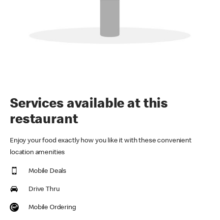
Services available at this
restaurant
Enjoy your food exactly how you like it with these convenient
location amenities
Mobile Deals
Drive Thru
Mobile Ordering