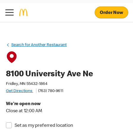
Order Now
Search for Another Restaurant
8100 University Ave Ne
Fridley, MN 55432-1864
Get Directions
(763) 780-9611
We're open now
Close at 12:00 AM
Set as my preferred location