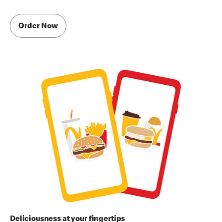
Order Now
Deliciousness at your fingertips