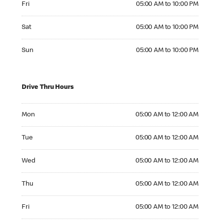
Fri
05:00 AM to 10:00 PM
Saturday 05:00 AM to 10:00 PM
Sat
05:00 AM to 10:00 PM
Sunday 05:00 AM to 10:00 PM
Sun
05:00 AM to 10:00 PM
Drive Thru Hours
Monday 05:00 AM to 12:00 AM
Mon
05:00 AM to 12:00 AM
Tuesday 05:00 AM to 12:00 AM
Tue
05:00 AM to 12:00 AM
Wednesday 05:00 AM to 12:00 AM
Wed
05:00 AM to 12:00 AM
Thursday 05:00 AM to 12:00 AM
Thu
05:00 AM to 12:00 AM
Friday 05:00 AM to 12:00 AM
Fri
05:00 AM to 12:00 AM