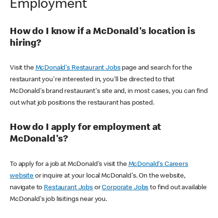
Employment
How do I know if a McDonald's location is
hiring?
Visit the
McDonald's Restaurant Jobs
page and search for the
restaurant you're interested in, you'll be directed to that
McDonald's brand restaurant's site and, in most cases, you can find
out what job positions the restaurant has posted.
How do I apply for employment at
McDonald's?
To apply for a job at McDonald's visit the
McDonald's Careers
website
or inquire at your local McDonald's. On the website,
navigate to
Restaurant Jobs
or
Corporate Jobs
to find out available
McDonald's job lisitings near you.