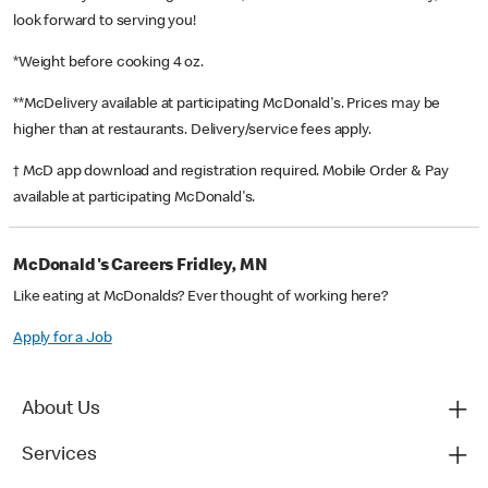
look forward to serving you!
*Weight before cooking 4 oz.
**McDelivery available at participating McDonald's. Prices may be
higher than at restaurants. Delivery/service fees apply.
† McD app download and registration required. Mobile Order & Pay
available at participating McDonald's.
McDonald's Careers Fridley, MN
Like eating at McDonalds? Ever thought of working here?
Apply for a Job
About Us
Services