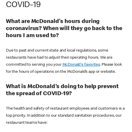
COVID-19
What are McDonald's hours during
coronavirus? When will they go back to the
hours I am used to?
Due to past and current state and local regulations, some
restaurants have had to adjust their operating hours. We are
committed to serving you your
McDonald's favorites
. Please look
for the hours of operations on the McDonald’s app or website.
What is McDonald's doing to help prevent
the spread of COVID-19?
The health and safety of restaurant employees and customers is a
top priority. In addition to our standard sanitation procedures, our
restaurant teams have: