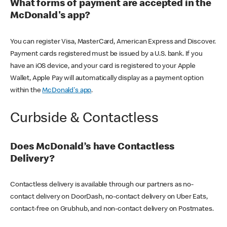
What forms of payment are accepted in the
McDonald's app?
You can register Visa, MasterCard, American Express and Discover.
Payment cards registered must be issued by a U.S. bank. If you
have an iOS device, and your card is registered to your Apple
Wallet, Apple Pay will automatically display as a payment option
within the
McDonald's app
.
Curbside & Contactless
Does McDonald’s have Contactless
Delivery?
Contactless delivery is available through our partners as no-
contact delivery on DoorDash, no-contact delivery on Uber Eats,
contact-free on Grubhub, and non-contact delivery on Postmates.