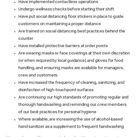
Have implemented contactless operations
Undergo wellness checks before starting their shift
Have put social distancing floor stickers in place to guide
customers on maintaining a proper distance
Are trained on social distancing best practices behind the
counter
Have installed protective barriers at order points
Are wearing masks or face coverings at their own discretion
(or when required by local guidance), and gloves for food
handling, and ensuring masks are available for managers,
crew and customers.
Have increased the frequency of cleaning, sanitizing, and
disinfection of high-touchpoint surfaces
Are continuing our high standards of promoting regular and
thorough handwashing and reminding our crew members
of our best practices for personal hygiene
Where available, are increasing the use of alcohol-based
hand sanitizer as a supplement to frequent handwashing