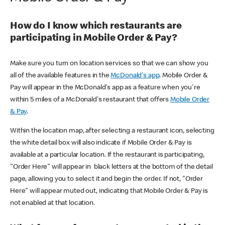
How do I know which restaurants are
participating in Mobile Order & Pay?
Make sure you turn on location services so that we can show you
all of the available features in the
McDonald's app
. Mobile Order &
Pay will appear in the McDonald's app as a feature when you're
within 5 miles of a McDonald's restaurant that offers
Mobile Order
& Pay
.
Within the location map, after selecting a restaurant icon, selecting
the white detail box will also indicate if Mobile Order & Pay is
available at a particular location. If the restaurant is participating,
"Order Here" will appear in black letters at the bottom of the detail
page, allowing you to select it and begin the order. If not, "Order
Here" will appear muted out, indicating that Mobile Order & Pay is
not enabled at that location.