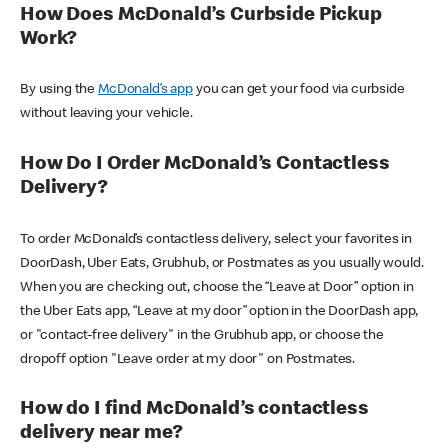
How Does McDonald’s Curbside Pickup
Work?
By using the
McDonald’s app
you can get your food via curbside
without leaving your vehicle.
How Do I Order McDonald’s Contactless
Delivery?
To order McDonald’s contactless delivery, select your favorites in
DoorDash, Uber Eats, Grubhub, or Postmates as you usually would.
When you are checking out, choose the “Leave at Door” option in
the Uber Eats app, “Leave at my door” option in the DoorDash app,
or "contact-free delivery" in the Grubhub app, or choose the
dropoff option "Leave order at my door" on Postmates.
How do I find McDonald’s contactless
delivery near me?