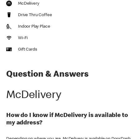
McDelivery
Drive Thru Coffee
Indoor Play Place
Wi-Fi
Gift Cards
Question & Answers
McDelivery
How do I know if McDelivery is available to
my address?
Depending on where you are, McDelivery is available on DoorDash,