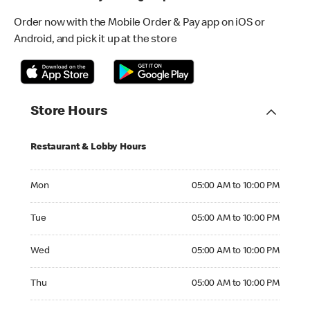
Order now with the Mobile Order & Pay app on iOS or
Android, and pick it up at the store
Store Hours
Restaurant & Lobby Hours
Monday 05:00 AM to 10:00 PM
Mon
05:00 AM to 10:00 PM
Tuesday 05:00 AM to 10:00 PM
Tue
05:00 AM to 10:00 PM
Wednesday 05:00 AM to 10:00 PM
Wed
05:00 AM to 10:00 PM
Thursday 05:00 AM to 10:00 PM
Thu
05:00 AM to 10:00 PM
Friday 05:00 AM to 10:00 PM