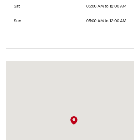
Saturday 05:00 AM to 12:00 AM
Sat
05:00 AM to 12:00 AM
Sunday 05:00 AM to 12:00 AM
Sun
05:00 AM to 12:00 AM