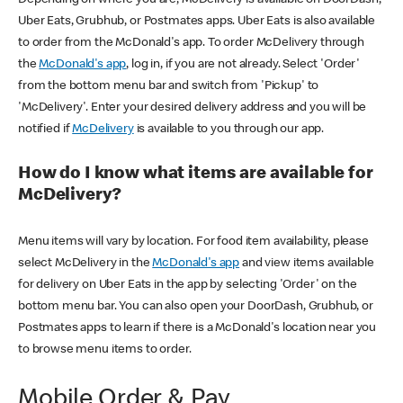
Uber Eats, Grubhub, or Postmates apps. Uber Eats is also available
to order from the McDonald's app. To order McDelivery through
the
McDonald's app
, log in, if you are not already. Select 'Order'
from the bottom menu bar and switch from 'Pickup' to
'McDelivery'. Enter your desired delivery address and you will be
notified if
McDelivery
is available to you through our app.
How do I know what items are available for
McDelivery?
Menu items will vary by location. For food item availability, please
select McDelivery in the
McDonald's app
and view items available
for delivery on Uber Eats in the app by selecting 'Order' on the
bottom menu bar. You can also open your DoorDash, Grubhub, or
Postmates apps to learn if there is a McDonald's location near you
to browse menu items to order.
Mobile Order & Pay