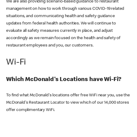
We are also providing scenario-based guidance to restaurant
management on how to work through various COVID-19 related
situations, and communicating health and safety guidance
updates from federal health authorities. We will continue to
evaluate all safety measures currently in place, and adjust
accordingly as we remain focused on the health and safety of
restaurant employees and you, our customers.
Wi-Fi
Which McDonald's Locations have Wi-Fi?
To find what McDonald's locations offer free WiFi near you, use the
McDonald's Restaurant Locator to view which of our 14,000 stores
offer complimentary WiFi.