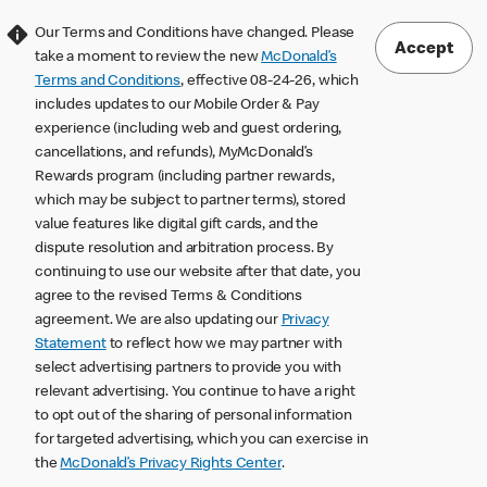
Our Terms and Conditions have changed. Please
Accept
take a moment to review the new
McDonald’s
Terms and Conditions
, effective 08-24-26, which
includes updates to our Mobile Order & Pay
experience (including web and guest ordering,
cancellations, and refunds), MyMcDonald’s
Rewards program (including partner rewards,
which may be subject to partner terms), stored
value features like digital gift cards, and the
dispute resolution and arbitration process. By
continuing to use our website after that date, you
agree to the revised Terms & Conditions
agreement. We are also updating our
Privacy
Statement
to reflect how we may partner with
select advertising partners to provide you with
relevant advertising. You continue to have a right
to opt out of the sharing of personal information
for targeted advertising, which you can exercise in
the
McDonald’s Privacy Rights Center
.