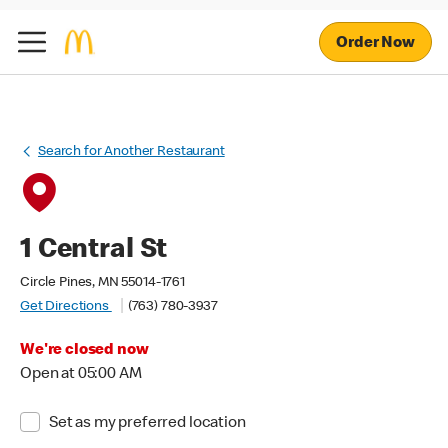
Order Now
Search for Another Restaurant
1 Central St
Circle Pines, MN 55014-1761
Get Directions
(763) 780-3937
We're closed now
Open at 05:00 AM
Set as my preferred location