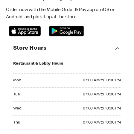
Order now with the Mobile Order & Pay app on iOS or
Android, and pick it up at the store
Store Hours
Restaurant & Lobby Hours
Monday 07:00 AM to 10:00 PM
Mon
07:00 AM to 10:00 PM
Tuesday 07:00 AM to 10:00 PM
Tue
07:00 AM to 10:00 PM
Wednesday 07:00 AM to 10:00 PM
Wed
07:00 AM to 10:00 PM
Thursday 07:00 AM to 10:00 PM
Thu
07:00 AM to 10:00 PM
Friday 07:00 AM to 10:00 PM