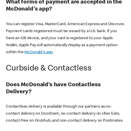
What forms of payment are accepted in the
McDonald's app?
You can register Visa, MasterCard, American Express and Discover.
Payment cards registered must be issued by a U.S. bank. If you
have an iOS device, and your card is registered to your Apple
Wallet, Apple Pay will automatically display as a payment option
within the
McDonald's app
.
Curbside & Contactless
Does McDonald’s have Contactless
Delivery?
Contactless delivery is available through our partners as no-
contact delivery on DoorDash, no-contact delivery on Uber Eats,
contact-free on Grubhub, and non-contact delivery on Postmates.