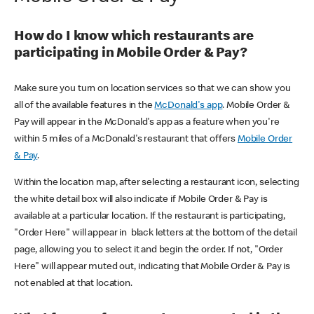
How do I know which restaurants are
participating in Mobile Order & Pay?
Make sure you turn on location services so that we can show you
all of the available features in the
McDonald's app
. Mobile Order &
Pay will appear in the McDonald's app as a feature when you're
within 5 miles of a McDonald's restaurant that offers
Mobile Order
& Pay
.
Within the location map, after selecting a restaurant icon, selecting
the white detail box will also indicate if Mobile Order & Pay is
available at a particular location. If the restaurant is participating,
"Order Here" will appear in black letters at the bottom of the detail
page, allowing you to select it and begin the order. If not, "Order
Here" will appear muted out, indicating that Mobile Order & Pay is
not enabled at that location.