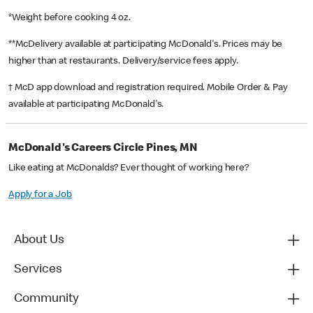
*Weight before cooking 4 oz.
**McDelivery available at participating McDonald's. Prices may be
higher than at restaurants. Delivery/service fees apply.
† McD app download and registration required. Mobile Order & Pay
available at participating McDonald's.
McDonald's Careers Circle Pines, MN
Like eating at McDonalds? Ever thought of working here?
Apply for a Job
About Us
Services
Community