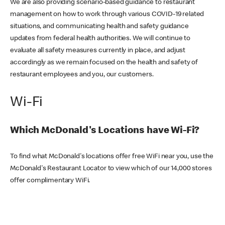
We are also providing scenario-based guidance to restaurant
management on how to work through various COVID-19 related
situations, and communicating health and safety guidance
updates from federal health authorities. We will continue to
evaluate all safety measures currently in place, and adjust
accordingly as we remain focused on the health and safety of
restaurant employees and you, our customers.
Wi-Fi
Which McDonald's Locations have Wi-Fi?
To find what McDonald's locations offer free WiFi near you, use the
McDonald's Restaurant Locator to view which of our 14,000 stores
offer complimentary WiFi.