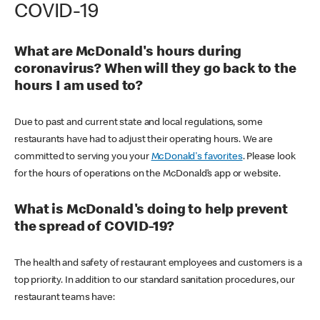
COVID-19
What are McDonald's hours during
coronavirus? When will they go back to the
hours I am used to?
Due to past and current state and local regulations, some
restaurants have had to adjust their operating hours. We are
committed to serving you your
McDonald's favorites
. Please look
for the hours of operations on the McDonald’s app or website.
What is McDonald's doing to help prevent
the spread of COVID-19?
The health and safety of restaurant employees and customers is a
top priority. In addition to our standard sanitation procedures, our
restaurant teams have: