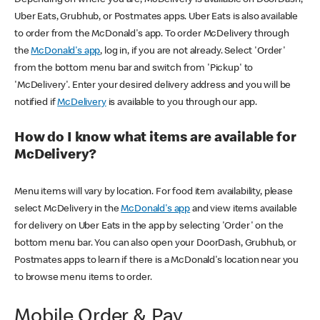
Uber Eats, Grubhub, or Postmates apps. Uber Eats is also available
to order from the McDonald's app. To order McDelivery through
the
McDonald's app
, log in, if you are not already. Select 'Order'
from the bottom menu bar and switch from 'Pickup' to
'McDelivery'. Enter your desired delivery address and you will be
notified if
McDelivery
is available to you through our app.
How do I know what items are available for
McDelivery?
Menu items will vary by location. For food item availability, please
select McDelivery in the
McDonald's app
and view items available
for delivery on Uber Eats in the app by selecting 'Order' on the
bottom menu bar. You can also open your DoorDash, Grubhub, or
Postmates apps to learn if there is a McDonald's location near you
to browse menu items to order.
Mobile Order & Pay