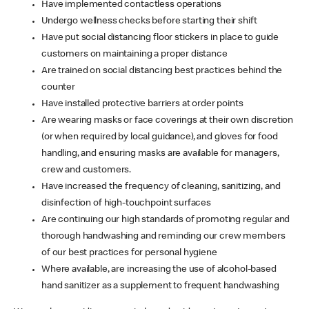
Have implemented contactless operations
Undergo wellness checks before starting their shift
Have put social distancing floor stickers in place to guide
customers on maintaining a proper distance
Are trained on social distancing best practices behind the
counter
Have installed protective barriers at order points
Are wearing masks or face coverings at their own discretion
(or when required by local guidance), and gloves for food
handling, and ensuring masks are available for managers,
crew and customers.
Have increased the frequency of cleaning, sanitizing, and
disinfection of high-touchpoint surfaces
Are continuing our high standards of promoting regular and
thorough handwashing and reminding our crew members
of our best practices for personal hygiene
Where available, are increasing the use of alcohol-based
hand sanitizer as a supplement to frequent handwashing