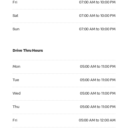
Fri
07:00 AM to 10:00 PM
Saturday 07:00 AM to 10:00 PM
Sat
07:00 AM to 10:00 PM
Sunday 07:00 AM to 10:00 PM
Sun
07:00 AM to 10:00 PM
Drive Thru Hours
Monday 05:00 AM to 11:00 PM
Mon
05:00 AM to 11:00 PM
Tuesday 05:00 AM to 11:00 PM
Tue
05:00 AM to 11:00 PM
Wednesday 05:00 AM to 11:00 PM
Wed
05:00 AM to 11:00 PM
Thursday 05:00 AM to 11:00 PM
Thu
05:00 AM to 11:00 PM
Friday 05:00 AM to 12:00 AM
Fri
05:00 AM to 12:00 AM