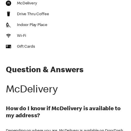
McDelivery
Drive Thru Coffee
Indoor Play Place
Wi-Fi
Gift Cards
Question & Answers
McDelivery
How do I know if McDelivery is available to
my address?
Depending on where you are, McDelivery is available on DoorDash,