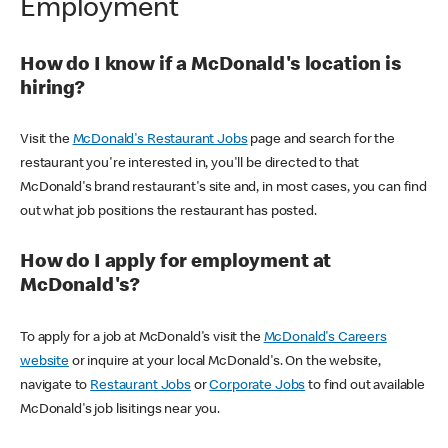
Employment
How do I know if a McDonald's location is
hiring?
Visit the
McDonald's Restaurant Jobs
page and search for the
restaurant you're interested in, you'll be directed to that
McDonald's brand restaurant's site and, in most cases, you can find
out what job positions the restaurant has posted.
How do I apply for employment at
McDonald's?
To apply for a job at McDonald's visit the
McDonald's Careers
website
or inquire at your local McDonald's. On the website,
navigate to
Restaurant Jobs
or
Corporate Jobs
to find out available
McDonald's job lisitings near you.