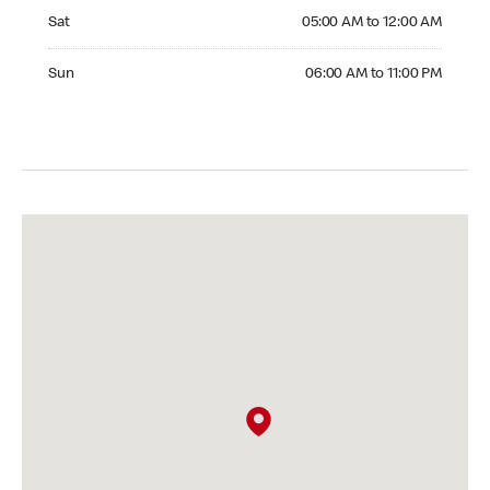
Saturday 05:00 AM to 12:00 AM
Sat
05:00 AM to 12:00 AM
Sunday 06:00 AM to 11:00 PM
Sun
06:00 AM to 11:00 PM