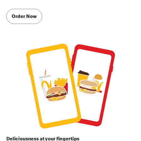
Order Now
Deliciousness at your fingertips