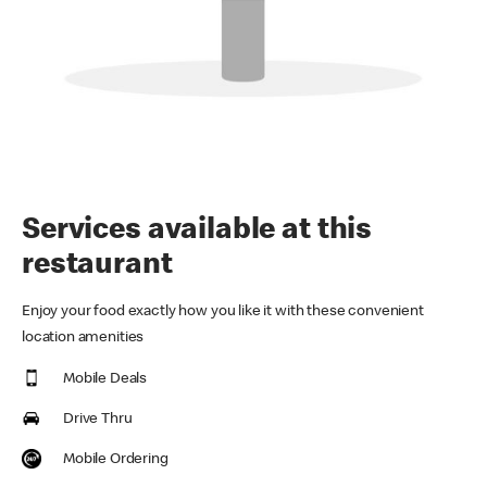
Services available at this
restaurant
Enjoy your food exactly how you like it with these convenient
location amenities
Mobile Deals
Drive Thru
Mobile Ordering