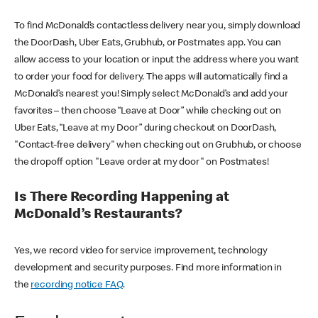
To find McDonald’s contactless delivery near you, simply download
the DoorDash, Uber Eats, Grubhub, or Postmates app. You can
allow access to your location or input the address where you want
to order your food for delivery. The apps will automatically find a
McDonald’s nearest you! Simply select McDonald’s and add your
favorites – then choose “Leave at Door” while checking out on
Uber Eats, “Leave at my Door” during checkout on DoorDash,
"Contact-free delivery" when checking out on Grubhub, or choose
the dropoff option "Leave order at my door" on Postmates!
Is There Recording Happening at
McDonald’s Restaurants?
Yes, we record video for service improvement, technology
development and security purposes. Find more information in
the
recording notice FAQ
.