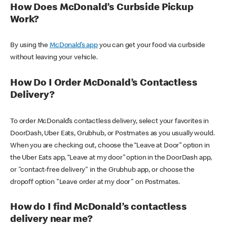
How Does McDonald’s Curbside Pickup
Work?
By using the
McDonald’s app
you can get your food via curbside
without leaving your vehicle.
How Do I Order McDonald’s Contactless
Delivery?
To order McDonald’s contactless delivery, select your favorites in
DoorDash, Uber Eats, Grubhub, or Postmates as you usually would.
When you are checking out, choose the “Leave at Door” option in
the Uber Eats app, “Leave at my door” option in the DoorDash app,
or "contact-free delivery" in the Grubhub app, or choose the
dropoff option "Leave order at my door" on Postmates.
How do I find McDonald’s contactless
delivery near me?