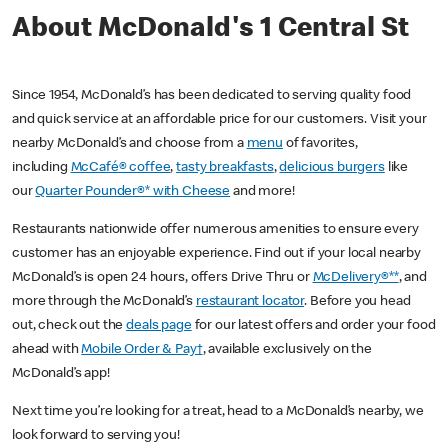
About McDonald's 1 Central St
Since 1954, McDonald’s has been dedicated to serving quality food
and quick service at an affordable price for our customers. Visit your
nearby McDonald’s and choose from a
menu
of favorites,
including
McCafé® coffee
,
tasty breakfasts
,
delicious burgers
like
our
Quarter Pounder®* with Cheese
and more!
Restaurants nationwide offer numerous amenities to ensure every
customer has an enjoyable experience. Find out if your local nearby
McDonald’s is open 24 hours, offers Drive Thru or
McDelivery®**
, and
more through the McDonald’s
restaurant locator
. Before you head
out, check out the
deals page
for our latest offers and order your food
ahead with
Mobile Order & Pay†
, available exclusively on the
McDonald’s app!
Next time you’re looking for a treat, head to a McDonald’s nearby, we
look forward to serving you!