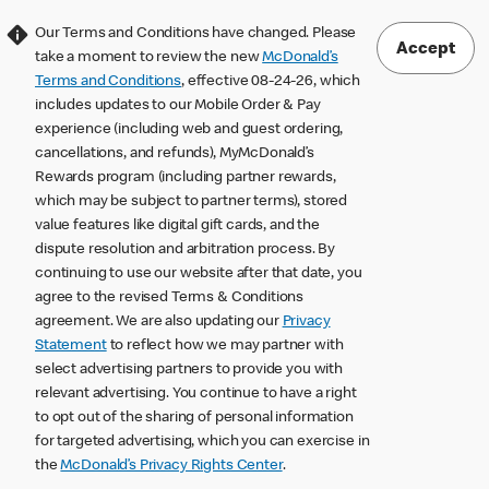
Our Terms and Conditions have changed. Please
Accept
take a moment to review the new
McDonald’s
Terms and Conditions
, effective 08-24-26, which
includes updates to our Mobile Order & Pay
experience (including web and guest ordering,
cancellations, and refunds), MyMcDonald’s
Rewards program (including partner rewards,
which may be subject to partner terms), stored
value features like digital gift cards, and the
dispute resolution and arbitration process. By
continuing to use our website after that date, you
agree to the revised Terms & Conditions
agreement. We are also updating our
Privacy
Statement
to reflect how we may partner with
select advertising partners to provide you with
relevant advertising. You continue to have a right
to opt out of the sharing of personal information
for targeted advertising, which you can exercise in
the
McDonald’s Privacy Rights Center
.