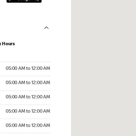
u Hours
:00 AM to 12:00 AM
05:00 AM to 12:00 AM
:00 AM to 12:00 AM
05:00 AM to 12:00 AM
 05:00 AM to 12:00 AM
05:00 AM to 12:00 AM
5:00 AM to 12:00 AM
05:00 AM to 12:00 AM
00 AM to 12:00 AM
05:00 AM to 12:00 AM