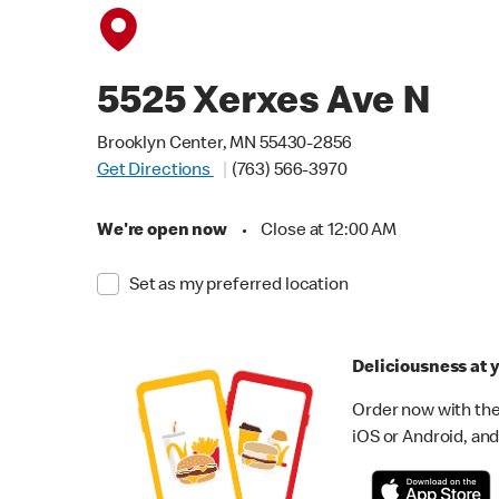
5525 Xerxes Ave N
Brooklyn Center, MN 55430-2856
Get Directions
(763) 566-3970
We're open now
•
Close at 12:00 AM
Set as my preferred location
Deliciousness at y
Order now with the
iOS or Android, and 