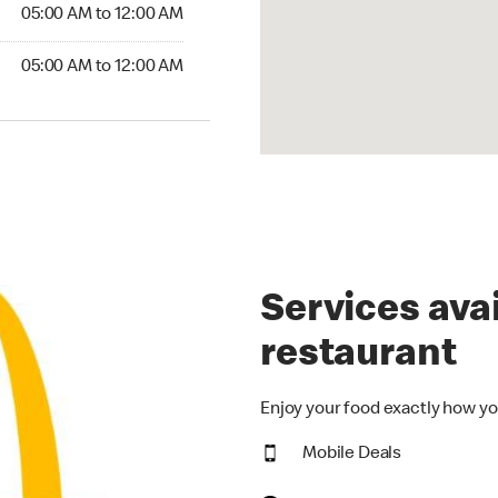
5:00 AM to 12:00 AM
05:00 AM to 12:00 AM
00 AM to 12:00 AM
05:00 AM to 12:00 AM
Services avai
restaurant
Enjoy your food exactly how yo
Mobile Deals