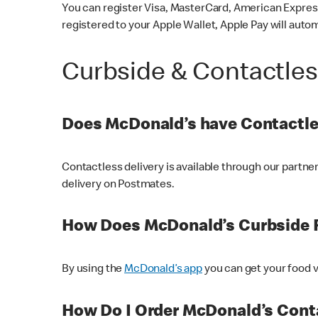
You can register Visa, MasterCard, American Express
registered to your Apple Wallet, Apple Pay will auto
Curbside & Contactle
Does McDonald’s have Contactle
Contactless delivery is available through our partn
delivery on Postmates.
How Does McDonald’s Curbside 
By using the
McDonald’s app
you can get your food v
How Do I Order McDonald’s Conta