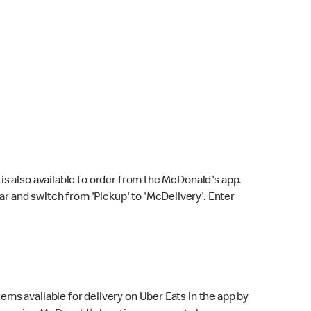
s also available to order from the McDonald's app.
bar and switch from 'Pickup' to 'McDelivery'. Enter
ems available for delivery on Uber Eats in the app by