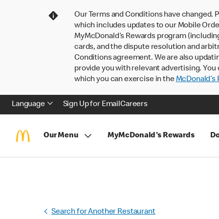
Our Terms and Conditions have changed. P
which includes updates to our Mobile Order
MyMcDonald’s Rewards program (including pa
cards, and the dispute resolution and arbit
Conditions agreement. We are also updati
provide you with relevant advertising. You 
which you can exercise in the
McDonald’s P
Language
Sign Up for Email
Careers
Our Menu
MyMcDonald's Rewards
Do
Search for Another Restaurant