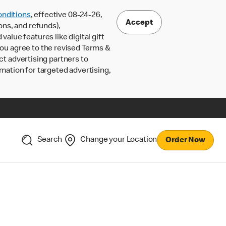
nditions
, effective 08-24-26,
Accept
ons, and refunds),
lue features like digital gift
 you agree to the revised Terms &
ct advertising partners to
rmation for targeted advertising,
Search
Change your Location
Order Now