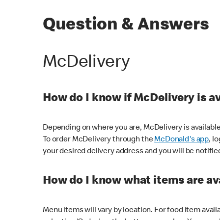
Question & Answers
McDelivery
How do I know if McDelivery is a
Depending on where you are, McDelivery is available
To order McDelivery through the
McDonald's app
, l
your desired delivery address and you will be notifie
How do I know what items are ava
Menu items will vary by location. For food item avail