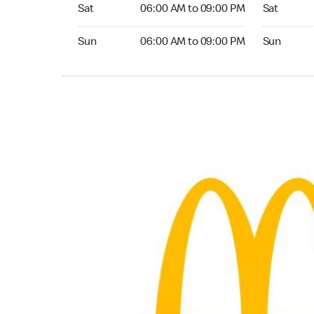
Saturday 06:00 AM to 09:00 PM
Saturday 0
Sat
06:00 AM to 09:00 PM
Sat
Sunday 06:00 AM to 09:00 PM
Sunday 05:
Sun
06:00 AM to 09:00 PM
Sun