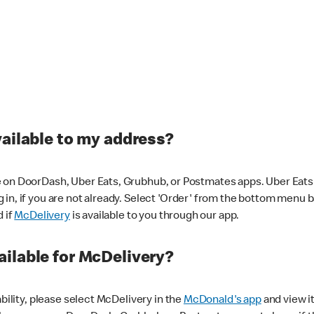
vailable to my address?
 on DoorDash, Uber Eats, Grubhub, or Postmates apps. Uber Eats i
og in, if you are not already. Select 'Order' from the bottom menu 
d if
McDelivery
is available to you through our app.
ilable for McDelivery?
ability, please select McDelivery in the
McDonald's app
and view it