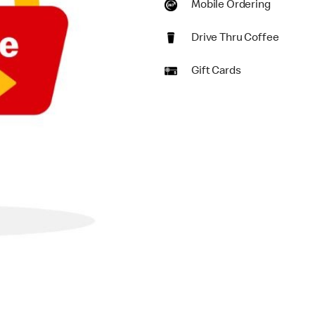
Mobile Ordering
Drive Thru Coffee
Gift Cards