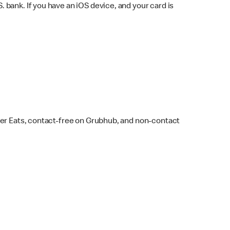
bank. If you have an iOS device, and your card is
ber Eats, contact-free on Grubhub, and non-contact