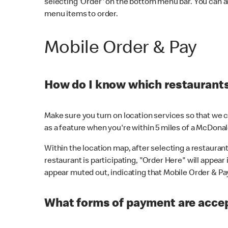
selecting 'Order' on the bottom menu bar. You can a
menu items to order.
Mobile Order & Pay
How do I know which restaurants 
Make sure you turn on location services so that we ca
as a feature when you're within 5 miles of a McDonal
Within the location map, after selecting a restaurant i
restaurant is participating, "Order Here" will appear i
appear muted out, indicating that Mobile Order & Pay 
What forms of payment are accep