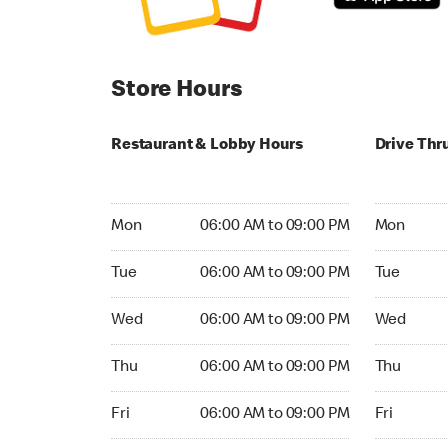
Store Hours
Restaurant & Lobby Hours
Drive Thr
Monday 06:00 AM to 09:00 PM
Monday 05
Mon
06:00 AM to 09:00 PM
Mon
Tuesday 06:00 AM to 09:00 PM
Tuesday 05
Tue
06:00 AM to 09:00 PM
Tue
Wednesday 06:00 AM to 09:00 PM
Wednesday
Wed
06:00 AM to 09:00 PM
Wed
Thursday 06:00 AM to 09:00 PM
Thursday 0
Thu
06:00 AM to 09:00 PM
Thu
Friday 06:00 AM to 09:00 PM
Friday 05:
Fri
06:00 AM to 09:00 PM
Fri