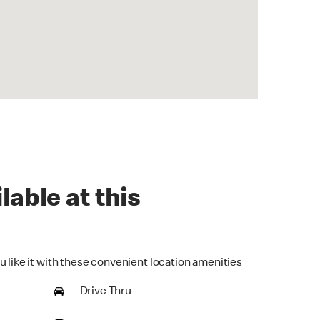
lable at this
u like it with these convenient location amenities
Drive Thru