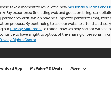
lease take a moment to review the new
McDonald’s Terms and Co
 & Pay experience (including web and guest ordering, cancellati
rtner rewards, which may be subject to partner terms), stored va
ration process. By continuing to use our website after that date,
ng our
Privacy Statement
to reflect how we may partner with sele
continue to have a right to opt out of the sharing of personal info
rivacy Rights Center
.
wnload App
McValue® & Deals
More