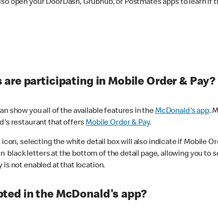
lso open your DoorDash, Grubhub, or Postmates apps to learn if t
are participating in Mobile Order & Pay?
n show you all of the available features in the
McDonald's app
. 
d's restaurant that offers
Mobile Order & Pay
.
con, selecting the white detail box will also indicate if Mobile Orde
n black letters at the bottom of the detail page, allowing you to se
is not enabled at that location.
ted in the McDonald's app?