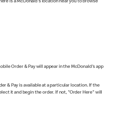
here is a McDonald's location near you to browse
Mobile Order & Pay will appear in the McDonald's app
r & Pay is available at a particular location. If the
lect it and begin the order. If not, "Order Here" will