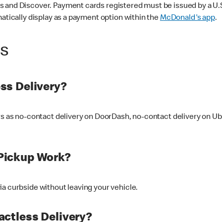
 and Discover. Payment cards registered must be issued by a U.S. 
matically display as a payment option within the
McDonald's app
.
ss
ss Delivery?
ers as no-contact delivery on DoorDash, no-contact delivery on U
Pickup Work?
ia curbside without leaving your vehicle.
ctless Delivery?