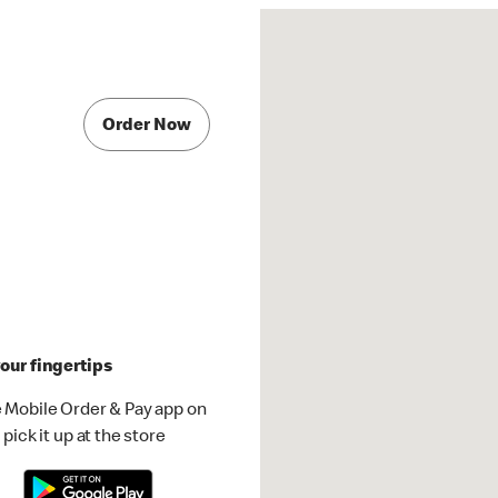
Order Now
our fingertips
 Mobile Order & Pay app on
pick it up at the store