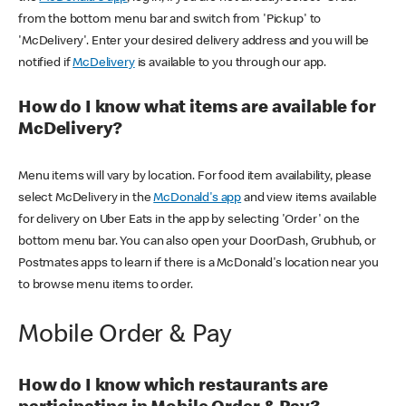
from the bottom menu bar and switch from 'Pickup' to
'McDelivery'. Enter your desired delivery address and you will be
notified if
McDelivery
is available to you through our app.
How do I know what items are available for
McDelivery?
Menu items will vary by location. For food item availability, please
select McDelivery in the
McDonald's app
and view items available
for delivery on Uber Eats in the app by selecting 'Order' on the
bottom menu bar. You can also open your DoorDash, Grubhub, or
Postmates apps to learn if there is a McDonald's location near you
to browse menu items to order.
Mobile Order & Pay
How do I know which restaurants are