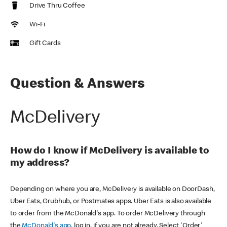
Drive Thru Coffee
Wi-Fi
Gift Cards
Question & Answers
McDelivery
How do I know if McDelivery is available to
my address?
Depending on where you are, McDelivery is available on DoorDash,
Uber Eats, Grubhub, or Postmates apps. Uber Eats is also available
to order from the McDonald's app. To order McDelivery through
the
McDonald's app
, log in, if you are not already. Select 'Order'