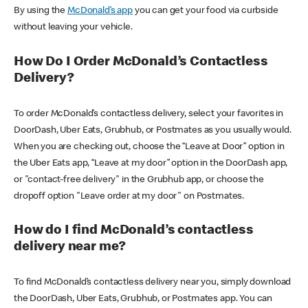
By using the
McDonald’s app
you can get your food via curbside
without leaving your vehicle.
How Do I Order McDonald’s Contactless
Delivery?
To order McDonald’s contactless delivery, select your favorites in
DoorDash, Uber Eats, Grubhub, or Postmates as you usually would.
When you are checking out, choose the “Leave at Door” option in
the Uber Eats app, “Leave at my door” option in the DoorDash app,
or "contact-free delivery" in the Grubhub app, or choose the
dropoff option "Leave order at my door" on Postmates.
How do I find McDonald’s contactless
delivery near me?
To find McDonald’s contactless delivery near you, simply download
the DoorDash, Uber Eats, Grubhub, or Postmates app. You can