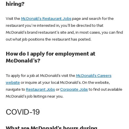
hiring?
Visit the
McDonald's Restaurant Jobs
page and search for the
restaurant you're interested in, you'll be directed to that
McDonald's brand restaurant's site and, in most cases, you can find
out what job positions the restaurant has posted.
How do I apply for employment at
McDonald's?
To apply for a job at McDonald's visit the
McDonald's Careers
website
or inquire at your local McDonald's. On the website,
navigate to
Restaurant Jobs
or
Corporate Jobs
to find out available
McDonald's job lisitings near you.
COVID-19
What are McDonald's hours during