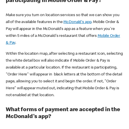
participating in Mobile Order & Pay?
Make sure you turn on location services so that we can show you
all of the available features in the
McDonald's app
. Mobile Order &
Pay will appear in the McDonald's app as a feature when you're
within 5 miles of a McDonald's restaurant that offers
Mobile Order
& Pay
.
Within the location map, after selecting a restaurant icon, selecting
the white detail box will also indicate if Mobile Order & Pay is
available at a particular location. If the restaurant is participating,
"Order Here" will appear in black letters at the bottom of the detail
page, allowing you to select it and begin the order. If not, "Order
Here" will appear muted out, indicating that Mobile Order & Pay is
not enabled at that location.
What forms of payment are accepted in the
McDonald's app?