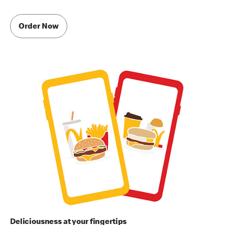
Order Now
Deliciousness at your fingertips