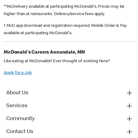
**McDelivery available at participating McDonald's. Prices may be
higher than at restaurants. Delivery/service fees apply.
† McD app download and registration required. Mobile Order & Pay
available at participating McDonald's.
McDonald's Careers Annandale, MN
Like eating at McDonalds? Ever thought of working here?
Apply for a Job
About Us
Services
Community
Contact Us