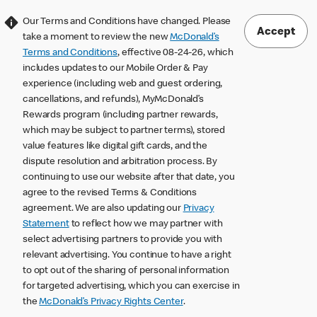
Our Terms and Conditions have changed. Please
Accept
take a moment to review the new
McDonald’s
Terms and Conditions
, effective 08-24-26, which
includes updates to our Mobile Order & Pay
experience (including web and guest ordering,
cancellations, and refunds), MyMcDonald’s
Rewards program (including partner rewards,
which may be subject to partner terms), stored
value features like digital gift cards, and the
dispute resolution and arbitration process. By
continuing to use our website after that date, you
agree to the revised Terms & Conditions
agreement. We are also updating our
Privacy
Statement
to reflect how we may partner with
select advertising partners to provide you with
relevant advertising. You continue to have a right
to opt out of the sharing of personal information
for targeted advertising, which you can exercise in
the
McDonald’s Privacy Rights Center
.