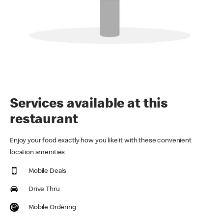
Services available at this
restaurant
Enjoy your food exactly how you like it with these convenient
location amenities
Mobile Deals
Drive Thru
Mobile Ordering