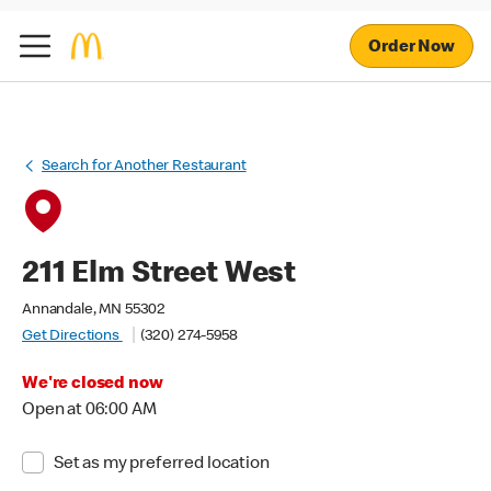
Order Now
Search for Another Restaurant
211 Elm Street West
Annandale, MN 55302
Get Directions
(320) 274-5958
We're closed now
Open at 06:00 AM
Set as my preferred location