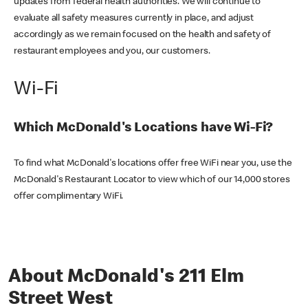
updates from federal health authorities. We will continue to
evaluate all safety measures currently in place, and adjust
accordingly as we remain focused on the health and safety of
restaurant employees and you, our customers.
Wi-Fi
Which McDonald's Locations have Wi-Fi?
To find what McDonald's locations offer free WiFi near you, use the
McDonald's Restaurant Locator to view which of our 14,000 stores
offer complimentary WiFi.
About McDonald's 211 Elm
Street West