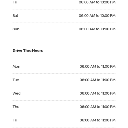
Fri
06:00 AM to 10:00 PM
Saturday 06:00 AM to 10:00 PM
Sat
06:00 AM to 10:00 PM
Sunday 06:00 AM to 10:00 PM
Sun
06:00 AM to 10:00 PM
Drive Thru Hours
Monday 06:00 AM to 11:00 PM
Mon
06:00 AM to 11:00 PM
Tuesday 06:00 AM to 11:00 PM
Tue
06:00 AM to 11:00 PM
Wednesday 06:00 AM to 11:00 PM
Wed
06:00 AM to 11:00 PM
Thursday 06:00 AM to 11:00 PM
Thu
06:00 AM to 11:00 PM
Friday 06:00 AM to 11:00 PM
Fri
06:00 AM to 11:00 PM