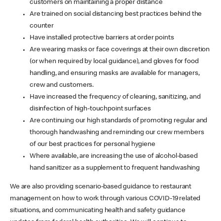
customers on maintaining a proper distance
Are trained on social distancing best practices behind the
counter
Have installed protective barriers at order points
Are wearing masks or face coverings at their own discretion
(or when required by local guidance), and gloves for food
handling, and ensuring masks are available for managers,
crew and customers.
Have increased the frequency of cleaning, sanitizing, and
disinfection of high-touchpoint surfaces
Are continuing our high standards of promoting regular and
thorough handwashing and reminding our crew members
of our best practices for personal hygiene
Where available, are increasing the use of alcohol-based
hand sanitizer as a supplement to frequent handwashing
We are also providing scenario-based guidance to restaurant
management on how to work through various COVID-19 related
situations, and communicating health and safety guidance