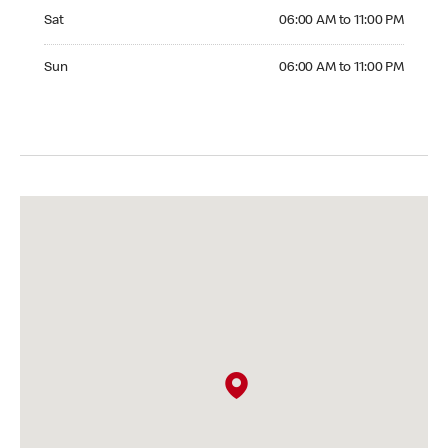
Saturday 06:00 AM to 11:00 PM
Sat
06:00 AM to 11:00 PM
Sunday 06:00 AM to 11:00 PM
Sun
06:00 AM to 11:00 PM