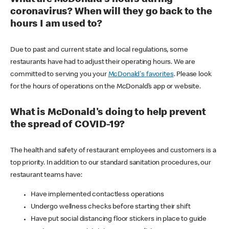
coronavirus? When will they go back to the
hours I am used to?
Due to past and current state and local regulations, some
restaurants have had to adjust their operating hours. We are
committed to serving you your
McDonald's favorites
. Please look
for the hours of operations on the McDonald’s app or website.
What is McDonald's doing to help prevent
the spread of COVID-19?
The health and safety of restaurant employees and customers is a
top priority. In addition to our standard sanitation procedures, our
restaurant teams have:
Have implemented contactless operations
Undergo wellness checks before starting their shift
Have put social distancing floor stickers in place to guide