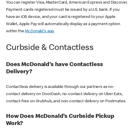
You can register Visa, MasterCard, American Express and Discover.
Payment cards registered must be issued by a U.S. bank. If you
have an iOS device, and your card is registered to your Apple
Wallet, Apple Pay will automatically display as a payment option
within the
McDonald's app
.
Curbside & Contactless
Does McDonald’s have Contactless
Delivery?
Contactless delivery is available through our partners as no-
contact delivery on DoorDash, no-contact delivery on Uber Eats,
contact-free on Grubhub, and non-contact delivery on Postmates.
How Does McDonald’s Curbside Pickup
Work?