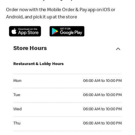
Order now with the Mobile Order & Pay app on iOS or
Android, and pick it up at the store
Store Hours
Restaurant & Lobby Hours
Monday 06:00 AM to 10:00 PM
Mon
06:00 AM to 10:00 PM
Tuesday 06:00 AM to 10:00 PM
Tue
06:00 AM to 10:00 PM
Wednesday 06:00 AM to 10:00 PM
Wed
06:00 AM to 10:00 PM
Thursday 06:00 AM to 10:00 PM
Thu
06:00 AM to 10:00 PM
Friday 06:00 AM to 10:00 PM