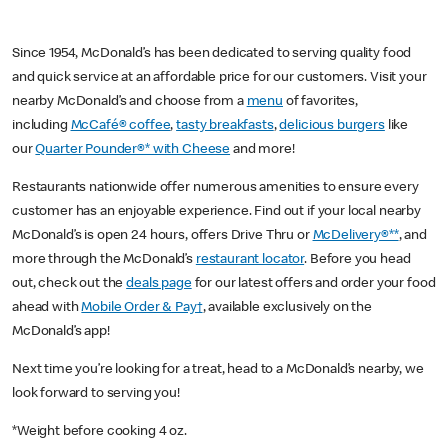
Since 1954, McDonald’s has been dedicated to serving quality food
and quick service at an affordable price for our customers. Visit your
nearby McDonald’s and choose from a
menu
of favorites,
including
McCafé® coffee
,
tasty breakfasts
,
delicious burgers
like
our
Quarter Pounder®* with Cheese
and more!
Restaurants nationwide offer numerous amenities to ensure every
customer has an enjoyable experience. Find out if your local nearby
McDonald’s is open 24 hours, offers Drive Thru or
McDelivery®**
, and
more through the McDonald’s
restaurant locator
. Before you head
out, check out the
deals page
for our latest offers and order your food
ahead with
Mobile Order & Pay†
, available exclusively on the
McDonald’s app!
Next time you’re looking for a treat, head to a McDonald’s nearby, we
look forward to serving you!
*Weight before cooking 4 oz.