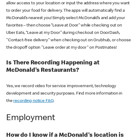
allow access to your location or input the address where you want
to order your food for delivery. The apps will automatically find a
McDonald’s nearest you! Simply select McDonald’s and add your
favorites – then choose “Leave at Door” while checking out on
Uber Eats, “Leave at my Door” during checkout on DoorDash,
"Contact-free delivery" when checking out on Grubhub, or choose
the dropoff option "Leave order at my door" on Postmates!
Is There Recording Happening at
McDonald’s Restaurants?
Yes, we record video for service improvement, technology
development and security purposes. Find more information in
the
recording notice FAQ
.
Employment
How do I know if a McDonald's location is