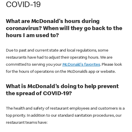
COVID-19
What are McDonald's hours during
coronavirus? When will they go back to the
hours I am used to?
Due to past and current state and local regulations, some
restaurants have had to adjust their operating hours. We are
committed to serving you your
McDonald's favorites
. Please look
for the hours of operations on the McDonald’s app or website.
What is McDonald's doing to help prevent
the spread of COVID-19?
The health and safety of restaurant employees and customers is a
top priority. In addition to our standard sanitation procedures, our
restaurant teams have: