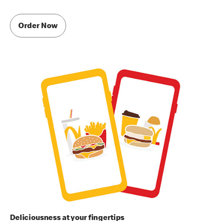
Order Now
Deliciousness at your fingertips