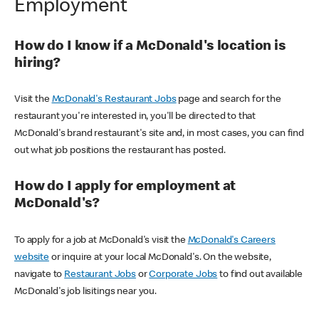
Employment
How do I know if a McDonald's location is
hiring?
Visit the
McDonald's Restaurant Jobs
page and search for the
restaurant you're interested in, you'll be directed to that
McDonald's brand restaurant's site and, in most cases, you can find
out what job positions the restaurant has posted.
How do I apply for employment at
McDonald's?
To apply for a job at McDonald's visit the
McDonald's Careers
website
or inquire at your local McDonald's. On the website,
navigate to
Restaurant Jobs
or
Corporate Jobs
to find out available
McDonald's job lisitings near you.