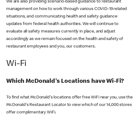
We are also providing scenario-based guidance to restaurant
management on how to work through various COVID-19 related
situations, and communicating health and safety guidance
updates from federal health authorities. We will continue to
evaluate all safety measures currently in place, and adjust
accordingly as we remain focused on the health and safety of
restaurant employees and you, our customers.
Wi-Fi
Which McDonald's Locations have Wi-Fi?
To find what McDonald's locations offer free WiFi near you, use the
McDonald's Restaurant Locator to view which of our 14,000 stores
offer complimentary WiFi.