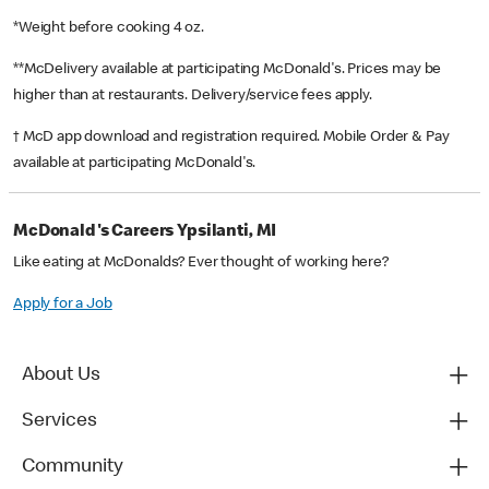
*Weight before cooking 4 oz.
**McDelivery available at participating McDonald's. Prices may be
higher than at restaurants. Delivery/service fees apply.
† McD app download and registration required. Mobile Order & Pay
available at participating McDonald's.
McDonald's Careers Ypsilanti, MI
Like eating at McDonalds? Ever thought of working here?
Apply for a Job
About Us
Services
Community