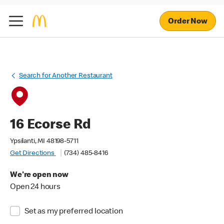
Order Now
Search for Another Restaurant
16 Ecorse Rd
Ypsilanti, MI 48198-5711
Get Directions
(734) 485-8416
We're open now
Open 24 hours
Set as my preferred location