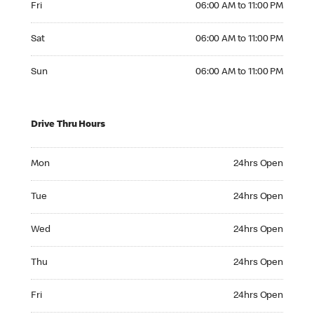
Fri
06:00 AM to 11:00 PM
Saturday 06:00 AM to 11:00 PM
Sat
06:00 AM to 11:00 PM
Sunday 06:00 AM to 11:00 PM
Sun
06:00 AM to 11:00 PM
Drive Thru Hours
Monday 24hrs Open
Mon
24hrs Open
Tuesday 24hrs Open
Tue
24hrs Open
Wednesday 24hrs Open
Wed
24hrs Open
Thursday 24hrs Open
Thu
24hrs Open
Friday 24hrs Open
Fri
24hrs Open