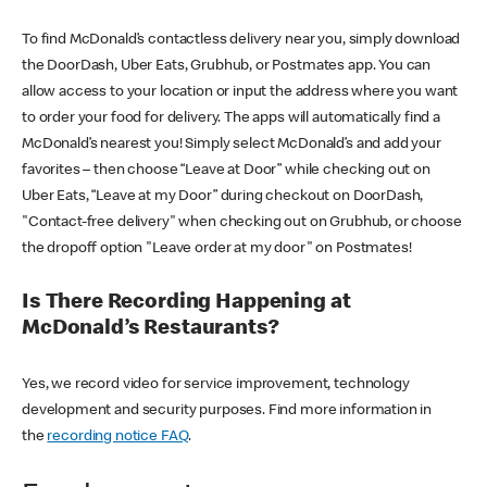
To find McDonald’s contactless delivery near you, simply download
the DoorDash, Uber Eats, Grubhub, or Postmates app. You can
allow access to your location or input the address where you want
to order your food for delivery. The apps will automatically find a
McDonald’s nearest you! Simply select McDonald’s and add your
favorites – then choose “Leave at Door” while checking out on
Uber Eats, “Leave at my Door” during checkout on DoorDash,
"Contact-free delivery" when checking out on Grubhub, or choose
the dropoff option "Leave order at my door" on Postmates!
Is There Recording Happening at
McDonald’s Restaurants?
Yes, we record video for service improvement, technology
development and security purposes. Find more information in
the
recording notice FAQ
.