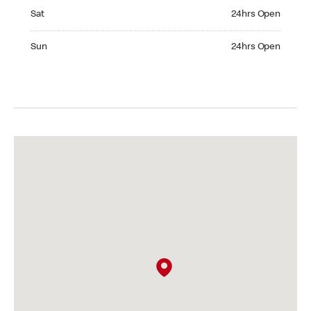
Saturday 24hrs Open
Sat
24hrs Open
Sunday 24hrs Open
Sun
24hrs Open