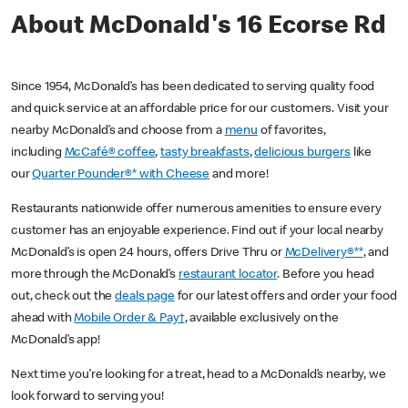
About McDonald's 16 Ecorse Rd
Since 1954, McDonald’s has been dedicated to serving quality food
and quick service at an affordable price for our customers. Visit your
nearby McDonald’s and choose from a
menu
of favorites,
including
McCafé® coffee
,
tasty breakfasts
,
delicious burgers
like
our
Quarter Pounder®* with Cheese
and more!
Restaurants nationwide offer numerous amenities to ensure every
customer has an enjoyable experience. Find out if your local nearby
McDonald’s is open 24 hours, offers Drive Thru or
McDelivery®**
, and
more through the McDonald’s
restaurant locator
. Before you head
out, check out the
deals page
for our latest offers and order your food
ahead with
Mobile Order & Pay†
, available exclusively on the
McDonald’s app!
Next time you’re looking for a treat, head to a McDonald’s nearby, we
look forward to serving you!