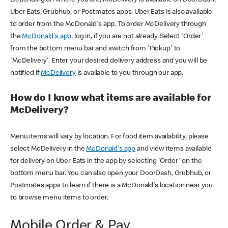
Uber Eats, Grubhub, or Postmates apps. Uber Eats is also available
to order from the McDonald's app. To order McDelivery through
the
McDonald's app
, log in, if you are not already. Select 'Order'
from the bottom menu bar and switch from 'Pickup' to
'McDelivery'. Enter your desired delivery address and you will be
notified if
McDelivery
is available to you through our app.
How do I know what items are available for
McDelivery?
Menu items will vary by location. For food item availability, please
select McDelivery in the
McDonald's app
and view items available
for delivery on Uber Eats in the app by selecting 'Order' on the
bottom menu bar. You can also open your DoorDash, Grubhub, or
Postmates apps to learn if there is a McDonald's location near you
to browse menu items to order.
Mobile Order & Pay