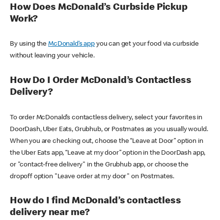
How Does McDonald’s Curbside Pickup
Work?
By using the
McDonald’s app
you can get your food via curbside
without leaving your vehicle.
How Do I Order McDonald’s Contactless
Delivery?
To order McDonald’s contactless delivery, select your favorites in
DoorDash, Uber Eats, Grubhub, or Postmates as you usually would.
When you are checking out, choose the “Leave at Door” option in
the Uber Eats app, “Leave at my door” option in the DoorDash app,
or "contact-free delivery" in the Grubhub app, or choose the
dropoff option "Leave order at my door" on Postmates.
How do I find McDonald’s contactless
delivery near me?