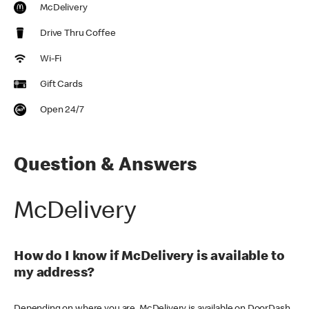
McDelivery
Drive Thru Coffee
Wi-Fi
Gift Cards
Open 24/7
Question & Answers
McDelivery
How do I know if McDelivery is available to
my address?
Depending on where you are, McDelivery is available on DoorDash,