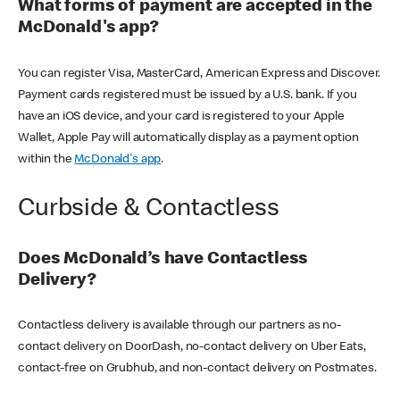
What forms of payment are accepted in the
McDonald's app?
You can register Visa, MasterCard, American Express and Discover.
Payment cards registered must be issued by a U.S. bank. If you
have an iOS device, and your card is registered to your Apple
Wallet, Apple Pay will automatically display as a payment option
within the
McDonald's app
.
Curbside & Contactless
Does McDonald’s have Contactless
Delivery?
Contactless delivery is available through our partners as no-
contact delivery on DoorDash, no-contact delivery on Uber Eats,
contact-free on Grubhub, and non-contact delivery on Postmates.