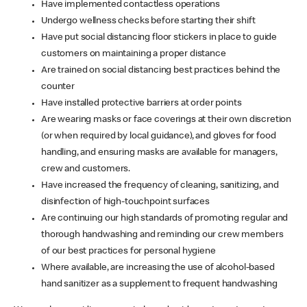
Have implemented contactless operations
Undergo wellness checks before starting their shift
Have put social distancing floor stickers in place to guide
customers on maintaining a proper distance
Are trained on social distancing best practices behind the
counter
Have installed protective barriers at order points
Are wearing masks or face coverings at their own discretion
(or when required by local guidance), and gloves for food
handling, and ensuring masks are available for managers,
crew and customers.
Have increased the frequency of cleaning, sanitizing, and
disinfection of high-touchpoint surfaces
Are continuing our high standards of promoting regular and
thorough handwashing and reminding our crew members
of our best practices for personal hygiene
Where available, are increasing the use of alcohol-based
hand sanitizer as a supplement to frequent handwashing