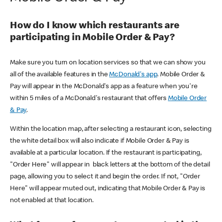
How do I know which restaurants are
participating in Mobile Order & Pay?
Make sure you turn on location services so that we can show you
all of the available features in the
McDonald's app
. Mobile Order &
Pay will appear in the McDonald's app as a feature when you're
within 5 miles of a McDonald's restaurant that offers
Mobile Order
& Pay
.
Within the location map, after selecting a restaurant icon, selecting
the white detail box will also indicate if Mobile Order & Pay is
available at a particular location. If the restaurant is participating,
"Order Here" will appear in black letters at the bottom of the detail
page, allowing you to select it and begin the order. If not, "Order
Here" will appear muted out, indicating that Mobile Order & Pay is
not enabled at that location.