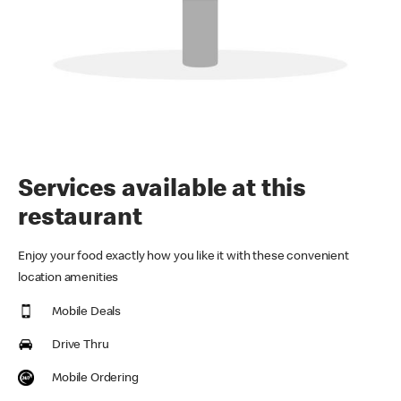
Services available at this
restaurant
Enjoy your food exactly how you like it with these convenient
location amenities
Mobile Deals
Drive Thru
Mobile Ordering