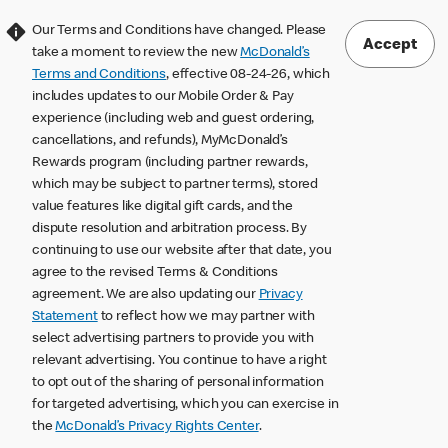
Our Terms and Conditions have changed. Please
Accept
take a moment to review the new
McDonald’s
Terms and Conditions
, effective 08-24-26, which
includes updates to our Mobile Order & Pay
experience (including web and guest ordering,
cancellations, and refunds), MyMcDonald’s
Rewards program (including partner rewards,
which may be subject to partner terms), stored
value features like digital gift cards, and the
dispute resolution and arbitration process. By
continuing to use our website after that date, you
agree to the revised Terms & Conditions
agreement. We are also updating our
Privacy
Statement
to reflect how we may partner with
select advertising partners to provide you with
relevant advertising. You continue to have a right
to opt out of the sharing of personal information
for targeted advertising, which you can exercise in
the
McDonald’s Privacy Rights Center
.