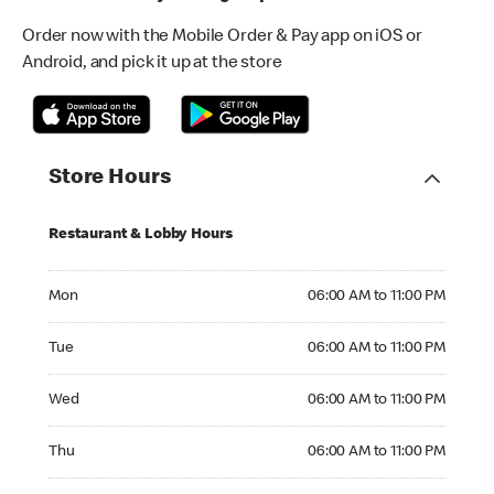
Order now with the Mobile Order & Pay app on iOS or
Android, and pick it up at the store
Store Hours
Restaurant & Lobby Hours
Monday 06:00 AM to 11:00 PM
Mon
06:00 AM to 11:00 PM
Tuesday 06:00 AM to 11:00 PM
Tue
06:00 AM to 11:00 PM
Wednesday 06:00 AM to 11:00 PM
Wed
06:00 AM to 11:00 PM
Thursday 06:00 AM to 11:00 PM
Thu
06:00 AM to 11:00 PM
Friday 06:00 AM to 11:00 PM