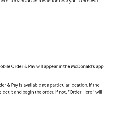
here is a McDonald's location near you to browse
Mobile Order & Pay will appear in the McDonald's app
r & Pay is available at a particular location. If the
lect it and begin the order. If not, "Order Here" will