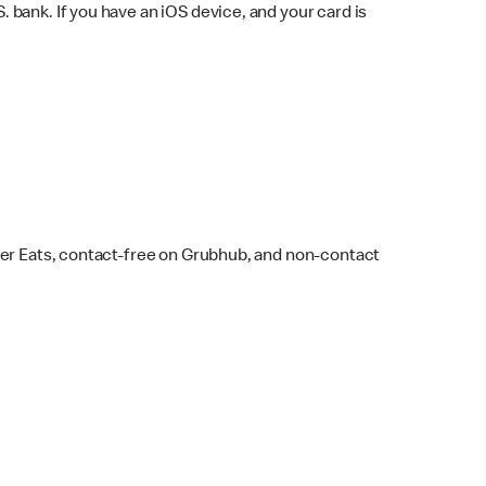
bank. If you have an iOS device, and your card is
ber Eats, contact-free on Grubhub, and non-contact