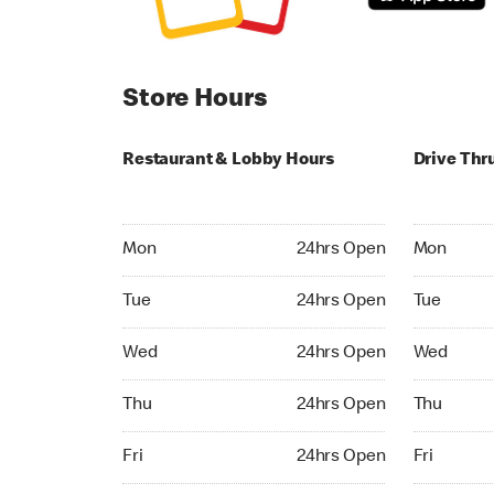
Store Hours
Restaurant & Lobby Hours
Drive Thr
Monday 24hrs Open
Monday 24
Mon
24hrs Open
Mon
Tuesday 24hrs Open
Tuesday 2
Tue
24hrs Open
Tue
Wednesday 24hrs Open
Wednesday
Wed
24hrs Open
Wed
Thursday 24hrs Open
Thursday 
Thu
24hrs Open
Thu
Friday 24hrs Open
Friday 24h
Fri
24hrs Open
Fri