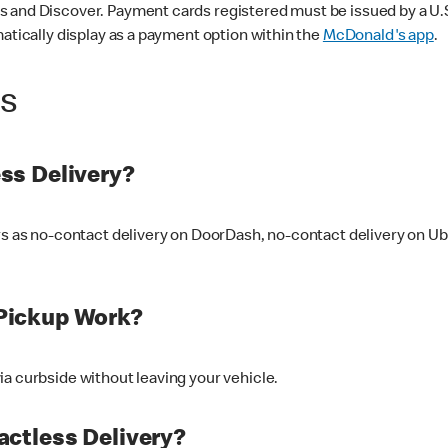
 and Discover. Payment cards registered must be issued by a U.S. 
matically display as a payment option within the
McDonald's app
.
ss
ss Delivery?
ers as no-contact delivery on DoorDash, no-contact delivery on U
Pickup Work?
ia curbside without leaving your vehicle.
ctless Delivery?