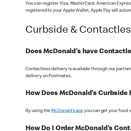
You can register Visa, MasterCard, American Express
registered to your Apple Wallet, Apple Pay will auto
Curbside & Contactle
Does McDonald’s have Contactle
Contactless delivery is available through our partn
delivery on Postmates.
How Does McDonald’s Curbside 
By using the
McDonald’s app
you can get your food v
How Do I Order McDonald’s Conta