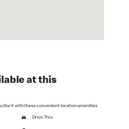
lable at this
u like it with these convenient location amenities
Drive Thru