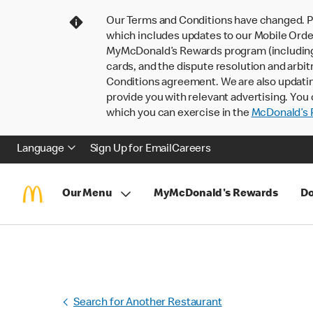
Our Terms and Conditions have changed. P
which includes updates to our Mobile Order
MyMcDonald’s Rewards program (including pa
cards, and the dispute resolution and arbit
Conditions agreement. We are also updati
provide you with relevant advertising. You 
which you can exercise in the
McDonald’s P
Language
Sign Up for Email
Careers
Our Menu
MyMcDonald's Rewards
Do
Search for Another Restaurant