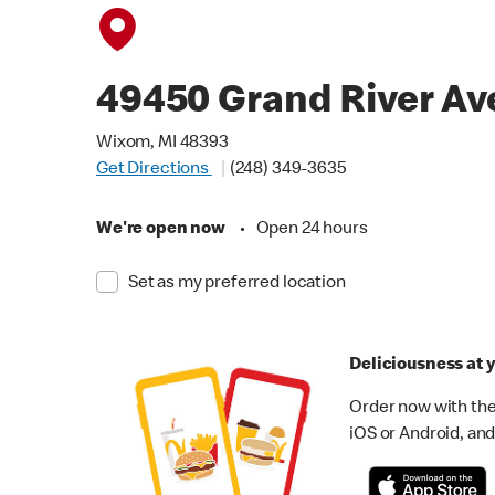
49450 Grand River Av
Wixom, MI 48393
Get Directions
(248) 349-3635
We're open now
•
Open 24 hours
Set as my preferred location
Deliciousness at y
Order now with the
iOS or Android, and 