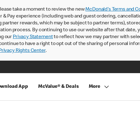
lease take a moment to review the new
McDonald’s Terms and Co
 & Pay experience (including web and guest ordering, cancellati
rtner rewards, which may be subject to partner terms), stored va
ration process. By continuing to use our website after that date,
ng our
Privacy Statement
to reflect how we may partner with sele
continue to have a right to opt out of the sharing of personal info
rivacy Rights Center
.
wnload App
McValue® & Deals
More