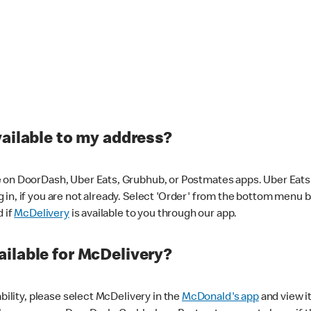
vailable to my address?
 on DoorDash, Uber Eats, Grubhub, or Postmates apps. Uber Eats i
og in, if you are not already. Select 'Order' from the bottom menu 
d if
McDelivery
is available to you through our app.
ilable for McDelivery?
ability, please select McDelivery in the
McDonald's app
and view it