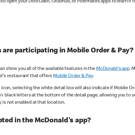
lso open your DoorDash, Grubhub, or Postmates apps to learn if t
are participating in Mobile Order & Pay?
n show you all of the available features in the
McDonald's app
. 
d's restaurant that offers
Mobile Order & Pay
.
con, selecting the white detail box will also indicate if Mobile Orde
n black letters at the bottom of the detail page, allowing you to se
is not enabled at that location.
ted in the McDonald's app?