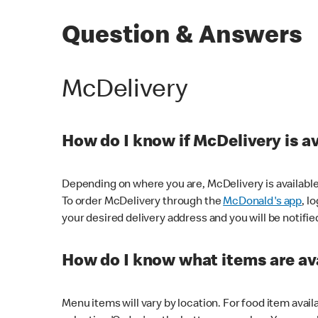
Question & Answers
McDelivery
How do I know if McDelivery is a
Depending on where you are, McDelivery is available
To order McDelivery through the
McDonald's app
, l
your desired delivery address and you will be notifie
How do I know what items are ava
Menu items will vary by location. For food item avail