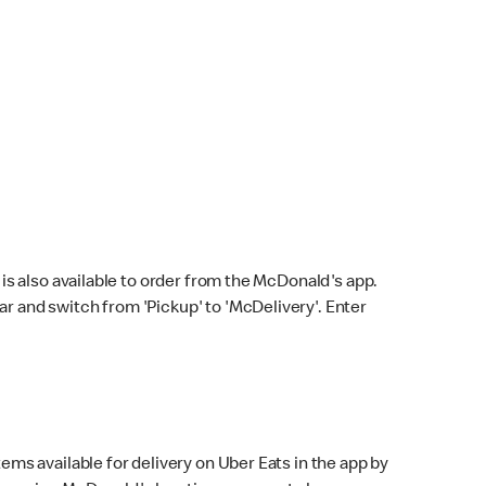
s also available to order from the McDonald's app.
bar and switch from 'Pickup' to 'McDelivery'. Enter
ems available for delivery on Uber Eats in the app by