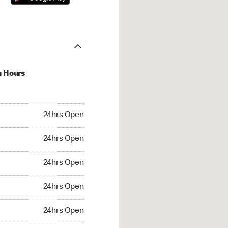
u Hours
hrs Open
24hrs Open
4hrs Open
24hrs Open
 24hrs Open
24hrs Open
24hrs Open
24hrs Open
rs Open
24hrs Open