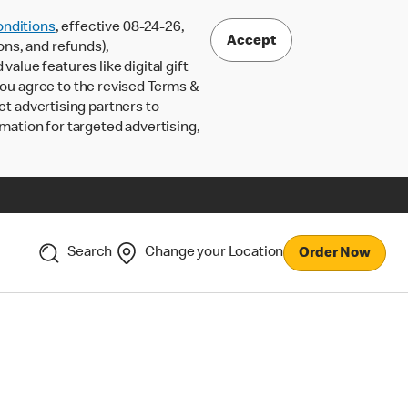
nditions
, effective 08-24-26,
Accept
ons, and refunds),
lue features like digital gift
 you agree to the revised Terms &
ct advertising partners to
rmation for targeted advertising,
Search
Change your Location
Order Now