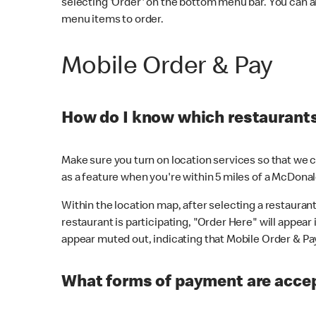
selecting 'Order' on the bottom menu bar. You can a
menu items to order.
Mobile Order & Pay
How do I know which restaurants 
Make sure you turn on location services so that we ca
as a feature when you're within 5 miles of a McDonal
Within the location map, after selecting a restaurant i
restaurant is participating, "Order Here" will appear i
appear muted out, indicating that Mobile Order & Pay 
What forms of payment are accep