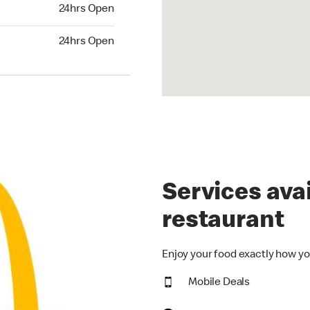
24hrs Open
24hrs Open
hrs Open
24hrs Open
Services avai
restaurant
Enjoy your food exactly how yo
Mobile Deals