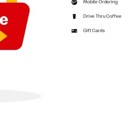
Mobile Ordering
Drive Thru Coffee
Gift Cards