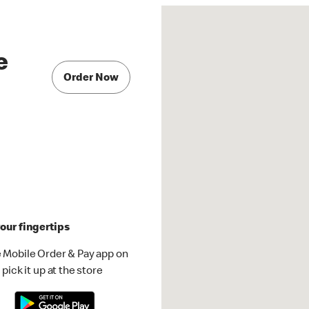
e
Order Now
our fingertips
 Mobile Order & Pay app on
pick it up at the store