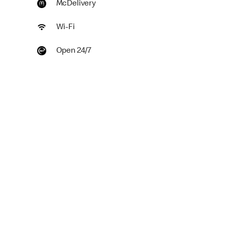
McDelivery
Wi-Fi
Open 24/7