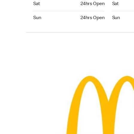
Saturday 24hrs Open
Saturday 
Sat
24hrs Open
Sat
Sunday 24hrs Open
Sunday 24
Sun
24hrs Open
Sun