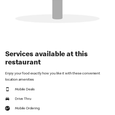
Services available at this
restaurant
Enjoy your food exactly how you like it with these convenient
location amenities
Mobile Deals
Drive Thru
Mobile Ordering