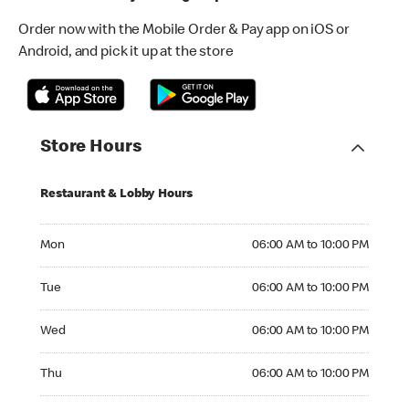
Order now with the Mobile Order & Pay app on iOS or
Android, and pick it up at the store
Store Hours
Restaurant & Lobby Hours
Monday 06:00 AM to 10:00 PM
Mon
06:00 AM to 10:00 PM
Tuesday 06:00 AM to 10:00 PM
Tue
06:00 AM to 10:00 PM
Wednesday 06:00 AM to 10:00 PM
Wed
06:00 AM to 10:00 PM
Thursday 06:00 AM to 10:00 PM
Thu
06:00 AM to 10:00 PM
Friday 06:00 AM to 10:00 PM