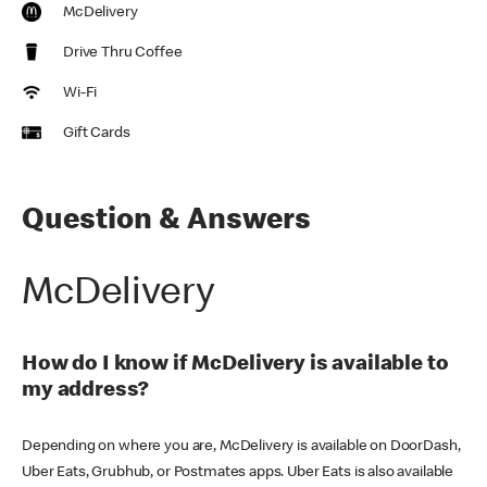
McDelivery
Drive Thru Coffee
Wi-Fi
Gift Cards
Question & Answers
McDelivery
How do I know if McDelivery is available to
my address?
Depending on where you are, McDelivery is available on DoorDash,
Uber Eats, Grubhub, or Postmates apps. Uber Eats is also available