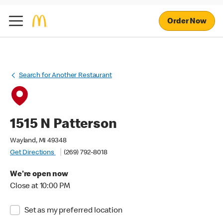
Order Now
Search for Another Restaurant
1515 N Patterson
Wayland, MI 49348
Get Directions
(269) 792-8018
We're open now
Close at 10:00 PM
Set as my preferred location