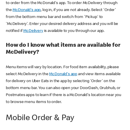
to order from the McDonald's app. To order McDelivery through
the
McDonald's app
, log in, if you are not already. Select 'Order'
from the bottom menu bar and switch from 'Pickup' to
'McDelivery'. Enter your desired delivery address and you will be
notified if
McDelivery
is available to you through our app.
How do I know what items are available for
McDelivery?
Menu items will vary by location. For food item availability, please
select McDelivery in the
McDonald's app
and view items available
for delivery on Uber Eats in the app by selecting 'Order' on the
bottom menu bar. You can also open your DoorDash, Grubhub, or
Postmates apps to learn if there is a McDonald's location near you
to browse menu items to order.
Mobile Order & Pay