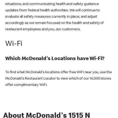
situations, and communicating health and safety guidance
updates from federal health authorities. We will continue to
evaluate all safety measures currently in place, and adjust
accordingly as we remain focused on the health and safety of
restaurant employees and you, our customers.
Wi-Fi
Which McDonald's Locations have Wi-Fi?
To find what McDonald's locations offer free WiFi near you, use the
McDonald's Restaurant Locator to view which of our 14,000 stores
offer complimentary WiFi.
About McDonald's 1515 N