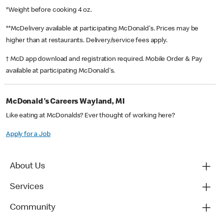
*Weight before cooking 4 oz.
**McDelivery available at participating McDonald's. Prices may be
higher than at restaurants. Delivery/service fees apply.
† McD app download and registration required. Mobile Order & Pay
available at participating McDonald's.
McDonald's Careers Wayland, MI
Like eating at McDonalds? Ever thought of working here?
Apply for a Job
About Us
Services
Community