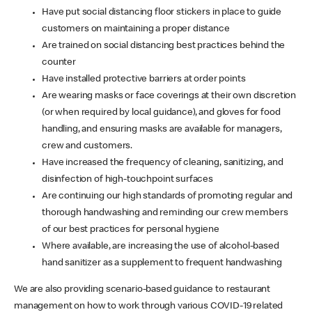
Have put social distancing floor stickers in place to guide
customers on maintaining a proper distance
Are trained on social distancing best practices behind the
counter
Have installed protective barriers at order points
Are wearing masks or face coverings at their own discretion
(or when required by local guidance), and gloves for food
handling, and ensuring masks are available for managers,
crew and customers.
Have increased the frequency of cleaning, sanitizing, and
disinfection of high-touchpoint surfaces
Are continuing our high standards of promoting regular and
thorough handwashing and reminding our crew members
of our best practices for personal hygiene
Where available, are increasing the use of alcohol-based
hand sanitizer as a supplement to frequent handwashing
We are also providing scenario-based guidance to restaurant
management on how to work through various COVID-19 related