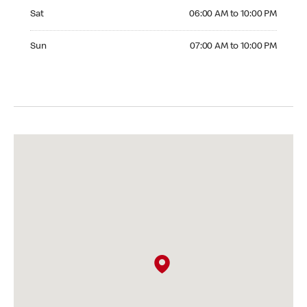
Saturday 06:00 AM to 10:00 PM
Sat
06:00 AM to 10:00 PM
Sunday 07:00 AM to 10:00 PM
Sun
07:00 AM to 10:00 PM