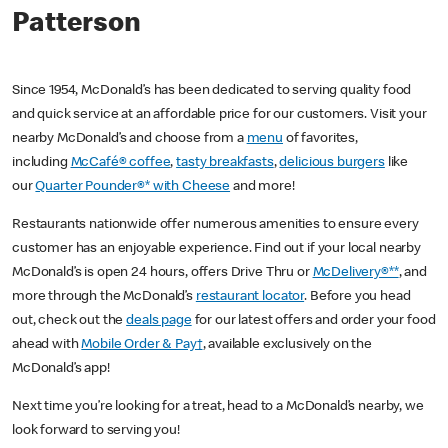
Patterson
Since 1954, McDonald’s has been dedicated to serving quality food
and quick service at an affordable price for our customers. Visit your
nearby McDonald’s and choose from a
menu
of favorites,
including
McCafé® coffee
,
tasty breakfasts
,
delicious burgers
like
our
Quarter Pounder®* with Cheese
and more!
Restaurants nationwide offer numerous amenities to ensure every
customer has an enjoyable experience. Find out if your local nearby
McDonald’s is open 24 hours, offers Drive Thru or
McDelivery®**
, and
more through the McDonald’s
restaurant locator
. Before you head
out, check out the
deals page
for our latest offers and order your food
ahead with
Mobile Order & Pay†
, available exclusively on the
McDonald’s app!
Next time you’re looking for a treat, head to a McDonald’s nearby, we
look forward to serving you!