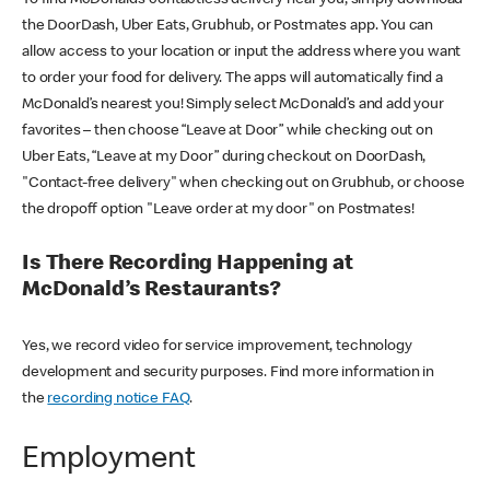
the DoorDash, Uber Eats, Grubhub, or Postmates app. You can
allow access to your location or input the address where you want
to order your food for delivery. The apps will automatically find a
McDonald’s nearest you! Simply select McDonald’s and add your
favorites – then choose “Leave at Door” while checking out on
Uber Eats, “Leave at my Door” during checkout on DoorDash,
"Contact-free delivery" when checking out on Grubhub, or choose
the dropoff option "Leave order at my door" on Postmates!
Is There Recording Happening at
McDonald’s Restaurants?
Yes, we record video for service improvement, technology
development and security purposes. Find more information in
the
recording notice FAQ
.
Employment