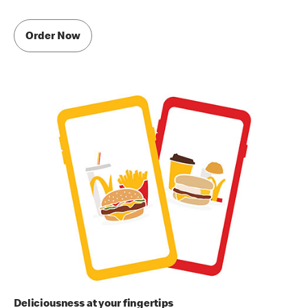
Order Now
Deliciousness at your fingertips