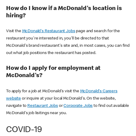
How do I know if a McDonald's location is
hiring?
Visit the
McDonald's Restaurant Jobs
page and search for the
restaurant you're interested in, you'll be directed to that
McDonald's brand restaurant's site and, in most cases, you can find
out what job positions the restaurant has posted.
How do I apply for employment at
McDonald's?
To apply for a job at McDonald's visit the
McDonald's Careers
website
or inquire at your local McDonald's. On the website,
navigate to
Restaurant Jobs
or
Corporate Jobs
to find out available
McDonald's job lisitings near you.
COVID-19