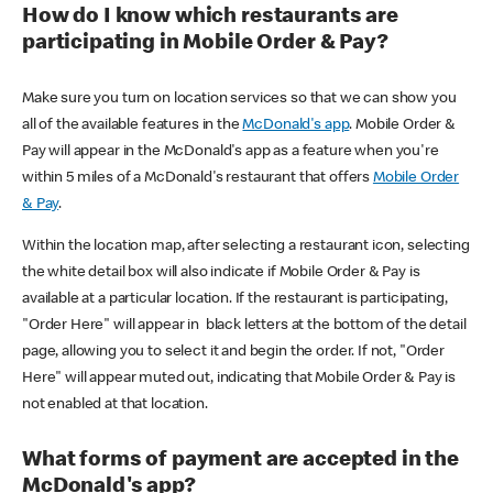
How do I know which restaurants are
participating in Mobile Order & Pay?
Make sure you turn on location services so that we can show you
all of the available features in the
McDonald's app
. Mobile Order &
Pay will appear in the McDonald's app as a feature when you're
within 5 miles of a McDonald's restaurant that offers
Mobile Order
& Pay
.
Within the location map, after selecting a restaurant icon, selecting
the white detail box will also indicate if Mobile Order & Pay is
available at a particular location. If the restaurant is participating,
"Order Here" will appear in black letters at the bottom of the detail
page, allowing you to select it and begin the order. If not, "Order
Here" will appear muted out, indicating that Mobile Order & Pay is
not enabled at that location.
What forms of payment are accepted in the
McDonald's app?