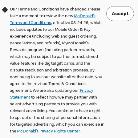
Our Terms and Conditions have changed. Please
Accept
take a moment to review the new
McDonald’s
Terms and Conditions
, effective 08-24-26, which
includes updates to our Mobile Order & Pay
experience (including web and guest ordering,
cancellations, and refunds), MyMcDonald’s
Rewards program (including partner rewards,
which may be subject to partner terms), stored
value features like digital gift cards, and the
dispute resolution and arbitration process. By
continuing to use our website after that date, you
agree to the revised Terms & Conditions
agreement. We are also updating our
Privacy
Statement
to reflect how we may partner with
select advertising partners to provide you with
relevant advertising. You continue to have a right
to opt out of the sharing of personal information
for targeted advertising, which you can exercise in
the
McDonald’s Privacy Rights Center
.