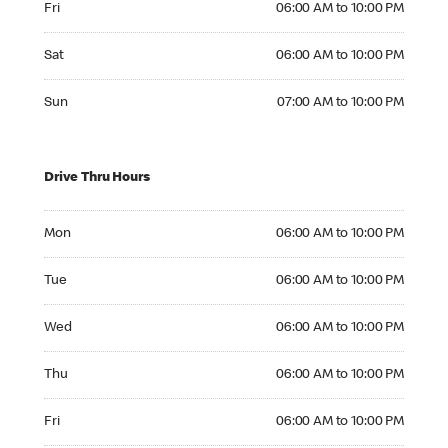
Fri
06:00 AM to 10:00 PM
Saturday 06:00 AM to 10:00 PM
Sat
06:00 AM to 10:00 PM
Sunday 07:00 AM to 10:00 PM
Sun
07:00 AM to 10:00 PM
Drive Thru Hours
Monday 06:00 AM to 10:00 PM
Mon
06:00 AM to 10:00 PM
Tuesday 06:00 AM to 10:00 PM
Tue
06:00 AM to 10:00 PM
Wednesday 06:00 AM to 10:00 PM
Wed
06:00 AM to 10:00 PM
Thursday 06:00 AM to 10:00 PM
Thu
06:00 AM to 10:00 PM
Friday 06:00 AM to 10:00 PM
Fri
06:00 AM to 10:00 PM