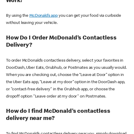
Work?
By using the
McDonald’s app
you can get your food via curbside
without leaving your vehicle.
How Do I Order McDonald’s Contactless
Delivery?
To order McDonald’s contactless delivery, select your favorites in
DoorDash, Uber Eats, Grubhub, or Postmates as you usually would.
When you are checking out, choose the “Leave at Door” option in
the Uber Eats app, “Leave at my door” option in the DoorDash app,
or "contact-free delivery" in the Grubhub app, or choose the
dropoff option "Leave order at my door" on Postmates.
How do I find McDonald’s contactless
delivery near me?
To find McDonald’s contactless delivery near you, simply download