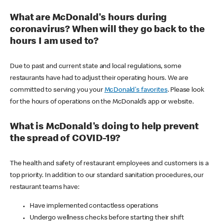
What are McDonald's hours during
coronavirus? When will they go back to the
hours I am used to?
Due to past and current state and local regulations, some
restaurants have had to adjust their operating hours. We are
committed to serving you your
McDonald's favorites
. Please look
for the hours of operations on the McDonald’s app or website.
What is McDonald's doing to help prevent
the spread of COVID-19?
The health and safety of restaurant employees and customers is a
top priority. In addition to our standard sanitation procedures, our
restaurant teams have:
Have implemented contactless operations
Undergo wellness checks before starting their shift