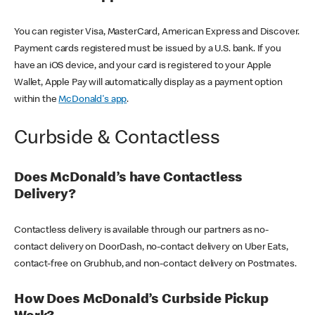
You can register Visa, MasterCard, American Express and Discover.
Payment cards registered must be issued by a U.S. bank. If you
have an iOS device, and your card is registered to your Apple
Wallet, Apple Pay will automatically display as a payment option
within the
McDonald's app
.
Curbside & Contactless
Does McDonald’s have Contactless
Delivery?
Contactless delivery is available through our partners as no-
contact delivery on DoorDash, no-contact delivery on Uber Eats,
contact-free on Grubhub, and non-contact delivery on Postmates.
How Does McDonald’s Curbside Pickup