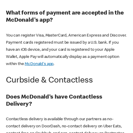
What forms of payment are accepted in the
McDonald's app?
You can register Visa, MasterCard, American Express and Discover.
Payment cards registered must be issued by a U.S. bank. If you
have an iOS device, and your card is registered to your Apple
Wallet, Apple Pay will automatically display as a payment option
within the
McDonald's app
.
Curbside & Contactless
Does McDonald’s have Contactless
Delivery?
Contactless delivery is available through our partners as no-
contact delivery on DoorDash, no-contact delivery on Uber Eats,