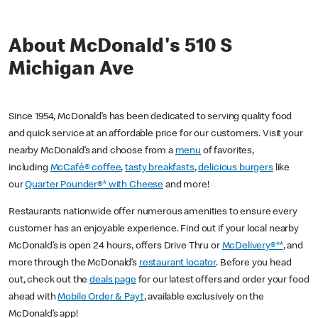
About McDonald's 510 S
Michigan Ave
Since 1954, McDonald’s has been dedicated to serving quality food
and quick service at an affordable price for our customers. Visit your
nearby McDonald’s and choose from a
menu
of favorites,
including
McCafé® coffee
,
tasty breakfasts
,
delicious burgers
like
our
Quarter Pounder®* with Cheese
and more!
Restaurants nationwide offer numerous amenities to ensure every
customer has an enjoyable experience. Find out if your local nearby
McDonald’s is open 24 hours, offers Drive Thru or
McDelivery®**
, and
more through the McDonald’s
restaurant locator
. Before you head
out, check out the
deals page
for our latest offers and order your food
ahead with
Mobile Order & Pay†
, available exclusively on the
McDonald’s app!