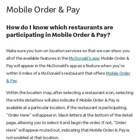
Mobile Order & Pay
How do I know which restaurants are
participating in Mobile Order & Pay?
Make sure you turn on location services so that we can show you
all of the available features in the
McDonald's app
. Mobile Order &
Pay will appear in the McDonald's app as a feature when you're
within 5 miles of a McDonald's restaurant that offers
Mobile Order
& Pay
.
Within the location map, after selecting a restaurant icon, selecting
the white detail box will also indicate if Mobile Order & Pay is
available at a particular location. If the restaurant is participating,
"Order Here" will appear in black letters at the bottom of the detail
page, allowing you to select it and begin the order. If not, "Order
Here" will appear muted out, indicating that Mobile Order & Pay is
not enabled at that location.