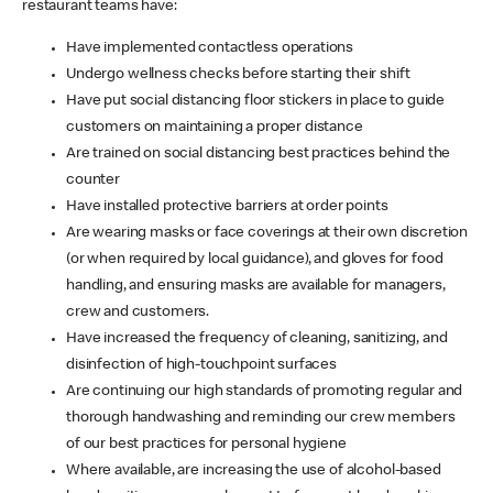
restaurant teams have:
Have implemented contactless operations
Undergo wellness checks before starting their shift
Have put social distancing floor stickers in place to guide
customers on maintaining a proper distance
Are trained on social distancing best practices behind the
counter
Have installed protective barriers at order points
Are wearing masks or face coverings at their own discretion
(or when required by local guidance), and gloves for food
handling, and ensuring masks are available for managers,
crew and customers.
Have increased the frequency of cleaning, sanitizing, and
disinfection of high-touchpoint surfaces
Are continuing our high standards of promoting regular and
thorough handwashing and reminding our crew members
of our best practices for personal hygiene
Where available, are increasing the use of alcohol-based