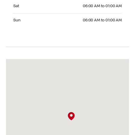
Saturday 06:00 AM to 01:00 AM
Sat
06:00 AM to 01:00 AM
Sunday 06:00 AM to 01:00 AM
Sun
06:00 AM to 01:00 AM