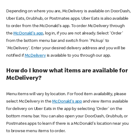
Depending on where you are, McDelivery is available on DoorDash,
Uber Eats, Grubhub, or Postmates apps. Uber Eats is also available
to order from the McDonald's app. To order McDelivery through
the
McDonald's app
, log in, if you are not already. Select 'Order'
from the bottom menu bar and switch from 'Pickup' to
'McDelivery'. Enter your desired delivery address and you will be
notified if
McDelivery
is available to you through our app.
How do I know what items are available for
McDelivery?
Menu items will vary by location. For food item availability, please
select McDelivery in the
McDonald's app
and view items available
for delivery on Uber Eats in the app by selecting 'Order' on the
bottom menu bar. You can also open your DoorDash, Grubhub, or
Postmates apps to learn if there is a McDonald's location near you
to browse menu items to order.