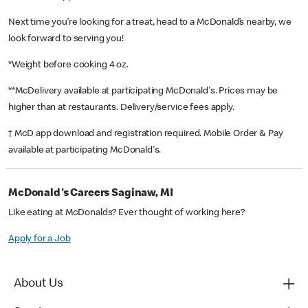
Next time you’re looking for a treat, head to a McDonald’s nearby, we
look forward to serving you!
*Weight before cooking 4 oz.
**McDelivery available at participating McDonald's. Prices may be
higher than at restaurants. Delivery/service fees apply.
† McD app download and registration required. Mobile Order & Pay
available at participating McDonald's.
McDonald's Careers Saginaw, MI
Like eating at McDonalds? Ever thought of working here?
Apply for a Job
About Us