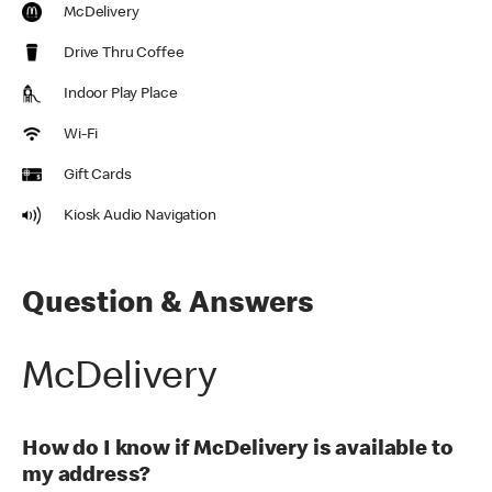
McDelivery
Drive Thru Coffee
Indoor Play Place
Wi-Fi
Gift Cards
Kiosk Audio Navigation
Question & Answers
McDelivery
How do I know if McDelivery is available to
my address?