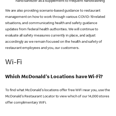
hand sanitizer as a supplement to frequent handwashing
We are also providing scenario-based guidance to restaurant
management on how to work through various COVID-19 related
situations, and communicating health and safety guidance
updates from federal health authorities. We will continue to
evaluate all safety measures currently in place, and adjust
accordingly as we remain focused on the health and safety of
restaurant employees and you, our customers.
Wi-Fi
Which McDonald's Locations have Wi-Fi?
To find what McDonald's locations offer free WiFi near you, use the
McDonald's Restaurant Locator to view which of our 14,000 stores
offer complimentary WiFi.