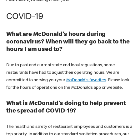
COVID-19
What are McDonald's hours during
coronavirus? When will they go back to the
hours I am used to?
Due to past and current state and local regulations, some
restaurants have had to adjust their operating hours. We are
committed to serving you your
McDonald's favorites
. Please look
for the hours of operations on the McDonald’s app or website.
What is McDonald's doing to help prevent
the spread of COVID-19?
The health and safety of restaurant employees and customers is a
top priority. In addition to our standard sanitation procedures, our