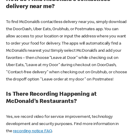
delivery near me?
To find McDonald’s contactless delivery near you, simply download
the DoorDash, Uber Eats, Grubhub, or Postmates app. You can
allow access to your location or input the address where you want
to order your food for delivery. The apps will automatically find a
McDonald’s nearest you! Simply select McDonald’s and add your
favorites – then choose “Leave at Door” while checking out on
Uber Eats, “Leave at my Door” during checkout on DoorDash,
"Contact-free delivery" when checking out on Grubhub, or choose
the dropoff option "Leave order at my door" on Postmates!
Is There Recording Happening at
McDonald’s Restaurants?
Yes, we record video for service improvement, technology
development and security purposes. Find more information in
the
recording notice FAQ
.