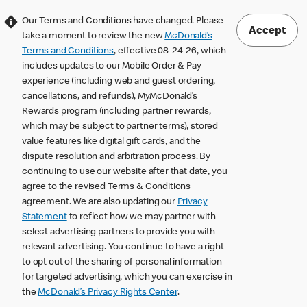
Our Terms and Conditions have changed. Please
Accept
take a moment to review the new
McDonald’s
Terms and Conditions
, effective 08-24-26, which
includes updates to our Mobile Order & Pay
experience (including web and guest ordering,
cancellations, and refunds), MyMcDonald’s
Rewards program (including partner rewards,
which may be subject to partner terms), stored
value features like digital gift cards, and the
dispute resolution and arbitration process. By
continuing to use our website after that date, you
agree to the revised Terms & Conditions
agreement. We are also updating our
Privacy
Statement
to reflect how we may partner with
select advertising partners to provide you with
relevant advertising. You continue to have a right
to opt out of the sharing of personal information
for targeted advertising, which you can exercise in
the
McDonald’s Privacy Rights Center
.