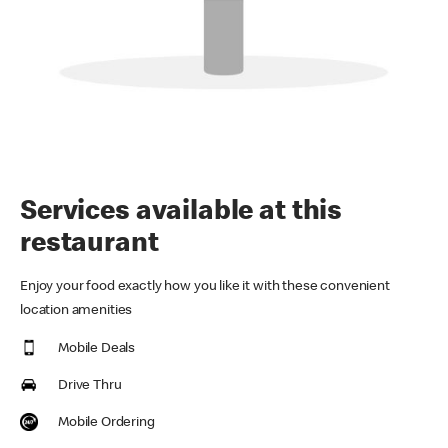
Services available at this
restaurant
Enjoy your food exactly how you like it with these convenient
location amenities
Mobile Deals
Drive Thru
Mobile Ordering