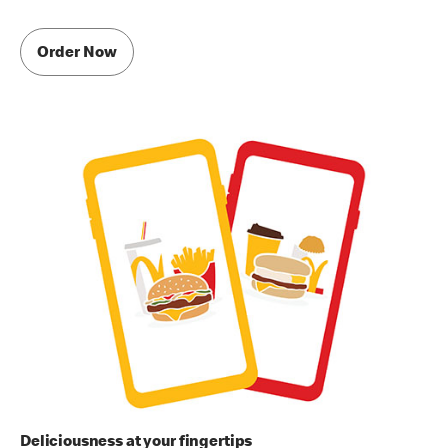
Order Now
Deliciousness at your fingertips