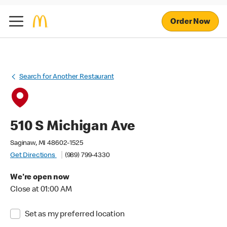
Order Now
Search for Another Restaurant
510 S Michigan Ave
Saginaw, MI 48602-1525
Get Directions
(989) 799-4330
We're open now
Close at 01:00 AM
Set as my preferred location