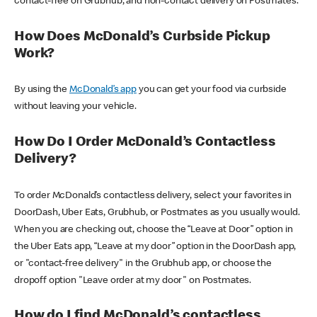
contact-free on Grubhub, and non-contact delivery on Postmates.
How Does McDonald’s Curbside Pickup
Work?
By using the
McDonald’s app
you can get your food via curbside
without leaving your vehicle.
How Do I Order McDonald’s Contactless
Delivery?
To order McDonald’s contactless delivery, select your favorites in
DoorDash, Uber Eats, Grubhub, or Postmates as you usually would.
When you are checking out, choose the “Leave at Door” option in
the Uber Eats app, “Leave at my door” option in the DoorDash app,
or "contact-free delivery" in the Grubhub app, or choose the
dropoff option "Leave order at my door" on Postmates.
How do I find McDonald’s contactless