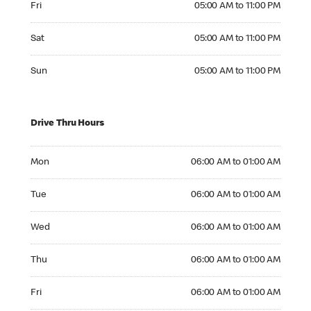
Fri
05:00 AM to 11:00 PM
Saturday 05:00 AM to 11:00 PM
Sat
05:00 AM to 11:00 PM
Sunday 05:00 AM to 11:00 PM
Sun
05:00 AM to 11:00 PM
Drive Thru Hours
Monday 06:00 AM to 01:00 AM
Mon
06:00 AM to 01:00 AM
Tuesday 06:00 AM to 01:00 AM
Tue
06:00 AM to 01:00 AM
Wednesday 06:00 AM to 01:00 AM
Wed
06:00 AM to 01:00 AM
Thursday 06:00 AM to 01:00 AM
Thu
06:00 AM to 01:00 AM
Friday 06:00 AM to 01:00 AM
Fri
06:00 AM to 01:00 AM