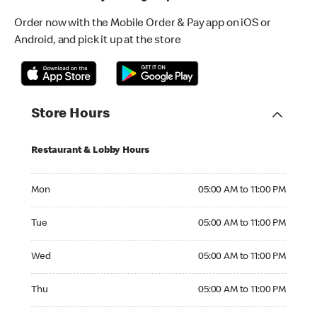
Order now with the Mobile Order & Pay app on iOS or
Android, and pick it up at the store
Store Hours
Restaurant & Lobby Hours
Monday 05:00 AM to 11:00 PM
Mon
05:00 AM to 11:00 PM
Tuesday 05:00 AM to 11:00 PM
Tue
05:00 AM to 11:00 PM
Wednesday 05:00 AM to 11:00 PM
Wed
05:00 AM to 11:00 PM
Thursday 05:00 AM to 11:00 PM
Thu
05:00 AM to 11:00 PM
Friday 05:00 AM to 11:00 PM