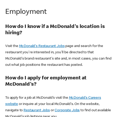
Employment
How do I know if a McDonald's location is
hiring?
Visit the
McDonald's Restaurant Jobs
page and search for the
restaurant you're interested in, you'll be directed to that
McDonald's brand restaurant's site and, in most cases, you can find
out what job positions the restaurant has posted.
How do I apply for employment at
McDonald's?
To apply for a job at McDonald's visit the
McDonald's Careers
website
or inquire at your local McDonald's. On the website,
navigate to
Restaurant Jobs
or
Corporate Jobs
to find out available
McDonald's job lisitings near you.