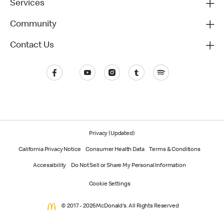
Services
Community
Contact Us
Privacy (Updated)
California Privacy Notice
Consumer Health Data
Terms & Conditions
Accessibility
Do Not Sell or Share My Personal Information
Cookie Settings
© 2017 - 2026 McDonald's. All Rights Reserved