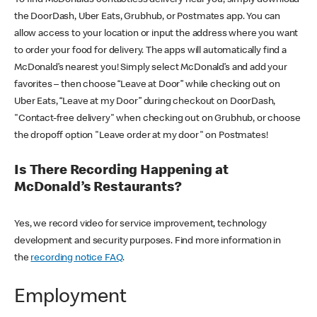
the DoorDash, Uber Eats, Grubhub, or Postmates app. You can
allow access to your location or input the address where you want
to order your food for delivery. The apps will automatically find a
McDonald’s nearest you! Simply select McDonald’s and add your
favorites – then choose “Leave at Door” while checking out on
Uber Eats, “Leave at my Door” during checkout on DoorDash,
"Contact-free delivery" when checking out on Grubhub, or choose
the dropoff option "Leave order at my door" on Postmates!
Is There Recording Happening at
McDonald’s Restaurants?
Yes, we record video for service improvement, technology
development and security purposes. Find more information in
the
recording notice FAQ
.
Employment