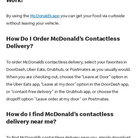
Work?
By using the
McDonald’s app
you can get your food via curbside
without leaving your vehicle.
How Do I Order McDonald’s Contactless
Delivery?
To order McDonald’s contactless delivery, select your favorites in
DoorDash, Uber Eats, Grubhub, or Postmates as you usually would.
When you are checking out, choose the “Leave at Door” option in
the Uber Eats app, “Leave at my door” option in the DoorDash app,
or "contact-free delivery" in the Grubhub app, or choose the
dropoff option "Leave order at my door" on Postmates.
How do I find McDonald’s contactless
delivery near me?
To find McDonald’s contactless delivery near you, simply download