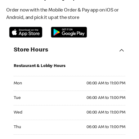
Order now with the Mobile Order & Pay app on iOS or
Android, and pick it up at the store
Store Hours
Restaurant & Lobby Hours
Monday 06:00 AM to 11:00 PM
Mon
06:00 AM to 11:00 PM
Tuesday 06:00 AM to 11:00 PM
Tue
06:00 AM to 11:00 PM
Wednesday 06:00 AM to 11:00 PM
Wed
06:00 AM to 11:00 PM
Thursday 06:00 AM to 11:00 PM
Thu
06:00 AM to 11:00 PM
Friday 06:00 AM to 11:00 PM