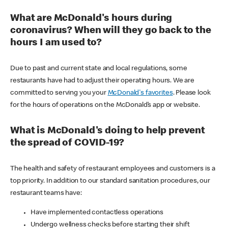
What are McDonald's hours during
coronavirus? When will they go back to the
hours I am used to?
Due to past and current state and local regulations, some
restaurants have had to adjust their operating hours. We are
committed to serving you your
McDonald's favorites
. Please look
for the hours of operations on the McDonald’s app or website.
What is McDonald's doing to help prevent
the spread of COVID-19?
The health and safety of restaurant employees and customers is a
top priority. In addition to our standard sanitation procedures, our
restaurant teams have:
Have implemented contactless operations
Undergo wellness checks before starting their shift