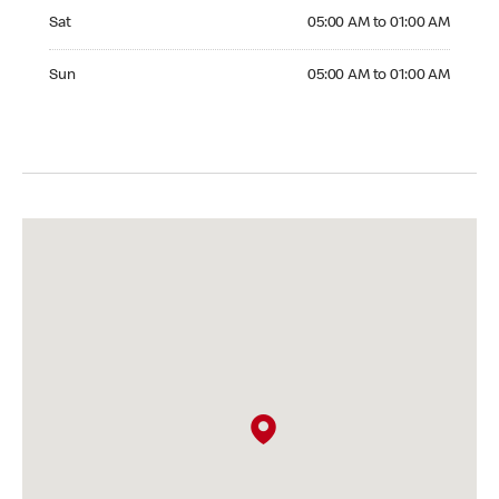
Saturday 05:00 AM to 01:00 AM
Sat
05:00 AM to 01:00 AM
Sunday 05:00 AM to 01:00 AM
Sun
05:00 AM to 01:00 AM