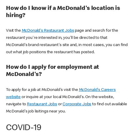
How do I know if a McDonald's location is
hiring?
Visit the
McDonald's Restaurant Jobs
page and search for the
restaurant you're interested in, you'll be directed to that
McDonald's brand restaurant's site and, in most cases, you can find
out what job positions the restaurant has posted.
How do I apply for employment at
McDonald's?
To apply for a job at McDonald's visit the
McDonald's Careers
website
or inquire at your local McDonald's. On the website,
navigate to
Restaurant Jobs
or
Corporate Jobs
to find out available
McDonald's job lisitings near you.
COVID-19