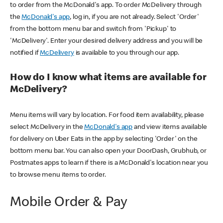
to order from the McDonald's app. To order McDelivery through
the
McDonald's app
, log in, if you are not already. Select 'Order'
from the bottom menu bar and switch from 'Pickup' to
'McDelivery'. Enter your desired delivery address and you will be
notified if
McDelivery
is available to you through our app.
How do I know what items are available for
McDelivery?
Menu items will vary by location. For food item availability, please
select McDelivery in the
McDonald's app
and view items available
for delivery on Uber Eats in the app by selecting 'Order' on the
bottom menu bar. You can also open your DoorDash, Grubhub, or
Postmates apps to learn if there is a McDonald's location near you
to browse menu items to order.
Mobile Order & Pay