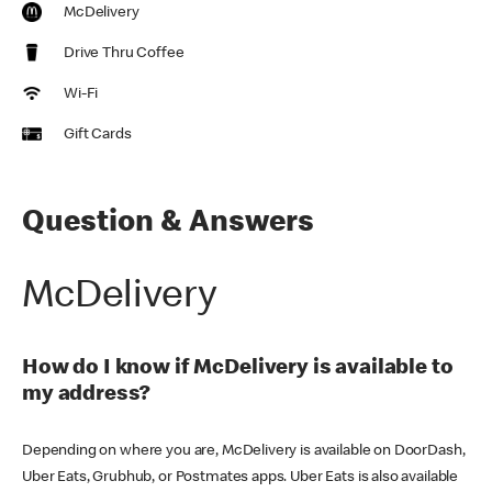
McDelivery
Drive Thru Coffee
Wi-Fi
Gift Cards
Question & Answers
McDelivery
How do I know if McDelivery is available to
my address?
Depending on where you are, McDelivery is available on DoorDash,
Uber Eats, Grubhub, or Postmates apps. Uber Eats is also available