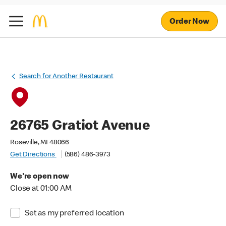
Order Now
Search for Another Restaurant
26765 Gratiot Avenue
Roseville, MI 48066
Get Directions
(586) 486-3973
We're open now
Close at 01:00 AM
Set as my preferred location