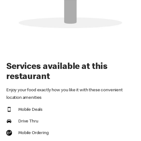
Services available at this
restaurant
Enjoy your food exactly how you like it with these convenient
location amenities
Mobile Deals
Drive Thru
Mobile Ordering