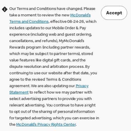
Our Terms and Conditions have changed. Please
Accept
take a moment to review the new
McDonald’s
Terms and Conditions
, effective 08-24-26, which
includes updates to our Mobile Order & Pay
experience (including web and guest ordering,
cancellations, and refunds), MyMcDonald’s
Rewards program (including partner rewards,
which may be subject to partner terms), stored
value features like digital gift cards, and the
dispute resolution and arbitration process. By
continuing to use our website after that date, you
agree to the revised Terms & Conditions
agreement. We are also updating our
Privacy
Statement
to reflect how we may partner with
select advertising partners to provide you with
relevant advertising. You continue to have a right
to opt out of the sharing of personal information
for targeted advertising, which you can exercise in
the
McDonald’s Privacy Rights Center
.