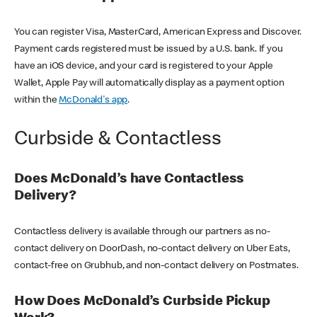
You can register Visa, MasterCard, American Express and Discover.
Payment cards registered must be issued by a U.S. bank. If you
have an iOS device, and your card is registered to your Apple
Wallet, Apple Pay will automatically display as a payment option
within the
McDonald's app
.
Curbside & Contactless
Does McDonald’s have Contactless
Delivery?
Contactless delivery is available through our partners as no-
contact delivery on DoorDash, no-contact delivery on Uber Eats,
contact-free on Grubhub, and non-contact delivery on Postmates.
How Does McDonald’s Curbside Pickup