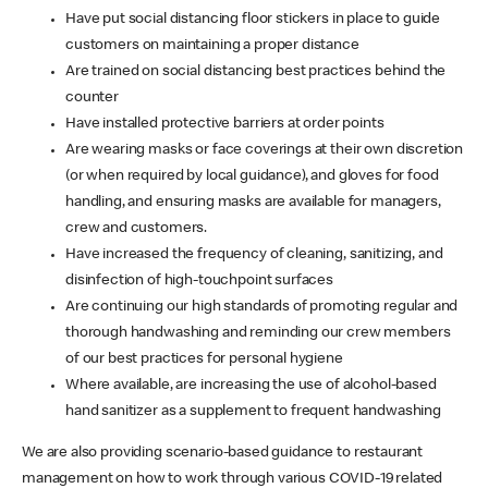
Have put social distancing floor stickers in place to guide
customers on maintaining a proper distance
Are trained on social distancing best practices behind the
counter
Have installed protective barriers at order points
Are wearing masks or face coverings at their own discretion
(or when required by local guidance), and gloves for food
handling, and ensuring masks are available for managers,
crew and customers.
Have increased the frequency of cleaning, sanitizing, and
disinfection of high-touchpoint surfaces
Are continuing our high standards of promoting regular and
thorough handwashing and reminding our crew members
of our best practices for personal hygiene
Where available, are increasing the use of alcohol-based
hand sanitizer as a supplement to frequent handwashing
We are also providing scenario-based guidance to restaurant
management on how to work through various COVID-19 related