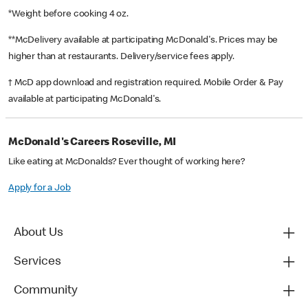
*Weight before cooking 4 oz.
**McDelivery available at participating McDonald's. Prices may be
higher than at restaurants. Delivery/service fees apply.
† McD app download and registration required. Mobile Order & Pay
available at participating McDonald's.
McDonald's Careers Roseville, MI
Like eating at McDonalds? Ever thought of working here?
Apply for a Job
About Us
Services
Community