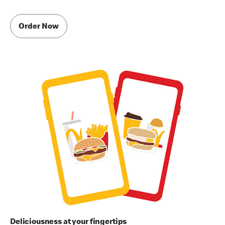
Order Now
Deliciousness at your fingertips