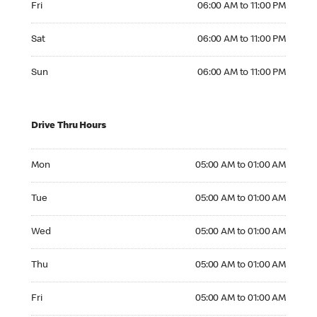
Fri
06:00 AM to 11:00 PM
Saturday 06:00 AM to 11:00 PM
Sat
06:00 AM to 11:00 PM
Sunday 06:00 AM to 11:00 PM
Sun
06:00 AM to 11:00 PM
Drive Thru Hours
Monday 05:00 AM to 01:00 AM
Mon
05:00 AM to 01:00 AM
Tuesday 05:00 AM to 01:00 AM
Tue
05:00 AM to 01:00 AM
Wednesday 05:00 AM to 01:00 AM
Wed
05:00 AM to 01:00 AM
Thursday 05:00 AM to 01:00 AM
Thu
05:00 AM to 01:00 AM
Friday 05:00 AM to 01:00 AM
Fri
05:00 AM to 01:00 AM