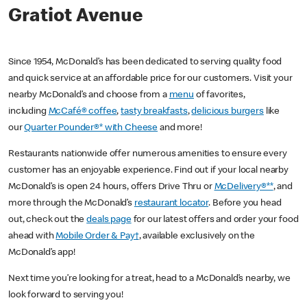
Gratiot Avenue
Since 1954, McDonald’s has been dedicated to serving quality food
and quick service at an affordable price for our customers. Visit your
nearby McDonald’s and choose from a
menu
of favorites,
including
McCafé® coffee
,
tasty breakfasts
,
delicious burgers
like
our
Quarter Pounder®* with Cheese
and more!
Restaurants nationwide offer numerous amenities to ensure every
customer has an enjoyable experience. Find out if your local nearby
McDonald’s is open 24 hours, offers Drive Thru or
McDelivery®**
, and
more through the McDonald’s
restaurant locator
. Before you head
out, check out the
deals page
for our latest offers and order your food
ahead with
Mobile Order & Pay†
, available exclusively on the
McDonald’s app!
Next time you’re looking for a treat, head to a McDonald’s nearby, we
look forward to serving you!