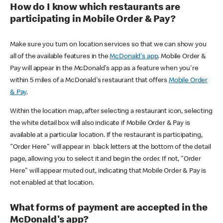
How do I know which restaurants are
participating in Mobile Order & Pay?
Make sure you turn on location services so that we can show you
all of the available features in the
McDonald's app
. Mobile Order &
Pay will appear in the McDonald's app as a feature when you're
within 5 miles of a McDonald's restaurant that offers
Mobile Order
& Pay
.
Within the location map, after selecting a restaurant icon, selecting
the white detail box will also indicate if Mobile Order & Pay is
available at a particular location. If the restaurant is participating,
"Order Here" will appear in black letters at the bottom of the detail
page, allowing you to select it and begin the order. If not, "Order
Here" will appear muted out, indicating that Mobile Order & Pay is
not enabled at that location.
What forms of payment are accepted in the
McDonald's app?