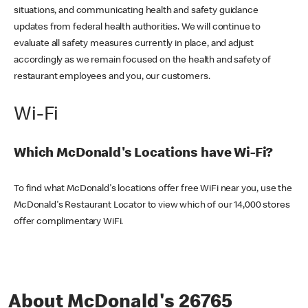
situations, and communicating health and safety guidance
updates from federal health authorities. We will continue to
evaluate all safety measures currently in place, and adjust
accordingly as we remain focused on the health and safety of
restaurant employees and you, our customers.
Wi-Fi
Which McDonald's Locations have Wi-Fi?
To find what McDonald's locations offer free WiFi near you, use the
McDonald's Restaurant Locator to view which of our 14,000 stores
offer complimentary WiFi.
About McDonald's 26765