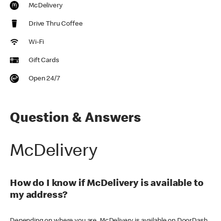
McDelivery
Drive Thru Coffee
Wi-Fi
Gift Cards
Open 24/7
Question & Answers
McDelivery
How do I know if McDelivery is available to
my address?
Depending on where you are, McDelivery is available on DoorDash,