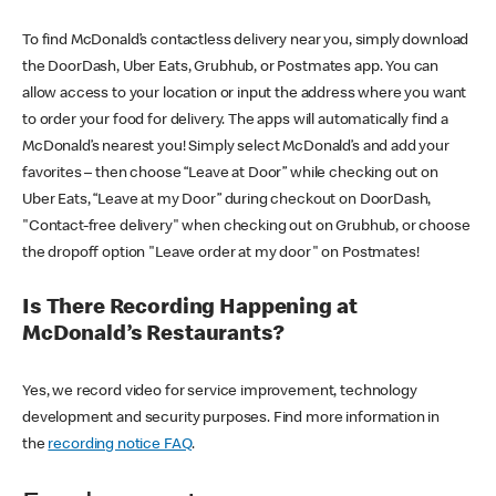
To find McDonald’s contactless delivery near you, simply download
the DoorDash, Uber Eats, Grubhub, or Postmates app. You can
allow access to your location or input the address where you want
to order your food for delivery. The apps will automatically find a
McDonald’s nearest you! Simply select McDonald’s and add your
favorites – then choose “Leave at Door” while checking out on
Uber Eats, “Leave at my Door” during checkout on DoorDash,
"Contact-free delivery" when checking out on Grubhub, or choose
the dropoff option "Leave order at my door" on Postmates!
Is There Recording Happening at
McDonald’s Restaurants?
Yes, we record video for service improvement, technology
development and security purposes. Find more information in
the
recording notice FAQ
.