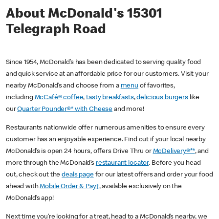
About McDonald's 15301
Telegraph Road
Since 1954, McDonald’s has been dedicated to serving quality food
and quick service at an affordable price for our customers. Visit your
nearby McDonald’s and choose from a
menu
of favorites,
including
McCafé® coffee
,
tasty breakfasts
,
delicious burgers
like
our
Quarter Pounder®* with Cheese
and more!
Restaurants nationwide offer numerous amenities to ensure every
customer has an enjoyable experience. Find out if your local nearby
McDonald’s is open 24 hours, offers Drive Thru or
McDelivery®**
, and
more through the McDonald’s
restaurant locator
. Before you head
out, check out the
deals page
for our latest offers and order your food
ahead with
Mobile Order & Pay†
, available exclusively on the
McDonald’s app!
Next time you’re looking for a treat, head to a McDonald’s nearby, we