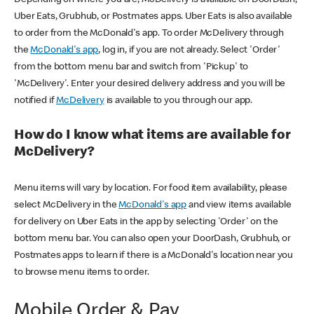
Uber Eats, Grubhub, or Postmates apps. Uber Eats is also available
to order from the McDonald's app. To order McDelivery through
the
McDonald's app
, log in, if you are not already. Select 'Order'
from the bottom menu bar and switch from 'Pickup' to
'McDelivery'. Enter your desired delivery address and you will be
notified if
McDelivery
is available to you through our app.
How do I know what items are available for
McDelivery?
Menu items will vary by location. For food item availability, please
select McDelivery in the
McDonald's app
and view items available
for delivery on Uber Eats in the app by selecting 'Order' on the
bottom menu bar. You can also open your DoorDash, Grubhub, or
Postmates apps to learn if there is a McDonald's location near you
to browse menu items to order.
Mobile Order & Pay