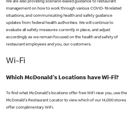
We are also providing scenario-based guidance to restaurant
management on how to work through various COVID-19 related
situations, and communicating health and safety guidance
updates from federal health authorities. We will continue to
evaluate all safety measures currently in place, and adjust
accordingly as we remain focused on the health and safety of
restaurant employees and you, our customers.
Wi-Fi
Which McDonald's Locations have Wi-Fi?
To find what McDonald's locations offer free WiFi near you, use the
McDonald's Restaurant Locator to view which of our 14,000 stores
offer complimentary WiFi.