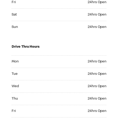
Fri
24hrs Open
Saturday 24hrs Open
Sat
24hrs Open
Sunday 24hrs Open
Sun
24hrs Open
Drive Thru Hours
Monday 24hrs Open
Mon
24hrs Open
Tuesday 24hrs Open
Tue
24hrs Open
Wednesday 24hrs Open
Wed
24hrs Open
Thursday 24hrs Open
Thu
24hrs Open
Friday 24hrs Open
Fri
24hrs Open