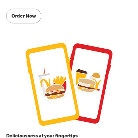
Order Now
Deliciousness at your fingertips