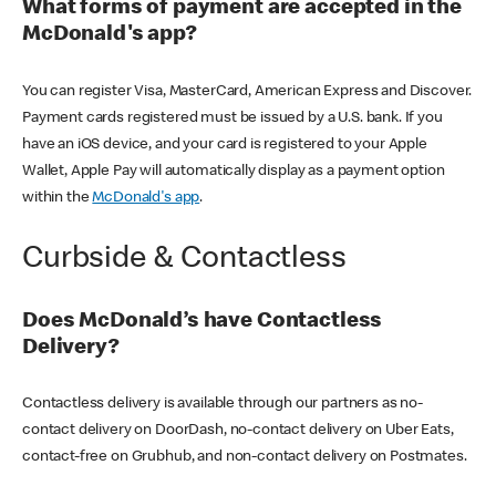
What forms of payment are accepted in the
McDonald's app?
You can register Visa, MasterCard, American Express and Discover.
Payment cards registered must be issued by a U.S. bank. If you
have an iOS device, and your card is registered to your Apple
Wallet, Apple Pay will automatically display as a payment option
within the
McDonald's app
.
Curbside & Contactless
Does McDonald’s have Contactless
Delivery?
Contactless delivery is available through our partners as no-
contact delivery on DoorDash, no-contact delivery on Uber Eats,
contact-free on Grubhub, and non-contact delivery on Postmates.