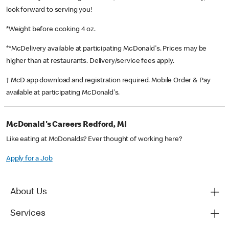
look forward to serving you!
*Weight before cooking 4 oz.
**McDelivery available at participating McDonald's. Prices may be
higher than at restaurants. Delivery/service fees apply.
† McD app download and registration required. Mobile Order & Pay
available at participating McDonald's.
McDonald's Careers Redford, MI
Like eating at McDonalds? Ever thought of working here?
Apply for a Job
About Us
Services