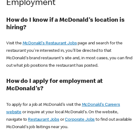
Employment
How do I know if a McDonald's location is
hiring?
Visit the
McDonald's Restaurant Jobs
page and search for the
restaurant you're interested in, you'll be directed to that
McDonald's brand restaurant's site and, in most cases, you can find
out what job positions the restaurant has posted.
How do I apply for employment at
McDonald's?
To apply for a job at McDonald's visit the
McDonald's Careers
website
or inquire at your local McDonald's. On the website,
navigate to
Restaurant Jobs
or
Corporate Jobs
to find out available
McDonald's job lisitings near you.