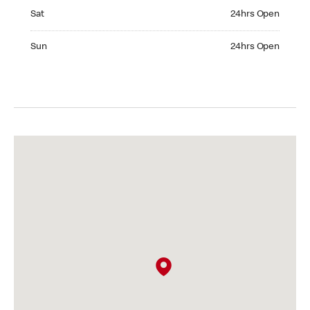
Saturday 24hrs Open
Sat
24hrs Open
Sunday 24hrs Open
Sun
24hrs Open