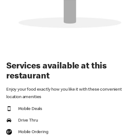
Services available at this
restaurant
Enjoy your food exactly how you like it with these convenient
location amenities
Mobile Deals
Drive Thru
Mobile Ordering