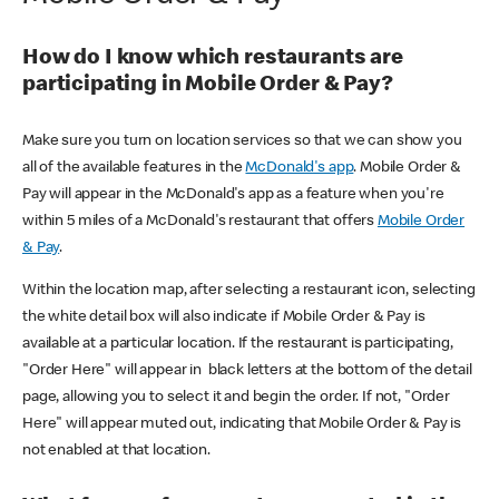
How do I know which restaurants are
participating in Mobile Order & Pay?
Make sure you turn on location services so that we can show you
all of the available features in the
McDonald's app
. Mobile Order &
Pay will appear in the McDonald's app as a feature when you're
within 5 miles of a McDonald's restaurant that offers
Mobile Order
& Pay
.
Within the location map, after selecting a restaurant icon, selecting
the white detail box will also indicate if Mobile Order & Pay is
available at a particular location. If the restaurant is participating,
"Order Here" will appear in black letters at the bottom of the detail
page, allowing you to select it and begin the order. If not, "Order
Here" will appear muted out, indicating that Mobile Order & Pay is
not enabled at that location.