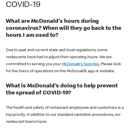
COVID-19
What are McDonald's hours during
coronavirus? When will they go back to the
hours I am used to?
Due to past and current state and local regulations, some
restaurants have had to adjust their operating hours. We are
committed to serving you your
McDonald's favorites
. Please look
for the hours of operations on the McDonald’s app or website.
What is McDonald's doing to help prevent
the spread of COVID-19?
The health and safety of restaurant employees and customers is a
top priority. In addition to our standard sanitation procedures, our
restaurant teams have: