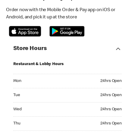
Order now with the Mobile Order & Pay app on iOS or
Android, and pick it up at the store
Store Hours
Restaurant & Lobby Hours
Monday 24hrs Open
Mon
24hrs Open
Tuesday 24hrs Open
Tue
24hrs Open
Wednesday 24hrs Open
Wed
24hrs Open
Thursday 24hrs Open
Thu
24hrs Open
Friday 24hrs Open