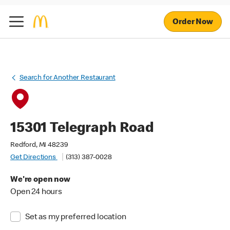
Order Now
Search for Another Restaurant
15301 Telegraph Road
Redford, MI 48239
Get Directions
(313) 387-0028
We're open now
Open 24 hours
Set as my preferred location