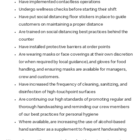
Have implemented contactless operations
Undergo wellness checks before starting their shift
Have put social distancing floor stickers in place to guide
customers on maintaining a proper distance
Are trained on social distancing best practices behind the
counter
Have installed protective barriers at order points
Are wearing masks or face coverings at their own discretion
(or when required by local guidance), and gloves for food
handling, and ensuring masks are available for managers,
crew and customers.
Have increased the frequency of cleaning, sanitizing, and
disinfection of high-touchpoint surfaces
Are continuing our high standards of promoting regular and
thorough handwashing and reminding our crew members
of our best practices for personal hygiene
Where available, are increasing the use of alcohol-based
hand sanitizer as a supplement to frequent handwashing