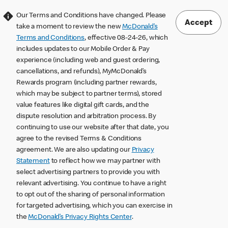
Our Terms and Conditions have changed. Please
Accept
take a moment to review the new
McDonald’s
Terms and Conditions
, effective 08-24-26, which
includes updates to our Mobile Order & Pay
experience (including web and guest ordering,
cancellations, and refunds), MyMcDonald’s
Rewards program (including partner rewards,
which may be subject to partner terms), stored
value features like digital gift cards, and the
dispute resolution and arbitration process. By
continuing to use our website after that date, you
agree to the revised Terms & Conditions
agreement. We are also updating our
Privacy
Statement
to reflect how we may partner with
select advertising partners to provide you with
relevant advertising. You continue to have a right
to opt out of the sharing of personal information
for targeted advertising, which you can exercise in
the
McDonald’s Privacy Rights Center
.