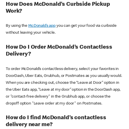
How Does McDonald’s Curbside Pickup
Work?
By using the
McDonald’s app
you can get your food via curbside
without leaving your vehicle.
How Do I Order McDonald’s Contactless
Delivery?
To order McDonald’s contactless delivery, select your favorites in
DoorDash, Uber Eats, Grubhub, or Postmates as you usually would.
When you are checking out, choose the “Leave at Door” option in
the Uber Eats app, “Leave at my door” option in the DoorDash app,
or "contact-free delivery" in the Grubhub app, or choose the
dropoff option "Leave order at my door" on Postmates.
How do I find McDonald’s contactless
delivery near me?