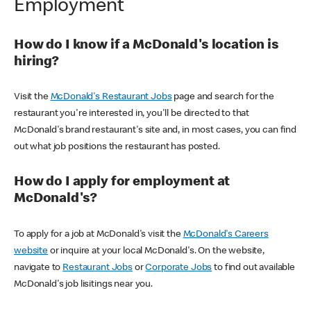
Employment
How do I know if a McDonald's location is
hiring?
Visit the
McDonald's Restaurant Jobs
page and search for the
restaurant you're interested in, you'll be directed to that
McDonald's brand restaurant's site and, in most cases, you can find
out what job positions the restaurant has posted.
How do I apply for employment at
McDonald's?
To apply for a job at McDonald's visit the
McDonald's Careers
website
or inquire at your local McDonald's. On the website,
navigate to
Restaurant Jobs
or
Corporate Jobs
to find out available
McDonald's job lisitings near you.