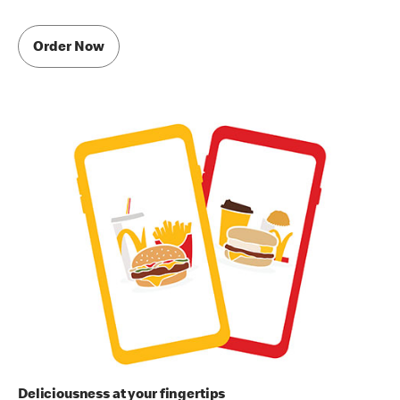
Order Now
Deliciousness at your fingertips