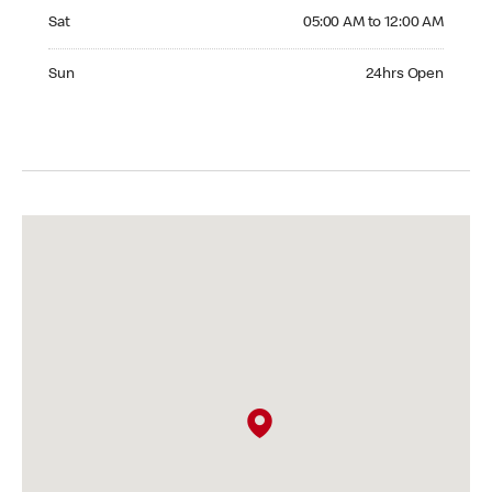
Saturday 05:00 AM to 12:00 AM
Sat
05:00 AM to 12:00 AM
Sunday 24hrs Open
Sun
24hrs Open