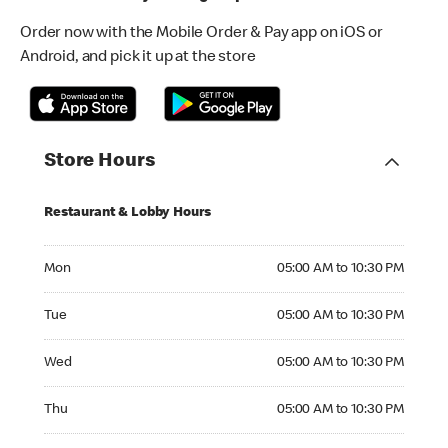
Order now with the Mobile Order & Pay app on iOS or
Android, and pick it up at the store
Store Hours
Restaurant & Lobby Hours
Monday 05:00 AM to 10:30 PM
Mon
05:00 AM to 10:30 PM
Tuesday 05:00 AM to 10:30 PM
Tue
05:00 AM to 10:30 PM
Wednesday 05:00 AM to 10:30 PM
Wed
05:00 AM to 10:30 PM
Thursday 05:00 AM to 10:30 PM
Thu
05:00 AM to 10:30 PM
Friday 24hrs Open