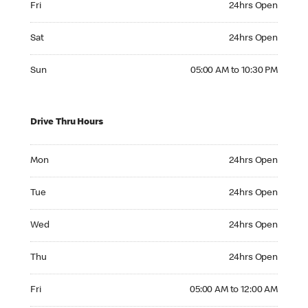
Fri
24hrs Open
Saturday 24hrs Open
Sat
24hrs Open
Sunday 05:00 AM to 10:30 PM
Sun
05:00 AM to 10:30 PM
Drive Thru Hours
Monday 24hrs Open
Mon
24hrs Open
Tuesday 24hrs Open
Tue
24hrs Open
Wednesday 24hrs Open
Wed
24hrs Open
Thursday 24hrs Open
Thu
24hrs Open
Friday 05:00 AM to 12:00 AM
Fri
05:00 AM to 12:00 AM