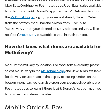
Uber Eats, Grubhub, or Postmates apps. Uber Eats is also available
to order from the McDonald's app. To order McDelivery through
the
McDonald's app
, log in, if you are not already. Select 'Order'
from the bottom menu bar and switch from 'Pickup' to
'McDelivery'. Enter your desired delivery address and you will be
notified if
McDelivery
is available to you through our app.
How do I know what items are available for
McDelivery?
Menu items will vary by location. For food item availability, please
select McDelivery in the
McDonald's app
and view items available
for delivery on Uber Eats in the app by selecting 'Order' on the
bottom menu bar. You can also open your DoorDash, Grubhub, or
Postmates apps to learn if there is a McDonald's location near you
to browse menu items to order.
Mobile Order & Pay