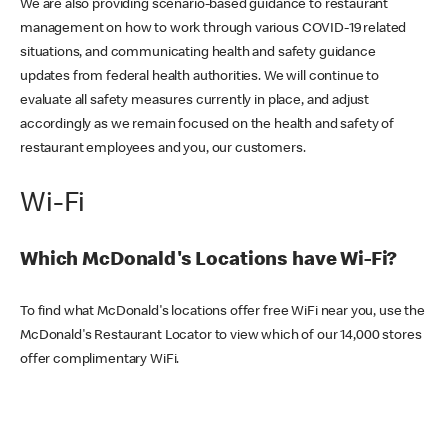
We are also providing scenario-based guidance to restaurant
management on how to work through various COVID-19 related
situations, and communicating health and safety guidance
updates from federal health authorities. We will continue to
evaluate all safety measures currently in place, and adjust
accordingly as we remain focused on the health and safety of
restaurant employees and you, our customers.
Wi-Fi
Which McDonald's Locations have Wi-Fi?
To find what McDonald's locations offer free WiFi near you, use the
McDonald's Restaurant Locator to view which of our 14,000 stores
offer complimentary WiFi.