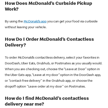
How Does McDonald’s Curbside Pickup
Work?
By using the
McDonald’s app
you can get your food via curbside
without leaving your vehicle.
How Do I Order McDonald’s Contactless
Delivery?
To order McDonald’s contactless delivery, select your favorites in
DoorDash, Uber Eats, Grubhub, or Postmates as you usually would.
When you are checking out, choose the “Leave at Door” option in
the Uber Eats app, “Leave at my door” option in the DoorDash app,
or "contact-free delivery" in the Grubhub app, or choose the
dropoff option "Leave order at my door" on Postmates.
How do I find McDonald’s contactless
delivery near me?