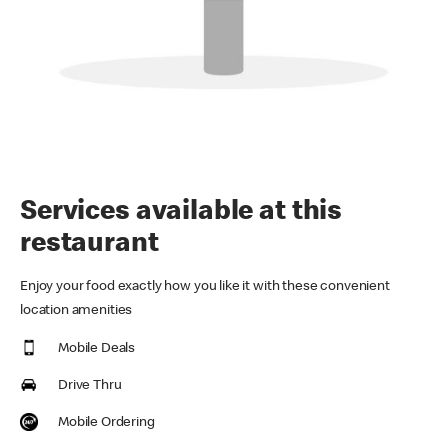
Services available at this
restaurant
Enjoy your food exactly how you like it with these convenient
location amenities
Mobile Deals
Drive Thru
Mobile Ordering