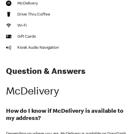
McDelivery
Drive Thru Coffee
Wi-Fi
Gift Cards
Kiosk Audio Navigation
Question & Answers
McDelivery
How do I know if McDelivery is available to
my address?
Depending on where you are, McDelivery is available on DoorDash,