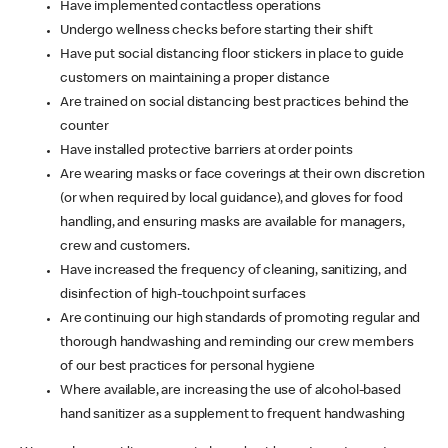
Have implemented contactless operations
Undergo wellness checks before starting their shift
Have put social distancing floor stickers in place to guide
customers on maintaining a proper distance
Are trained on social distancing best practices behind the
counter
Have installed protective barriers at order points
Are wearing masks or face coverings at their own discretion
(or when required by local guidance), and gloves for food
handling, and ensuring masks are available for managers,
crew and customers.
Have increased the frequency of cleaning, sanitizing, and
disinfection of high-touchpoint surfaces
Are continuing our high standards of promoting regular and
thorough handwashing and reminding our crew members
of our best practices for personal hygiene
Where available, are increasing the use of alcohol-based
hand sanitizer as a supplement to frequent handwashing