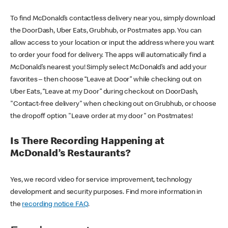
To find McDonald’s contactless delivery near you, simply download
the DoorDash, Uber Eats, Grubhub, or Postmates app. You can
allow access to your location or input the address where you want
to order your food for delivery. The apps will automatically find a
McDonald’s nearest you! Simply select McDonald’s and add your
favorites – then choose “Leave at Door” while checking out on
Uber Eats, “Leave at my Door” during checkout on DoorDash,
"Contact-free delivery" when checking out on Grubhub, or choose
the dropoff option "Leave order at my door" on Postmates!
Is There Recording Happening at
McDonald’s Restaurants?
Yes, we record video for service improvement, technology
development and security purposes. Find more information in
the
recording notice FAQ
.