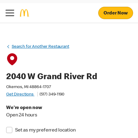
Order Now
Search for Another Restaurant
2040 W Grand River Rd
Okemos, MI 48864-1707
Get Directions
(517) 349-1190
We're open now
Open 24 hours
Set as my preferred location