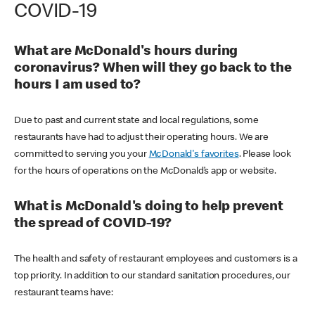
COVID-19
What are McDonald's hours during
coronavirus? When will they go back to the
hours I am used to?
Due to past and current state and local regulations, some
restaurants have had to adjust their operating hours. We are
committed to serving you your
McDonald's favorites
. Please look
for the hours of operations on the McDonald’s app or website.
What is McDonald's doing to help prevent
the spread of COVID-19?
The health and safety of restaurant employees and customers is a
top priority. In addition to our standard sanitation procedures, our
restaurant teams have: