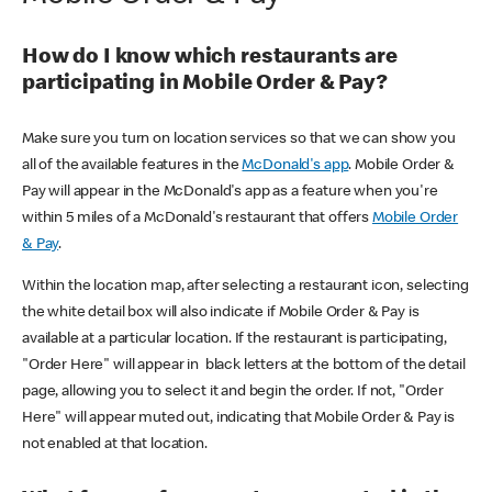
How do I know which restaurants are
participating in Mobile Order & Pay?
Make sure you turn on location services so that we can show you
all of the available features in the
McDonald's app
. Mobile Order &
Pay will appear in the McDonald's app as a feature when you're
within 5 miles of a McDonald's restaurant that offers
Mobile Order
& Pay
.
Within the location map, after selecting a restaurant icon, selecting
the white detail box will also indicate if Mobile Order & Pay is
available at a particular location. If the restaurant is participating,
"Order Here" will appear in black letters at the bottom of the detail
page, allowing you to select it and begin the order. If not, "Order
Here" will appear muted out, indicating that Mobile Order & Pay is
not enabled at that location.