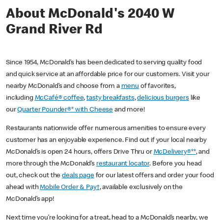
About McDonald's 2040 W
Grand River Rd
Since 1954, McDonald’s has been dedicated to serving quality food
and quick service at an affordable price for our customers. Visit your
nearby McDonald’s and choose from a
menu
of favorites,
including
McCafé® coffee
,
tasty breakfasts
,
delicious burgers
like
our
Quarter Pounder®* with Cheese
and more!
Restaurants nationwide offer numerous amenities to ensure every
customer has an enjoyable experience. Find out if your local nearby
McDonald’s is open 24 hours, offers Drive Thru or
McDelivery®**
, and
more through the McDonald’s
restaurant locator
. Before you head
out, check out the
deals page
for our latest offers and order your food
ahead with
Mobile Order & Pay†
, available exclusively on the
McDonald’s app!
Next time you’re looking for a treat, head to a McDonald’s nearby, we