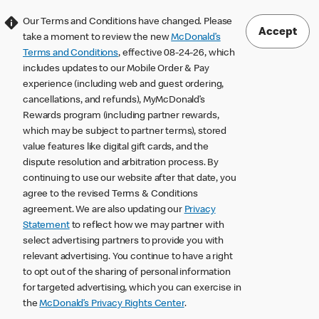
Our Terms and Conditions have changed. Please
Accept
take a moment to review the new
McDonald’s
Terms and Conditions
, effective 08-24-26, which
includes updates to our Mobile Order & Pay
experience (including web and guest ordering,
cancellations, and refunds), MyMcDonald’s
Rewards program (including partner rewards,
which may be subject to partner terms), stored
value features like digital gift cards, and the
dispute resolution and arbitration process. By
continuing to use our website after that date, you
agree to the revised Terms & Conditions
agreement. We are also updating our
Privacy
Statement
to reflect how we may partner with
select advertising partners to provide you with
relevant advertising. You continue to have a right
to opt out of the sharing of personal information
for targeted advertising, which you can exercise in
the
McDonald’s Privacy Rights Center
.