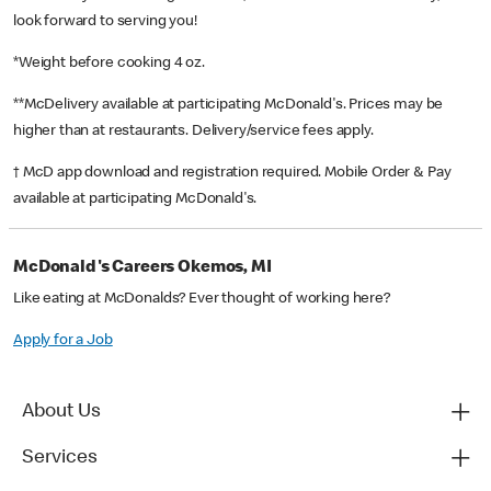
look forward to serving you!
*Weight before cooking 4 oz.
**McDelivery available at participating McDonald's. Prices may be
higher than at restaurants. Delivery/service fees apply.
† McD app download and registration required. Mobile Order & Pay
available at participating McDonald's.
McDonald's Careers Okemos, MI
Like eating at McDonalds? Ever thought of working here?
Apply for a Job
About Us
Services