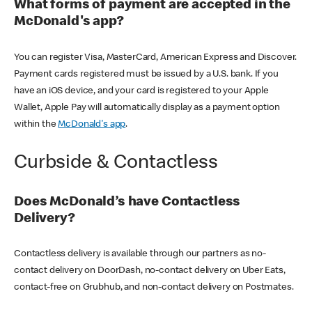
What forms of payment are accepted in the
McDonald's app?
You can register Visa, MasterCard, American Express and Discover.
Payment cards registered must be issued by a U.S. bank. If you
have an iOS device, and your card is registered to your Apple
Wallet, Apple Pay will automatically display as a payment option
within the
McDonald's app
.
Curbside & Contactless
Does McDonald’s have Contactless
Delivery?
Contactless delivery is available through our partners as no-
contact delivery on DoorDash, no-contact delivery on Uber Eats,
contact-free on Grubhub, and non-contact delivery on Postmates.