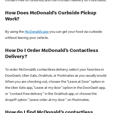
contact-free on Grubhub, and non-contact delivery on Postmates.
How Does McDonald’s Curbside Pickup
Work?
By using the
McDonald’s app
you can get your food via curbside
without leaving your vehicle.
How Do I Order McDonald’s Contactless
Delivery?
To order McDonald’s contactless delivery, select your favorites in
DoorDash, Uber Eats, Grubhub, or Postmates as you usually would.
When you are checking out, choose the “Leave at Door” option in
the Uber Eats app, “Leave at my door” option in the DoorDash app,
or "contact-free delivery" in the Grubhub app, or choose the
dropoff option "Leave order at my door" on Postmates.
How do I find McDonald’s contactless