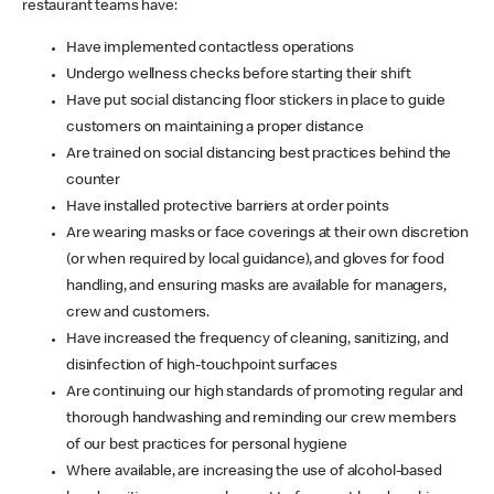
restaurant teams have:
Have implemented contactless operations
Undergo wellness checks before starting their shift
Have put social distancing floor stickers in place to guide
customers on maintaining a proper distance
Are trained on social distancing best practices behind the
counter
Have installed protective barriers at order points
Are wearing masks or face coverings at their own discretion
(or when required by local guidance), and gloves for food
handling, and ensuring masks are available for managers,
crew and customers.
Have increased the frequency of cleaning, sanitizing, and
disinfection of high-touchpoint surfaces
Are continuing our high standards of promoting regular and
thorough handwashing and reminding our crew members
of our best practices for personal hygiene
Where available, are increasing the use of alcohol-based