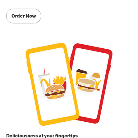
Order Now
Deliciousness at your fingertips