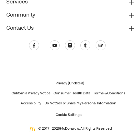
Services
Community
Contact Us
Privacy (Updated)
California Privacy Notice
Consumer Health Data
Terms & Conditions
Accessibility
Do Not Sell or Share My Personal Information
Cookie Settings
© 2017 - 2026 McDonald's. All Rights Reserved