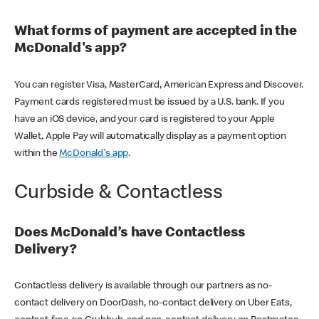
What forms of payment are accepted in the
McDonald's app?
You can register Visa, MasterCard, American Express and Discover.
Payment cards registered must be issued by a U.S. bank. If you
have an iOS device, and your card is registered to your Apple
Wallet, Apple Pay will automatically display as a payment option
within the
McDonald's app
.
Curbside & Contactless
Does McDonald’s have Contactless
Delivery?
Contactless delivery is available through our partners as no-
contact delivery on DoorDash, no-contact delivery on Uber Eats,