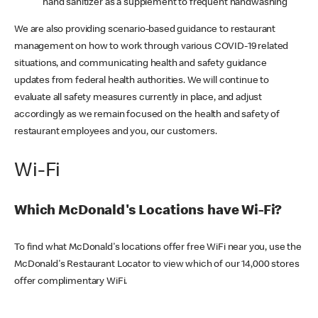
hand sanitizer as a supplement to frequent handwashing
We are also providing scenario-based guidance to restaurant
management on how to work through various COVID-19 related
situations, and communicating health and safety guidance
updates from federal health authorities. We will continue to
evaluate all safety measures currently in place, and adjust
accordingly as we remain focused on the health and safety of
restaurant employees and you, our customers.
Wi-Fi
Which McDonald's Locations have Wi-Fi?
To find what McDonald's locations offer free WiFi near you, use the
McDonald's Restaurant Locator to view which of our 14,000 stores
offer complimentary WiFi.