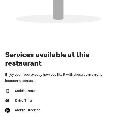
Services available at this
restaurant
Enjoy your food exactly how you like it with these convenient
location amenities
Mobile Deals
Drive Thru
Mobile Ordering