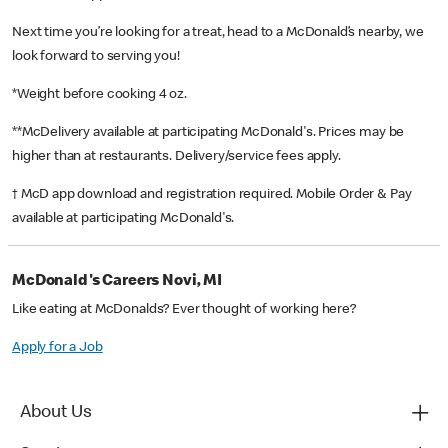
Next time you’re looking for a treat, head to a McDonald’s nearby, we
look forward to serving you!
*Weight before cooking 4 oz.
**McDelivery available at participating McDonald's. Prices may be
higher than at restaurants. Delivery/service fees apply.
† McD app download and registration required. Mobile Order & Pay
available at participating McDonald's.
McDonald's Careers Novi, MI
Like eating at McDonalds? Ever thought of working here?
Apply for a Job
About Us