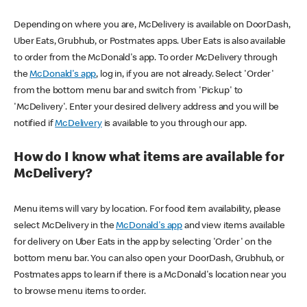
Depending on where you are, McDelivery is available on DoorDash,
Uber Eats, Grubhub, or Postmates apps. Uber Eats is also available
to order from the McDonald's app. To order McDelivery through
the
McDonald's app
, log in, if you are not already. Select 'Order'
from the bottom menu bar and switch from 'Pickup' to
'McDelivery'. Enter your desired delivery address and you will be
notified if
McDelivery
is available to you through our app.
How do I know what items are available for
McDelivery?
Menu items will vary by location. For food item availability, please
select McDelivery in the
McDonald's app
and view items available
for delivery on Uber Eats in the app by selecting 'Order' on the
bottom menu bar. You can also open your DoorDash, Grubhub, or
Postmates apps to learn if there is a McDonald's location near you
to browse menu items to order.