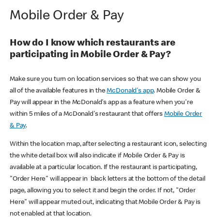
Mobile Order & Pay
How do I know which restaurants are
participating in Mobile Order & Pay?
Make sure you turn on location services so that we can show you
all of the available features in the
McDonald's app
. Mobile Order &
Pay will appear in the McDonald's app as a feature when you're
within 5 miles of a McDonald's restaurant that offers
Mobile Order
& Pay
.
Within the location map, after selecting a restaurant icon, selecting
the white detail box will also indicate if Mobile Order & Pay is
available at a particular location. If the restaurant is participating,
"Order Here" will appear in black letters at the bottom of the detail
page, allowing you to select it and begin the order. If not, "Order
Here" will appear muted out, indicating that Mobile Order & Pay is
not enabled at that location.