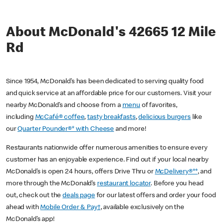
About McDonald's 42665 12 Mile
Rd
Since 1954, McDonald’s has been dedicated to serving quality food
and quick service at an affordable price for our customers. Visit your
nearby McDonald’s and choose from a
menu
of favorites,
including
McCafé® coffee
,
tasty breakfasts
,
delicious burgers
like
our
Quarter Pounder®* with Cheese
and more!
Restaurants nationwide offer numerous amenities to ensure every
customer has an enjoyable experience. Find out if your local nearby
McDonald’s is open 24 hours, offers Drive Thru or
McDelivery®**
, and
more through the McDonald’s
restaurant locator
. Before you head
out, check out the
deals page
for our latest offers and order your food
ahead with
Mobile Order & Pay†
, available exclusively on the
McDonald’s app!