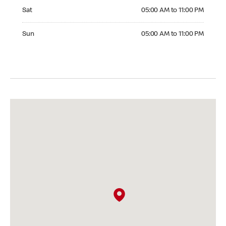
Saturday 05:00 AM to 11:00 PM
Sat
05:00 AM to 11:00 PM
Sunday 05:00 AM to 11:00 PM
Sun
05:00 AM to 11:00 PM