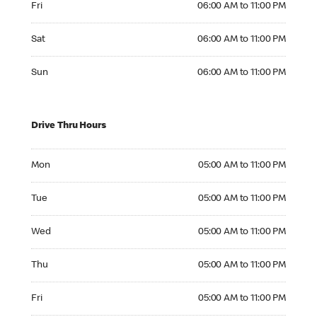
Fri
06:00 AM to 11:00 PM
Saturday 06:00 AM to 11:00 PM
Sat
06:00 AM to 11:00 PM
Sunday 06:00 AM to 11:00 PM
Sun
06:00 AM to 11:00 PM
Drive Thru Hours
Monday 05:00 AM to 11:00 PM
Mon
05:00 AM to 11:00 PM
Tuesday 05:00 AM to 11:00 PM
Tue
05:00 AM to 11:00 PM
Wednesday 05:00 AM to 11:00 PM
Wed
05:00 AM to 11:00 PM
Thursday 05:00 AM to 11:00 PM
Thu
05:00 AM to 11:00 PM
Friday 05:00 AM to 11:00 PM
Fri
05:00 AM to 11:00 PM