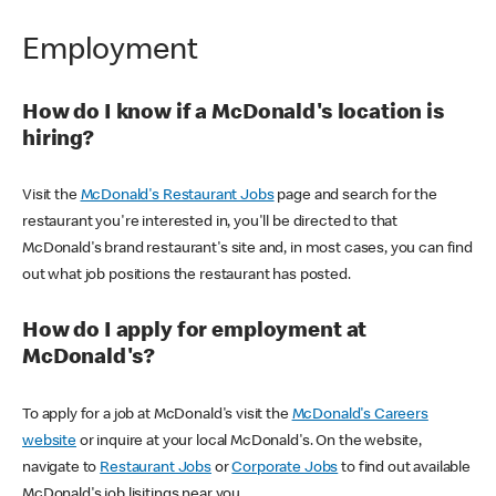
Employment
How do I know if a McDonald's location is
hiring?
Visit the
McDonald's Restaurant Jobs
page and search for the
restaurant you're interested in, you'll be directed to that
McDonald's brand restaurant's site and, in most cases, you can find
out what job positions the restaurant has posted.
How do I apply for employment at
McDonald's?
To apply for a job at McDonald's visit the
McDonald's Careers
website
or inquire at your local McDonald's. On the website,
navigate to
Restaurant Jobs
or
Corporate Jobs
to find out available
McDonald's job lisitings near you.