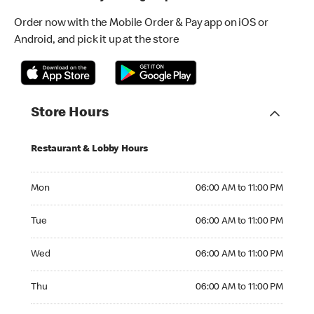
Order now with the Mobile Order & Pay app on iOS or
Android, and pick it up at the store
Store Hours
Restaurant & Lobby Hours
Monday 06:00 AM to 11:00 PM
Mon
06:00 AM to 11:00 PM
Tuesday 06:00 AM to 11:00 PM
Tue
06:00 AM to 11:00 PM
Wednesday 06:00 AM to 11:00 PM
Wed
06:00 AM to 11:00 PM
Thursday 06:00 AM to 11:00 PM
Thu
06:00 AM to 11:00 PM
Friday 06:00 AM to 11:00 PM