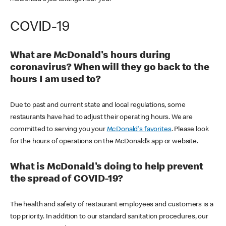
COVID-19
What are McDonald's hours during
coronavirus? When will they go back to the
hours I am used to?
Due to past and current state and local regulations, some
restaurants have had to adjust their operating hours. We are
committed to serving you your
McDonald's favorites
. Please look
for the hours of operations on the McDonald’s app or website.
What is McDonald's doing to help prevent
the spread of COVID-19?
The health and safety of restaurant employees and customers is a
top priority. In addition to our standard sanitation procedures, our