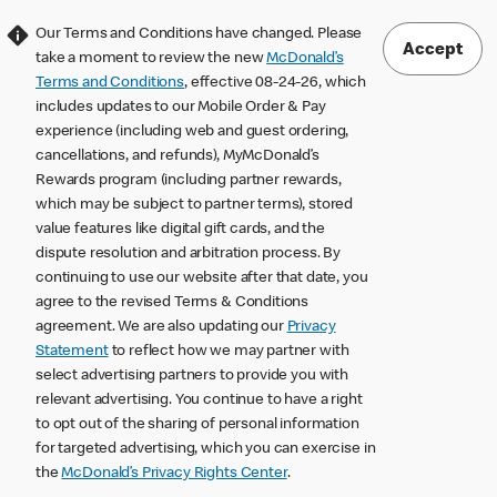
Our Terms and Conditions have changed. Please
Accept
take a moment to review the new
McDonald’s
Terms and Conditions
, effective 08-24-26, which
includes updates to our Mobile Order & Pay
experience (including web and guest ordering,
cancellations, and refunds), MyMcDonald’s
Rewards program (including partner rewards,
which may be subject to partner terms), stored
value features like digital gift cards, and the
dispute resolution and arbitration process. By
continuing to use our website after that date, you
agree to the revised Terms & Conditions
agreement. We are also updating our
Privacy
Statement
to reflect how we may partner with
select advertising partners to provide you with
relevant advertising. You continue to have a right
to opt out of the sharing of personal information
for targeted advertising, which you can exercise in
the
McDonald’s Privacy Rights Center
.