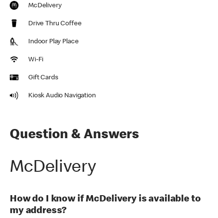
McDelivery
Drive Thru Coffee
Indoor Play Place
Wi-Fi
Gift Cards
Kiosk Audio Navigation
Question & Answers
McDelivery
How do I know if McDelivery is available to
my address?