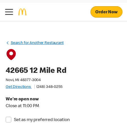
Order Now
Search for Another Restaurant
42665 12 Mile Rd
Novi, MI 48377-3004
Get Directions
(248) 348-0255
We're open now
Close at 11:00 PM
Set as my preferred location