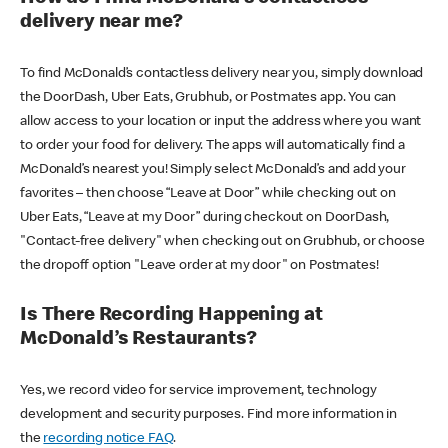
delivery near me?
To find McDonald’s contactless delivery near you, simply download
the DoorDash, Uber Eats, Grubhub, or Postmates app. You can
allow access to your location or input the address where you want
to order your food for delivery. The apps will automatically find a
McDonald’s nearest you! Simply select McDonald’s and add your
favorites – then choose “Leave at Door” while checking out on
Uber Eats, “Leave at my Door” during checkout on DoorDash,
"Contact-free delivery" when checking out on Grubhub, or choose
the dropoff option "Leave order at my door" on Postmates!
Is There Recording Happening at
McDonald’s Restaurants?
Yes, we record video for service improvement, technology
development and security purposes. Find more information in
the
recording notice FAQ
.