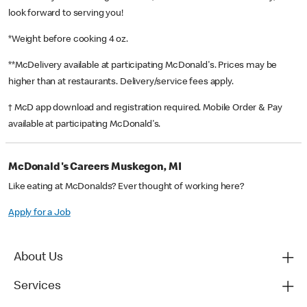
look forward to serving you!
*Weight before cooking 4 oz.
**McDelivery available at participating McDonald's. Prices may be
higher than at restaurants. Delivery/service fees apply.
† McD app download and registration required. Mobile Order & Pay
available at participating McDonald's.
McDonald's Careers Muskegon, MI
Like eating at McDonalds? Ever thought of working here?
Apply for a Job
About Us
Services