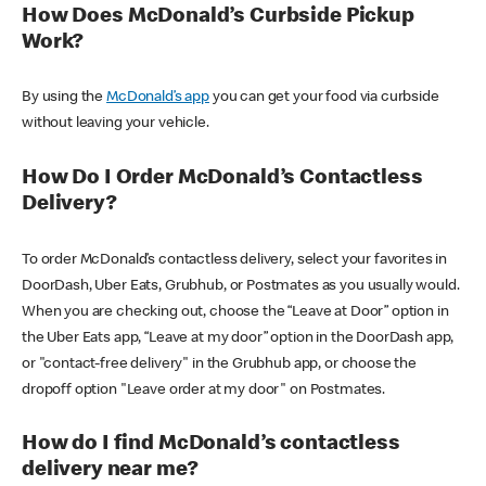
How Does McDonald’s Curbside Pickup
Work?
By using the
McDonald’s app
you can get your food via curbside
without leaving your vehicle.
How Do I Order McDonald’s Contactless
Delivery?
To order McDonald’s contactless delivery, select your favorites in
DoorDash, Uber Eats, Grubhub, or Postmates as you usually would.
When you are checking out, choose the “Leave at Door” option in
the Uber Eats app, “Leave at my door” option in the DoorDash app,
or "contact-free delivery" in the Grubhub app, or choose the
dropoff option "Leave order at my door" on Postmates.
How do I find McDonald’s contactless
delivery near me?