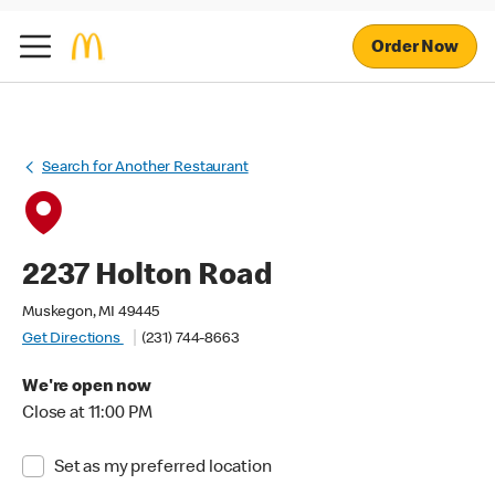
Order Now
Search for Another Restaurant
2237 Holton Road
Muskegon, MI 49445
Get Directions
(231) 744-8663
We're open now
Close at 11:00 PM
Set as my preferred location