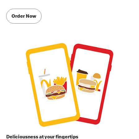
Order Now
Deliciousness at your fingertips