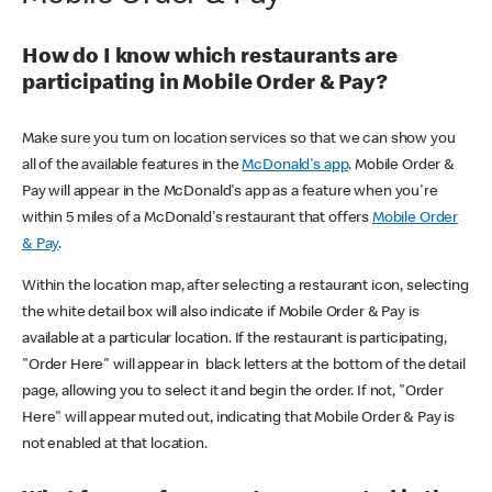
How do I know which restaurants are
participating in Mobile Order & Pay?
Make sure you turn on location services so that we can show you
all of the available features in the
McDonald's app
. Mobile Order &
Pay will appear in the McDonald's app as a feature when you're
within 5 miles of a McDonald's restaurant that offers
Mobile Order
& Pay
.
Within the location map, after selecting a restaurant icon, selecting
the white detail box will also indicate if Mobile Order & Pay is
available at a particular location. If the restaurant is participating,
"Order Here" will appear in black letters at the bottom of the detail
page, allowing you to select it and begin the order. If not, "Order
Here" will appear muted out, indicating that Mobile Order & Pay is
not enabled at that location.