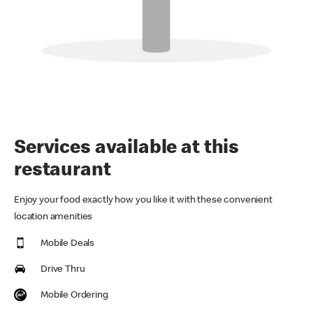
Services available at this
restaurant
Enjoy your food exactly how you like it with these convenient
location amenities
Mobile Deals
Drive Thru
Mobile Ordering