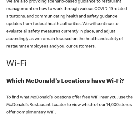
We are also providing scenario-based guidance to restaurant
management on how to work through various COVID-19 related
situations, and communicating health and safety guidance
updates from federal health authorities. We will continue to
evaluate all safety measures currently in place, and adjust
accordingly as we remain focused on the health and safety of
restaurant employees and you, our customers.
Wi-Fi
Which McDonald's Locations have Wi-Fi?
To find what McDonald's locations offer free WiFi near you, use the
McDonald's Restaurant Locator to view which of our 14,000 stores
offer complimentary WiFi.