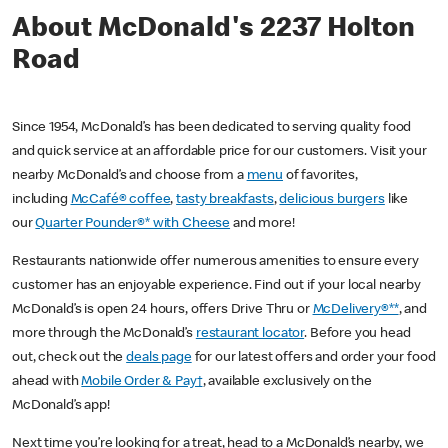
About McDonald's 2237 Holton
Road
Since 1954, McDonald’s has been dedicated to serving quality food
and quick service at an affordable price for our customers. Visit your
nearby McDonald’s and choose from a
menu
of favorites,
including
McCafé® coffee
,
tasty breakfasts
,
delicious burgers
like
our
Quarter Pounder®* with Cheese
and more!
Restaurants nationwide offer numerous amenities to ensure every
customer has an enjoyable experience. Find out if your local nearby
McDonald’s is open 24 hours, offers Drive Thru or
McDelivery®**
, and
more through the McDonald’s
restaurant locator
. Before you head
out, check out the
deals page
for our latest offers and order your food
ahead with
Mobile Order & Pay†
, available exclusively on the
McDonald’s app!
Next time you’re looking for a treat, head to a McDonald’s nearby, we