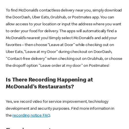
To find McDonald’s contactless delivery near you, simply download
the DoorDash, Uber Eats, Grubhub, or Postmates app. You can
allow access to your location or input the address where you want
to order your food for delivery. The apps will automatically find a
McDonald’s nearest you! Simply select McDonald’s and add your
favorites – then choose “Leave at Door” while checking out on
Uber Eats, “Leave at my Door” during checkout on DoorDash,
"Contact-free delivery" when checking out on Grubhub, or choose
the dropoff option "Leave order at my door" on Postmates!
Is There Recording Happening at
McDonald’s Restaurants?
Yes, we record video for service improvement, technology
development and security purposes. Find more information in
the
recording notice FAQ
.