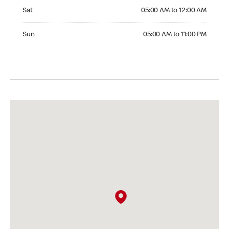
Saturday 05:00 AM to 12:00 AM
Sat
05:00 AM to 12:00 AM
Sunday 05:00 AM to 11:00 PM
Sun
05:00 AM to 11:00 PM