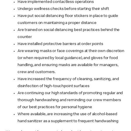
Have implemented contactless operations
Undergo wellness checks before starting their shift
Have put social distancing floor stickers in place to guide
customers on maintaining a proper distance
Are trained on social distancing best practices behind the
counter
Have installed protective barriers at order points
Are wearing masks or face coverings at their own discretion
(or when required by local guidance), and gloves for food
handling, and ensuring masks are available for managers,
crew and customers.
Have increased the frequency of cleaning, sanitizing, and
disinfection of high-touchpoint surfaces
Are continuing our high standards of promoting regular and
thorough handwashing and reminding our crew members
of our best practices for personal hygiene
Where available, are increasing the use of alcohol-based
hand sanitizer as a supplement to frequent handwashing