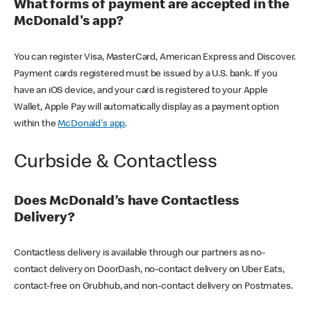
What forms of payment are accepted in the
McDonald's app?
You can register Visa, MasterCard, American Express and Discover.
Payment cards registered must be issued by a U.S. bank. If you
have an iOS device, and your card is registered to your Apple
Wallet, Apple Pay will automatically display as a payment option
within the
McDonald's app
.
Curbside & Contactless
Does McDonald’s have Contactless
Delivery?
Contactless delivery is available through our partners as no-
contact delivery on DoorDash, no-contact delivery on Uber Eats,
contact-free on Grubhub, and non-contact delivery on Postmates.