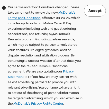
Our Terms and Conditions have changed. Please
Accept
take a moment to review the new
McDonald’s
Terms and Conditions
, effective 08-24-26, which
includes updates to our Mobile Order & Pay
experience (including web and guest ordering,
cancellations, and refunds), MyMcDonald’s
Rewards program (including partner rewards,
which may be subject to partner terms), stored
value features like digital gift cards, and the
dispute resolution and arbitration process. By
continuing to use our website after that date, you
agree to the revised Terms & Conditions
agreement. We are also updating our
Privacy
Statement
to reflect how we may partner with
select advertising partners to provide you with
relevant advertising. You continue to have a right
to opt out of the sharing of personal information
for targeted advertising, which you can exercise in
the
McDonald’s Privacy Rights Center
.