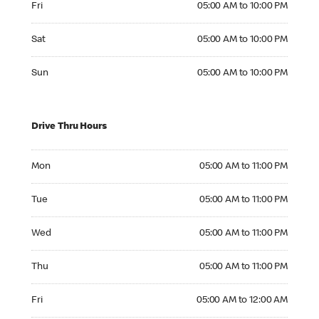
Fri
05:00 AM to 10:00 PM
Saturday 05:00 AM to 10:00 PM
Sat
05:00 AM to 10:00 PM
Sunday 05:00 AM to 10:00 PM
Sun
05:00 AM to 10:00 PM
Drive Thru Hours
Monday 05:00 AM to 11:00 PM
Mon
05:00 AM to 11:00 PM
Tuesday 05:00 AM to 11:00 PM
Tue
05:00 AM to 11:00 PM
Wednesday 05:00 AM to 11:00 PM
Wed
05:00 AM to 11:00 PM
Thursday 05:00 AM to 11:00 PM
Thu
05:00 AM to 11:00 PM
Friday 05:00 AM to 12:00 AM
Fri
05:00 AM to 12:00 AM