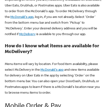
Uber Eats, Grubhub, or Postmates apps. Uber Eats is also available
to order from the McDonald's app. To order McDelivery through
the
McDonald's app
, log in, if you are not already. Select 'Order'
from the bottom menu bar and switch from 'Pickup' to
'McDelivery'. Enter your desired delivery address and you will be
notified if
McDelivery
is available to you through our app.
How do I know what items are available for
McDelivery?
Menu items will vary by location. For food item availability, please
select McDelivery in the
McDonald's app
and view items available
for delivery on Uber Eats in the app by selecting 'Order' on the
bottom menu bar. You can also open your DoorDash, Grubhub, or
Postmates apps to learn if there is a McDonald's location near you
to browse menu items to order.
Mobile Order & Pay