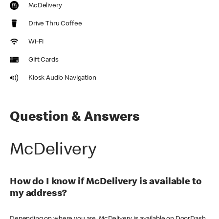
McDelivery
Drive Thru Coffee
Wi-Fi
Gift Cards
Kiosk Audio Navigation
Question & Answers
McDelivery
How do I know if McDelivery is available to
my address?
Depending on where you are, McDelivery is available on DoorDash,