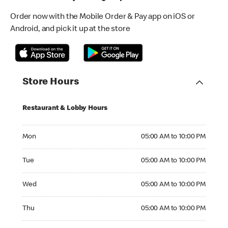
Order now with the Mobile Order & Pay app on iOS or
Android, and pick it up at the store
Store Hours
Restaurant & Lobby Hours
Monday 05:00 AM to 10:00 PM
Mon
05:00 AM to 10:00 PM
Tuesday 05:00 AM to 10:00 PM
Tue
05:00 AM to 10:00 PM
Wednesday 05:00 AM to 10:00 PM
Wed
05:00 AM to 10:00 PM
Thursday 05:00 AM to 10:00 PM
Thu
05:00 AM to 10:00 PM
Friday 05:00 AM to 10:00 PM