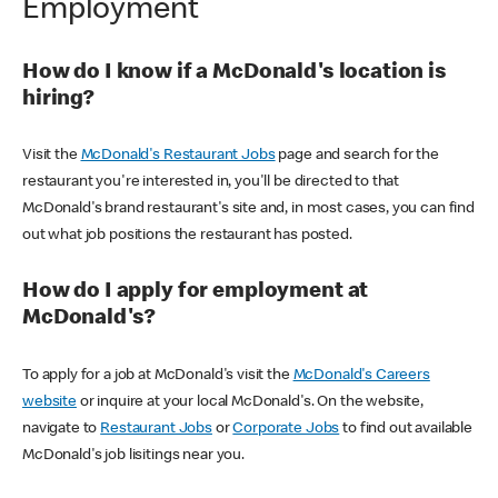
Employment
How do I know if a McDonald's location is
hiring?
Visit the
McDonald's Restaurant Jobs
page and search for the
restaurant you're interested in, you'll be directed to that
McDonald's brand restaurant's site and, in most cases, you can find
out what job positions the restaurant has posted.
How do I apply for employment at
McDonald's?
To apply for a job at McDonald's visit the
McDonald's Careers
website
or inquire at your local McDonald's. On the website,
navigate to
Restaurant Jobs
or
Corporate Jobs
to find out available
McDonald's job lisitings near you.