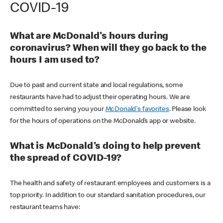
COVID-19
What are McDonald's hours during
coronavirus? When will they go back to the
hours I am used to?
Due to past and current state and local regulations, some
restaurants have had to adjust their operating hours. We are
committed to serving you your
McDonald's favorites
. Please look
for the hours of operations on the McDonald’s app or website.
What is McDonald's doing to help prevent
the spread of COVID-19?
The health and safety of restaurant employees and customers is a
top priority. In addition to our standard sanitation procedures, our
restaurant teams have: