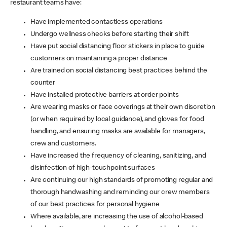
restaurant teams have:
Have implemented contactless operations
Undergo wellness checks before starting their shift
Have put social distancing floor stickers in place to guide
customers on maintaining a proper distance
Are trained on social distancing best practices behind the
counter
Have installed protective barriers at order points
Are wearing masks or face coverings at their own discretion
(or when required by local guidance), and gloves for food
handling, and ensuring masks are available for managers,
crew and customers.
Have increased the frequency of cleaning, sanitizing, and
disinfection of high-touchpoint surfaces
Are continuing our high standards of promoting regular and
thorough handwashing and reminding our crew members
of our best practices for personal hygiene
Where available, are increasing the use of alcohol-based