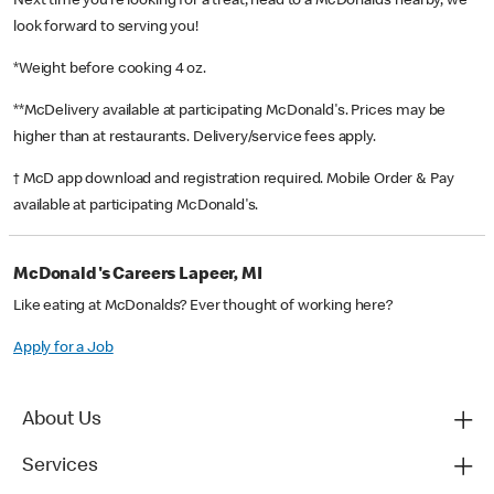
Next time you’re looking for a treat, head to a McDonald’s nearby, we
look forward to serving you!
*Weight before cooking 4 oz.
**McDelivery available at participating McDonald's. Prices may be
higher than at restaurants. Delivery/service fees apply.
† McD app download and registration required. Mobile Order & Pay
available at participating McDonald's.
McDonald's Careers Lapeer, MI
Like eating at McDonalds? Ever thought of working here?
Apply for a Job
About Us
Services