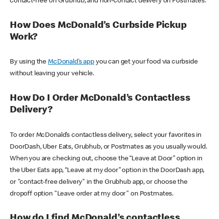
contact-free on Grubhub, and non-contact delivery on Postmates.
How Does McDonald’s Curbside Pickup
Work?
By using the
McDonald’s app
you can get your food via curbside
without leaving your vehicle.
How Do I Order McDonald’s Contactless
Delivery?
To order McDonald’s contactless delivery, select your favorites in
DoorDash, Uber Eats, Grubhub, or Postmates as you usually would.
When you are checking out, choose the “Leave at Door” option in
the Uber Eats app, “Leave at my door” option in the DoorDash app,
or "contact-free delivery" in the Grubhub app, or choose the
dropoff option "Leave order at my door" on Postmates.
How do I find McDonald’s contactless