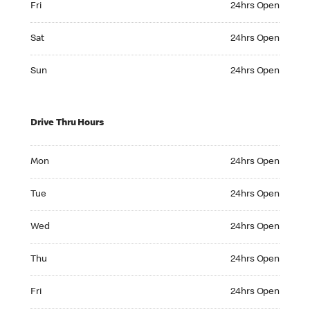
Fri
24hrs Open
Saturday 24hrs Open
Sat
24hrs Open
Sunday 24hrs Open
Sun
24hrs Open
Drive Thru Hours
Monday 24hrs Open
Mon
24hrs Open
Tuesday 24hrs Open
Tue
24hrs Open
Wednesday 24hrs Open
Wed
24hrs Open
Thursday 24hrs Open
Thu
24hrs Open
Friday 24hrs Open
Fri
24hrs Open