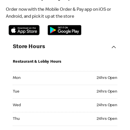
Order now with the Mobile Order & Pay app on iOS or
Android, and pick it up at the store
Store Hours
Restaurant & Lobby Hours
Monday 24hrs Open
Mon
24hrs Open
Tuesday 24hrs Open
Tue
24hrs Open
Wednesday 24hrs Open
Wed
24hrs Open
Thursday 24hrs Open
Thu
24hrs Open
Friday 24hrs Open