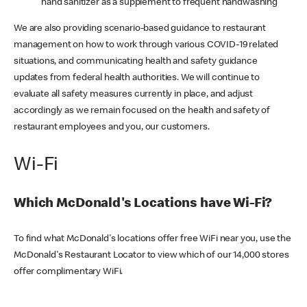
hand sanitizer as a supplement to frequent handwashing
We are also providing scenario-based guidance to restaurant
management on how to work through various COVID-19 related
situations, and communicating health and safety guidance
updates from federal health authorities. We will continue to
evaluate all safety measures currently in place, and adjust
accordingly as we remain focused on the health and safety of
restaurant employees and you, our customers.
Wi-Fi
Which McDonald's Locations have Wi-Fi?
To find what McDonald's locations offer free WiFi near you, use the
McDonald's Restaurant Locator to view which of our 14,000 stores
offer complimentary WiFi.