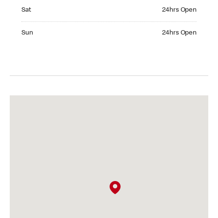
Saturday 24hrs Open
Sat
24hrs Open
Sunday 24hrs Open
Sun
24hrs Open