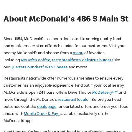
About McDonald's 486 S Main St
Since 1954, McDonald’s has been dedicated to serving quality food
and quick service at an affordable price for our customers. Visit your
nearby McDonald’s and choose from a
menu
of favorites,
including
McCafé® coffee
,
tasty breakfasts
,
delicious burgers
like
our
Quarter Pounder®* with Cheese
and more!
Restaurants nationwide offer numerous amenities to ensure every
customer has an enjoyable experience. Find out if your local nearby
McDonald’s is open 24 hours, offers Drive Thru or
McDelivery®**
, and
more through the McDonald’s
restaurant locator
. Before you head
out, check out the
deals page
for our latest offers and order your food
ahead with
Mobile Order & Pay†
, available exclusively on the
McDonald’s app!