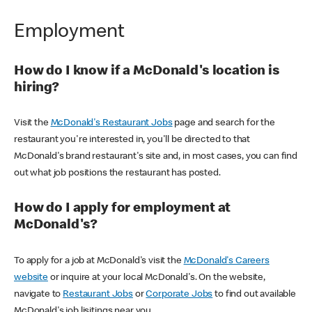
Employment
How do I know if a McDonald's location is
hiring?
Visit the
McDonald's Restaurant Jobs
page and search for the
restaurant you're interested in, you'll be directed to that
McDonald's brand restaurant's site and, in most cases, you can find
out what job positions the restaurant has posted.
How do I apply for employment at
McDonald's?
To apply for a job at McDonald's visit the
McDonald's Careers
website
or inquire at your local McDonald's. On the website,
navigate to
Restaurant Jobs
or
Corporate Jobs
to find out available
McDonald's job lisitings near you.