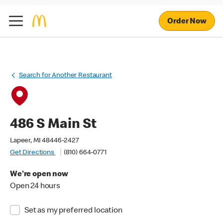
Order Now
Search for Another Restaurant
486 S Main St
Lapeer, MI 48446-2427
Get Directions
(810) 664-0771
We're open now
Open 24 hours
Set as my preferred location