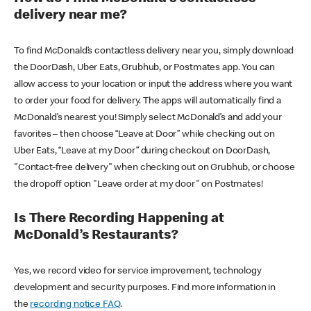
delivery near me?
To find McDonald’s contactless delivery near you, simply download
the DoorDash, Uber Eats, Grubhub, or Postmates app. You can
allow access to your location or input the address where you want
to order your food for delivery. The apps will automatically find a
McDonald’s nearest you! Simply select McDonald’s and add your
favorites – then choose “Leave at Door” while checking out on
Uber Eats, “Leave at my Door” during checkout on DoorDash,
"Contact-free delivery" when checking out on Grubhub, or choose
the dropoff option "Leave order at my door" on Postmates!
Is There Recording Happening at
McDonald’s Restaurants?
Yes, we record video for service improvement, technology
development and security purposes. Find more information in
the
recording notice FAQ
.