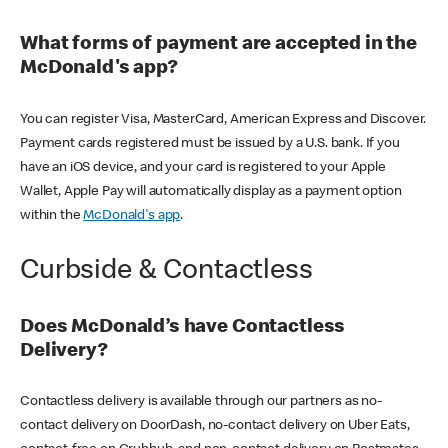
What forms of payment are accepted in the
McDonald's app?
You can register Visa, MasterCard, American Express and Discover.
Payment cards registered must be issued by a U.S. bank. If you
have an iOS device, and your card is registered to your Apple
Wallet, Apple Pay will automatically display as a payment option
within the
McDonald's app
.
Curbside & Contactless
Does McDonald’s have Contactless
Delivery?
Contactless delivery is available through our partners as no-
contact delivery on DoorDash, no-contact delivery on Uber Eats,