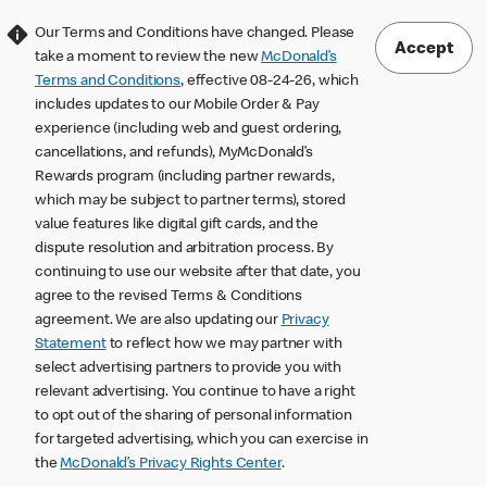
Our Terms and Conditions have changed. Please
Accept
take a moment to review the new
McDonald’s
Terms and Conditions
, effective 08-24-26, which
includes updates to our Mobile Order & Pay
experience (including web and guest ordering,
cancellations, and refunds), MyMcDonald’s
Rewards program (including partner rewards,
which may be subject to partner terms), stored
value features like digital gift cards, and the
dispute resolution and arbitration process. By
continuing to use our website after that date, you
agree to the revised Terms & Conditions
agreement. We are also updating our
Privacy
Statement
to reflect how we may partner with
select advertising partners to provide you with
relevant advertising. You continue to have a right
to opt out of the sharing of personal information
for targeted advertising, which you can exercise in
the
McDonald’s Privacy Rights Center
.