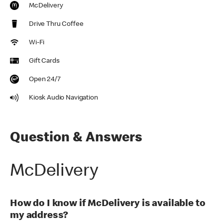
McDelivery
Drive Thru Coffee
Wi-Fi
Gift Cards
Open 24/7
Kiosk Audio Navigation
Question & Answers
McDelivery
How do I know if McDelivery is available to
my address?