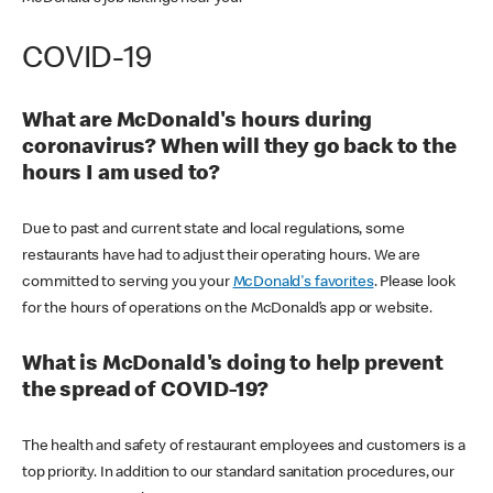
COVID-19
What are McDonald's hours during
coronavirus? When will they go back to the
hours I am used to?
Due to past and current state and local regulations, some
restaurants have had to adjust their operating hours. We are
committed to serving you your
McDonald's favorites
. Please look
for the hours of operations on the McDonald’s app or website.
What is McDonald's doing to help prevent
the spread of COVID-19?
The health and safety of restaurant employees and customers is a
top priority. In addition to our standard sanitation procedures, our