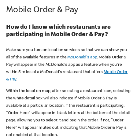
Mobile Order & Pay
How do I know which restaurants are
participating in Mobile Order & Pay?
Make sure you turn on location services so that we can show you
all of the available features in the
McDonald's app
. Mobile Order &
Pay will appear in the McDonald's app as a feature when you're
within 5 miles of a McDonald's restaurant that offers
Mobile Order
& Pay
.
Within the location map, after selecting a restaurant icon, selecting
the white detail box will also indicate if Mobile Order & Pay is
available at a particular location. If the restaurant is participating,
"Order Here" will appear in black letters at the bottom of the detail
page, allowing you to select it and begin the order. If not, "Order
Here" will appear muted out, indicating that Mobile Order & Pay is
not enabled at that location.