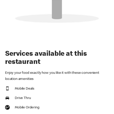
Services available at this
restaurant
Enjoy your food exactly how you like it with these convenient
location amenities
Mobile Deals
Drive Thru
Mobile Ordering