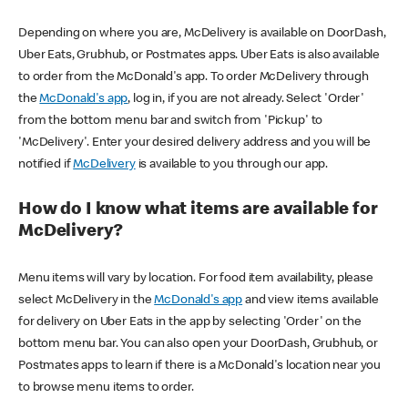
Depending on where you are, McDelivery is available on DoorDash,
Uber Eats, Grubhub, or Postmates apps. Uber Eats is also available
to order from the McDonald's app. To order McDelivery through
the
McDonald's app
, log in, if you are not already. Select 'Order'
from the bottom menu bar and switch from 'Pickup' to
'McDelivery'. Enter your desired delivery address and you will be
notified if
McDelivery
is available to you through our app.
How do I know what items are available for
McDelivery?
Menu items will vary by location. For food item availability, please
select McDelivery in the
McDonald's app
and view items available
for delivery on Uber Eats in the app by selecting 'Order' on the
bottom menu bar. You can also open your DoorDash, Grubhub, or
Postmates apps to learn if there is a McDonald's location near you
to browse menu items to order.