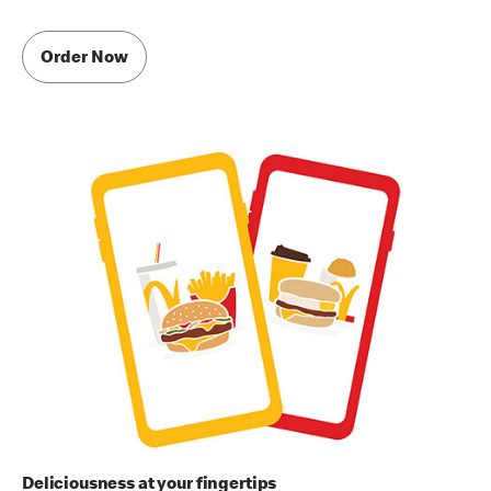
Order Now
Deliciousness at your fingertips