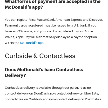
What forms of payment are accepted in the
McDonald's app?
You can register Visa, MasterCard, American Express and Discover.
Payment cards registered must be issued by a U.S. bank. If you
have an iOS device, and your card is registered to your Apple
Wallet, Apple Pay will automatically display as a payment option
within the
McDonald's app
.
Curbside & Contactless
Does McDonald’s have Contactless
Delivery?
Contactless delivery is available through our partners as no-
contact delivery on DoorDash, no-contact delivery on Uber Eats,
contact-free on Grubhub, and non-contact delivery on Postmates.