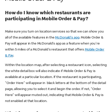
How do I know which restaurants are
participating in Mobile Order & Pay?
Make sure you turn on location services so that we can show you
all of the available features in the
McDonald's app
. Mobile Order &
Pay will appear in the McDonald's app as a feature when you're
within 5 miles of a McDonald's restaurant that offers
Mobile Order
& Pay
.
Within the location map, after selecting a restaurant icon, selecting
the white detail box will also indicate if Mobile Order & Pay is
available at a particular location. If the restaurant is participating,
"Order Here" will appear in black letters at the bottom of the detail
page, allowing you to select it and begin the order. If not, "Order
Here" will appear muted out, indicating that Mobile Order & Pay is
not enabled at that location.