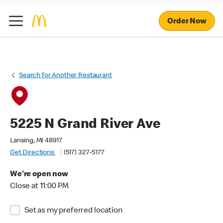
Order Now
Search for Another Restaurant
5225 N Grand River Ave
Lansing, MI 48917
Get Directions
(517) 327-5177
We're open now
Close at 11:00 PM
Set as my preferred location