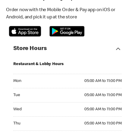
Order now with the Mobile Order & Pay app on iOS or
Android, and pick it up at the store
Store Hours
Restaurant & Lobby Hours
Monday 05:00 AM to 11:00 PM
Mon
05:00 AM to 11:00 PM
Tuesday 05:00 AM to 11:00 PM
Tue
05:00 AM to 11:00 PM
Wednesday 05:00 AM to 11:00 PM
Wed
05:00 AM to 11:00 PM
Thursday 05:00 AM to 11:00 PM
Thu
05:00 AM to 11:00 PM
Friday 05:00 AM to 11:00 PM