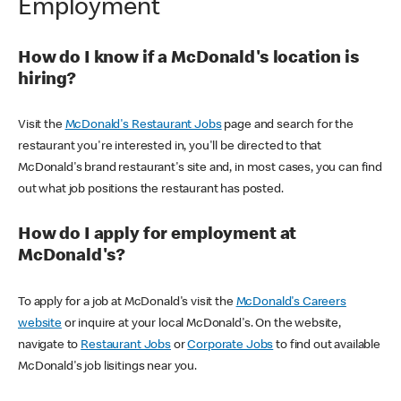
Employment
How do I know if a McDonald's location is
hiring?
Visit the
McDonald's Restaurant Jobs
page and search for the
restaurant you're interested in, you'll be directed to that
McDonald's brand restaurant's site and, in most cases, you can find
out what job positions the restaurant has posted.
How do I apply for employment at
McDonald's?
To apply for a job at McDonald's visit the
McDonald's Careers
website
or inquire at your local McDonald's. On the website,
navigate to
Restaurant Jobs
or
Corporate Jobs
to find out available
McDonald's job lisitings near you.