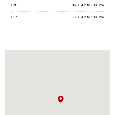
Saturday 05:00 AM to 11:00 PM
Sat
05:00 AM to 11:00 PM
Sunday 06:00 AM to 11:00 PM
Sun
06:00 AM to 11:00 PM