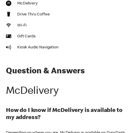
McDelivery
Drive Thru Coffee
Wi-Fi
Gift Cards
Kiosk Audio Navigation
Question & Answers
McDelivery
How do I know if McDelivery is available to
my address?
Depending on where you are, McDelivery is available on DoorDash,