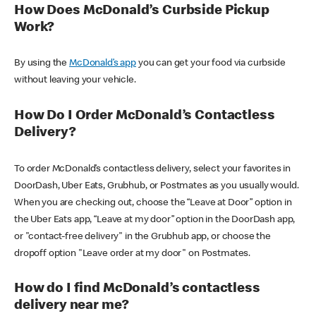
How Does McDonald’s Curbside Pickup
Work?
By using the
McDonald’s app
you can get your food via curbside
without leaving your vehicle.
How Do I Order McDonald’s Contactless
Delivery?
To order McDonald’s contactless delivery, select your favorites in
DoorDash, Uber Eats, Grubhub, or Postmates as you usually would.
When you are checking out, choose the “Leave at Door” option in
the Uber Eats app, “Leave at my door” option in the DoorDash app,
or "contact-free delivery" in the Grubhub app, or choose the
dropoff option "Leave order at my door" on Postmates.
How do I find McDonald’s contactless
delivery near me?