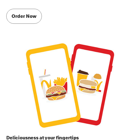
Order Now
Deliciousness at your fingertips