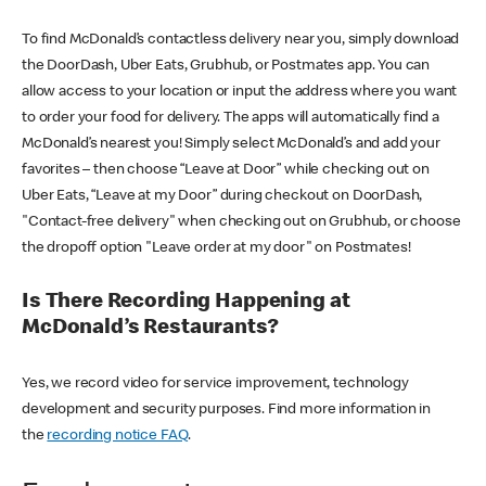
To find McDonald’s contactless delivery near you, simply download
the DoorDash, Uber Eats, Grubhub, or Postmates app. You can
allow access to your location or input the address where you want
to order your food for delivery. The apps will automatically find a
McDonald’s nearest you! Simply select McDonald’s and add your
favorites – then choose “Leave at Door” while checking out on
Uber Eats, “Leave at my Door” during checkout on DoorDash,
"Contact-free delivery" when checking out on Grubhub, or choose
the dropoff option "Leave order at my door" on Postmates!
Is There Recording Happening at
McDonald’s Restaurants?
Yes, we record video for service improvement, technology
development and security purposes. Find more information in
the
recording notice FAQ
.