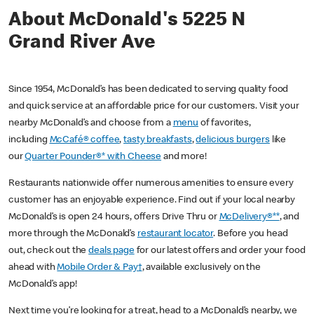
About McDonald's 5225 N
Grand River Ave
Since 1954, McDonald’s has been dedicated to serving quality food
and quick service at an affordable price for our customers. Visit your
nearby McDonald’s and choose from a
menu
of favorites,
including
McCafé® coffee
,
tasty breakfasts
,
delicious burgers
like
our
Quarter Pounder®* with Cheese
and more!
Restaurants nationwide offer numerous amenities to ensure every
customer has an enjoyable experience. Find out if your local nearby
McDonald’s is open 24 hours, offers Drive Thru or
McDelivery®**
, and
more through the McDonald’s
restaurant locator
. Before you head
out, check out the
deals page
for our latest offers and order your food
ahead with
Mobile Order & Pay†
, available exclusively on the
McDonald’s app!
Next time you’re looking for a treat, head to a McDonald’s nearby, we