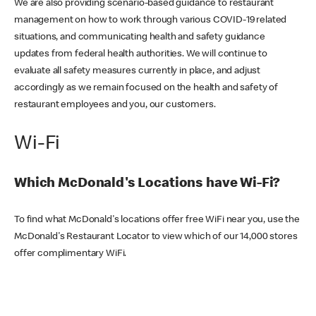
We are also providing scenario-based guidance to restaurant
management on how to work through various COVID-19 related
situations, and communicating health and safety guidance
updates from federal health authorities. We will continue to
evaluate all safety measures currently in place, and adjust
accordingly as we remain focused on the health and safety of
restaurant employees and you, our customers.
Wi-Fi
Which McDonald's Locations have Wi-Fi?
To find what McDonald's locations offer free WiFi near you, use the
McDonald's Restaurant Locator to view which of our 14,000 stores
offer complimentary WiFi.