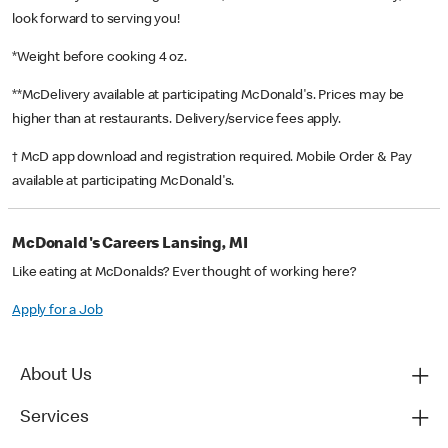
look forward to serving you!
*Weight before cooking 4 oz.
**McDelivery available at participating McDonald's. Prices may be
higher than at restaurants. Delivery/service fees apply.
† McD app download and registration required. Mobile Order & Pay
available at participating McDonald's.
McDonald's Careers Lansing, MI
Like eating at McDonalds? Ever thought of working here?
Apply for a Job
About Us
Services