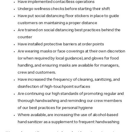
Have implemented contactless operations
Undergo wellness checks before starting their shift
Have put social distancing floor stickers in place to guide
customers on maintaining a proper distance
Are trained on social distancing best practices behind the
counter
Have installed protective barriers at order points
Are wearing masks or face coverings at their own discretion
(or when required by local guidance), and gloves for food
handling, and ensuring masks are available for managers,
crew and customers.
Have increased the frequency of cleaning, sanitizing, and
disinfection of high-touchpoint surfaces
Are continuing our high standards of promoting regular and
thorough handwashing and reminding our crew members
of our best practices for personal hygiene
Where available, are increasing the use of alcohol-based
hand sanitizer as a supplement to frequent handwashing