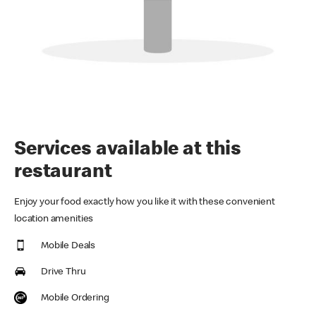
Services available at this
restaurant
Enjoy your food exactly how you like it with these convenient
location amenities
Mobile Deals
Drive Thru
Mobile Ordering