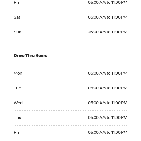
Fri
05:00 AM to 11:00 PM
Saturday 05:00 AM to 11:00 PM
Sat
05:00 AM to 11:00 PM
Sunday 06:00 AM to 11:00 PM
Sun
06:00 AM to 11:00 PM
Drive Thru Hours
Monday 05:00 AM to 11:00 PM
Mon
05:00 AM to 11:00 PM
Tuesday 05:00 AM to 11:00 PM
Tue
05:00 AM to 11:00 PM
Wednesday 05:00 AM to 11:00 PM
Wed
05:00 AM to 11:00 PM
Thursday 05:00 AM to 11:00 PM
Thu
05:00 AM to 11:00 PM
Friday 05:00 AM to 11:00 PM
Fri
05:00 AM to 11:00 PM