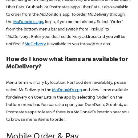
Uber Eats, Grubhub, or Postmates apps. Uber Eats is also available
to order from the McDonald's app. To order McDelivery through
the
McDonald's app
, log in, if you are not already. Select 'Order'
from the bottom menu bar and switch from 'Pickup' to
'McDelivery'. Enter your desired delivery address and you will be
notified if
McDelivery
is available to you through our app.
How do I know what items are available for
McDelivery?
Menu items will vary by location. For food item availability, please
select McDelivery in the
McDonald's app
and view items available
for delivery on Uber Eats in the app by selecting 'Order' on the
bottom menu bar. You can also open your DoorDash, Grubhub, or
Postmates apps to learn if there is a McDonald's location near you
to browse menu items to order.
Mobile Order & Pay