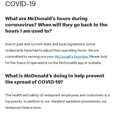
COVID-19
What are McDonald's hours during
coronavirus? When will they go back to the
hours I am used to?
Due to past and current state and local regulations, some
restaurants have had to adjust their operating hours. We are
committed to serving you your
McDonald's favorites
. Please look
for the hours of operations on the McDonald’s app or website.
What is McDonald's doing to help prevent
the spread of COVID-19?
The health and safety of restaurant employees and customers is a
top priority. In addition to our standard sanitation procedures, our
restaurant teams have: