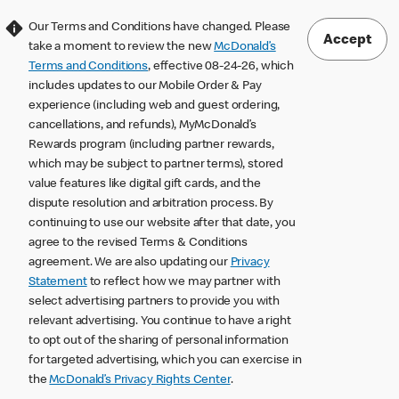
Our Terms and Conditions have changed. Please
Accept
take a moment to review the new
McDonald’s
Terms and Conditions
, effective 08-24-26, which
includes updates to our Mobile Order & Pay
experience (including web and guest ordering,
cancellations, and refunds), MyMcDonald’s
Rewards program (including partner rewards,
which may be subject to partner terms), stored
value features like digital gift cards, and the
dispute resolution and arbitration process. By
continuing to use our website after that date, you
agree to the revised Terms & Conditions
agreement. We are also updating our
Privacy
Statement
to reflect how we may partner with
select advertising partners to provide you with
relevant advertising. You continue to have a right
to opt out of the sharing of personal information
for targeted advertising, which you can exercise in
the
McDonald’s Privacy Rights Center
.