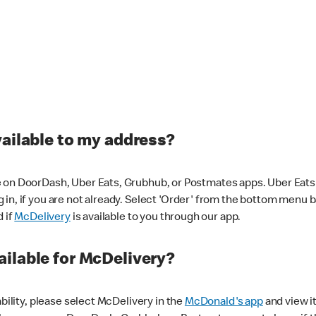
vailable to my address?
 on DoorDash, Uber Eats, Grubhub, or Postmates apps. Uber Eats i
og in, if you are not already. Select 'Order' from the bottom menu 
d if
McDelivery
is available to you through our app.
ilable for McDelivery?
ability, please select McDelivery in the
McDonald's app
and view it