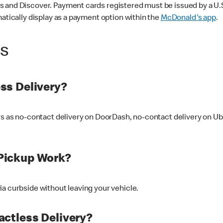
 and Discover. Payment cards registered must be issued by a U.S. 
matically display as a payment option within the
McDonald's app
.
ss
ss Delivery?
ers as no-contact delivery on DoorDash, no-contact delivery on U
Pickup Work?
ia curbside without leaving your vehicle.
ctless Delivery?