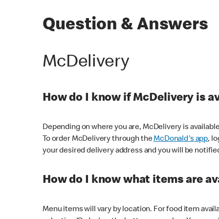
Question & Answers
McDelivery
How do I know if McDelivery is a
Depending on where you are, McDelivery is available
To order McDelivery through the
McDonald's app
, l
your desired delivery address and you will be notifie
How do I know what items are ava
Menu items will vary by location. For food item avail