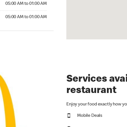
5:00 AM to 01:00 AM
05:00 AM to 01:00 AM
00 AM to 01:00 AM
05:00 AM to 01:00 AM
Services avai
restaurant
Enjoy your food exactly how yo
Mobile Deals