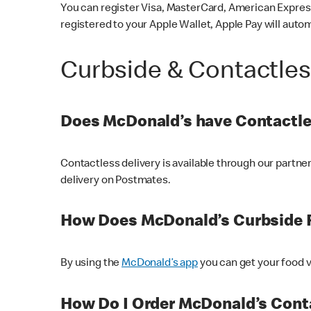
You can register Visa, MasterCard, American Express
registered to your Apple Wallet, Apple Pay will auto
Curbside & Contactle
Does McDonald’s have Contactle
Contactless delivery is available through our partn
delivery on Postmates.
How Does McDonald’s Curbside 
By using the
McDonald’s app
you can get your food v
How Do I Order McDonald’s Conta