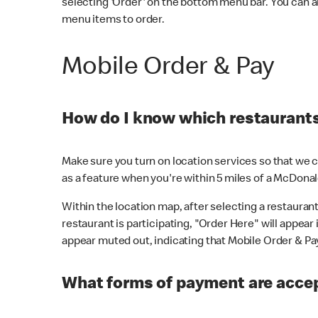
selecting 'Order' on the bottom menu bar. You can a
menu items to order.
Mobile Order & Pay
How do I know which restaurants 
Make sure you turn on location services so that we ca
as a feature when you're within 5 miles of a McDonal
Within the location map, after selecting a restaurant i
restaurant is participating, "Order Here" will appear i
appear muted out, indicating that Mobile Order & Pay 
What forms of payment are accep