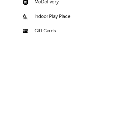
McDelivery
Indoor Play Place
Gift Cards