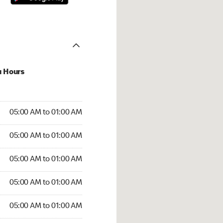
u Hours
:00 AM to 01:00 AM
05:00 AM to 01:00 AM
:00 AM to 01:00 AM
05:00 AM to 01:00 AM
 05:00 AM to 01:00 AM
05:00 AM to 01:00 AM
5:00 AM to 01:00 AM
05:00 AM to 01:00 AM
00 AM to 01:00 AM
05:00 AM to 01:00 AM