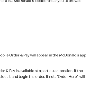
here is a McDonald's location near you to browse
Mobile Order & Pay will appear in the McDonald's app
r & Pay is available at a particular location. If the
lect it and begin the order. If not, "Order Here" will