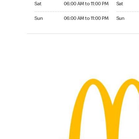
Saturday 06:00 AM to 11:00 PM
Saturday 0
Sat
06:00 AM to 11:00 PM
Sat
Sunday 06:00 AM to 11:00 PM
Sunday 05:
Sun
06:00 AM to 11:00 PM
Sun