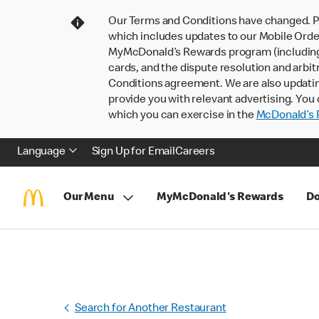
Our Terms and Conditions have changed. P
which includes updates to our Mobile Order
MyMcDonald’s Rewards program (including pa
cards, and the dispute resolution and arbit
Conditions agreement. We are also updati
provide you with relevant advertising. You 
which you can exercise in the
McDonald’s P
Language
Sign Up for Email
Careers
Our Menu
MyMcDonald's Rewards
Do
Search for Another Restaurant