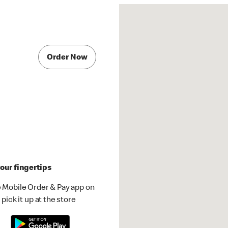
Order Now
our fingertips
 Mobile Order & Pay app on
pick it up at the store