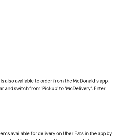
s also available to order from the McDonald's app.
bar and switch from 'Pickup' to 'McDelivery'. Enter
ems available for delivery on Uber Eats in the app by