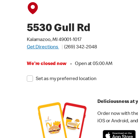
5530 Gull Rd
Kalamazoo, MI 49001-1017
Get Directions
(269) 342-2048
We're closed now
•
Open at 05:00 AM
Set as my preferred location
Deliciousness at y
Order now with the
iOS or Android, and 