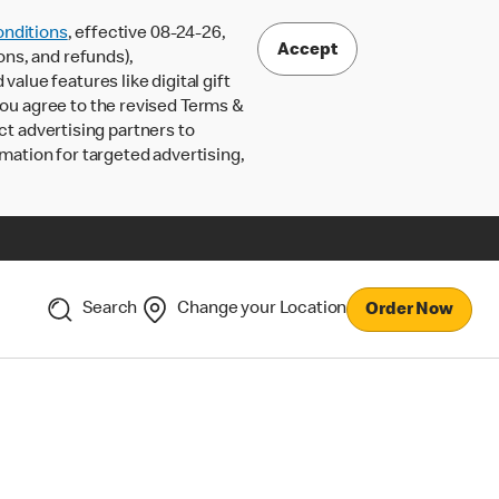
nditions
, effective 08-24-26,
Accept
ons, and refunds),
lue features like digital gift
 you agree to the revised Terms &
ct advertising partners to
rmation for targeted advertising,
Search
Change your Location
Order Now