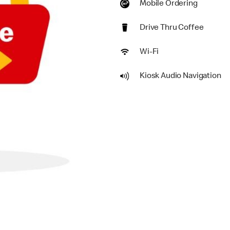
Mobile Ordering
Drive Thru Coffee
Wi-Fi
Kiosk Audio Navigation