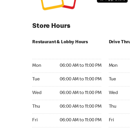
Store Hours
Restaurant & Lobby Hours
Drive Thr
Monday 06:00 AM to 11:00 PM
Monday 05
Mon
06:00 AM to 11:00 PM
Mon
Tuesday 06:00 AM to 11:00 PM
Tuesday 05
Tue
06:00 AM to 11:00 PM
Tue
Wednesday 06:00 AM to 11:00 PM
Wednesday
Wed
06:00 AM to 11:00 PM
Wed
Thursday 06:00 AM to 11:00 PM
Thursday 0
Thu
06:00 AM to 11:00 PM
Thu
Friday 06:00 AM to 11:00 PM
Friday 05:
Fri
06:00 AM to 11:00 PM
Fri