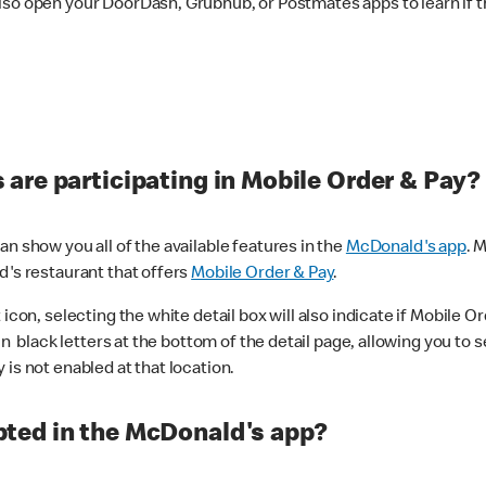
lso open your DoorDash, Grubhub, or Postmates apps to learn if t
are participating in Mobile Order & Pay?
n show you all of the available features in the
McDonald's app
. 
d's restaurant that offers
Mobile Order & Pay
.
con, selecting the white detail box will also indicate if Mobile Orde
n black letters at the bottom of the detail page, allowing you to se
is not enabled at that location.
ted in the McDonald's app?