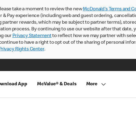
lease take a moment to review the new
McDonald’s Terms and Co
 & Pay experience (including web and guest ordering, cancellati
rtner rewards, which may be subject to partner terms), stored va
ration process. By continuing to use our website after that date,
ng our
Privacy Statement
to reflect how we may partner with sele
continue to have a right to opt out of the sharing of personal info
rivacy Rights Center
.
wnload App
McValue® & Deals
More