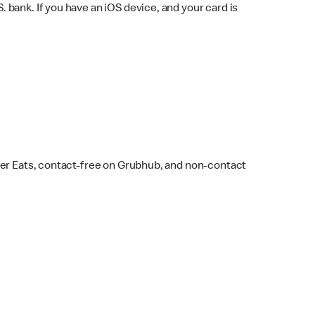
bank. If you have an iOS device, and your card is
ber Eats, contact-free on Grubhub, and non-contact