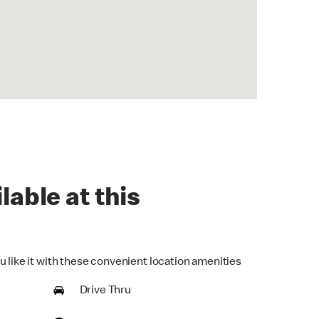
lable at this
u like it with these convenient location amenities
Drive Thru