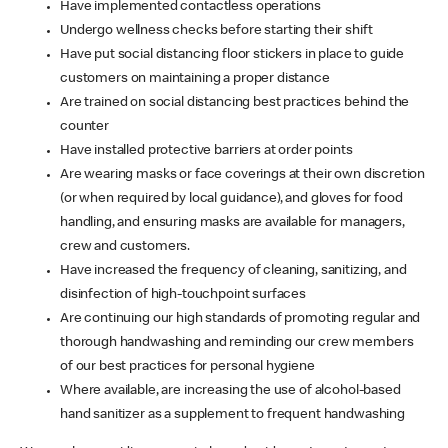
Have implemented contactless operations
Undergo wellness checks before starting their shift
Have put social distancing floor stickers in place to guide
customers on maintaining a proper distance
Are trained on social distancing best practices behind the
counter
Have installed protective barriers at order points
Are wearing masks or face coverings at their own discretion
(or when required by local guidance), and gloves for food
handling, and ensuring masks are available for managers,
crew and customers.
Have increased the frequency of cleaning, sanitizing, and
disinfection of high-touchpoint surfaces
Are continuing our high standards of promoting regular and
thorough handwashing and reminding our crew members
of our best practices for personal hygiene
Where available, are increasing the use of alcohol-based
hand sanitizer as a supplement to frequent handwashing