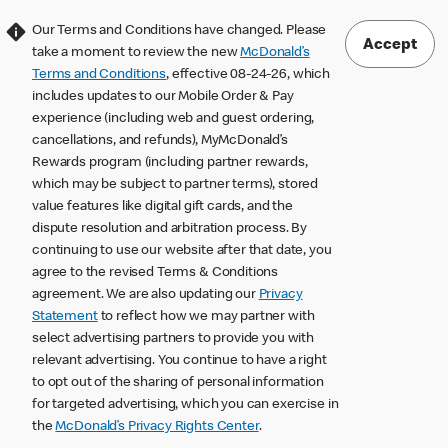
Our Terms and Conditions have changed. Please
Accept
take a moment to review the new
McDonald’s
Terms and Conditions
, effective 08-24-26, which
includes updates to our Mobile Order & Pay
experience (including web and guest ordering,
cancellations, and refunds), MyMcDonald’s
Rewards program (including partner rewards,
which may be subject to partner terms), stored
value features like digital gift cards, and the
dispute resolution and arbitration process. By
continuing to use our website after that date, you
agree to the revised Terms & Conditions
agreement. We are also updating our
Privacy
Statement
to reflect how we may partner with
select advertising partners to provide you with
relevant advertising. You continue to have a right
to opt out of the sharing of personal information
for targeted advertising, which you can exercise in
the
McDonald’s Privacy Rights Center
.