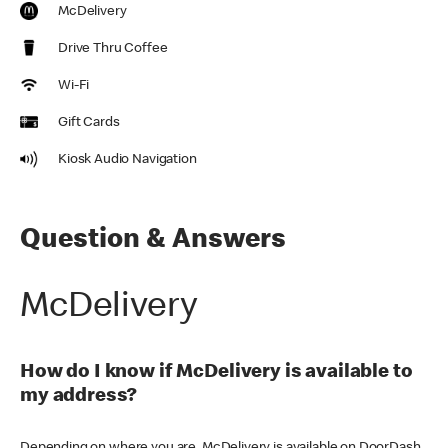
McDelivery
Drive Thru Coffee
Wi-Fi
Gift Cards
Kiosk Audio Navigation
Question & Answers
McDelivery
How do I know if McDelivery is available to
my address?
Depending on where you are, McDelivery is available on DoorDash,