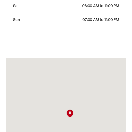
Saturday 06:00 AM to 11:00 PM
Sat
06:00 AM to 11:00 PM
Sunday 07:00 AM to 11:00 PM
Sun
07:00 AM to 11:00 PM