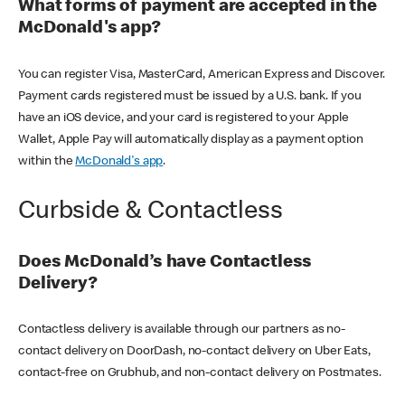
What forms of payment are accepted in the
McDonald's app?
You can register Visa, MasterCard, American Express and Discover.
Payment cards registered must be issued by a U.S. bank. If you
have an iOS device, and your card is registered to your Apple
Wallet, Apple Pay will automatically display as a payment option
within the
McDonald's app
.
Curbside & Contactless
Does McDonald’s have Contactless
Delivery?
Contactless delivery is available through our partners as no-
contact delivery on DoorDash, no-contact delivery on Uber Eats,
contact-free on Grubhub, and non-contact delivery on Postmates.