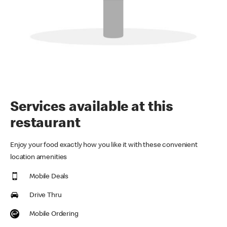
Services available at this
restaurant
Enjoy your food exactly how you like it with these convenient
location amenities
Mobile Deals
Drive Thru
Mobile Ordering