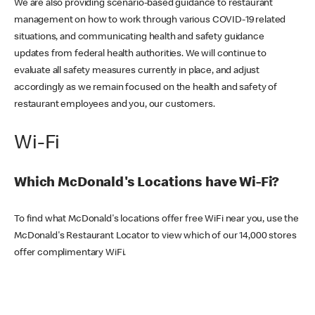
We are also providing scenario-based guidance to restaurant
management on how to work through various COVID-19 related
situations, and communicating health and safety guidance
updates from federal health authorities. We will continue to
evaluate all safety measures currently in place, and adjust
accordingly as we remain focused on the health and safety of
restaurant employees and you, our customers.
Wi-Fi
Which McDonald's Locations have Wi-Fi?
To find what McDonald's locations offer free WiFi near you, use the
McDonald's Restaurant Locator to view which of our 14,000 stores
offer complimentary WiFi.