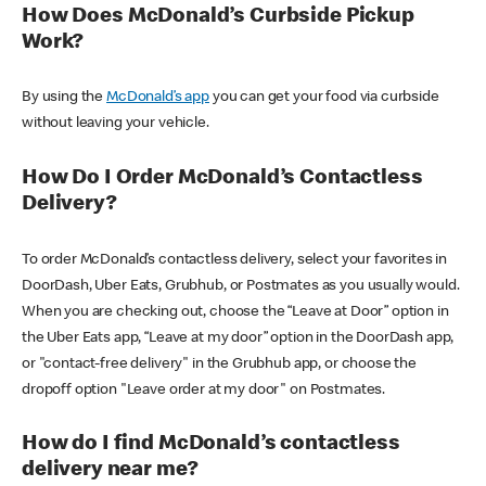
How Does McDonald’s Curbside Pickup
Work?
By using the
McDonald’s app
you can get your food via curbside
without leaving your vehicle.
How Do I Order McDonald’s Contactless
Delivery?
To order McDonald’s contactless delivery, select your favorites in
DoorDash, Uber Eats, Grubhub, or Postmates as you usually would.
When you are checking out, choose the “Leave at Door” option in
the Uber Eats app, “Leave at my door” option in the DoorDash app,
or "contact-free delivery" in the Grubhub app, or choose the
dropoff option "Leave order at my door" on Postmates.
How do I find McDonald’s contactless
delivery near me?