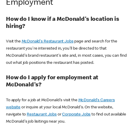
Employment
How do I know if a McDonald's location is
hiring?
Visit the
McDonald's Restaurant Jobs
page and search for the
restaurant you're interested in, you'll be directed to that
McDonald's brand restaurant's site and, in most cases, you can find
out what job positions the restaurant has posted.
How do I apply for employment at
McDonald's?
To apply for a job at McDonald's visit the
McDonald's Careers
website
or inquire at your local McDonald's. On the website,
navigate to
Restaurant Jobs
or
Corporate Jobs
to find out available
McDonald's job lisitings near you.