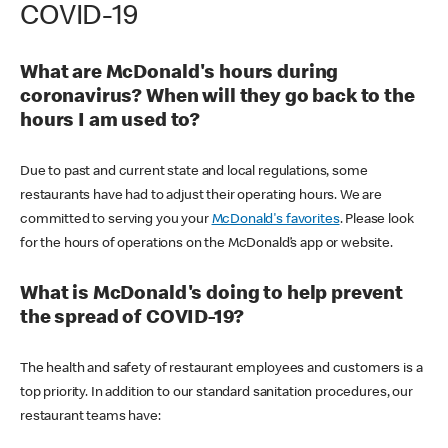
COVID-19
What are McDonald's hours during
coronavirus? When will they go back to the
hours I am used to?
Due to past and current state and local regulations, some
restaurants have had to adjust their operating hours. We are
committed to serving you your
McDonald's favorites
. Please look
for the hours of operations on the McDonald’s app or website.
What is McDonald's doing to help prevent
the spread of COVID-19?
The health and safety of restaurant employees and customers is a
top priority. In addition to our standard sanitation procedures, our
restaurant teams have: