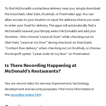
To find McDonald’s contactless delivery near you, simply download
the DoorDash, Uber Eats, Grubhub, or Postmates app. You can
allow access to your location or input the address where you want
to order your food for delivery. The apps will automatically find a
McDonald’s nearest you! Simply select McDonald’s and add your
favorites – then choose “Leave at Door” while checking out on
Uber Eats, “Leave at my Door” during checkout on DoorDash,
"Contact-free delivery" when checking out on Grubhub, or choose
the dropoff option "Leave order at my door" on Postmates!
Is There Recording Happening at
McDonald’s Restaurants?
Yes, we record video for service improvement, technology
development and security purposes. Find more information in
the
recording notice FAQ
.