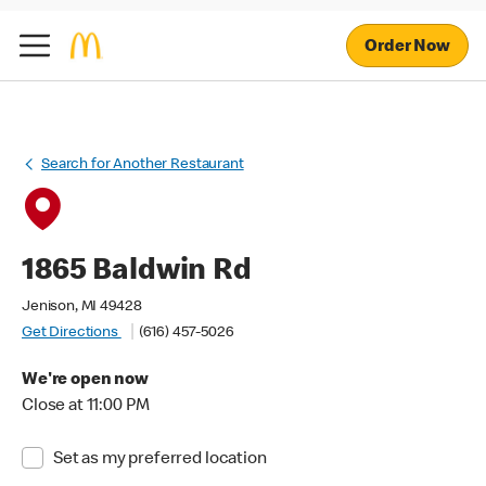
Order Now
Search for Another Restaurant
1865 Baldwin Rd
Jenison, MI 49428
Get Directions
(616) 457-5026
We're open now
Close at 11:00 PM
Set as my preferred location