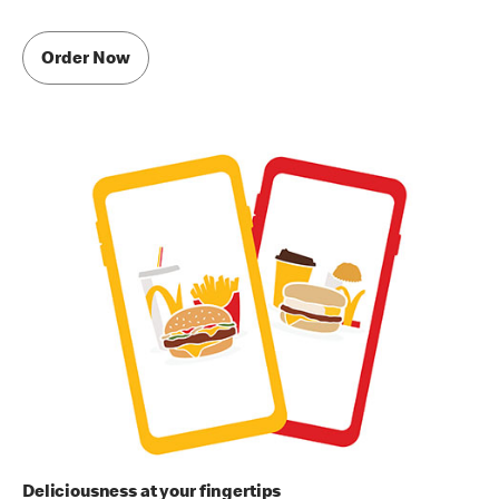
Order Now
Deliciousness at your fingertips