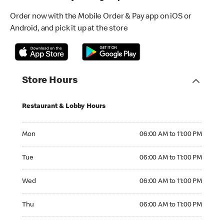
Order now with the Mobile Order & Pay app on iOS or
Android, and pick it up at the store
Store Hours
Restaurant & Lobby Hours
Monday 06:00 AM to 11:00 PM
Mon
06:00 AM to 11:00 PM
Tuesday 06:00 AM to 11:00 PM
Tue
06:00 AM to 11:00 PM
Wednesday 06:00 AM to 11:00 PM
Wed
06:00 AM to 11:00 PM
Thursday 06:00 AM to 11:00 PM
Thu
06:00 AM to 11:00 PM
Friday 06:00 AM to 11:00 PM