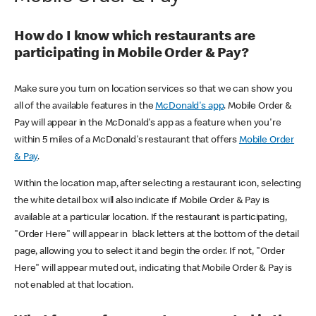
How do I know which restaurants are
participating in Mobile Order & Pay?
Make sure you turn on location services so that we can show you
all of the available features in the
McDonald's app
. Mobile Order &
Pay will appear in the McDonald's app as a feature when you're
within 5 miles of a McDonald's restaurant that offers
Mobile Order
& Pay
.
Within the location map, after selecting a restaurant icon, selecting
the white detail box will also indicate if Mobile Order & Pay is
available at a particular location. If the restaurant is participating,
"Order Here" will appear in black letters at the bottom of the detail
page, allowing you to select it and begin the order. If not, "Order
Here" will appear muted out, indicating that Mobile Order & Pay is
not enabled at that location.