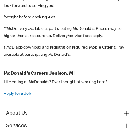
look forward to serving you!
*Weight before cooking 4 oz.
**McDelivery available at participating McDonald's. Prices may be
higher than at restaurants. Delivery/service fees apply.
† McD app download and registration required. Mobile Order & Pay
available at participating McDonald's.
McDonald's Careers Jenison, MI
Like eating at McDonalds? Ever thought of working here?
Apply for a Job
About Us
Services