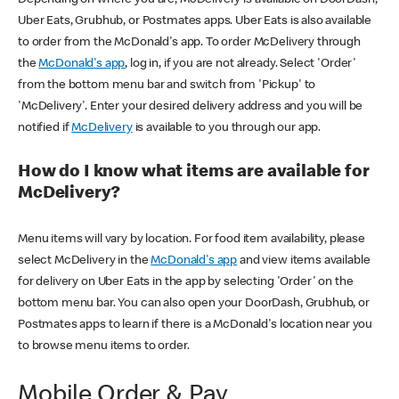
Uber Eats, Grubhub, or Postmates apps. Uber Eats is also available
to order from the McDonald's app. To order McDelivery through
the
McDonald's app
, log in, if you are not already. Select 'Order'
from the bottom menu bar and switch from 'Pickup' to
'McDelivery'. Enter your desired delivery address and you will be
notified if
McDelivery
is available to you through our app.
How do I know what items are available for
McDelivery?
Menu items will vary by location. For food item availability, please
select McDelivery in the
McDonald's app
and view items available
for delivery on Uber Eats in the app by selecting 'Order' on the
bottom menu bar. You can also open your DoorDash, Grubhub, or
Postmates apps to learn if there is a McDonald's location near you
to browse menu items to order.
Mobile Order & Pay