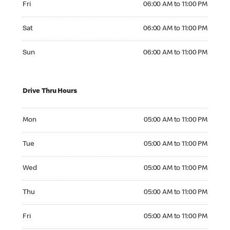
Fri
06:00 AM to 11:00 PM
Saturday 06:00 AM to 11:00 PM
Sat
06:00 AM to 11:00 PM
Sunday 06:00 AM to 11:00 PM
Sun
06:00 AM to 11:00 PM
Drive Thru Hours
Monday 05:00 AM to 11:00 PM
Mon
05:00 AM to 11:00 PM
Tuesday 05:00 AM to 11:00 PM
Tue
05:00 AM to 11:00 PM
Wednesday 05:00 AM to 11:00 PM
Wed
05:00 AM to 11:00 PM
Thursday 05:00 AM to 11:00 PM
Thu
05:00 AM to 11:00 PM
Friday 05:00 AM to 11:00 PM
Fri
05:00 AM to 11:00 PM