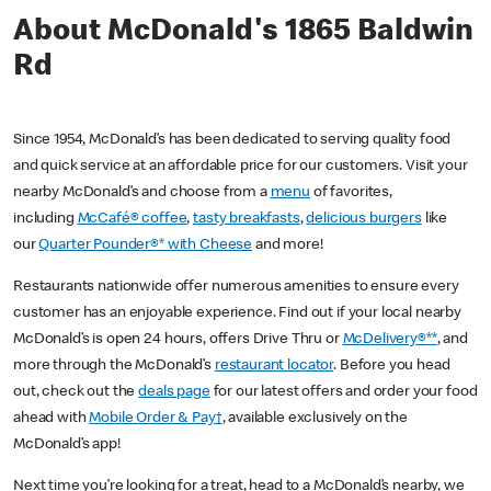
About McDonald's 1865 Baldwin
Rd
Since 1954, McDonald’s has been dedicated to serving quality food
and quick service at an affordable price for our customers. Visit your
nearby McDonald’s and choose from a
menu
of favorites,
including
McCafé® coffee
,
tasty breakfasts
,
delicious burgers
like
our
Quarter Pounder®* with Cheese
and more!
Restaurants nationwide offer numerous amenities to ensure every
customer has an enjoyable experience. Find out if your local nearby
McDonald’s is open 24 hours, offers Drive Thru or
McDelivery®**
, and
more through the McDonald’s
restaurant locator
. Before you head
out, check out the
deals page
for our latest offers and order your food
ahead with
Mobile Order & Pay†
, available exclusively on the
McDonald’s app!
Next time you’re looking for a treat, head to a McDonald’s nearby, we