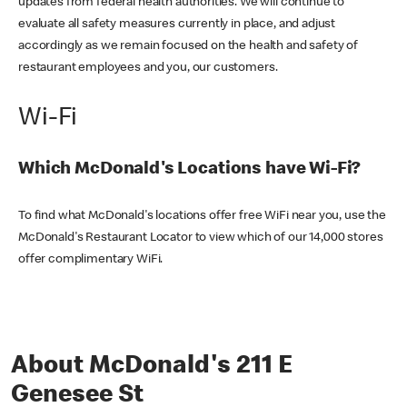
updates from federal health authorities. We will continue to
evaluate all safety measures currently in place, and adjust
accordingly as we remain focused on the health and safety of
restaurant employees and you, our customers.
Wi-Fi
Which McDonald's Locations have Wi-Fi?
To find what McDonald's locations offer free WiFi near you, use the
McDonald's Restaurant Locator to view which of our 14,000 stores
offer complimentary WiFi.
About McDonald's 211 E
Genesee St