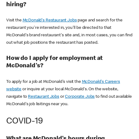
hiring?
Visit the
McDonald's Restaurant Jobs
page and search for the
restaurant you're interested in, you'll be directed to that
McDonald's brand restaurant's site and, in most cases, you can find
out what job positions the restaurant has posted.
How do I apply for employment at
McDonald's?
To apply for a job at McDonald's visit the
McDonald's Careers
website
or inquire at your local McDonald's. On the website,
navigate to
Restaurant Jobs
or
Corporate Jobs
to find out available
McDonald's job lisitings near you.
COVID-19
What are McDonald's hours during