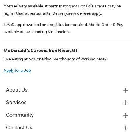
**McDelivery available at participating McDonald's. Prices may be
higher than at restaurants. Delivery/service fees apply.
† McD app download and registration required. Mobile Order & Pay
available at participating McDonald's.
McDonald's Careers Iron River, MI
Like eating at McDonalds? Ever thought of working here?
Apply for a Job
About Us
Services
Community
Contact Us