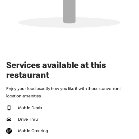
Services available at this
restaurant
Enjoy your food exactly how you like it with these convenient
location amenities
Mobile Deals
Drive Thru
Mobile Ordering