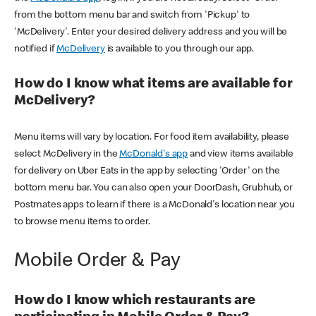
from the bottom menu bar and switch from 'Pickup' to
'McDelivery'. Enter your desired delivery address and you will be
notified if
McDelivery
is available to you through our app.
How do I know what items are available for
McDelivery?
Menu items will vary by location. For food item availability, please
select McDelivery in the
McDonald's app
and view items available
for delivery on Uber Eats in the app by selecting 'Order' on the
bottom menu bar. You can also open your DoorDash, Grubhub, or
Postmates apps to learn if there is a McDonald's location near you
to browse menu items to order.
Mobile Order & Pay
How do I know which restaurants are