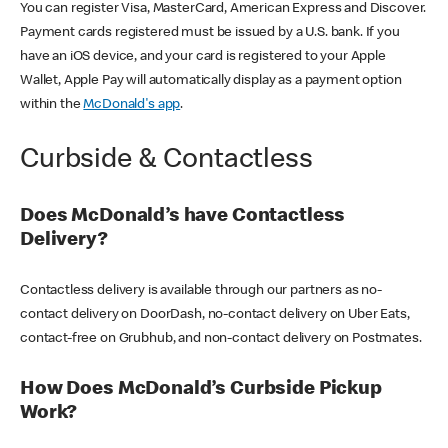
You can register Visa, MasterCard, American Express and Discover.
Payment cards registered must be issued by a U.S. bank. If you
have an iOS device, and your card is registered to your Apple
Wallet, Apple Pay will automatically display as a payment option
within the
McDonald's app
.
Curbside & Contactless
Does McDonald’s have Contactless
Delivery?
Contactless delivery is available through our partners as no-
contact delivery on DoorDash, no-contact delivery on Uber Eats,
contact-free on Grubhub, and non-contact delivery on Postmates.
How Does McDonald’s Curbside Pickup
Work?