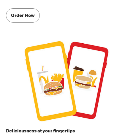
Order Now
Deliciousness at your fingertips