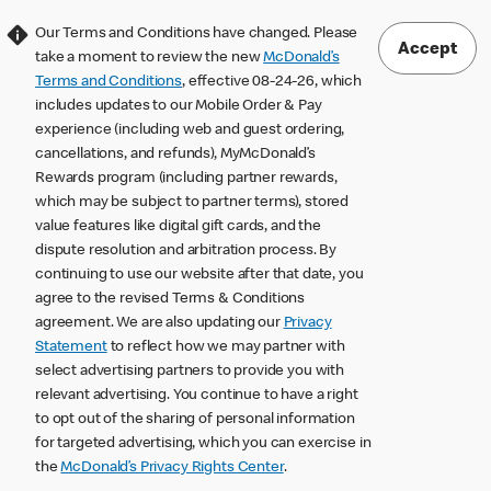
Our Terms and Conditions have changed. Please
Accept
take a moment to review the new
McDonald’s
Terms and Conditions
, effective 08-24-26, which
includes updates to our Mobile Order & Pay
experience (including web and guest ordering,
cancellations, and refunds), MyMcDonald’s
Rewards program (including partner rewards,
which may be subject to partner terms), stored
value features like digital gift cards, and the
dispute resolution and arbitration process. By
continuing to use our website after that date, you
agree to the revised Terms & Conditions
agreement. We are also updating our
Privacy
Statement
to reflect how we may partner with
select advertising partners to provide you with
relevant advertising. You continue to have a right
to opt out of the sharing of personal information
for targeted advertising, which you can exercise in
the
McDonald’s Privacy Rights Center
.