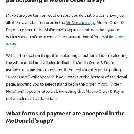
participating in Mobile Order & Pay?
Make sure you turn on location services so that we can show you
all of the available features in the
McDonald's app
. Mobile Order &
Pay will appear in the McDonald's app as a feature when you're
within 5 miles of a McDonald's restaurant that offers
Mobile Order
& Pay
.
Within the location map, after selecting a restaurant icon, selecting
the white detail box will also indicate if Mobile Order & Pay is
available at a particular location. If the restaurant is participating,
"Order Here" will appear in black letters at the bottom of the detail
page, allowing you to select it and begin the order. If not, "Order
Here" will appear muted out, indicating that Mobile Order & Pay is
not enabled at that location.
What forms of payment are accepted in the
McDonald's app?