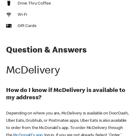
Drive Thru Coffee
Wi-Fi
Gift Cards
Question & Answers
McDelivery
How do I know if McDelivery is available to
my address?
Depending on where you are, McDelivery is available on DoorDash,
Uber Eats, Grubhub, or Postmates apps. Uber Eats is also available
to order from the McDonald's app. To order McDelivery through
the
McDonald's app
, log in, if you are not already. Select 'Order'