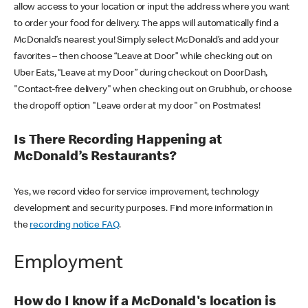
allow access to your location or input the address where you want
to order your food for delivery. The apps will automatically find a
McDonald’s nearest you! Simply select McDonald’s and add your
favorites – then choose “Leave at Door” while checking out on
Uber Eats, “Leave at my Door” during checkout on DoorDash,
"Contact-free delivery" when checking out on Grubhub, or choose
the dropoff option "Leave order at my door" on Postmates!
Is There Recording Happening at
McDonald’s Restaurants?
Yes, we record video for service improvement, technology
development and security purposes. Find more information in
the
recording notice FAQ
.
Employment
How do I know if a McDonald's location is