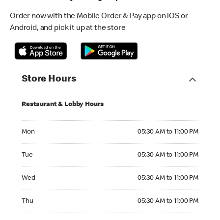
Order now with the Mobile Order & Pay app on iOS or
Android, and pick it up at the store
Store Hours
Restaurant & Lobby Hours
Monday 05:30 AM to 11:00 PM
Mon
05:30 AM to 11:00 PM
Tuesday 05:30 AM to 11:00 PM
Tue
05:30 AM to 11:00 PM
Wednesday 05:30 AM to 11:00 PM
Wed
05:30 AM to 11:00 PM
Thursday 05:30 AM to 11:00 PM
Thu
05:30 AM to 11:00 PM
Friday 05:30 AM to 11:00 PM