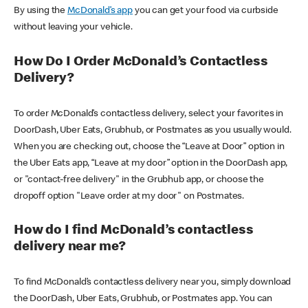
By using the
McDonald’s app
you can get your food via curbside
without leaving your vehicle.
How Do I Order McDonald’s Contactless
Delivery?
To order McDonald’s contactless delivery, select your favorites in
DoorDash, Uber Eats, Grubhub, or Postmates as you usually would.
When you are checking out, choose the “Leave at Door” option in
the Uber Eats app, “Leave at my door” option in the DoorDash app,
or "contact-free delivery" in the Grubhub app, or choose the
dropoff option "Leave order at my door" on Postmates.
How do I find McDonald’s contactless
delivery near me?
To find McDonald’s contactless delivery near you, simply download
the DoorDash, Uber Eats, Grubhub, or Postmates app. You can