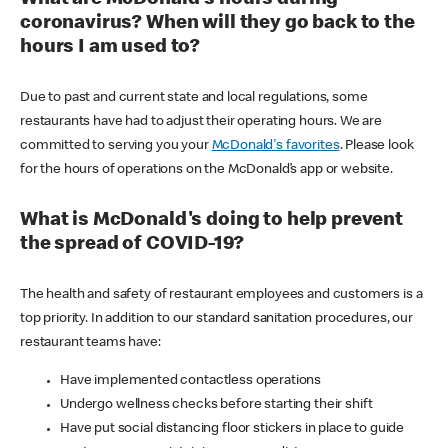
coronavirus? When will they go back to the
hours I am used to?
Due to past and current state and local regulations, some
restaurants have had to adjust their operating hours. We are
committed to serving you your
McDonald's favorites
. Please look
for the hours of operations on the McDonald’s app or website.
What is McDonald's doing to help prevent
the spread of COVID-19?
The health and safety of restaurant employees and customers is a
top priority. In addition to our standard sanitation procedures, our
restaurant teams have:
Have implemented contactless operations
Undergo wellness checks before starting their shift
Have put social distancing floor stickers in place to guide