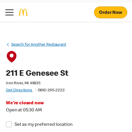
Order Now
Search for Another Restaurant
211 E Genesee St
Iron River, MI 49935
Get Directions
(906) 265-2222
We're closed now
Open at 05:30 AM
Set as my preferred location