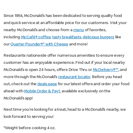
Since 1954, McDonald’s has been dedicated to serving quality food
and quick service at an affordable price for our customers. Visit your
nearby McDonald’s and choose from a
menu
of favorites,
including
McCafé® coffee
,
tasty breakfasts
,
delicious burgers
like
our
Quarter Pounder®* with Cheese
and more!
Restaurants nationwide offer numerous amenities to ensure every
customer has an enjoyable experience. Find out if your local nearby
McDonald’s is open 24 hours, offers Drive Thru or
McDelivery®**
, and
more through the McDonald’s
restaurant locator
. Before you head
out, check out the
deals page
for our latest offers and order your food
ahead with
Mobile Order & Pay†
, available exclusively on the
McDonald’s app!
Next time you’re looking for a treat, head to a McDonald’s nearby, we
look forward to serving you!
*Weight before cooking 4 oz.