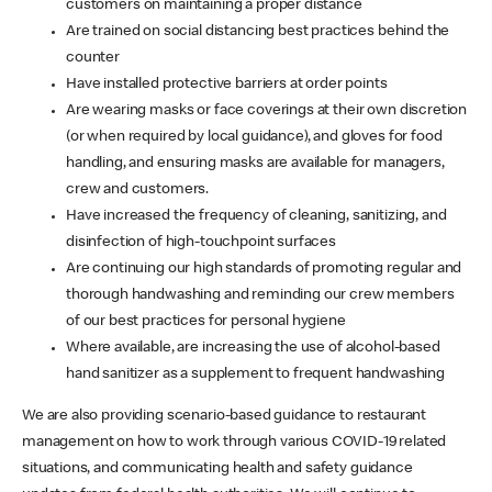
customers on maintaining a proper distance
Are trained on social distancing best practices behind the
counter
Have installed protective barriers at order points
Are wearing masks or face coverings at their own discretion
(or when required by local guidance), and gloves for food
handling, and ensuring masks are available for managers,
crew and customers.
Have increased the frequency of cleaning, sanitizing, and
disinfection of high-touchpoint surfaces
Are continuing our high standards of promoting regular and
thorough handwashing and reminding our crew members
of our best practices for personal hygiene
Where available, are increasing the use of alcohol-based
hand sanitizer as a supplement to frequent handwashing
We are also providing scenario-based guidance to restaurant
management on how to work through various COVID-19 related
situations, and communicating health and safety guidance