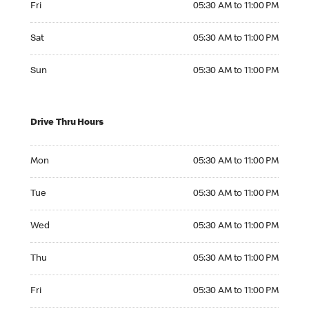
Fri
05:30 AM to 11:00 PM
Saturday 05:30 AM to 11:00 PM
Sat
05:30 AM to 11:00 PM
Sunday 05:30 AM to 11:00 PM
Sun
05:30 AM to 11:00 PM
Drive Thru Hours
Monday 05:30 AM to 11:00 PM
Mon
05:30 AM to 11:00 PM
Tuesday 05:30 AM to 11:00 PM
Tue
05:30 AM to 11:00 PM
Wednesday 05:30 AM to 11:00 PM
Wed
05:30 AM to 11:00 PM
Thursday 05:30 AM to 11:00 PM
Thu
05:30 AM to 11:00 PM
Friday 05:30 AM to 11:00 PM
Fri
05:30 AM to 11:00 PM