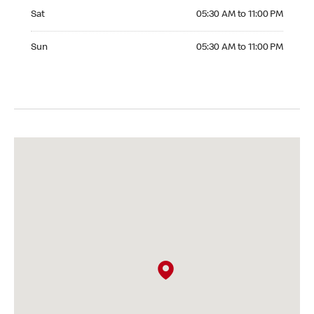
Saturday 05:30 AM to 11:00 PM
Sat
05:30 AM to 11:00 PM
Sunday 05:30 AM to 11:00 PM
Sun
05:30 AM to 11:00 PM