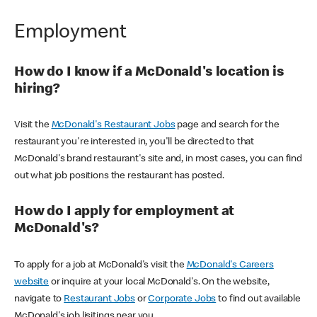
Employment
How do I know if a McDonald's location is
hiring?
Visit the
McDonald's Restaurant Jobs
page and search for the
restaurant you're interested in, you'll be directed to that
McDonald's brand restaurant's site and, in most cases, you can find
out what job positions the restaurant has posted.
How do I apply for employment at
McDonald's?
To apply for a job at McDonald's visit the
McDonald's Careers
website
or inquire at your local McDonald's. On the website,
navigate to
Restaurant Jobs
or
Corporate Jobs
to find out available
McDonald's job lisitings near you.