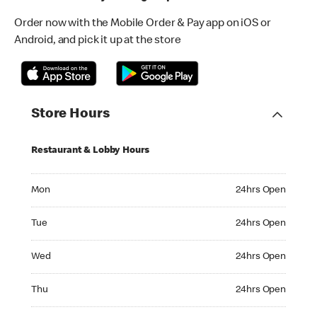
Order now with the Mobile Order & Pay app on iOS or
Android, and pick it up at the store
Store Hours
Restaurant & Lobby Hours
Monday 24hrs Open
Mon
24hrs Open
Tuesday 24hrs Open
Tue
24hrs Open
Wednesday 24hrs Open
Wed
24hrs Open
Thursday 24hrs Open
Thu
24hrs Open
Friday 24hrs Open