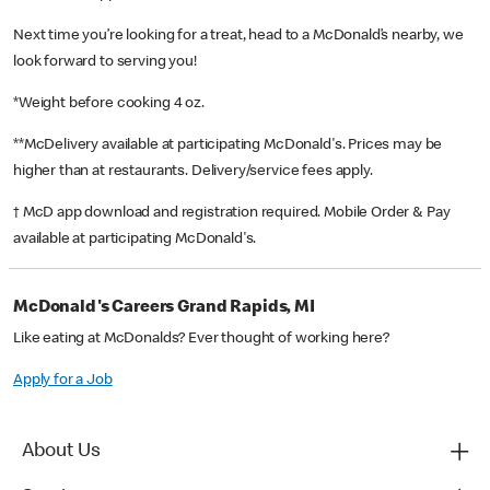
Next time you’re looking for a treat, head to a McDonald’s nearby, we
look forward to serving you!
*Weight before cooking 4 oz.
**McDelivery available at participating McDonald's. Prices may be
higher than at restaurants. Delivery/service fees apply.
† McD app download and registration required. Mobile Order & Pay
available at participating McDonald's.
McDonald's Careers Grand Rapids, MI
Like eating at McDonalds? Ever thought of working here?
Apply for a Job
About Us