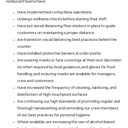
restaurant teams have:
Have implemented contactless operations
Undergo wellness checks before starting their shift
Have put social distancing floor stickers in place to guide
customers on maintaining a proper distance
Are trained on social distancing best practices behind the
counter
Have installed protective barriers at order points
Are wearing masks or face coverings at their own discretion
(or when required by local guidance), and gloves for food
handling, and ensuring masks are available for managers,
crew and customers.
Have increased the frequency of cleaning, sanitizing, and
disinfection of high-touchpoint surfaces
Are continuing our high standards of promoting regular and
thorough handwashing and reminding our crew members
of our best practices for personal hygiene
Where available, are increasing the use of alcohol-based