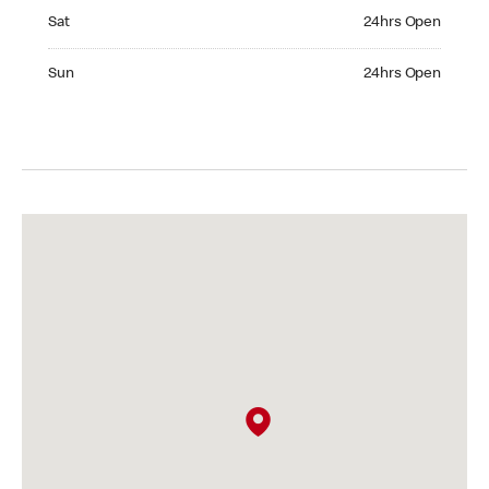
Saturday 24hrs Open
Sat
24hrs Open
Sunday 24hrs Open
Sun
24hrs Open