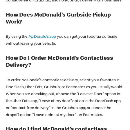
contact-free on Grubhub, and non-contact delivery on Postmates.
How Does McDonald’s Curbside Pickup
Work?
By using the
McDonald’s app
you can get your food via curbside
without leaving your vehicle.
How Do I Order McDonald’s Contactless
Delivery?
To order McDonald’s contactless delivery, select your favorites in
DoorDash, Uber Eats, Grubhub, or Postmates as you usually would.
When you are checking out, choose the “Leave at Door” option in
the Uber Eats app, “Leave at my door” option in the DoorDash app,
or "contact-free delivery" in the Grubhub app, or choose the
dropoff option "Leave order at my door" on Postmates.
How do I find McDonald’s contactless