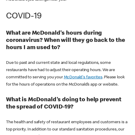
COVID-19
What are McDonald's hours during
coronavirus? When will they go back to the
hours I am used to?
Due to past and current state and local regulations, some
restaurants have had to adjust their operating hours. We are
committed to serving you your
McDonald's favorites
. Please look
for the hours of operations on the McDonald’s app or website.
What is McDonald's doing to help prevent
the spread of COVID-19?
The health and safety of restaurant employees and customers is a
top priority. In addition to our standard sanitation procedures, our