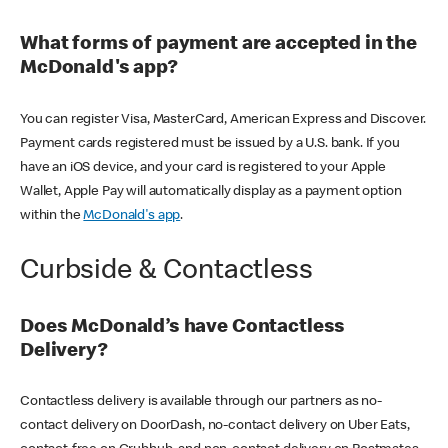
What forms of payment are accepted in the
McDonald's app?
You can register Visa, MasterCard, American Express and Discover.
Payment cards registered must be issued by a U.S. bank. If you
have an iOS device, and your card is registered to your Apple
Wallet, Apple Pay will automatically display as a payment option
within the
McDonald's app
.
Curbside & Contactless
Does McDonald’s have Contactless
Delivery?
Contactless delivery is available through our partners as no-
contact delivery on DoorDash, no-contact delivery on Uber Eats,