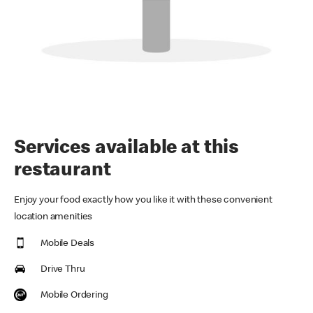
Services available at this
restaurant
Enjoy your food exactly how you like it with these convenient
location amenities
Mobile Deals
Drive Thru
Mobile Ordering