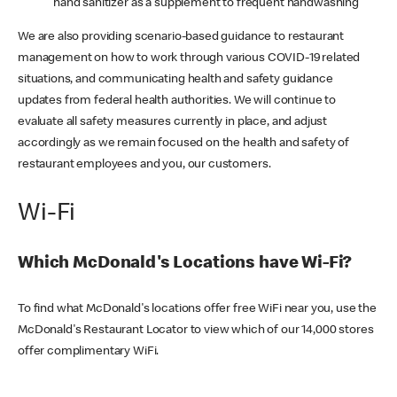
hand sanitizer as a supplement to frequent handwashing
We are also providing scenario-based guidance to restaurant
management on how to work through various COVID-19 related
situations, and communicating health and safety guidance
updates from federal health authorities. We will continue to
evaluate all safety measures currently in place, and adjust
accordingly as we remain focused on the health and safety of
restaurant employees and you, our customers.
Wi-Fi
Which McDonald's Locations have Wi-Fi?
To find what McDonald's locations offer free WiFi near you, use the
McDonald's Restaurant Locator to view which of our 14,000 stores
offer complimentary WiFi.