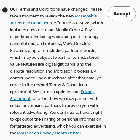
Our Terms and Conditions have changed. Please
Accept
take a moment to review the new
McDonald’s
Terms and Conditions
, effective 08-24-26, which
includes updates to our Mobile Order & Pay
experience (including web and guest ordering,
cancellations, and refunds), MyMcDonald’s
Rewards program (including partner rewards,
which may be subject to partner terms), stored
value features like digital gift cards, and the
dispute resolution and arbitration process. By
continuing to use our website after that date, you
agree to the revised Terms & Conditions
agreement. We are also updating our
Privacy
Statement
to reflect how we may partner with
select advertising partners to provide you with
relevant advertising. You continue to have a right
to opt out of the sharing of personal information
for targeted advertising, which you can exercise in
the
McDonald’s Privacy Rights Center
.