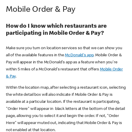
Mobile Order & Pay
How do I know which restaurants are
participating in Mobile Order & Pay?
Make sure you turn on location services so that we can show you
all of the available features in the
McDonald's app
. Mobile Order &
Pay will appear in the McDonald's app as a feature when you're
within 5 miles of a McDonald's restaurant that offers
Mobile Order
& Pay
.
Within the location map, after selecting a restaurant icon, selecting
the white detail box will also indicate if Mobile Order & Pay is
available at a particular location. If the restaurant is participating,
"Order Here" will appear in black letters at the bottom of the detail
page, allowing you to select it and begin the order. If not, "Order
Here" will appear muted out, indicating that Mobile Order & Pay is
not enabled at that location.