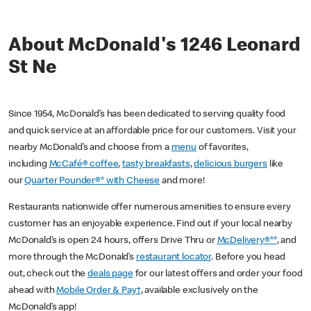
About McDonald's 1246 Leonard
St Ne
Since 1954, McDonald’s has been dedicated to serving quality food
and quick service at an affordable price for our customers. Visit your
nearby McDonald’s and choose from a
menu
of favorites,
including
McCafé® coffee
,
tasty breakfasts
,
delicious burgers
like
our
Quarter Pounder®* with Cheese
and more!
Restaurants nationwide offer numerous amenities to ensure every
customer has an enjoyable experience. Find out if your local nearby
McDonald’s is open 24 hours, offers Drive Thru or
McDelivery®**
, and
more through the McDonald’s
restaurant locator
. Before you head
out, check out the
deals page
for our latest offers and order your food
ahead with
Mobile Order & Pay†
, available exclusively on the
McDonald’s app!