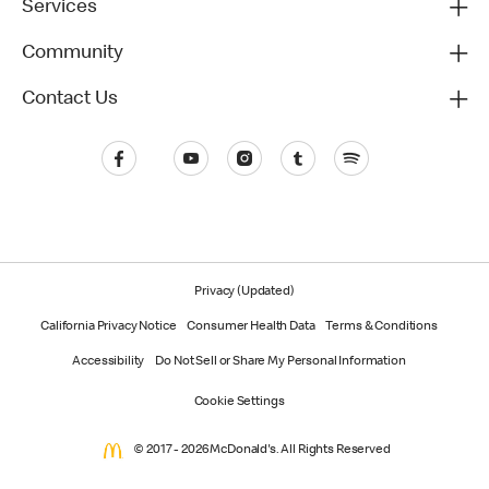
Services
Community
Contact Us
Privacy (Updated)
California Privacy Notice
Consumer Health Data
Terms & Conditions
Accessibility
Do Not Sell or Share My Personal Information
Cookie Settings
© 2017 - 2026 McDonald's. All Rights Reserved