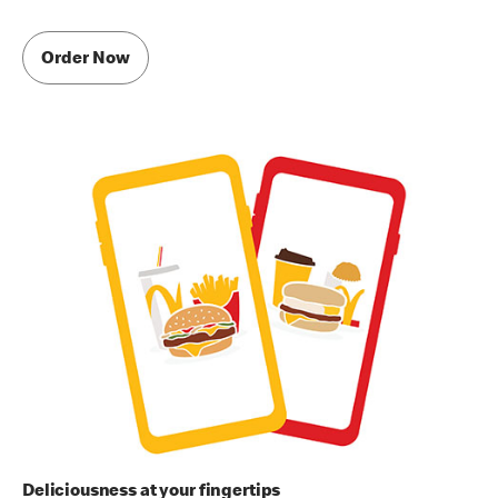
Order Now
Deliciousness at your fingertips