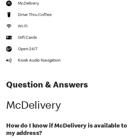
McDelivery
Drive Thru Coffee
Wi-Fi
Gift Cards
Open 24/7
Kiosk Audio Navigation
Question & Answers
McDelivery
How do I know if McDelivery is available to
my address?