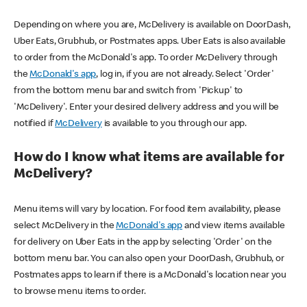
Depending on where you are, McDelivery is available on DoorDash,
Uber Eats, Grubhub, or Postmates apps. Uber Eats is also available
to order from the McDonald's app. To order McDelivery through
the
McDonald's app
, log in, if you are not already. Select 'Order'
from the bottom menu bar and switch from 'Pickup' to
'McDelivery'. Enter your desired delivery address and you will be
notified if
McDelivery
is available to you through our app.
How do I know what items are available for
McDelivery?
Menu items will vary by location. For food item availability, please
select McDelivery in the
McDonald's app
and view items available
for delivery on Uber Eats in the app by selecting 'Order' on the
bottom menu bar. You can also open your DoorDash, Grubhub, or
Postmates apps to learn if there is a McDonald's location near you
to browse menu items to order.