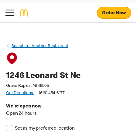
Order Now
Search for Another Restaurant
1246 Leonard St Ne
Grand Rapids, MI 49505
Get Directions
(616) 454-6177
We're open now
Open 24 hours
Set as my preferred location