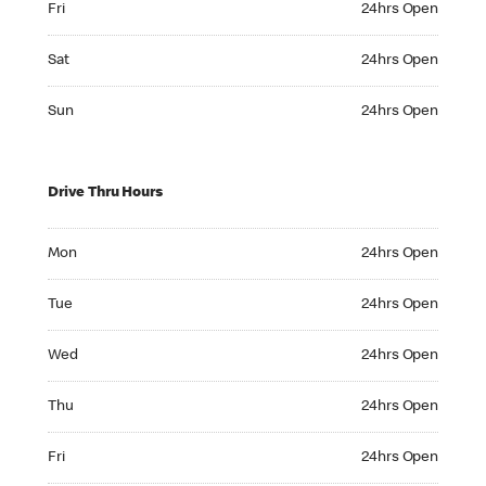
Fri
24hrs Open
Saturday 24hrs Open
Sat
24hrs Open
Sunday 24hrs Open
Sun
24hrs Open
Drive Thru Hours
Monday 24hrs Open
Mon
24hrs Open
Tuesday 24hrs Open
Tue
24hrs Open
Wednesday 24hrs Open
Wed
24hrs Open
Thursday 24hrs Open
Thu
24hrs Open
Friday 24hrs Open
Fri
24hrs Open