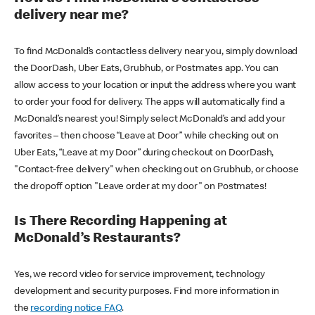
delivery near me?
To find McDonald’s contactless delivery near you, simply download
the DoorDash, Uber Eats, Grubhub, or Postmates app. You can
allow access to your location or input the address where you want
to order your food for delivery. The apps will automatically find a
McDonald’s nearest you! Simply select McDonald’s and add your
favorites – then choose “Leave at Door” while checking out on
Uber Eats, “Leave at my Door” during checkout on DoorDash,
"Contact-free delivery" when checking out on Grubhub, or choose
the dropoff option "Leave order at my door" on Postmates!
Is There Recording Happening at
McDonald’s Restaurants?
Yes, we record video for service improvement, technology
development and security purposes. Find more information in
the
recording notice FAQ
.